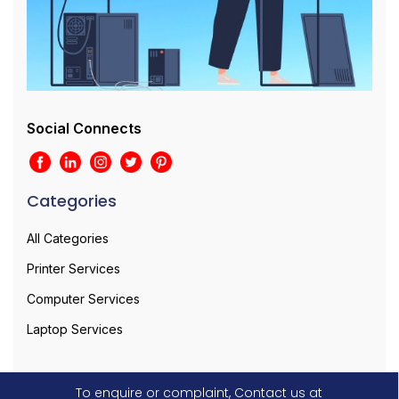
Social Connects
Categories
All Categories
Printer Services
Computer Services
Laptop Services
To enquire or complaint, Contact us at