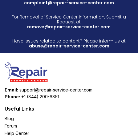
complaint@repair-service-center.com
For Removal of Service Center Information, Submit a
Request at
remove@repair-service-center.com
Have issues related to content? Please inform us at
abuse@repair-service-center.com
Email:
support@repair-service-center.com
Phone:
+1 (844) 200-6851
Useful Links
Blog
Forum
Help Center