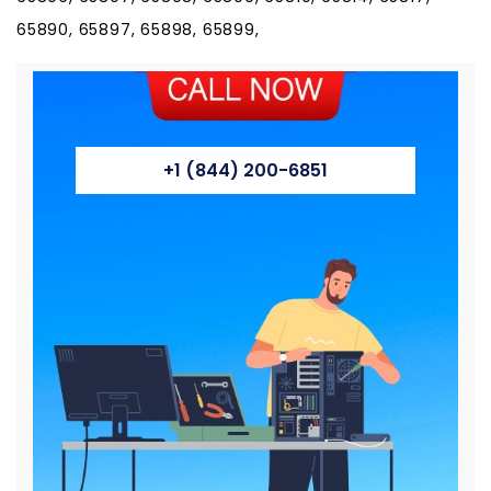
65890, 65897, 65898, 65899,
+1 (844) 200-6851