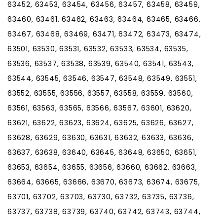
63452, 63453, 63454, 63456, 63457, 63458, 63459,
63460, 63461, 63462, 63463, 63464, 63465, 63466,
63467, 63468, 63469, 63471, 63472, 63473, 63474,
63501, 63530, 63531, 63532, 63533, 63534, 63535,
63536, 63537, 63538, 63539, 63540, 63541, 63543,
63544, 63545, 63546, 63547, 63548, 63549, 63551,
63552, 63555, 63556, 63557, 63558, 63559, 63560,
63561, 63563, 63565, 63566, 63567, 63601, 63620,
63621, 63622, 63623, 63624, 63625, 63626, 63627,
63628, 63629, 63630, 63631, 63632, 63633, 63636,
63637, 63638, 63640, 63645, 63648, 63650, 63651,
63653, 63654, 63655, 63656, 63660, 63662, 63663,
63664, 63665, 63666, 63670, 63673, 63674, 63675,
63701, 63702, 63703, 63730, 63732, 63735, 63736,
63737, 63738, 63739, 63740, 63742, 63743, 63744,