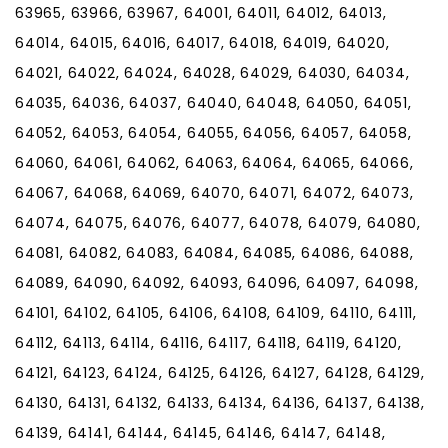
63965, 63966, 63967, 64001, 64011, 64012, 64013,
64014, 64015, 64016, 64017, 64018, 64019, 64020,
64021, 64022, 64024, 64028, 64029, 64030, 64034,
64035, 64036, 64037, 64040, 64048, 64050, 64051,
64052, 64053, 64054, 64055, 64056, 64057, 64058,
64060, 64061, 64062, 64063, 64064, 64065, 64066,
64067, 64068, 64069, 64070, 64071, 64072, 64073,
64074, 64075, 64076, 64077, 64078, 64079, 64080,
64081, 64082, 64083, 64084, 64085, 64086, 64088,
64089, 64090, 64092, 64093, 64096, 64097, 64098,
64101, 64102, 64105, 64106, 64108, 64109, 64110, 64111,
64112, 64113, 64114, 64116, 64117, 64118, 64119, 64120,
64121, 64123, 64124, 64125, 64126, 64127, 64128, 64129,
64130, 64131, 64132, 64133, 64134, 64136, 64137, 64138,
64139, 64141, 64144, 64145, 64146, 64147, 64148,