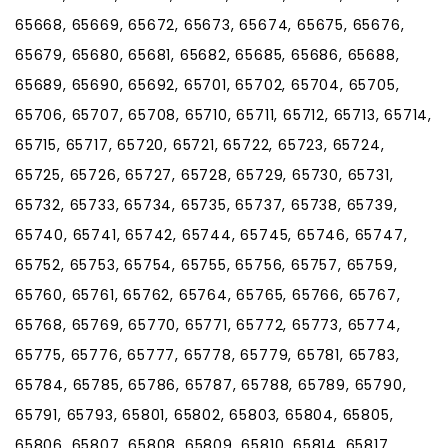
65668, 65669, 65672, 65673, 65674, 65675, 65676,
65679, 65680, 65681, 65682, 65685, 65686, 65688,
65689, 65690, 65692, 65701, 65702, 65704, 65705,
65706, 65707, 65708, 65710, 65711, 65712, 65713, 65714,
65715, 65717, 65720, 65721, 65722, 65723, 65724,
65725, 65726, 65727, 65728, 65729, 65730, 65731,
65732, 65733, 65734, 65735, 65737, 65738, 65739,
65740, 65741, 65742, 65744, 65745, 65746, 65747,
65752, 65753, 65754, 65755, 65756, 65757, 65759,
65760, 65761, 65762, 65764, 65765, 65766, 65767,
65768, 65769, 65770, 65771, 65772, 65773, 65774,
65775, 65776, 65777, 65778, 65779, 65781, 65783,
65784, 65785, 65786, 65787, 65788, 65789, 65790,
65791, 65793, 65801, 65802, 65803, 65804, 65805,
65806, 65807, 65808, 65809, 65810, 65814, 65817,