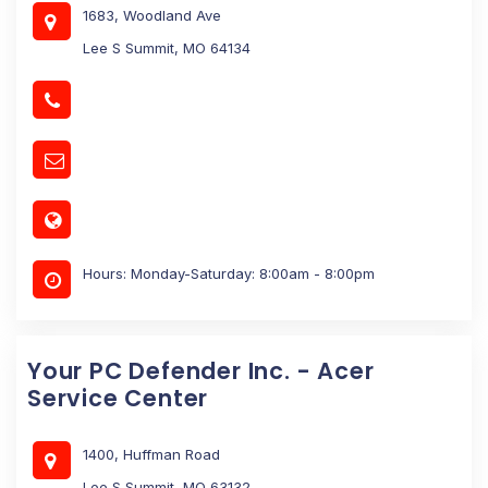
1683, Woodland Ave
Lee S Summit, MO 64134
Hours: Monday-Saturday: 8:00am - 8:00pm
Your PC Defender Inc. - Acer
Service Center
1400, Huffman Road
Lee S Summit, MO 63132