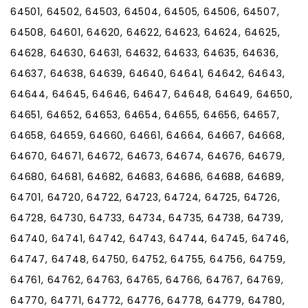
64501, 64502, 64503, 64504, 64505, 64506, 64507,
64508, 64601, 64620, 64622, 64623, 64624, 64625,
64628, 64630, 64631, 64632, 64633, 64635, 64636,
64637, 64638, 64639, 64640, 64641, 64642, 64643,
64644, 64645, 64646, 64647, 64648, 64649, 64650,
64651, 64652, 64653, 64654, 64655, 64656, 64657,
64658, 64659, 64660, 64661, 64664, 64667, 64668,
64670, 64671, 64672, 64673, 64674, 64676, 64679,
64680, 64681, 64682, 64683, 64686, 64688, 64689,
64701, 64720, 64722, 64723, 64724, 64725, 64726,
64728, 64730, 64733, 64734, 64735, 64738, 64739,
64740, 64741, 64742, 64743, 64744, 64745, 64746,
64747, 64748, 64750, 64752, 64755, 64756, 64759,
64761, 64762, 64763, 64765, 64766, 64767, 64769,
64770, 64771, 64772, 64776, 64778, 64779, 64780,