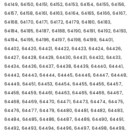
64149, 64150, 64151, 64152, 64153, 64154, 64155, 64156,
64157, 64158, 64161, 64163, 64164, 64165, 64166, 64167,
64168, 64170, 64171, 64172, 64179, 64180, 64183,
64184, 64185, 64187, 64188, 64190, 64191, 64192, 64193,
64194, 64195, 64196, 64197, 64198, 64199, 64401,
64402, 64420, 64421, 64422, 64423, 64424, 64426,
64427, 64428, 64429, 64430, 64431, 64432, 64433,
64434, 64436, 64437, 64438, 64439, 64440, 64441,
64442, 64443, 64444, 64445, 64446, 64447, 64448,
64449, 64451, 64453, 64454, 64455, 64456, 64457,
64458, 64459, 64461, 64463, 64465, 64466, 64467,
64468, 64469, 64470, 64471, 64473, 64474, 64475,
64476, 64477, 64479, 64480, 64481, 64482, 64483,
64484, 64485, 64486, 64487, 64489, 64490, 64491,
64492, 64493, 64494, 64496, 64497, 64498, 64499,