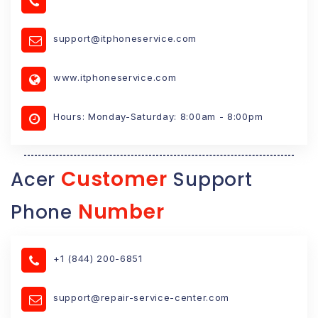
support@itphoneservice.com
www.itphoneservice.com
Hours: Monday-Saturday: 8:00am - 8:00pm
Customer
Acer
Support
Number
Phone
+1 (844) 200-6851
support@repair-service-center.com