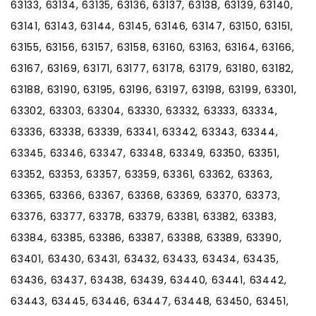
63133, 63134, 63135, 63136, 63137, 63138, 63139, 63140,
63141, 63143, 63144, 63145, 63146, 63147, 63150, 63151,
63155, 63156, 63157, 63158, 63160, 63163, 63164, 63166,
63167, 63169, 63171, 63177, 63178, 63179, 63180, 63182,
63188, 63190, 63195, 63196, 63197, 63198, 63199, 63301,
63302, 63303, 63304, 63330, 63332, 63333, 63334,
63336, 63338, 63339, 63341, 63342, 63343, 63344,
63345, 63346, 63347, 63348, 63349, 63350, 63351,
63352, 63353, 63357, 63359, 63361, 63362, 63363,
63365, 63366, 63367, 63368, 63369, 63370, 63373,
63376, 63377, 63378, 63379, 63381, 63382, 63383,
63384, 63385, 63386, 63387, 63388, 63389, 63390,
63401, 63430, 63431, 63432, 63433, 63434, 63435,
63436, 63437, 63438, 63439, 63440, 63441, 63442,
63443, 63445, 63446, 63447, 63448, 63450, 63451,