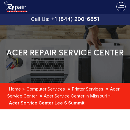
Call Us:
+1 (844) 200-6851
ACER REPAIR SERVICE CENTER
Home
Computer Services
Printer Services
Acer
Service Center
Acer Service Center in Missouri
Acer Service Center Lee S Summit