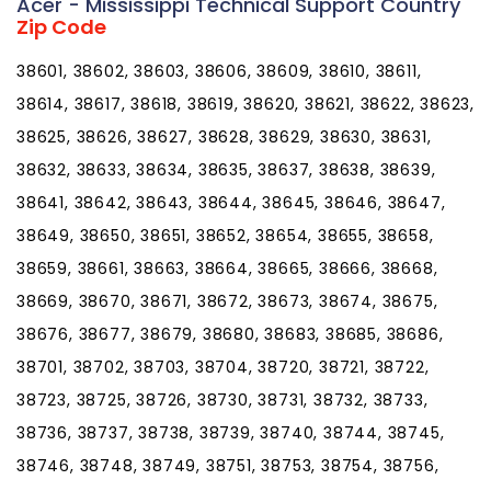
Acer - Mississippi Technical Support Country
Zip Code
38601, 38602, 38603, 38606, 38609, 38610, 38611,
38614, 38617, 38618, 38619, 38620, 38621, 38622, 38623,
38625, 38626, 38627, 38628, 38629, 38630, 38631,
38632, 38633, 38634, 38635, 38637, 38638, 38639,
38641, 38642, 38643, 38644, 38645, 38646, 38647,
38649, 38650, 38651, 38652, 38654, 38655, 38658,
38659, 38661, 38663, 38664, 38665, 38666, 38668,
38669, 38670, 38671, 38672, 38673, 38674, 38675,
38676, 38677, 38679, 38680, 38683, 38685, 38686,
38701, 38702, 38703, 38704, 38720, 38721, 38722,
38723, 38725, 38726, 38730, 38731, 38732, 38733,
38736, 38737, 38738, 38739, 38740, 38744, 38745,
38746, 38748, 38749, 38751, 38753, 38754, 38756,