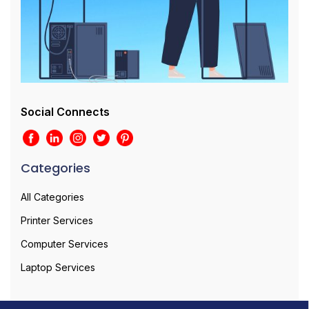
Social Connects
Categories
All Categories
Printer Services
Computer Services
Laptop Services