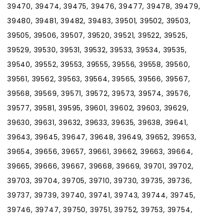
39470, 39474, 39475, 39476, 39477, 39478, 39479,
39480, 39481, 39482, 39483, 39501, 39502, 39503,
39505, 39506, 39507, 39520, 39521, 39522, 39525,
39529, 39530, 39531, 39532, 39533, 39534, 39535,
39540, 39552, 39553, 39555, 39556, 39558, 39560,
39561, 39562, 39563, 39564, 39565, 39566, 39567,
39568, 39569, 39571, 39572, 39573, 39574, 39576,
39577, 39581, 39595, 39601, 39602, 39603, 39629,
39630, 39631, 39632, 39633, 39635, 39638, 39641,
39643, 39645, 39647, 39648, 39649, 39652, 39653,
39654, 39656, 39657, 39661, 39662, 39663, 39664,
39665, 39666, 39667, 39668, 39669, 39701, 39702,
39703, 39704, 39705, 39710, 39730, 39735, 39736,
39737, 39739, 39740, 39741, 39743, 39744, 39745,
39746, 39747, 39750, 39751, 39752, 39753, 39754,