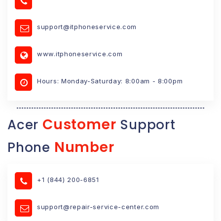
support@itphoneservice.com
www.itphoneservice.com
Hours: Monday-Saturday: 8:00am - 8:00pm
Customer
Acer
Support
Number
Phone
+1 (844) 200-6851
support@repair-service-center.com