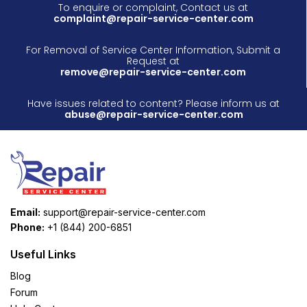
To enquire or complaint, Contact us at
complaint@repair-service-center.com
For Removal of Service Center Information, Submit a
Request at
remove@repair-service-center.com
Have issues related to content? Please inform us at
abuse@repair-service-center.com
Email:
support@repair-service-center.com
Phone:
+1 (844) 200-6851
Useful Links
Blog
Forum