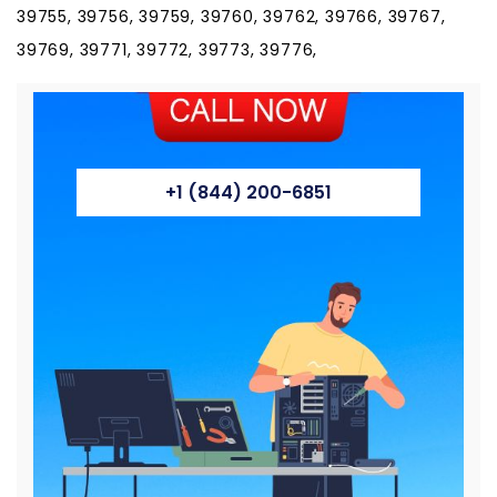
39755, 39756, 39759, 39760, 39762, 39766, 39767,
39769, 39771, 39772, 39773, 39776,
+1 (844) 200-6851