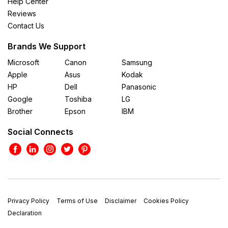
Help Center
Reviews
Contact Us
Brands We Support
Microsoft
Canon
Samsung
Apple
Asus
Kodak
HP
Dell
Panasonic
Google
Toshiba
LG
Brother
Epson
IBM
Social Connects
Privacy Policy
Terms of Use
Disclaimer
Cookies Policy
Declaration