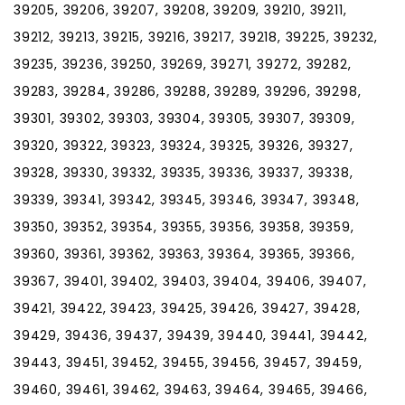
39205, 39206, 39207, 39208, 39209, 39210, 39211,
39212, 39213, 39215, 39216, 39217, 39218, 39225, 39232,
39235, 39236, 39250, 39269, 39271, 39272, 39282,
39283, 39284, 39286, 39288, 39289, 39296, 39298,
39301, 39302, 39303, 39304, 39305, 39307, 39309,
39320, 39322, 39323, 39324, 39325, 39326, 39327,
39328, 39330, 39332, 39335, 39336, 39337, 39338,
39339, 39341, 39342, 39345, 39346, 39347, 39348,
39350, 39352, 39354, 39355, 39356, 39358, 39359,
39360, 39361, 39362, 39363, 39364, 39365, 39366,
39367, 39401, 39402, 39403, 39404, 39406, 39407,
39421, 39422, 39423, 39425, 39426, 39427, 39428,
39429, 39436, 39437, 39439, 39440, 39441, 39442,
39443, 39451, 39452, 39455, 39456, 39457, 39459,
39460, 39461, 39462, 39463, 39464, 39465, 39466,