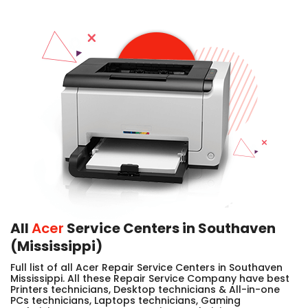
All
Acer
Service Centers in Southaven
(Mississippi)
Full list of all Acer Repair Service Centers in Southaven
Mississippi. All these Repair Service Company have best
Printers technicians, Desktop technicians & All-in-one
PCs technicians, Laptops technicians, Gaming