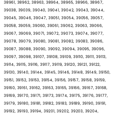
38961, 38962, 38963, 38964, 38965, 38966, 38967,
39038, 39039, 39040, 39041, 39042, 39043, 39044,
39045, 39046, 39047, 39051, 39054, 39056, 39057,
39058, 39059, 39060, 39061, 39062, 39063, 39066,
39067, 39069, 39071, 39072, 39073, 39074, 39077,
39078, 39079, 39080, 39081, 39082, 39083, 39086,
39087, 39088, 39090, 39092, 39094, 39095, 39096,
39097, 39098, 39107, 39108, 39109, 39110, 39111, 39113,
39114, 39115, 39116, 39117, 39119, 39120, 39121, 39122,
39130, 39140, 39144, 39145, 39146, 39148, 39149, 39150,
39151, 39152, 39153, 39154, 39156, 39157, 39158, 39159,
39160, 39161, 39162, 39163, 39165, 39166, 39167, 39168,
39169, 39170, 39171, 39173, 39174, 39175, 39176, 39177,
39179, 39180, 39181, 39182, 39183, 39189, 39190, 39191,
39192, 39193, 39194, 39201, 39202, 39203, 39204,