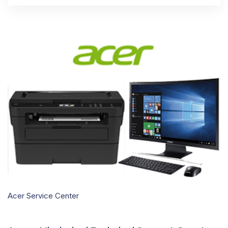
Acer Service Center