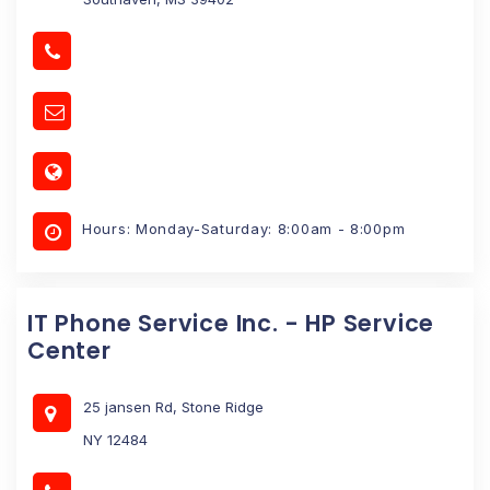
Hours: Monday-Saturday: 8:00am - 8:00pm
IT Phone Service Inc. - HP Service
Center
25 jansen Rd, Stone Ridge
NY 12484