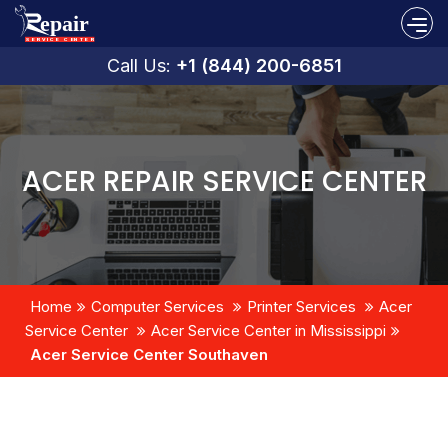
Call Us:
+1 (844) 200-6851
ACER REPAIR SERVICE CENTER
Home
Computer Services
Printer Services
Acer
Service Center
Acer Service Center in Mississippi
Acer Service Center Southaven