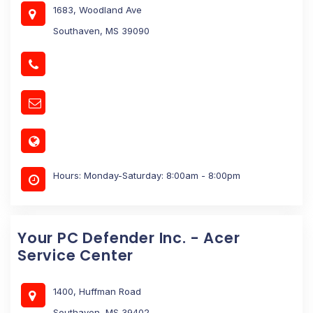
1683, Woodland Ave
Southaven, MS 39090
Hours: Monday-Saturday: 8:00am - 8:00pm
Your PC Defender Inc. - Acer
Service Center
1400, Huffman Road
Southaven, MS 39402