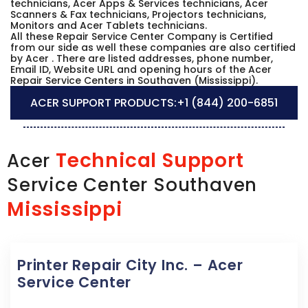
technicians, Acer Apps & Services technicians, Acer
Scanners & Fax technicians, Projectors technicians,
Monitors and Acer Tablets technicians.
All these Repair Service Center Company is Certified
from our side as well these companies are also certified
by Acer . There are listed addresses, phone number,
Email ID, Website URL and opening hours of the Acer
Repair Service Centers in Southaven (Mississippi).
ACER SUPPORT PRODUCTS:
+1 (844) 200-6851
Technical Support
Acer
Service Center Southaven
Mississippi
Printer Repair City Inc. – Acer
Service Center