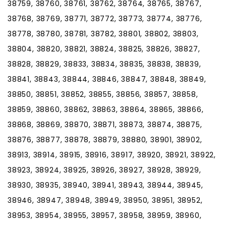
38759, 38760, 38761, 38762, 38764, 38765, 38767,
38768, 38769, 38771, 38772, 38773, 38774, 38776,
38778, 38780, 38781, 38782, 38801, 38802, 38803,
38804, 38820, 38821, 38824, 38825, 38826, 38827,
38828, 38829, 38833, 38834, 38835, 38838, 38839,
38841, 38843, 38844, 38846, 38847, 38848, 38849,
38850, 38851, 38852, 38855, 38856, 38857, 38858,
38859, 38860, 38862, 38863, 38864, 38865, 38866,
38868, 38869, 38870, 38871, 38873, 38874, 38875,
38876, 38877, 38878, 38879, 38880, 38901, 38902,
38913, 38914, 38915, 38916, 38917, 38920, 38921, 38922,
38923, 38924, 38925, 38926, 38927, 38928, 38929,
38930, 38935, 38940, 38941, 38943, 38944, 38945,
38946, 38947, 38948, 38949, 38950, 38951, 38952,
38953, 38954, 38955, 38957, 38958, 38959, 38960,