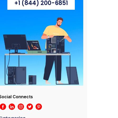
+1 (844) 200-6851
Social Connects