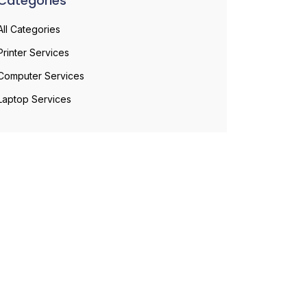
Categories
All Categories
Printer Services
Computer Services
Laptop Services