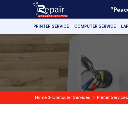
"Peac
PRINTER SERVICE
COMPUTER SERVICE
LA
Home
Computer Services
Printer Services