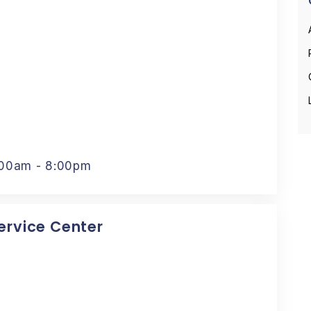
:00am - 8:00pm
Service Center