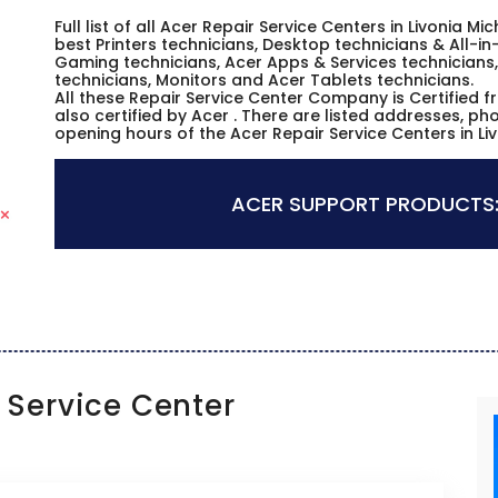
Full list of all Acer Repair Service Centers in Livonia 
best Printers technicians, Desktop technicians & All-i
Gaming technicians, Acer Apps & Services technicians,
technicians, Monitors and Acer Tablets technicians.
All these Repair Service Center Company is Certified 
also certified by Acer . There are listed addresses, p
opening hours of the Acer Repair Service Centers in Li
ACER SUPPORT PRODUCTS
Service Center