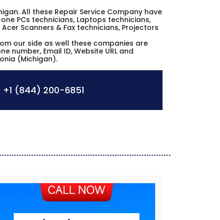
Michigan. All these Repair Service Company have
n-one PCs technicians, Laptops technicians,
 Acer Scanners & Fax technicians, Projectors
from our side as well these companies are
hone number, Email ID, Website URL and
vonia (Michigan).
:
+1 (844) 200-6851