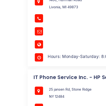
Livonia, MI 49873
Hours: Monday-Saturday: 8
IT Phone Service Inc. - HP 
25 jansen Rd, Stone Ridge
NY 12484