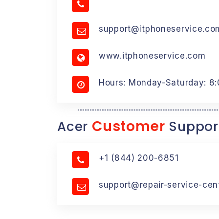
support@itphoneservice.co
www.itphoneservice.com
Hours: Monday-Saturday: 8
Customer
Acer
Suppor
+1 (844) 200-6851
support@repair-service-cen