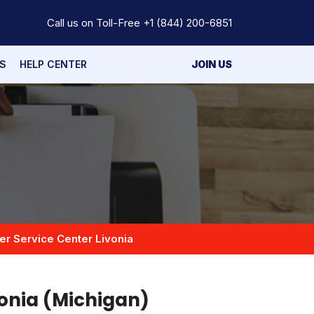
Call us on Toll-Free
+1 (844) 200-6851
S
HELP CENTER
JOIN US
er Service Center Livonia
vonia (Michigan)