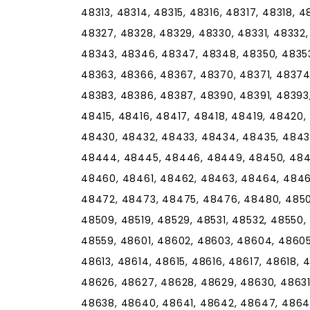
48313, 48314, 48315, 48316, 48317, 48318, 
48327, 48328, 48329, 48330, 48331, 48332,
48343, 48346, 48347, 48348, 48350, 48353
48363, 48366, 48367, 48370, 48371, 48374
48383, 48386, 48387, 48390, 48391, 48393,
48415, 48416, 48417, 48418, 48419, 48420
48430, 48432, 48433, 48434, 48435, 4843
48444, 48445, 48446, 48449, 48450, 4845
48460, 48461, 48462, 48463, 48464, 4846
48472, 48473, 48475, 48476, 48480, 48501
48509, 48519, 48529, 48531, 48532, 48550,
48559, 48601, 48602, 48603, 48604, 48605
48613, 48614, 48615, 48616, 48617, 48618, 
48626, 48627, 48628, 48629, 48630, 48631
48638, 48640, 48641, 48642, 48647, 48649