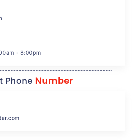
m
:00am - 8:00pm
Number
t Phone
ter.com