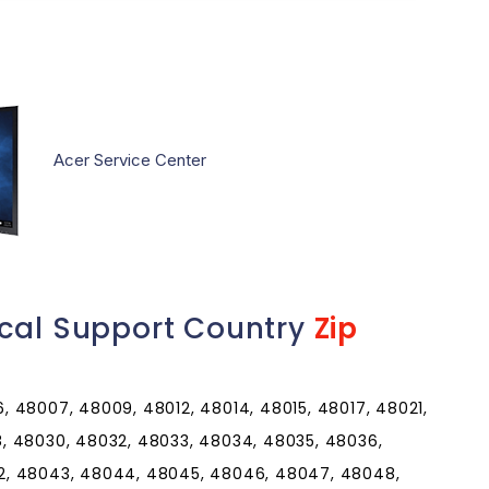
Acer Service Center
ical Support Country
Zip
 48007, 48009, 48012, 48014, 48015, 48017, 48021,
, 48030, 48032, 48033, 48034, 48035, 48036,
2, 48043, 48044, 48045, 48046, 48047, 48048,