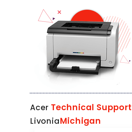
Technical Support
Acer
Michigan
Livonia