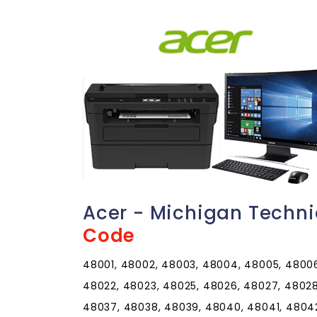
Acer - Michigan Techn
Code
48001, 48002, 48003, 48004, 48005, 48006,
48022, 48023, 48025, 48026, 48027, 48028
48037, 48038, 48039, 48040, 48041, 4804