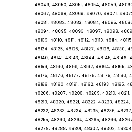
48049, 48050, 48051, 48054, 48059, 48060
48067, 48068, 48069, 48070, 48071, 4807
48081, 48082, 48083, 48084, 48085, 48086
48094, 48095, 48096, 48097, 48098, 48099,
48109, 48110, 48111, 48112, 48113, 48114, 48115
48124, 48125, 48126, 48127, 48128, 48130, 48
48140, 48141, 48143, 48144, 48145, 48146, 4
48159, 48160, 48161, 48162, 48164, 48165, 4
48175, 48176, 48177, 48178, 48179, 48180, 4
48189, 48190, 48191, 48192, 48193, 48195, 
48206, 48207, 48208, 48209, 48210, 48211, 4
48219, 48220, 48221, 48222, 48223, 48224,
48232, 48233, 48234, 48235, 48236, 48237
48255, 48260, 48264, 48265, 48266, 48267
48279, 48288, 48301, 48302, 48303, 48304,