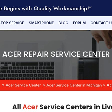
e Begins with Quality Workmanship!"
PTOP SERVICE
SMARTPHONE
BLOG
FORUM
CONTACT U
ACER REPAIR SERVICE CENTER
Acer Service Center
Acer Service Center in Michigan
Ac
All
Acer
Service Centers in Li