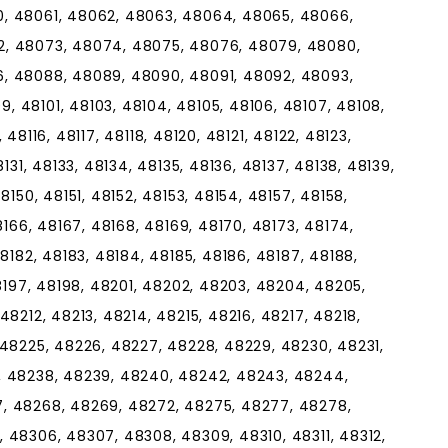
, 48061, 48062, 48063, 48064, 48065, 48066,
2, 48073, 48074, 48075, 48076, 48079, 48080,
, 48088, 48089, 48090, 48091, 48092, 48093,
 48101, 48103, 48104, 48105, 48106, 48107, 48108,
, 48116, 48117, 48118, 48120, 48121, 48122, 48123,
131, 48133, 48134, 48135, 48136, 48137, 48138, 48139,
8150, 48151, 48152, 48153, 48154, 48157, 48158,
8166, 48167, 48168, 48169, 48170, 48173, 48174,
8182, 48183, 48184, 48185, 48186, 48187, 48188,
48197, 48198, 48201, 48202, 48203, 48204, 48205,
8212, 48213, 48214, 48215, 48216, 48217, 48218,
 48225, 48226, 48227, 48228, 48229, 48230, 48231,
, 48238, 48239, 48240, 48242, 48243, 48244,
, 48268, 48269, 48272, 48275, 48277, 48278,
 48306, 48307, 48308, 48309, 48310, 48311, 48312,