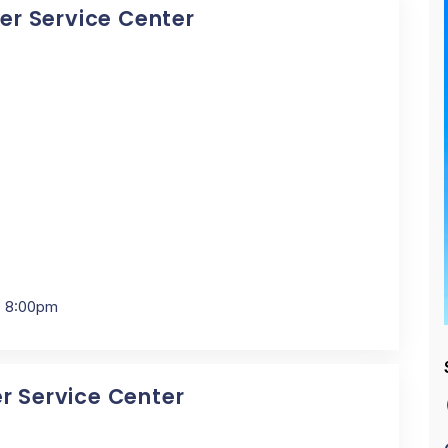
cer Service Center
- 8:00pm
er Service Center