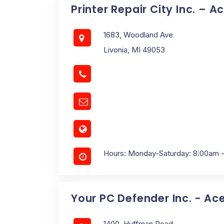
Printer Repair City Inc. – A
1683, Woodland Ave
Livonia, MI 49053
Hours: Monday-Saturday: 8:00am 
Your PC Defender Inc. - Ac
1400, Huffman Road