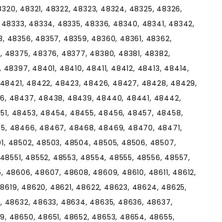
48320, 48321, 48322, 48323, 48324, 48325, 48326,
 48333, 48334, 48335, 48336, 48340, 48341, 48342,
, 48356, 48357, 48359, 48360, 48361, 48362,
, 48375, 48376, 48377, 48380, 48381, 48382,
 48397, 48401, 48410, 48411, 48412, 48413, 48414,
, 48421, 48422, 48423, 48426, 48427, 48428, 48429,
6, 48437, 48438, 48439, 48440, 48441, 48442,
1, 48453, 48454, 48455, 48456, 48457, 48458,
5, 48466, 48467, 48468, 48469, 48470, 48471,
, 48502, 48503, 48504, 48505, 48506, 48507,
 48551, 48552, 48553, 48554, 48555, 48556, 48557,
, 48606, 48607, 48608, 48609, 48610, 48611, 48612,
48619, 48620, 48621, 48622, 48623, 48624, 48625,
, 48632, 48633, 48634, 48635, 48636, 48637,
, 48650, 48651, 48652, 48653, 48654, 48655,