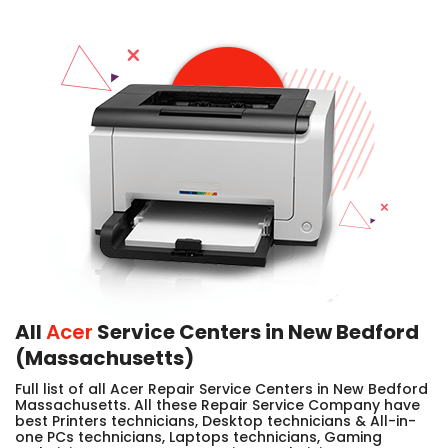
All
Acer
Service Centers in New Bedford
(Massachusetts)
Full list of all Acer Repair Service Centers in New Bedford
Massachusetts. All these Repair Service Company have
best Printers technicians, Desktop technicians & All-in-
one PCs technicians, Laptops technicians, Gaming