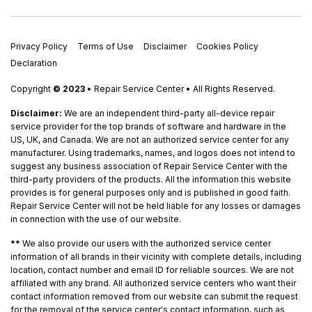
Privacy Policy
Terms of Use
Disclaimer
Cookies Policy
Declaration
Copyright
© 2023
• Repair Service Center • All Rights Reserved.
Disclaimer:
We are an independent third-party all-device repair
service provider for the top brands of software and hardware in the
US, UK, and Canada. We are not an authorized service center for any
manufacturer. Using trademarks, names, and logos does not intend to
suggest any business association of Repair Service Center with the
third-party providers of the products. All the information this website
provides is for general purposes only and is published in good faith.
Repair Service Center will not be held liable for any losses or damages
in connection with the use of our website.
**
We also provide our users with the authorized service center
information of all brands in their vicinity with complete details, including
location, contact number and email ID for reliable sources. We are not
affiliated with any brand. All authorized service centers who want their
contact information removed from our website can submit the request
for the removal of the service center's contact information, such as