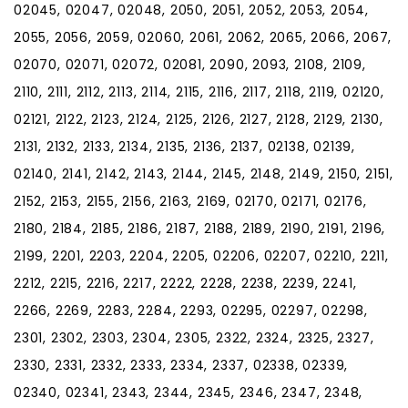
02045, 02047, 02048, 2050, 2051, 2052, 2053, 2054,
2055, 2056, 2059, 02060, 2061, 2062, 2065, 2066, 2067,
02070, 02071, 02072, 02081, 2090, 2093, 2108, 2109,
2110, 2111, 2112, 2113, 2114, 2115, 2116, 2117, 2118, 2119, 02120,
02121, 2122, 2123, 2124, 2125, 2126, 2127, 2128, 2129, 2130,
2131, 2132, 2133, 2134, 2135, 2136, 2137, 02138, 02139,
02140, 2141, 2142, 2143, 2144, 2145, 2148, 2149, 2150, 2151,
2152, 2153, 2155, 2156, 2163, 2169, 02170, 02171, 02176,
2180, 2184, 2185, 2186, 2187, 2188, 2189, 2190, 2191, 2196,
2199, 2201, 2203, 2204, 2205, 02206, 02207, 02210, 2211,
2212, 2215, 2216, 2217, 2222, 2228, 2238, 2239, 2241,
2266, 2269, 2283, 2284, 2293, 02295, 02297, 02298,
2301, 2302, 2303, 2304, 2305, 2322, 2324, 2325, 2327,
2330, 2331, 2332, 2333, 2334, 2337, 02338, 02339,
02340, 02341, 2343, 2344, 2345, 2346, 2347, 2348,