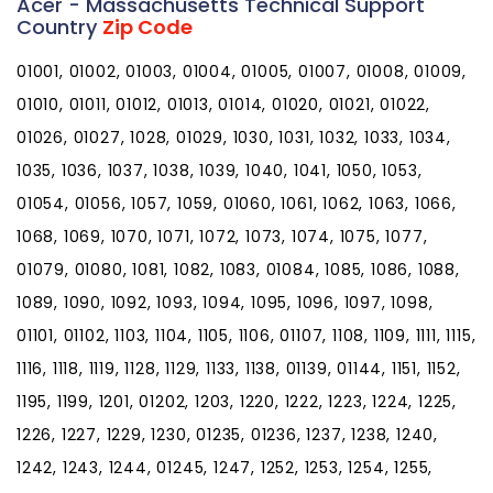
Acer - Massachusetts Technical Support
Country
Zip Code
01001, 01002, 01003, 01004, 01005, 01007, 01008, 01009,
01010, 01011, 01012, 01013, 01014, 01020, 01021, 01022,
01026, 01027, 1028, 01029, 1030, 1031, 1032, 1033, 1034,
1035, 1036, 1037, 1038, 1039, 1040, 1041, 1050, 1053,
01054, 01056, 1057, 1059, 01060, 1061, 1062, 1063, 1066,
1068, 1069, 1070, 1071, 1072, 1073, 1074, 1075, 1077,
01079, 01080, 1081, 1082, 1083, 01084, 1085, 1086, 1088,
1089, 1090, 1092, 1093, 1094, 1095, 1096, 1097, 1098,
01101, 01102, 1103, 1104, 1105, 1106, 01107, 1108, 1109, 1111, 1115,
1116, 1118, 1119, 1128, 1129, 1133, 1138, 01139, 01144, 1151, 1152,
1195, 1199, 1201, 01202, 1203, 1220, 1222, 1223, 1224, 1225,
1226, 1227, 1229, 1230, 01235, 01236, 1237, 1238, 1240,
1242, 1243, 1244, 01245, 1247, 1252, 1253, 1254, 1255,