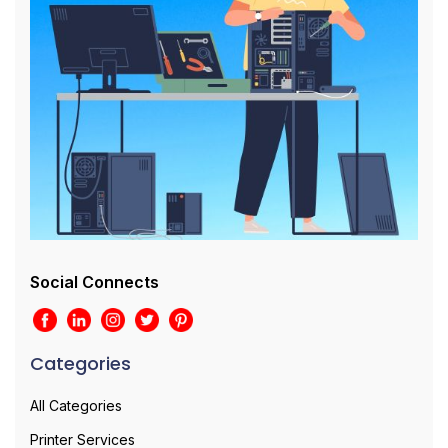
Social Connects
Categories
All Categories
Printer Services