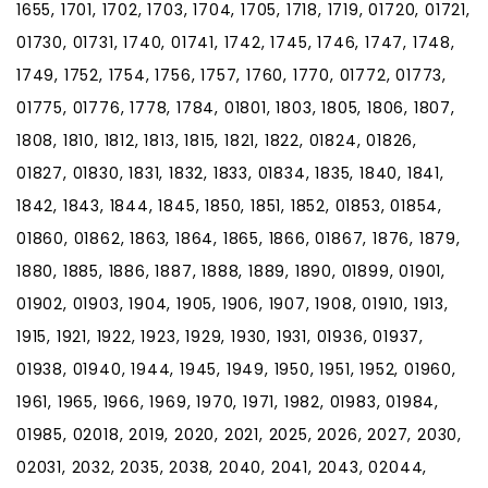
1655, 1701, 1702, 1703, 1704, 1705, 1718, 1719, 01720, 01721,
01730, 01731, 1740, 01741, 1742, 1745, 1746, 1747, 1748,
1749, 1752, 1754, 1756, 1757, 1760, 1770, 01772, 01773,
01775, 01776, 1778, 1784, 01801, 1803, 1805, 1806, 1807,
1808, 1810, 1812, 1813, 1815, 1821, 1822, 01824, 01826,
01827, 01830, 1831, 1832, 1833, 01834, 1835, 1840, 1841,
1842, 1843, 1844, 1845, 1850, 1851, 1852, 01853, 01854,
01860, 01862, 1863, 1864, 1865, 1866, 01867, 1876, 1879,
1880, 1885, 1886, 1887, 1888, 1889, 1890, 01899, 01901,
01902, 01903, 1904, 1905, 1906, 1907, 1908, 01910, 1913,
1915, 1921, 1922, 1923, 1929, 1930, 1931, 01936, 01937,
01938, 01940, 1944, 1945, 1949, 1950, 1951, 1952, 01960,
1961, 1965, 1966, 1969, 1970, 1971, 1982, 01983, 01984,
01985, 02018, 2019, 2020, 2021, 2025, 2026, 2027, 2030,
02031, 2032, 2035, 2038, 2040, 2041, 2043, 02044,