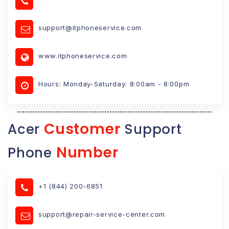
support@itphoneservice.com
www.itphoneservice.com
Hours: Monday-Saturday: 8:00am - 8:00pm
Customer
Acer
Support
Number
Phone
+1 (844) 200-6851
support@repair-service-center.com