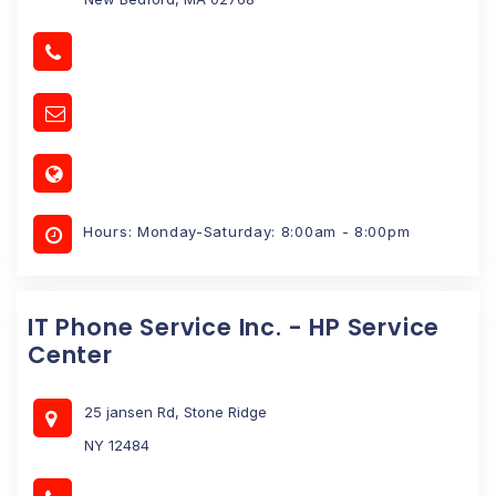
Hours: Monday-Saturday: 8:00am - 8:00pm
IT Phone Service Inc. - HP Service
Center
25 jansen Rd, Stone Ridge
NY 12484