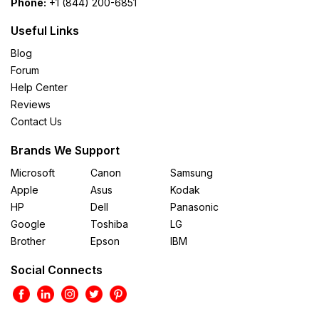
Phone:
+1 (844) 200-6851
Useful Links
Blog
Forum
Help Center
Reviews
Contact Us
Brands We Support
Microsoft
Canon
Samsung
Apple
Asus
Kodak
HP
Dell
Panasonic
Google
Toshiba
LG
Brother
Epson
IBM
Social Connects