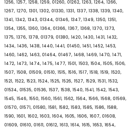
1256, 1257, 1258, 1259, 01260, 01262, 1263, 1264, 1266,
1267, 1270, 1301, 1302, 01330, 1331, 1337, 1338, 1339, 1340,
1341, 1342, 1343, 01344, 01346, 1347, 1349, 1350, 1351,
1354, 1355, 1360, 1364, 01366, 1367, 1368, 1370, 1373,
1375, 1376, 1378, 01379, 01380, 1420, 1430, 1431, 1432,
1434, 1436, 1438, 1440, 1441, 01450, 1451, 1452, 1453,
1460, 1462, 1463, 01464, 01467, 1468, 1469, 1470, 1471,
1472, 1473, 1474, 1475, 1477, 1501, 1503, 1504, 1505, 1506,
1507, 1508, 01509, 01510, 1515, 1516, 1517, 1518, 1519, 1520,
1521, 1522, 1523, 1524, 1525, 1526, 1527, 1529, 1531, 1532,
01534, 01535, 01536, 1537, 1538, 1540, 1541, 1542, 1543,
1545, 1546, 1550, 1560, 1561, 1562, 1564, 1566, 1568, 01569,
01570, 01571, 01580, 1581, 1582, 1583, 1585, 1586, 1588,
1590, 1601, 1602, 1603, 1604, 1605, 1606, 1607, 01608,
01609, 01610, 01611, 01612, 1613, 1614, 1615, 1653, 1654,