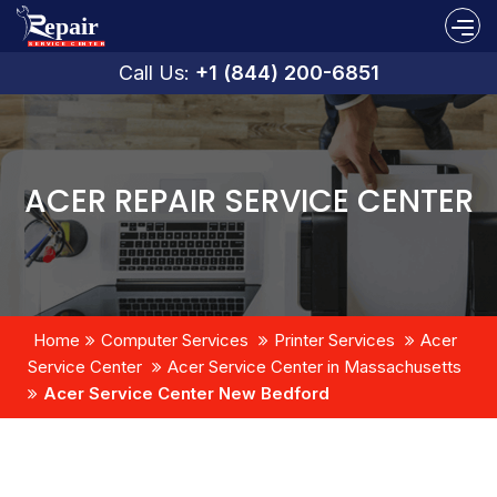
Call Us:
+1 (844) 200-6851
ACER REPAIR SERVICE CENTER
Home
Computer Services
Printer Services
Acer
Service Center
Acer Service Center in Massachusetts
Acer Service Center New Bedford