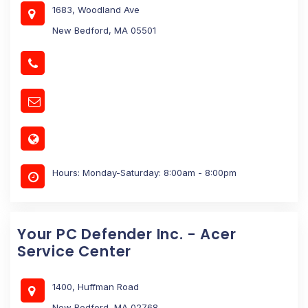
1683, Woodland Ave
New Bedford, MA 05501
Hours: Monday-Saturday: 8:00am - 8:00pm
Your PC Defender Inc. - Acer
Service Center
1400, Huffman Road
New Bedford, MA 02768