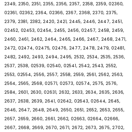
2349, 2350, 2351, 2355, 2356, 2357, 2358, 2359, 02360,
02361, 02362, 2364, 02366, 2367, 2368, 2370, 2375,
2379, 2381, 2382, 2420, 2421, 2445, 2446, 2447, 2451,
02452, 02453, 02454, 2455, 2456, 02457, 2458, 2459,
2460, 2461, 2462, 2464, 2465, 2466, 2467, 2468, 2471,
2472, 02474, 02475, 02476, 2477, 2478, 2479, 02481,
2482, 2492, 2493, 2494, 2495, 2532, 2534, 2535, 2536,
2537, 2538, 02539, 02540, 02541, 2542, 2543, 2552,
2553, 02554, 2556, 2557, 2558, 2559, 2561, 2562, 2563,
2564, 2565, 2568, 02571, 02573, 02574, 2575, 2576,
2584, 2601, 2630, 02631, 2632, 2633, 2634, 2635, 2636,
2637, 2638, 2639, 2641, 02642, 02643, 02644, 2645,
2646, 2647, 2648, 2649, 2650, 2651, 2652, 2653, 2655,
2657, 2659, 2660, 2661, 2662, 02663, 02664, 02666,
2667, 2668, 2669, 2670, 2671, 2672, 2673, 2675, 2702,