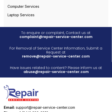
Computer Services
Laptop Services
To enquire or complaint, Contact us at
complaint@repair-service-center.com
For Removal of Service Center Information, Submit a
Request at
remove@repair-service-center.com
Have issues related to content? Please inform us at
abuse@repair-service-center.com
Email:
support@repair-service-center.com