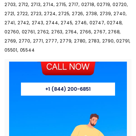
2703, 2712, 2713, 2714, 2715, 2717, 02718, 02719, 02720,
2721, 2722, 2723, 2724, 2725, 2726, 2738, 2739, 2740,
2741, 2742, 2743, 2744, 2745, 2746, 02747, 02748,
02760, 02761, 2762, 2763, 2764, 2766, 2767, 2768,
2769, 2770, 2771, 2777, 2779, 2780, 2783, 2790, 02791,
05501, 05544
+1 (844) 200-6851