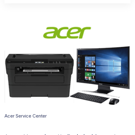
Acer Service Center