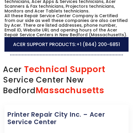
technicians, Acer Apps & Services technicians, Acer
Scanners & Fax technicians, Projectors technicians,
Monitors and Acer Tablets technicians.
All these Repair Service Center Company is Certified
from our side as well these companies are also certified
by Acer. There are listed addresses, phone number,
Email ID, Website URL and opening hours of the Acer
Repair Service Centers in New Bedford (Massachusetts).
ACER SUPPORT PRODUCTS:
+1 (844) 200-6851
Technical Support
Acer
Service Center New
Massachusetts
Bedford
Printer Repair City Inc. – Acer
Service Center