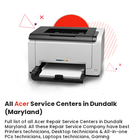
All
Acer
Service Centers in Dundalk
(Maryland)
Full list of all Acer Repair Service Centers in Dundalk
Maryland. All these Repair Service Company have best
Printers technicians, Desktop technicians & All-in-one
PCs technicians, Laptops technicians, Gaming