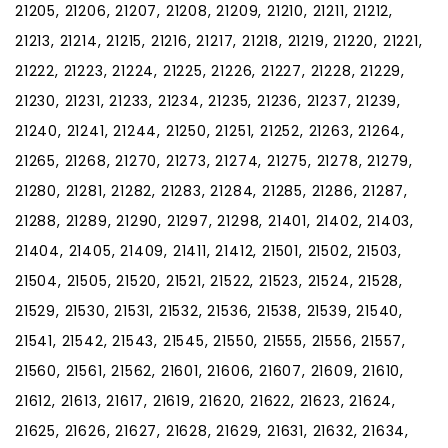
21205, 21206, 21207, 21208, 21209, 21210, 21211, 21212,
21213, 21214, 21215, 21216, 21217, 21218, 21219, 21220, 21221,
21222, 21223, 21224, 21225, 21226, 21227, 21228, 21229,
21230, 21231, 21233, 21234, 21235, 21236, 21237, 21239,
21240, 21241, 21244, 21250, 21251, 21252, 21263, 21264,
21265, 21268, 21270, 21273, 21274, 21275, 21278, 21279,
21280, 21281, 21282, 21283, 21284, 21285, 21286, 21287,
21288, 21289, 21290, 21297, 21298, 21401, 21402, 21403,
21404, 21405, 21409, 21411, 21412, 21501, 21502, 21503,
21504, 21505, 21520, 21521, 21522, 21523, 21524, 21528,
21529, 21530, 21531, 21532, 21536, 21538, 21539, 21540,
21541, 21542, 21543, 21545, 21550, 21555, 21556, 21557,
21560, 21561, 21562, 21601, 21606, 21607, 21609, 21610,
21612, 21613, 21617, 21619, 21620, 21622, 21623, 21624,
21625, 21626, 21627, 21628, 21629, 21631, 21632, 21634,