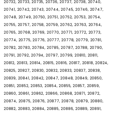
20732, 20733, 20735, 20736, 20737, 20738, 20740,
20741, 20742, 20743, 20744, 20745, 20746, 20747,
20748, 20749, 20750, 20751, 20752, 20753, 20754,
20755, 20757, 20758, 20759, 20762, 20763, 20764,
20765, 20768, 20769, 20770, 20771, 20772, 20773,
20774, 20775, 20776, 20777, 20778, 20779, 20781,
20782, 20783, 20784, 20785, 20787, 20788, 20790,
20791, 20792, 20794, 20797, 20799, 20810, 20811,
20812, 20813, 20814, 20815, 20816, 20817, 20818, 20824,
20825, 20827, 20830, 20832, 20833, 20837, 20838,
20839, 20841, 20842, 20847, 20848, 20849, 20850,
20851, 20852, 20853, 20854, 20855, 20857, 20859,
20860, 20861, 20862, 20866, 20868, 20871, 20872,
20874, 20875, 20876, 20877, 20878, 20879, 20880,
20882, 20883, 20884, 20885, 20886, 20889, 20891,