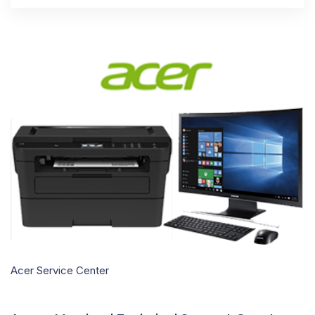
Acer Service Center