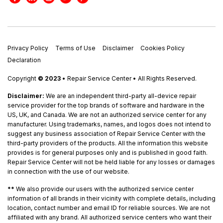
Privacy Policy
Terms of Use
Disclaimer
Cookies Policy
Declaration
Copyright
© 2023
• Repair Service Center • All Rights Reserved.
Disclaimer:
We are an independent third-party all-device repair
service provider for the top brands of software and hardware in the
US, UK, and Canada. We are not an authorized service center for any
manufacturer. Using trademarks, names, and logos does not intend to
suggest any business association of Repair Service Center with the
third-party providers of the products. All the information this website
provides is for general purposes only and is published in good faith.
Repair Service Center will not be held liable for any losses or damages
in connection with the use of our website.
**
We also provide our users with the authorized service center
information of all brands in their vicinity with complete details, including
location, contact number and email ID for reliable sources. We are not
affiliated with any brand. All authorized service centers who want their