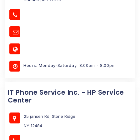
Hours: Monday-Saturday: 8:00am - 8:00pm
IT Phone Service Inc. - HP Service
Center
25 jansen Rd, Stone Ridge
NY 12484