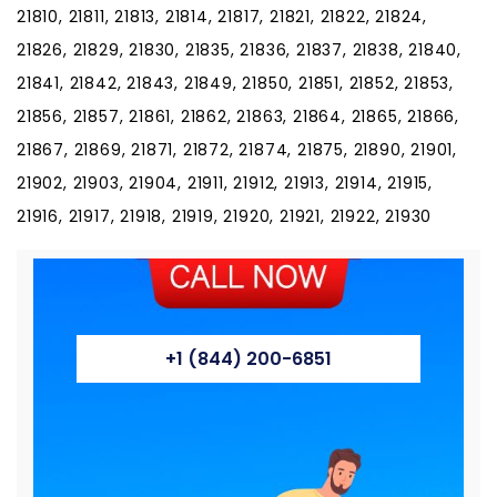
21810, 21811, 21813, 21814, 21817, 21821, 21822, 21824,
21826, 21829, 21830, 21835, 21836, 21837, 21838, 21840,
21841, 21842, 21843, 21849, 21850, 21851, 21852, 21853,
21856, 21857, 21861, 21862, 21863, 21864, 21865, 21866,
21867, 21869, 21871, 21872, 21874, 21875, 21890, 21901,
21902, 21903, 21904, 21911, 21912, 21913, 21914, 21915,
21916, 21917, 21918, 21919, 21920, 21921, 21922, 21930
+1 (844) 200-6851