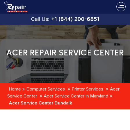
Call Us:
+1 (844) 200-6851
ACER REPAIR SERVICE CENTER
Home
Computer Services
Printer Services
Acer
Service Center
Acer Service Center in Maryland
Acer Service Center Dundalk