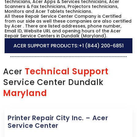
technicians, Acer Apps & Services technicians, Acer
Scanners & Fax technicians, Projectors technicians,
Monitors and Acer Tablets technicians.
All these Repair Service Center Company is Certified
from our side as well these companies are also certified
by Acer . There are listed addresses, phone number,
Email ID, Website URL and opening hours of the Acer
Repair Service Centers in Dundalk (Maryland).
ACER SUPPORT PRODUCTS:
+1 (844) 200-6851
Technical Support
Acer
Service Center Dundalk
Maryland
Printer Repair City Inc. – Acer
Service Center