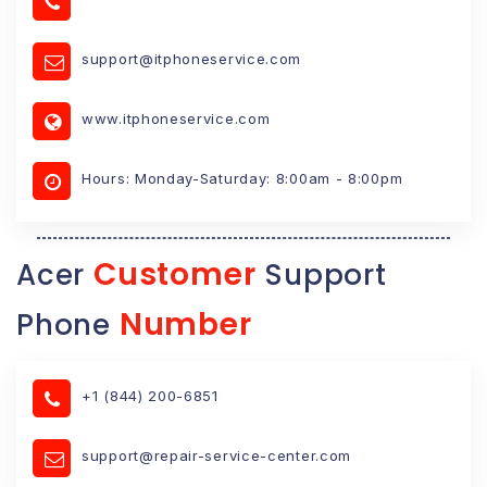
support@itphoneservice.com
www.itphoneservice.com
Hours: Monday-Saturday: 8:00am - 8:00pm
Customer
Acer
Support
Number
Phone
+1 (844) 200-6851
support@repair-service-center.com