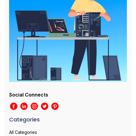
Social Connects
Categories
All Categories