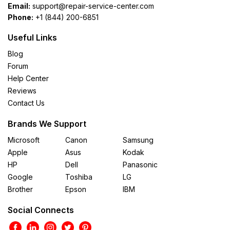
Email:
support@repair-service-center.com
Phone:
+1 (844) 200-6851
Useful Links
Blog
Forum
Help Center
Reviews
Contact Us
Brands We Support
Microsoft
Canon
Samsung
Apple
Asus
Kodak
HP
Dell
Panasonic
Google
Toshiba
LG
Brother
Epson
IBM
Social Connects