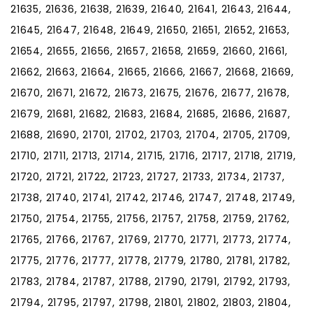
21635, 21636, 21638, 21639, 21640, 21641, 21643, 21644,
21645, 21647, 21648, 21649, 21650, 21651, 21652, 21653,
21654, 21655, 21656, 21657, 21658, 21659, 21660, 21661,
21662, 21663, 21664, 21665, 21666, 21667, 21668, 21669,
21670, 21671, 21672, 21673, 21675, 21676, 21677, 21678,
21679, 21681, 21682, 21683, 21684, 21685, 21686, 21687,
21688, 21690, 21701, 21702, 21703, 21704, 21705, 21709,
21710, 21711, 21713, 21714, 21715, 21716, 21717, 21718, 21719,
21720, 21721, 21722, 21723, 21727, 21733, 21734, 21737,
21738, 21740, 21741, 21742, 21746, 21747, 21748, 21749,
21750, 21754, 21755, 21756, 21757, 21758, 21759, 21762,
21765, 21766, 21767, 21769, 21770, 21771, 21773, 21774,
21775, 21776, 21777, 21778, 21779, 21780, 21781, 21782,
21783, 21784, 21787, 21788, 21790, 21791, 21792, 21793,
21794, 21795, 21797, 21798, 21801, 21802, 21803, 21804,