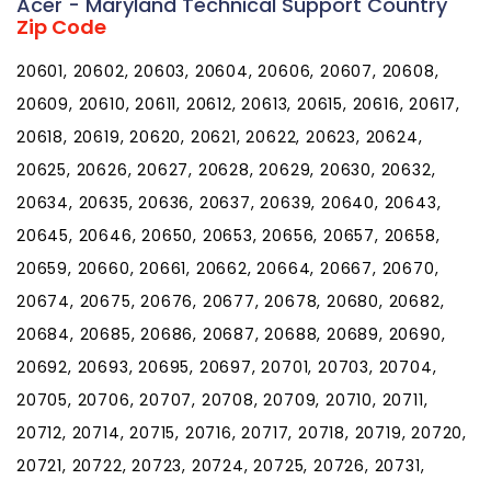
Acer - Maryland Technical Support Country
Zip Code
20601, 20602, 20603, 20604, 20606, 20607, 20608,
20609, 20610, 20611, 20612, 20613, 20615, 20616, 20617,
20618, 20619, 20620, 20621, 20622, 20623, 20624,
20625, 20626, 20627, 20628, 20629, 20630, 20632,
20634, 20635, 20636, 20637, 20639, 20640, 20643,
20645, 20646, 20650, 20653, 20656, 20657, 20658,
20659, 20660, 20661, 20662, 20664, 20667, 20670,
20674, 20675, 20676, 20677, 20678, 20680, 20682,
20684, 20685, 20686, 20687, 20688, 20689, 20690,
20692, 20693, 20695, 20697, 20701, 20703, 20704,
20705, 20706, 20707, 20708, 20709, 20710, 20711,
20712, 20714, 20715, 20716, 20717, 20718, 20719, 20720,
20721, 20722, 20723, 20724, 20725, 20726, 20731,