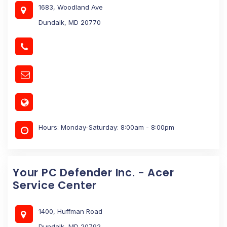
1683, Woodland Ave
Dundalk, MD 20770
Hours: Monday-Saturday: 8:00am - 8:00pm
Your PC Defender Inc. - Acer
Service Center
1400, Huffman Road
Dundalk, MD 20792