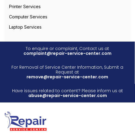
Printer Services
Computer Services
Laptop Services
To enquire or complaint, Contact us at
complaint@repair-service-center.com
For Removal of Service Center Information, Submit a
Request at
remove@repair-service-center.com
Have issues related to content? Please inform us at
abuse@repair-service-center.com