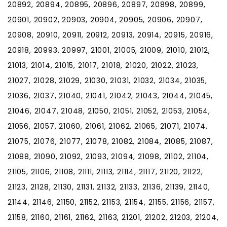
20892, 20894, 20895, 20896, 20897, 20898, 20899,
20901, 20902, 20903, 20904, 20905, 20906, 20907,
20908, 20910, 20911, 20912, 20913, 20914, 20915, 20916,
20918, 20993, 20997, 21001, 21005, 21009, 21010, 21012,
21013, 21014, 21015, 21017, 21018, 21020, 21022, 21023,
21027, 21028, 21029, 21030, 21031, 21032, 21034, 21035,
21036, 21037, 21040, 21041, 21042, 21043, 21044, 21045,
21046, 21047, 21048, 21050, 21051, 21052, 21053, 21054,
21056, 21057, 21060, 21061, 21062, 21065, 21071, 21074,
21075, 21076, 21077, 21078, 21082, 21084, 21085, 21087,
21088, 21090, 21092, 21093, 21094, 21098, 21102, 21104,
21105, 21106, 21108, 21111, 21113, 21114, 21117, 21120, 21122,
21123, 21128, 21130, 21131, 21132, 21133, 21136, 21139, 21140,
21144, 21146, 21150, 21152, 21153, 21154, 21155, 21156, 21157,
21158, 21160, 21161, 21162, 21163, 21201, 21202, 21203, 21204,