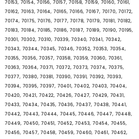
70153, 70154, 70156, 70157, 70158, 70159, 70160, 70161,
70162, 70163, 70164, 70165, 70166, 70167, 70170, 70172,
70174, 70175, 70176, 70177, 70178, 70179, 70181, 70182,
70183, 70184, 70185, 70186, 70187, 70189, 70190, 70195,
70301, 70302, 70310, 70339, 70340, 70341, 70342,
70343, 70344, 70345, 70346, 70352, 70353, 70354,
70355, 70356, 70357, 70358, 70359, 70360, 70361,
70363, 70364, 70371, 70372, 70373, 70374, 70375,
70377, 70380, 70381, 70390, 70391, 70392, 70393,
70394, 70395, 70397, 70401, 70402, 70403, 70404,
70420, 70421, 70422, 70426, 70427, 70429, 70431,
70433, 70434, 70435, 70436, 70437, 70438, 70441,
70442, 70443, 70444, 70445, 70446, 70447, 70448,
70449, 70450, 70451, 70452, 70453, 70454, 70455,
70456, 70457, 70458, 70459, 70460, 70461, 70462,