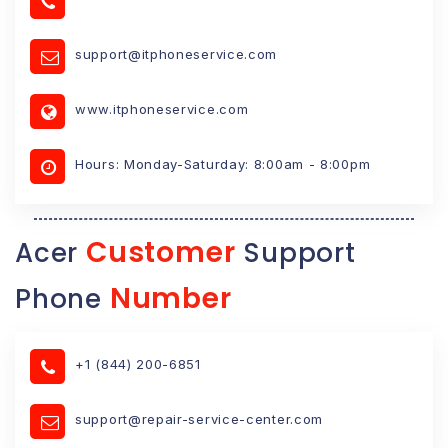
support@itphoneservice.com
www.itphoneservice.com
Hours: Monday-Saturday: 8:00am - 8:00pm
Customer
Acer
Support
Number
Phone
+1 (844) 200-6851
support@repair-service-center.com