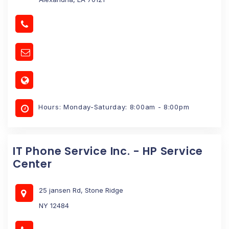
Hours: Monday-Saturday: 8:00am - 8:00pm
IT Phone Service Inc. - HP Service
Center
25 jansen Rd, Stone Ridge
NY 12484