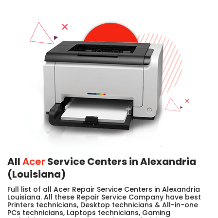
All
Acer
Service Centers in Alexandria
(Louisiana)
Full list of all Acer Repair Service Centers in Alexandria
Louisiana. All these Repair Service Company have best
Printers technicians, Desktop technicians & All-in-one
PCs technicians, Laptops technicians, Gaming