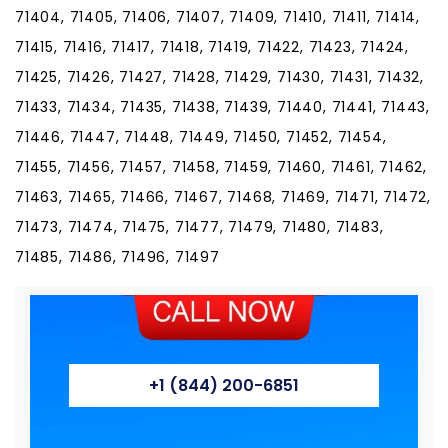
71404, 71405, 71406, 71407, 71409, 71410, 71411, 71414,
71415, 71416, 71417, 71418, 71419, 71422, 71423, 71424,
71425, 71426, 71427, 71428, 71429, 71430, 71431, 71432,
71433, 71434, 71435, 71438, 71439, 71440, 71441, 71443,
71446, 71447, 71448, 71449, 71450, 71452, 71454,
71455, 71456, 71457, 71458, 71459, 71460, 71461, 71462,
71463, 71465, 71466, 71467, 71468, 71469, 71471, 71472,
71473, 71474, 71475, 71477, 71479, 71480, 71483,
71485, 71486, 71496, 71497
+1 (844) 200-6851