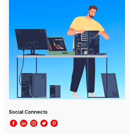
Social Connects