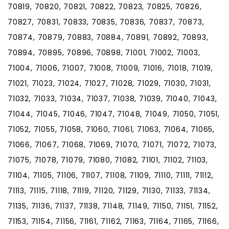
70819, 70820, 70821, 70822, 70823, 70825, 70826,
70827, 70831, 70833, 70835, 70836, 70837, 70873,
70874, 70879, 70883, 70884, 70891, 70892, 70893,
70894, 70895, 70896, 70898, 71001, 71002, 71003,
71004, 71006, 71007, 71008, 71009, 71016, 71018, 71019,
71021, 71023, 71024, 71027, 71028, 71029, 71030, 71031,
71032, 71033, 71034, 71037, 71038, 71039, 71040, 71043,
71044, 71045, 71046, 71047, 71048, 71049, 71050, 71051,
71052, 71055, 71058, 71060, 71061, 71063, 71064, 71065,
71066, 71067, 71068, 71069, 71070, 71071, 71072, 71073,
71075, 71078, 71079, 71080, 71082, 71101, 71102, 71103,
71104, 71105, 71106, 71107, 71108, 71109, 71110, 71111, 71112,
71113, 71115, 71118, 71119, 71120, 71129, 71130, 71133, 71134,
71135, 71136, 71137, 71138, 71148, 71149, 71150, 71151, 71152,
71153, 71154, 71156, 71161, 71162, 71163, 71164, 71165, 71166,