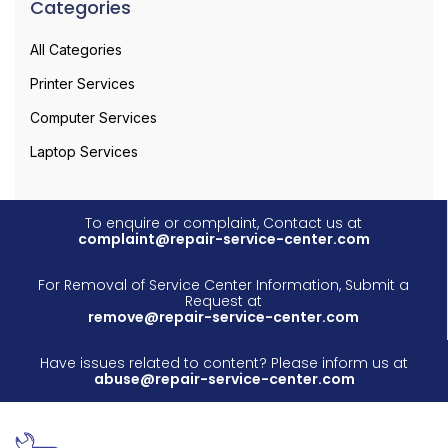
Categories
All Categories
Printer Services
Computer Services
Laptop Services
To enquire or complaint, Contact us at
complaint@repair-service-center.com
For Removal of Service Center Information, Submit a
Request at
remove@repair-service-center.com
Have issues related to content? Please inform us at
abuse@repair-service-center.com