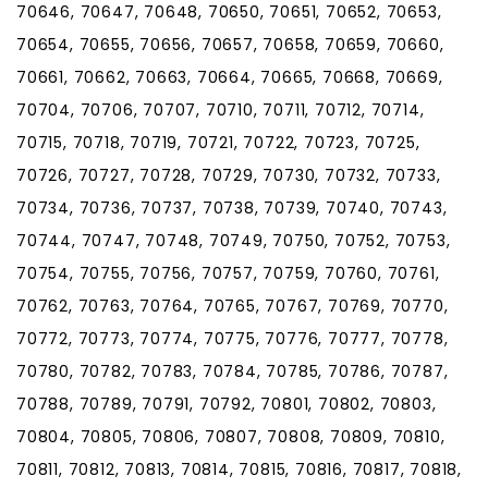
70646, 70647, 70648, 70650, 70651, 70652, 70653,
70654, 70655, 70656, 70657, 70658, 70659, 70660,
70661, 70662, 70663, 70664, 70665, 70668, 70669,
70704, 70706, 70707, 70710, 70711, 70712, 70714,
70715, 70718, 70719, 70721, 70722, 70723, 70725,
70726, 70727, 70728, 70729, 70730, 70732, 70733,
70734, 70736, 70737, 70738, 70739, 70740, 70743,
70744, 70747, 70748, 70749, 70750, 70752, 70753,
70754, 70755, 70756, 70757, 70759, 70760, 70761,
70762, 70763, 70764, 70765, 70767, 70769, 70770,
70772, 70773, 70774, 70775, 70776, 70777, 70778,
70780, 70782, 70783, 70784, 70785, 70786, 70787,
70788, 70789, 70791, 70792, 70801, 70802, 70803,
70804, 70805, 70806, 70807, 70808, 70809, 70810,
70811, 70812, 70813, 70814, 70815, 70816, 70817, 70818,