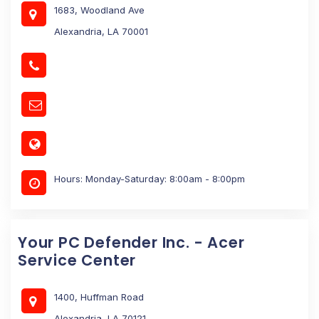
1683, Woodland Ave
Alexandria, LA 70001
Hours: Monday-Saturday: 8:00am - 8:00pm
Your PC Defender Inc. - Acer
Service Center
1400, Huffman Road
Alexandria, LA 70121