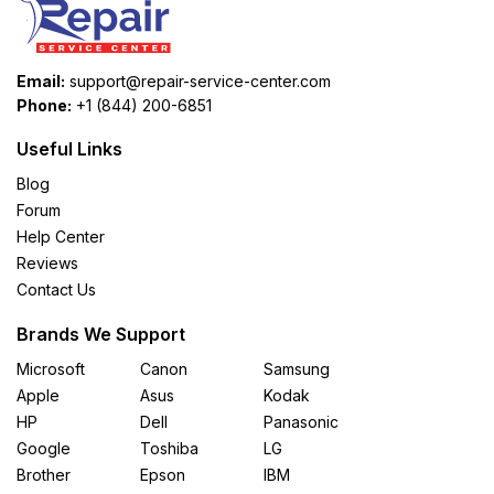
Email:
support@repair-service-center.com
Phone:
+1 (844) 200-6851
Useful Links
Blog
Forum
Help Center
Reviews
Contact Us
Brands We Support
Microsoft
Canon
Samsung
Apple
Asus
Kodak
HP
Dell
Panasonic
Google
Toshiba
LG
Brother
Epson
IBM