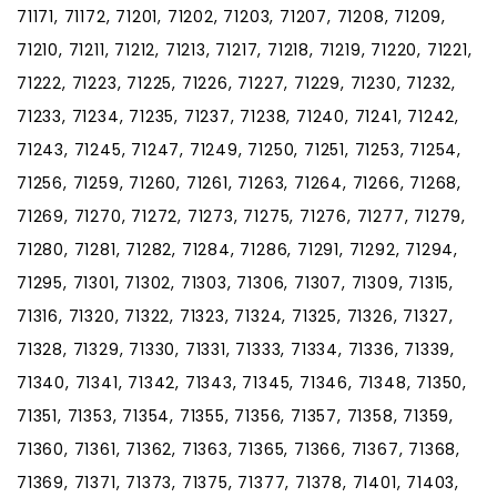
71171, 71172, 71201, 71202, 71203, 71207, 71208, 71209,
71210, 71211, 71212, 71213, 71217, 71218, 71219, 71220, 71221,
71222, 71223, 71225, 71226, 71227, 71229, 71230, 71232,
71233, 71234, 71235, 71237, 71238, 71240, 71241, 71242,
71243, 71245, 71247, 71249, 71250, 71251, 71253, 71254,
71256, 71259, 71260, 71261, 71263, 71264, 71266, 71268,
71269, 71270, 71272, 71273, 71275, 71276, 71277, 71279,
71280, 71281, 71282, 71284, 71286, 71291, 71292, 71294,
71295, 71301, 71302, 71303, 71306, 71307, 71309, 71315,
71316, 71320, 71322, 71323, 71324, 71325, 71326, 71327,
71328, 71329, 71330, 71331, 71333, 71334, 71336, 71339,
71340, 71341, 71342, 71343, 71345, 71346, 71348, 71350,
71351, 71353, 71354, 71355, 71356, 71357, 71358, 71359,
71360, 71361, 71362, 71363, 71365, 71366, 71367, 71368,
71369, 71371, 71373, 71375, 71377, 71378, 71401, 71403,