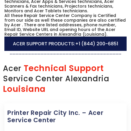
technicians, Acer Apps & Services technicians, Acer
Scanners & Fax technicians, Projectors technicians,
Monitors and Acer Tablets technicians.
All these Repair Service Center Company is Certified
from our side as well these companies are also certified
by Acer . There are listed addresses, phone number,
Email ID, Website URL and opening hours of the Acer
Repair Service Centers in Alexandria (Louisiana).
ACER SUPPORT PRODUCTS:
+1 (844) 200-6851
Technical Support
Acer
Service Center Alexandria
Louisiana
Printer Repair City Inc. – Acer
Service Center