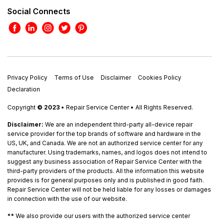
Social Connects
Privacy Policy
Terms of Use
Disclaimer
Cookies Policy
Declaration
Copyright
© 2023
• Repair Service Center • All Rights Reserved.
Disclaimer:
We are an independent third-party all-device repair
service provider for the top brands of software and hardware in the
US, UK, and Canada. We are not an authorized service center for any
manufacturer. Using trademarks, names, and logos does not intend to
suggest any business association of Repair Service Center with the
third-party providers of the products. All the information this website
provides is for general purposes only and is published in good faith.
Repair Service Center will not be held liable for any losses or damages
in connection with the use of our website.
**
We also provide our users with the authorized service center