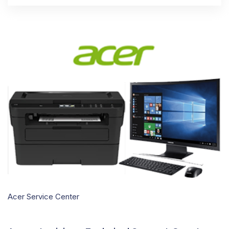
Acer Service Center