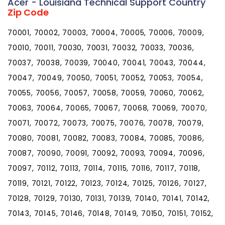
Acer - Louisiana Technical Support Country
Zip Code
70001, 70002, 70003, 70004, 70005, 70006, 70009,
70010, 70011, 70030, 70031, 70032, 70033, 70036,
70037, 70038, 70039, 70040, 70041, 70043, 70044,
70047, 70049, 70050, 70051, 70052, 70053, 70054,
70055, 70056, 70057, 70058, 70059, 70060, 70062,
70063, 70064, 70065, 70067, 70068, 70069, 70070,
70071, 70072, 70073, 70075, 70076, 70078, 70079,
70080, 70081, 70082, 70083, 70084, 70085, 70086,
70087, 70090, 70091, 70092, 70093, 70094, 70096,
70097, 70112, 70113, 70114, 70115, 70116, 70117, 70118,
70119, 70121, 70122, 70123, 70124, 70125, 70126, 70127,
70128, 70129, 70130, 70131, 70139, 70140, 70141, 70142,
70143, 70145, 70146, 70148, 70149, 70150, 70151, 70152,