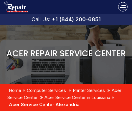
Call Us:
+1 (844) 200-6851
ACER REPAIR SERVICE CENTER
Home
Computer Services
Printer Services
Acer
Service Center
Acer Service Center in Louisiana
Acer Service Center Alexandria