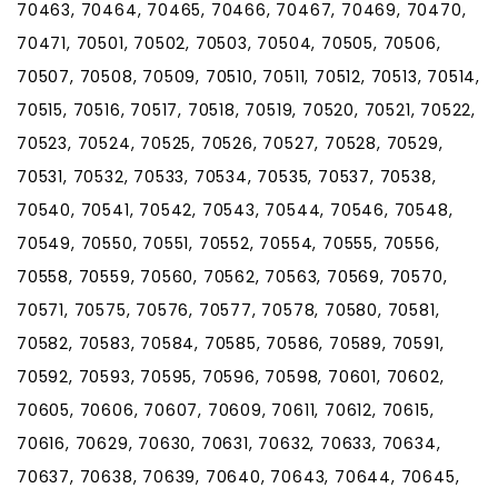
70463, 70464, 70465, 70466, 70467, 70469, 70470,
70471, 70501, 70502, 70503, 70504, 70505, 70506,
70507, 70508, 70509, 70510, 70511, 70512, 70513, 70514,
70515, 70516, 70517, 70518, 70519, 70520, 70521, 70522,
70523, 70524, 70525, 70526, 70527, 70528, 70529,
70531, 70532, 70533, 70534, 70535, 70537, 70538,
70540, 70541, 70542, 70543, 70544, 70546, 70548,
70549, 70550, 70551, 70552, 70554, 70555, 70556,
70558, 70559, 70560, 70562, 70563, 70569, 70570,
70571, 70575, 70576, 70577, 70578, 70580, 70581,
70582, 70583, 70584, 70585, 70586, 70589, 70591,
70592, 70593, 70595, 70596, 70598, 70601, 70602,
70605, 70606, 70607, 70609, 70611, 70612, 70615,
70616, 70629, 70630, 70631, 70632, 70633, 70634,
70637, 70638, 70639, 70640, 70643, 70644, 70645,