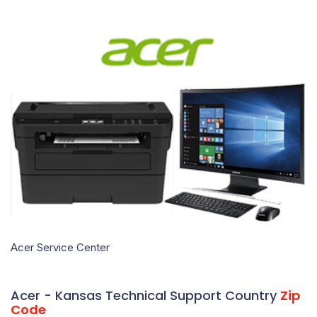
Acer Service Center
Acer - Kansas Technical Support Country
Zip
Code