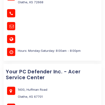
Olathe, KS 72668
Hours: Monday-Saturday: 8:00am - 8:00pm
Your PC Defender Inc. - Acer
Service Center
1400, Huffman Road
Olathe, KS 67701