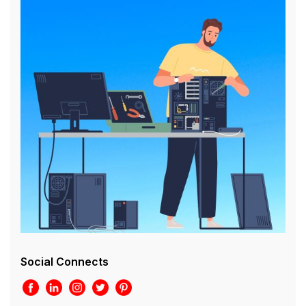
Social Connects