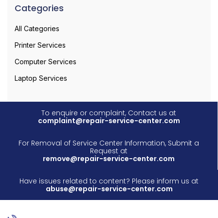
Categories
All Categories
Printer Services
Computer Services
Laptop Services
To enquire or complaint, Contact us at
complaint@repair-service-center.com
For Removal of Service Center Information, Submit a
Request at
remove@repair-service-center.com
Have issues related to content? Please inform us at
abuse@repair-service-center.com