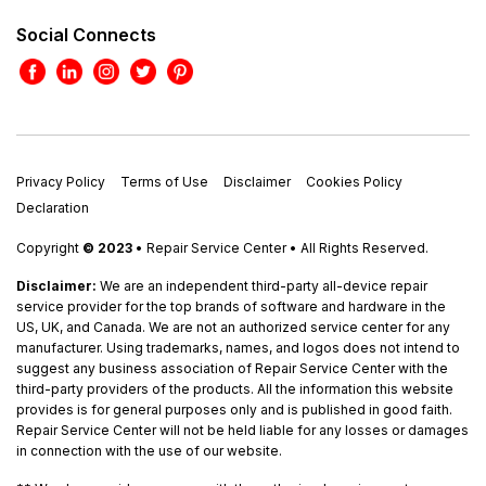
Social Connects
Privacy Policy
Terms of Use
Disclaimer
Cookies Policy
Declaration
Copyright
© 2023
• Repair Service Center • All Rights Reserved.
Disclaimer:
We are an independent third-party all-device repair
service provider for the top brands of software and hardware in the
US, UK, and Canada. We are not an authorized service center for any
manufacturer. Using trademarks, names, and logos does not intend to
suggest any business association of Repair Service Center with the
third-party providers of the products. All the information this website
provides is for general purposes only and is published in good faith.
Repair Service Center will not be held liable for any losses or damages
in connection with the use of our website.