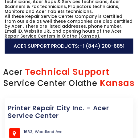
technicians, Acer Apps & Services technicians, Acer
Scanners & Fax technicians, Projectors technicians,
Monitors and Acer Tablets technicians.
All these Repair Service Center Company is Certified
from our side as well these companies are also certified
by Acer . There are listed addresses, phone number,
Email ID, Website URL and opening hours of the Acer
Repair Service Centers in Olathe (Kansas).
ACER SUPPORT PRODUCTS:
+1 (844) 200-6851
Technical Support
Acer
Kansas
Service Center Olathe
Printer Repair City Inc. – Acer
Service Center
1683, Woodland Ave