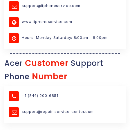
support@itphoneservice.com
www.itphoneservice.com
Hours: Monday-Saturday: 8:00am - 8:00pm
Customer
Acer
Support
Number
Phone
+1 (844) 200-6851
support@repair-service-center.com