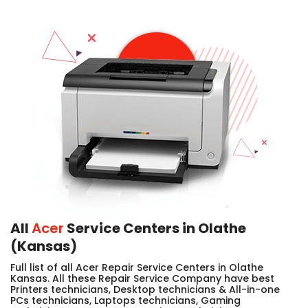
All
Acer
Service Centers in Olathe
(Kansas)
Full list of all Acer Repair Service Centers in Olathe
Kansas. All these Repair Service Company have best
Printers technicians, Desktop technicians & All-in-one
PCs technicians, Laptops technicians, Gaming