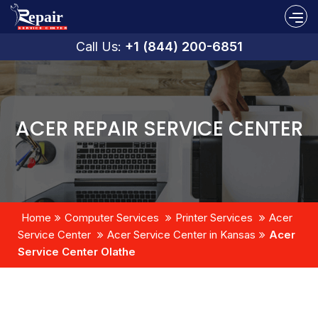
Call Us:
+1 (844) 200-6851
ACER REPAIR SERVICE CENTER
Home
Computer Services
Printer Services
Acer
Service Center
Acer Service Center in Kansas
Acer
Service Center Olathe