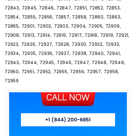
+1 (844) 200-6851