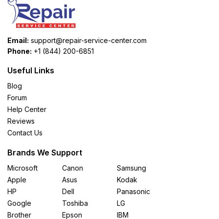
Email:
support@repair-service-center.com
Phone:
+1 (844) 200-6851
Useful Links
Blog
Forum
Help Center
Reviews
Contact Us
Brands We Support
Microsoft
Canon
Samsung
Apple
Asus
Kodak
HP
Dell
Panasonic
Google
Toshiba
LG
Brother
Epson
IBM