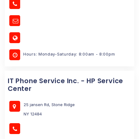
Hours: Monday-Saturday: 8:00am - 8:00pm
IT Phone Service Inc. - HP Service
Center
25 jansen Rd, Stone Ridge
NY 12484