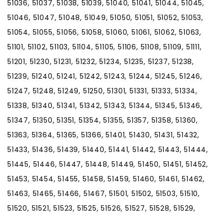
51036, 51037, 51038, 51039, 51040, 51041, 51044, 51045,
51046, 51047, 51048, 51049, 51050, 51051, 51052, 51053,
51054, 51055, 51056, 51058, 51060, 51061, 51062, 51063,
51101, 51102, 51103, 51104, 51105, 51106, 51108, 51109, 51111,
51201, 51230, 51231, 51232, 51234, 51235, 51237, 51238,
51239, 51240, 51241, 51242, 51243, 51244, 51245, 51246,
51247, 51248, 51249, 51250, 51301, 51331, 51333, 51334,
51338, 51340, 51341, 51342, 51343, 51344, 51345, 51346,
51347, 51350, 51351, 51354, 51355, 51357, 51358, 51360,
51363, 51364, 51365, 51366, 51401, 51430, 51431, 51432,
51433, 51436, 51439, 51440, 51441, 51442, 51443, 51444,
51445, 51446, 51447, 51448, 51449, 51450, 51451, 51452,
51453, 51454, 51455, 51458, 51459, 51460, 51461, 51462,
51463, 51465, 51466, 51467, 51501, 51502, 51503, 51510,
51520, 51521, 51523, 51525, 51526, 51527, 51528, 51529,