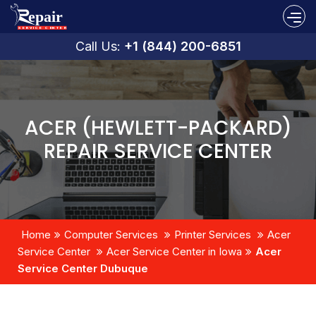
Call Us:
+1 (844) 200-6851
ACER (HEWLETT-PACKARD)
REPAIR SERVICE CENTER
Home
Computer Services
Printer Services
Acer
Service Center
Acer Service Center in Iowa
Acer
Service Center Dubuque