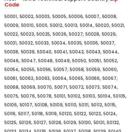
Code
50001, 50002, 50003, 50005, 50006, 50007, 50008,
50009, 50010, 50011, 50012, 50013, 50014, 50020, 50021,
50022, 50023, 50025, 50026, 50027, 50028, 50029,
50031, 50032, 50033, 50034, 50035, 50036, 50037,
50038, 50039, 50040, 50041, 50042, 50043, 50044,
50046, 50047, 50048, 50049, 50050, 50051, 50052,
50054, 50055, 50056, 50057, 50058, 50059, 50060,
50061, 50062, 50063, 50064, 50065, 50066, 50067,
50068, 50069, 50070, 50071, 50072, 50073, 50074,
50075, 50076, 50078, 50101, 50102, 50103, 50104, 50105,
50106, 50107, 50108, 50109, 50110, 50111, 50112, 50115,
50116, 50117, 50118, 50119, 50120, 50122, 50123, 50124,
50125, 50126, 50127, 50128, 50129, 50130, 50131, 50132,
50133, 50134, 50135, 50136, 50137, 50138, 50139, 50140,