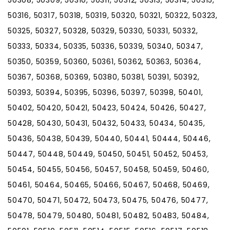
50308, 50309, 50310, 50311, 50312, 50313, 50314, 50315,
50316, 50317, 50318, 50319, 50320, 50321, 50322, 50323,
50325, 50327, 50328, 50329, 50330, 50331, 50332,
50333, 50334, 50335, 50336, 50339, 50340, 50347,
50350, 50359, 50360, 50361, 50362, 50363, 50364,
50367, 50368, 50369, 50380, 50381, 50391, 50392,
50393, 50394, 50395, 50396, 50397, 50398, 50401,
50402, 50420, 50421, 50423, 50424, 50426, 50427,
50428, 50430, 50431, 50432, 50433, 50434, 50435,
50436, 50438, 50439, 50440, 50441, 50444, 50446,
50447, 50448, 50449, 50450, 50451, 50452, 50453,
50454, 50455, 50456, 50457, 50458, 50459, 50460,
50461, 50464, 50465, 50466, 50467, 50468, 50469,
50470, 50471, 50472, 50473, 50475, 50476, 50477,
50478, 50479, 50480, 50481, 50482, 50483, 50484,