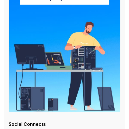
Social Connects