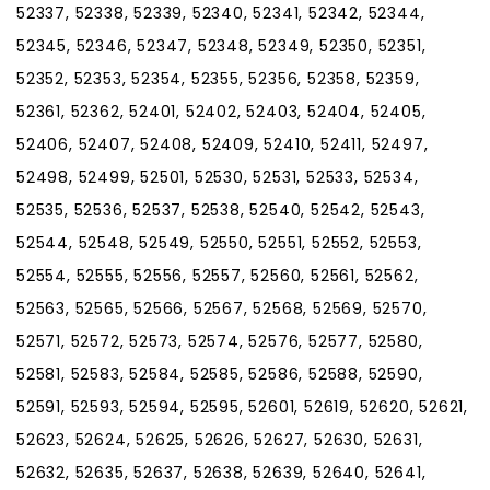
52337, 52338, 52339, 52340, 52341, 52342, 52344,
52345, 52346, 52347, 52348, 52349, 52350, 52351,
52352, 52353, 52354, 52355, 52356, 52358, 52359,
52361, 52362, 52401, 52402, 52403, 52404, 52405,
52406, 52407, 52408, 52409, 52410, 52411, 52497,
52498, 52499, 52501, 52530, 52531, 52533, 52534,
52535, 52536, 52537, 52538, 52540, 52542, 52543,
52544, 52548, 52549, 52550, 52551, 52552, 52553,
52554, 52555, 52556, 52557, 52560, 52561, 52562,
52563, 52565, 52566, 52567, 52568, 52569, 52570,
52571, 52572, 52573, 52574, 52576, 52577, 52580,
52581, 52583, 52584, 52585, 52586, 52588, 52590,
52591, 52593, 52594, 52595, 52601, 52619, 52620, 52621,
52623, 52624, 52625, 52626, 52627, 52630, 52631,
52632, 52635, 52637, 52638, 52639, 52640, 52641,