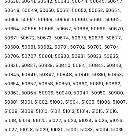
50638, 50641, 50642, 50643, 50644, 50645, 50647,
50648, 50649, 50650, 50651, 50652, 50653, 50654,
50655, 50657, 50658, 50659, 50660, 50661, 50662,
50664, 50665, 50666, 50667, 50668, 50669, 50670,
50671, 50672, 50673, 50674, 50675, 50676, 50677,
50680, 50681, 50682, 50701, 50702, 50703, 50704,
50706, 50707, 50801, 50830, 50831, 50833, 50835,
50836, 50837, 50839, 50840, 50841, 50842, 50843,
50845, 50846, 50847, 50848, 50849, 50851, 50853,
50854, 50857, 50858, 50859, 50860, 50861, 50862,
50863, 50864, 50936, 50940, 50947, 50950, 50980,
50981, 51001, 51002, 51003, 51004, 51005, 51006, 51007,
51008, 51009, 51010, 51011, 51012, 51014, 51015, 51016,
51018, 51019, 51020, 51022, 51023, 51024, 51025, 51026,
51027, 51028, 51029, 51030, 51031, 51033, 51034, 51035,