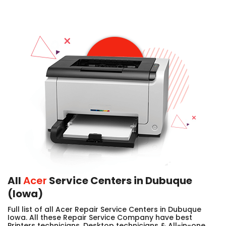
All
Acer
Service Centers in Dubuque
(Iowa)
Full list of all Acer Repair Service Centers in Dubuque
Iowa. All these Repair Service Company have best
Printers technicians, Desktop technicians & All-in-one