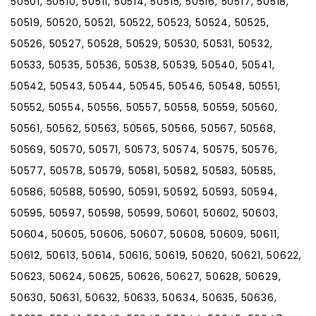
50501, 50510, 50511, 50514, 50515, 50516, 50517, 50518,
50519, 50520, 50521, 50522, 50523, 50524, 50525,
50526, 50527, 50528, 50529, 50530, 50531, 50532,
50533, 50535, 50536, 50538, 50539, 50540, 50541,
50542, 50543, 50544, 50545, 50546, 50548, 50551,
50552, 50554, 50556, 50557, 50558, 50559, 50560,
50561, 50562, 50563, 50565, 50566, 50567, 50568,
50569, 50570, 50571, 50573, 50574, 50575, 50576,
50577, 50578, 50579, 50581, 50582, 50583, 50585,
50586, 50588, 50590, 50591, 50592, 50593, 50594,
50595, 50597, 50598, 50599, 50601, 50602, 50603,
50604, 50605, 50606, 50607, 50608, 50609, 50611,
50612, 50613, 50614, 50616, 50619, 50620, 50621, 50622,
50623, 50624, 50625, 50626, 50627, 50628, 50629,
50630, 50631, 50632, 50633, 50634, 50635, 50636,