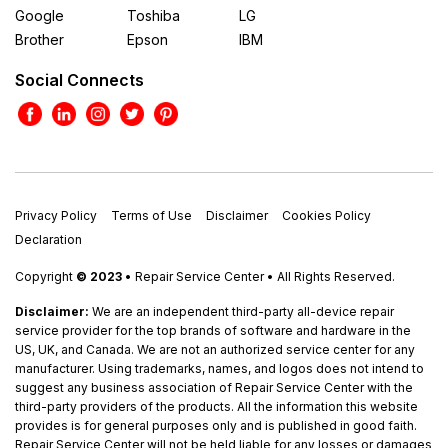
Google
Toshiba
LG
Brother
Epson
IBM
Social Connects
Privacy Policy
Terms of Use
Disclaimer
Cookies Policy
Declaration
Copyright
© 2023
• Repair Service Center • All Rights Reserved.
Disclaimer:
We are an independent third-party all-device repair
service provider for the top brands of software and hardware in the
US, UK, and Canada. We are not an authorized service center for any
manufacturer. Using trademarks, names, and logos does not intend to
suggest any business association of Repair Service Center with the
third-party providers of the products. All the information this website
provides is for general purposes only and is published in good faith.
Repair Service Center will not be held liable for any losses or damages