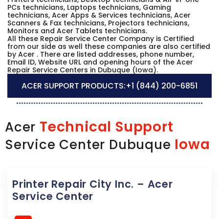
PCs technicians, Laptops technicians, Gaming
technicians, Acer Apps & Services technicians, Acer
Scanners & Fax technicians, Projectors technicians,
Monitors and Acer Tablets technicians.
All these Repair Service Center Company is Certified
from our side as well these companies are also certified
by Acer . There are listed addresses, phone number,
Email ID, Website URL and opening hours of the Acer
Repair Service Centers in Dubuque (Iowa).
ACER SUPPORT PRODUCTS:
+1 (844) 200-6851
Technical Support
Acer
Iowa
Service Center Dubuque
Printer Repair City Inc. – Acer
Service Center