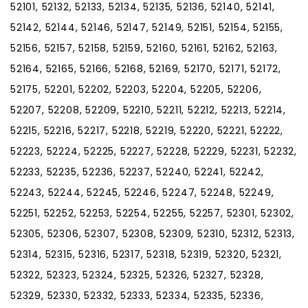
52101, 52132, 52133, 52134, 52135, 52136, 52140, 52141,
52142, 52144, 52146, 52147, 52149, 52151, 52154, 52155,
52156, 52157, 52158, 52159, 52160, 52161, 52162, 52163,
52164, 52165, 52166, 52168, 52169, 52170, 52171, 52172,
52175, 52201, 52202, 52203, 52204, 52205, 52206,
52207, 52208, 52209, 52210, 52211, 52212, 52213, 52214,
52215, 52216, 52217, 52218, 52219, 52220, 52221, 52222,
52223, 52224, 52225, 52227, 52228, 52229, 52231, 52232,
52233, 52235, 52236, 52237, 52240, 52241, 52242,
52243, 52244, 52245, 52246, 52247, 52248, 52249,
52251, 52252, 52253, 52254, 52255, 52257, 52301, 52302,
52305, 52306, 52307, 52308, 52309, 52310, 52312, 52313,
52314, 52315, 52316, 52317, 52318, 52319, 52320, 52321,
52322, 52323, 52324, 52325, 52326, 52327, 52328,
52329, 52330, 52332, 52333, 52334, 52335, 52336,