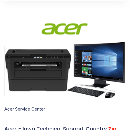
Acer Service Center
Acer - Iowa Technical Support Country
Zip