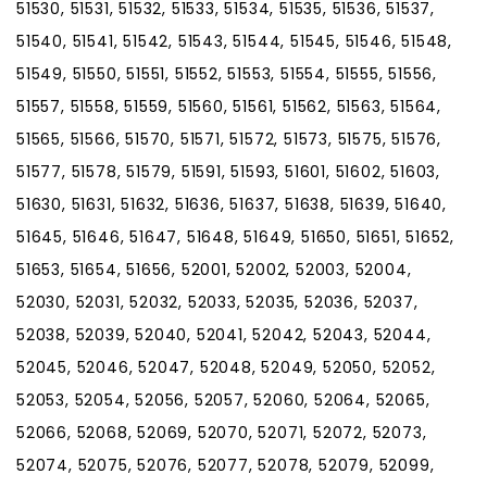
51530, 51531, 51532, 51533, 51534, 51535, 51536, 51537,
51540, 51541, 51542, 51543, 51544, 51545, 51546, 51548,
51549, 51550, 51551, 51552, 51553, 51554, 51555, 51556,
51557, 51558, 51559, 51560, 51561, 51562, 51563, 51564,
51565, 51566, 51570, 51571, 51572, 51573, 51575, 51576,
51577, 51578, 51579, 51591, 51593, 51601, 51602, 51603,
51630, 51631, 51632, 51636, 51637, 51638, 51639, 51640,
51645, 51646, 51647, 51648, 51649, 51650, 51651, 51652,
51653, 51654, 51656, 52001, 52002, 52003, 52004,
52030, 52031, 52032, 52033, 52035, 52036, 52037,
52038, 52039, 52040, 52041, 52042, 52043, 52044,
52045, 52046, 52047, 52048, 52049, 52050, 52052,
52053, 52054, 52056, 52057, 52060, 52064, 52065,
52066, 52068, 52069, 52070, 52071, 52072, 52073,
52074, 52075, 52076, 52077, 52078, 52079, 52099,