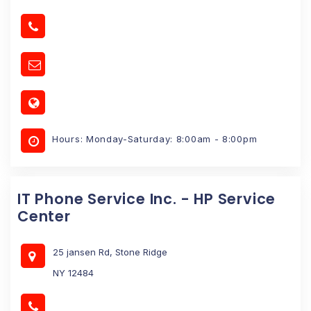
Hours: Monday-Saturday: 8:00am - 8:00pm
IT Phone Service Inc. - HP Service
Center
25 jansen Rd, Stone Ridge
NY 12484