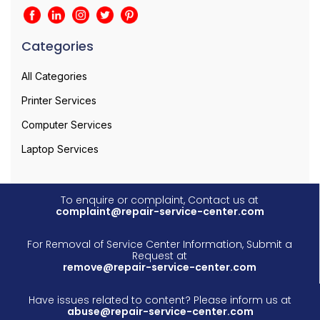
Categories
All Categories
Printer Services
Computer Services
Laptop Services
To enquire or complaint, Contact us at
complaint@repair-service-center.com
For Removal of Service Center Information, Submit a
Request at
remove@repair-service-center.com
Have issues related to content? Please inform us at
abuse@repair-service-center.com