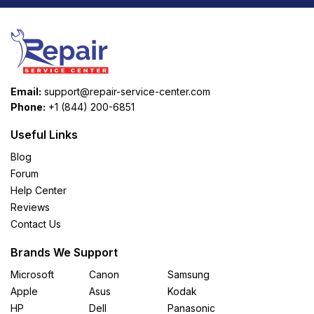
Email:
support@repair-service-center.com
Phone:
+1 (844) 200-6851
Useful Links
Blog
Forum
Help Center
Reviews
Contact Us
Brands We Support
Microsoft
Canon
Samsung
Apple
Asus
Kodak
HP
Dell
Panasonic