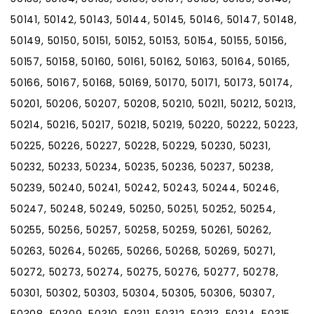
50141, 50142, 50143, 50144, 50145, 50146, 50147, 50148,
50149, 50150, 50151, 50152, 50153, 50154, 50155, 50156,
50157, 50158, 50160, 50161, 50162, 50163, 50164, 50165,
50166, 50167, 50168, 50169, 50170, 50171, 50173, 50174,
50201, 50206, 50207, 50208, 50210, 50211, 50212, 50213,
50214, 50216, 50217, 50218, 50219, 50220, 50222, 50223,
50225, 50226, 50227, 50228, 50229, 50230, 50231,
50232, 50233, 50234, 50235, 50236, 50237, 50238,
50239, 50240, 50241, 50242, 50243, 50244, 50246,
50247, 50248, 50249, 50250, 50251, 50252, 50254,
50255, 50256, 50257, 50258, 50259, 50261, 50262,
50263, 50264, 50265, 50266, 50268, 50269, 50271,
50272, 50273, 50274, 50275, 50276, 50277, 50278,
50301, 50302, 50303, 50304, 50305, 50306, 50307,