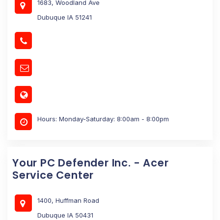
1683, Woodland Ave
Dubuque IA 51241
Hours: Monday-Saturday: 8:00am - 8:00pm
Your PC Defender Inc. - Acer
Service Center
1400, Huffman Road
Dubuque IA 50431