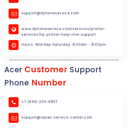
support@itphoneservice.com
www.itphoneservice.com/services/printer-
services/hp-printer-help-line-support
Hours: Monday-Saturday: 8:00am - 8:00pm
Customer
Acer
Support
Number
Phone
+1 (844) 200-6851
support@repair-service-center.com