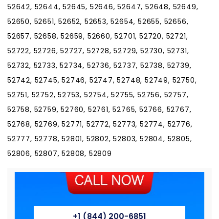
52642, 52644, 52645, 52646, 52647, 52648, 52649,
52650, 52651, 52652, 52653, 52654, 52655, 52656,
52657, 52658, 52659, 52660, 52701, 52720, 52721,
52722, 52726, 52727, 52728, 52729, 52730, 52731,
52732, 52733, 52734, 52736, 52737, 52738, 52739,
52742, 52745, 52746, 52747, 52748, 52749, 52750,
52751, 52752, 52753, 52754, 52755, 52756, 52757,
52758, 52759, 52760, 52761, 52765, 52766, 52767,
52768, 52769, 52771, 52772, 52773, 52774, 52776,
52777, 52778, 52801, 52802, 52803, 52804, 52805,
52806, 52807, 52808, 52809
+1 (844) 200-6851