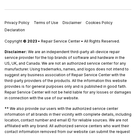
Privacy Policy
Terms of Use
Disclaimer
Cookies Policy
Declaration
Copyright
© 2023
• Repair Service Center • All Rights Reserved.
Disclaimer:
We are an independent third-party all-device repair
service provider for the top brands of software and hardware in the
US, UK, and Canada. We are not an authorized service center for any
manufacturer. Using trademarks, names, and logos does not intend to
suggest any business association of Repair Service Center with the
third-party providers of the products. All the information this website
provides is for general purposes only and is published in good faith.
Repair Service Center will not be held liable for any losses or damages
in connection with the use of our website.
**
We also provide our users with the authorized service center
information of all brands in their vicinity with complete details, including
location, contact number and email ID for reliable sources. We are not
affiliated with any brand. All authorized service centers who want their
contact information removed from our website can submit the request