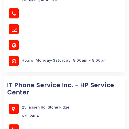
Hours: Monday-Saturday: 8:00am - 8:00pm
IT Phone Service Inc. - HP Service
Center
25 jansen Rd, Stone Ridge
NY 12484