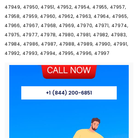
47949, 47950, 47951, 47952, 47954, 47955, 47957,
47958, 47959, 47960, 47962, 47963, 47964, 47965,
47966, 47967, 47968, 47969, 47970, 47971, 47974,
47975, 47977, 47978, 47980, 47981, 47982, 47983,
47984, 47986, 47987, 47988, 47989, 47990, 47991,
47992, 47993, 47994, 47995, 47996, 47997
+1 (844) 200-6851