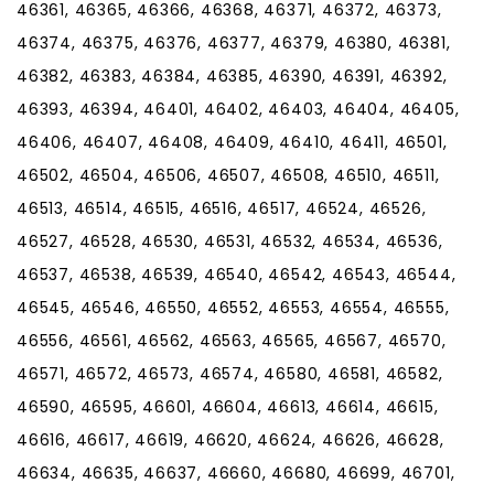
46361, 46365, 46366, 46368, 46371, 46372, 46373,
46374, 46375, 46376, 46377, 46379, 46380, 46381,
46382, 46383, 46384, 46385, 46390, 46391, 46392,
46393, 46394, 46401, 46402, 46403, 46404, 46405,
46406, 46407, 46408, 46409, 46410, 46411, 46501,
46502, 46504, 46506, 46507, 46508, 46510, 46511,
46513, 46514, 46515, 46516, 46517, 46524, 46526,
46527, 46528, 46530, 46531, 46532, 46534, 46536,
46537, 46538, 46539, 46540, 46542, 46543, 46544,
46545, 46546, 46550, 46552, 46553, 46554, 46555,
46556, 46561, 46562, 46563, 46565, 46567, 46570,
46571, 46572, 46573, 46574, 46580, 46581, 46582,
46590, 46595, 46601, 46604, 46613, 46614, 46615,
46616, 46617, 46619, 46620, 46624, 46626, 46628,
46634, 46635, 46637, 46660, 46680, 46699, 46701,