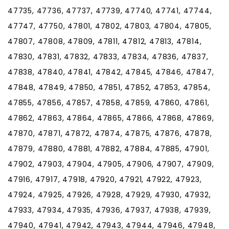
47735, 47736, 47737, 47739, 47740, 47741, 47744,
47747, 47750, 47801, 47802, 47803, 47804, 47805,
47807, 47808, 47809, 47811, 47812, 47813, 47814,
47830, 47831, 47832, 47833, 47834, 47836, 47837,
47838, 47840, 47841, 47842, 47845, 47846, 47847,
47848, 47849, 47850, 47851, 47852, 47853, 47854,
47855, 47856, 47857, 47858, 47859, 47860, 47861,
47862, 47863, 47864, 47865, 47866, 47868, 47869,
47870, 47871, 47872, 47874, 47875, 47876, 47878,
47879, 47880, 47881, 47882, 47884, 47885, 47901,
47902, 47903, 47904, 47905, 47906, 47907, 47909,
47916, 47917, 47918, 47920, 47921, 47922, 47923,
47924, 47925, 47926, 47928, 47929, 47930, 47932,
47933, 47934, 47935, 47936, 47937, 47938, 47939,
47940, 47941, 47942, 47943, 47944, 47946, 47948,