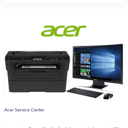
Acer Service Center