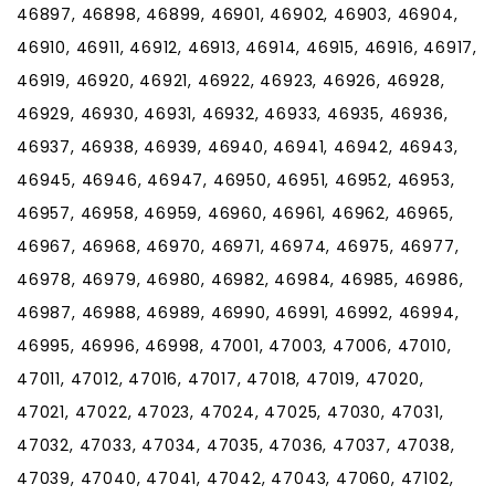
46897, 46898, 46899, 46901, 46902, 46903, 46904,
46910, 46911, 46912, 46913, 46914, 46915, 46916, 46917,
46919, 46920, 46921, 46922, 46923, 46926, 46928,
46929, 46930, 46931, 46932, 46933, 46935, 46936,
46937, 46938, 46939, 46940, 46941, 46942, 46943,
46945, 46946, 46947, 46950, 46951, 46952, 46953,
46957, 46958, 46959, 46960, 46961, 46962, 46965,
46967, 46968, 46970, 46971, 46974, 46975, 46977,
46978, 46979, 46980, 46982, 46984, 46985, 46986,
46987, 46988, 46989, 46990, 46991, 46992, 46994,
46995, 46996, 46998, 47001, 47003, 47006, 47010,
47011, 47012, 47016, 47017, 47018, 47019, 47020,
47021, 47022, 47023, 47024, 47025, 47030, 47031,
47032, 47033, 47034, 47035, 47036, 47037, 47038,
47039, 47040, 47041, 47042, 47043, 47060, 47102,