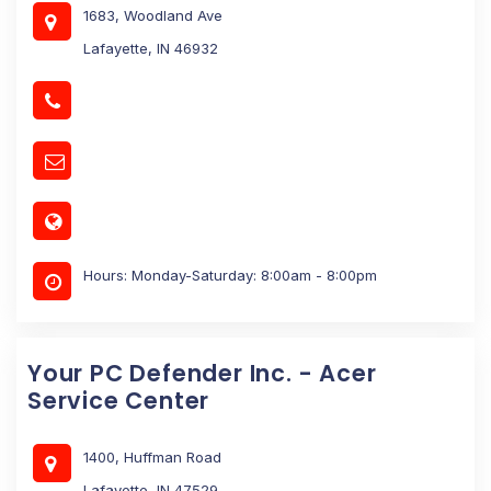
1683, Woodland Ave
Lafayette, IN 46932
Hours: Monday-Saturday: 8:00am - 8:00pm
Your PC Defender Inc. - Acer
Service Center
1400, Huffman Road
Lafayette, IN 47529