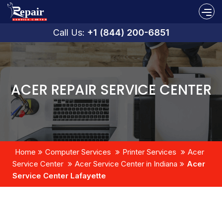
Call Us:
+1 (844) 200-6851
ACER REPAIR SERVICE CENTER
Home
Computer Services
Printer Services
Acer
Service Center
Acer Service Center in Indiana
Acer
Service Center Lafayette