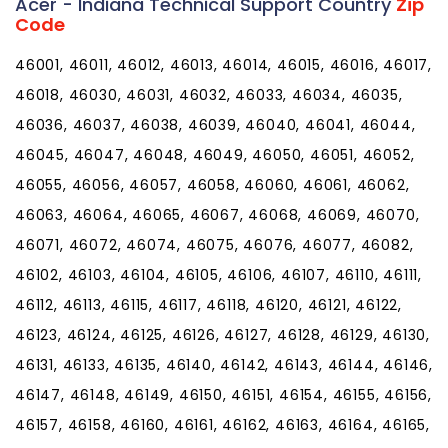
Acer - Indiana Technical Support Country
Zip
Code
46001, 46011, 46012, 46013, 46014, 46015, 46016, 46017,
46018, 46030, 46031, 46032, 46033, 46034, 46035,
46036, 46037, 46038, 46039, 46040, 46041, 46044,
46045, 46047, 46048, 46049, 46050, 46051, 46052,
46055, 46056, 46057, 46058, 46060, 46061, 46062,
46063, 46064, 46065, 46067, 46068, 46069, 46070,
46071, 46072, 46074, 46075, 46076, 46077, 46082,
46102, 46103, 46104, 46105, 46106, 46107, 46110, 46111,
46112, 46113, 46115, 46117, 46118, 46120, 46121, 46122,
46123, 46124, 46125, 46126, 46127, 46128, 46129, 46130,
46131, 46133, 46135, 46140, 46142, 46143, 46144, 46146,
46147, 46148, 46149, 46150, 46151, 46154, 46155, 46156,
46157, 46158, 46160, 46161, 46162, 46163, 46164, 46165,