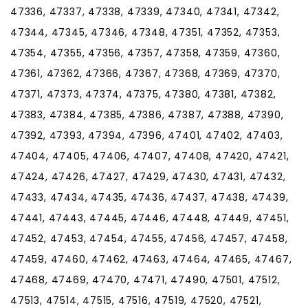
47336, 47337, 47338, 47339, 47340, 47341, 47342,
47344, 47345, 47346, 47348, 47351, 47352, 47353,
47354, 47355, 47356, 47357, 47358, 47359, 47360,
47361, 47362, 47366, 47367, 47368, 47369, 47370,
47371, 47373, 47374, 47375, 47380, 47381, 47382,
47383, 47384, 47385, 47386, 47387, 47388, 47390,
47392, 47393, 47394, 47396, 47401, 47402, 47403,
47404, 47405, 47406, 47407, 47408, 47420, 47421,
47424, 47426, 47427, 47429, 47430, 47431, 47432,
47433, 47434, 47435, 47436, 47437, 47438, 47439,
47441, 47443, 47445, 47446, 47448, 47449, 47451,
47452, 47453, 47454, 47455, 47456, 47457, 47458,
47459, 47460, 47462, 47463, 47464, 47465, 47467,
47468, 47469, 47470, 47471, 47490, 47501, 47512,
47513, 47514, 47515, 47516, 47519, 47520, 47521,