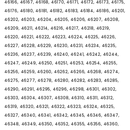
46166, 46167, 46168, 46170, 46171, 46172, 46173, 46175,
46176, 46180, 46181, 46182, 46183, 46184, 46186, 46201,
46202, 46203, 46204, 46205, 46206, 46207, 46208,
46209, 46211, 46214, 46216, 46217, 46218, 46219,
46220, 46221, 46222, 46223, 46224, 46225, 46226,
46227, 46228, 46229, 46230, 46231, 46234, 46235,
46236, 46237, 46239, 46240, 46241, 46242, 46244,
46247, 46249, 46250, 46251, 46253, 46254, 46255,
46256, 46259, 46260, 46262, 46266, 46268, 46274,
46275, 46277, 46278, 46280, 46282, 46283, 46285,
46290, 46291, 46295, 46296, 46298, 46301, 46302,
46303, 46304, 46307, 46308, 46310, 46311, 46312,
46319, 46320, 46321, 46322, 46323, 46324, 46325,
46327, 46340, 46341, 46342, 46345, 46346, 46347,
46348, 46349, 46350, 46352, 46355, 46356, 46360,