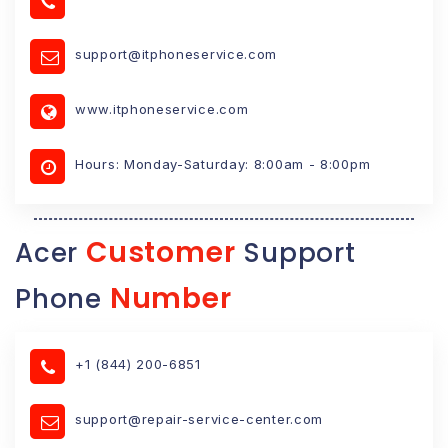
support@itphoneservice.com
www.itphoneservice.com
Hours: Monday-Saturday: 8:00am - 8:00pm
Customer
Acer
Support
Number
Phone
+1 (844) 200-6851
support@repair-service-center.com