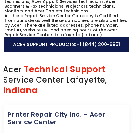
technicians, Acer Apps & Services technicians, Acer
Scanners & Fax technicians, Projectors technicians,
Monitors and Acer Tablets technicians.
All these Repair Service Center Company is Certified
from our side as well these companies are also certified
by Acer . There are listed addresses, phone number,
Email ID, Website URL and opening hours of the Acer
Repair Service Centers in Lafayette (Indiana).
ACER SUPPORT PRODUCTS:
+1 (844) 200-6851
Technical Support
Acer
Service Center Lafayette,
Indiana
Printer Repair City Inc. – Acer
Service Center