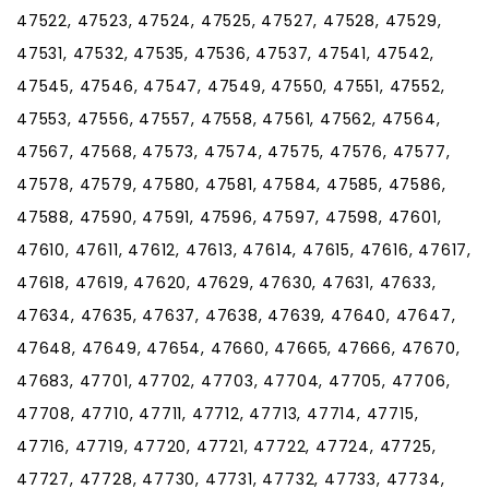
47522, 47523, 47524, 47525, 47527, 47528, 47529,
47531, 47532, 47535, 47536, 47537, 47541, 47542,
47545, 47546, 47547, 47549, 47550, 47551, 47552,
47553, 47556, 47557, 47558, 47561, 47562, 47564,
47567, 47568, 47573, 47574, 47575, 47576, 47577,
47578, 47579, 47580, 47581, 47584, 47585, 47586,
47588, 47590, 47591, 47596, 47597, 47598, 47601,
47610, 47611, 47612, 47613, 47614, 47615, 47616, 47617,
47618, 47619, 47620, 47629, 47630, 47631, 47633,
47634, 47635, 47637, 47638, 47639, 47640, 47647,
47648, 47649, 47654, 47660, 47665, 47666, 47670,
47683, 47701, 47702, 47703, 47704, 47705, 47706,
47708, 47710, 47711, 47712, 47713, 47714, 47715,
47716, 47719, 47720, 47721, 47722, 47724, 47725,
47727, 47728, 47730, 47731, 47732, 47733, 47734,