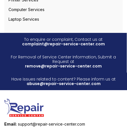
Computer Services
Laptop Services
To enquire or complaint, Contact us at
complaint@repair-service-center.com
For Removal of Service Center Information, Submit a
Request at
remove@repair-service-center.com
Have issues related to content? Please inform us at
abuse@repair-service-center.com
Email:
support@repair-service-center.com