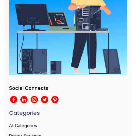
Social Connects
Categories
All Categories
Printer Services