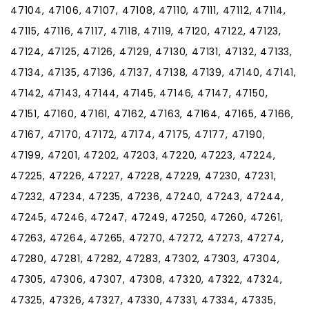
47104, 47106, 47107, 47108, 47110, 47111, 47112, 47114,
47115, 47116, 47117, 47118, 47119, 47120, 47122, 47123,
47124, 47125, 47126, 47129, 47130, 47131, 47132, 47133,
47134, 47135, 47136, 47137, 47138, 47139, 47140, 47141,
47142, 47143, 47144, 47145, 47146, 47147, 47150,
47151, 47160, 47161, 47162, 47163, 47164, 47165, 47166,
47167, 47170, 47172, 47174, 47175, 47177, 47190,
47199, 47201, 47202, 47203, 47220, 47223, 47224,
47225, 47226, 47227, 47228, 47229, 47230, 47231,
47232, 47234, 47235, 47236, 47240, 47243, 47244,
47245, 47246, 47247, 47249, 47250, 47260, 47261,
47263, 47264, 47265, 47270, 47272, 47273, 47274,
47280, 47281, 47282, 47283, 47302, 47303, 47304,
47305, 47306, 47307, 47308, 47320, 47322, 47324,
47325, 47326, 47327, 47330, 47331, 47334, 47335,