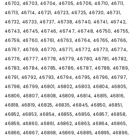
46702, 46703, 46704, 46705, 46706, 46710, 46711,
46713, 46714, 46721, 46723, 46725, 46730, 46731,
46732, 46733, 46737, 46738, 46740, 46741, 46742,
46743, 46745, 46746, 46747, 46748, 46750, 46755,
46759, 46760, 46761, 46763, 46764, 46765, 46766,
46767, 46769, 46770, 46771, 46772, 46773, 46774,
46776, 46777, 46778, 46779, 46780, 46781, 46782,
46783, 46784, 46785, 46786, 46787, 46788, 46789,
46791, 46792, 46793, 46794, 46795, 46796, 46797,
46798, 46799, 46801, 46802, 46803, 46804, 46805,
46806, 46807, 46808, 46809, 46814, 46815, 46816,
46818, 46819, 46825, 46835, 46845, 46850, 46851,
46852, 46853, 46854, 46855, 46856, 46857, 46858,
46859, 46860, 46861, 46862, 46863, 46864, 46865,
46866, 46867, 46868, 46869, 46885, 46895, 46896,