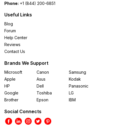
Phone:
+1 (844) 200-6851
Useful Links
Blog
Forum
Help Center
Reviews
Contact Us
Brands We Support
Microsoft
Canon
Samsung
Apple
Asus
Kodak
HP
Dell
Panasonic
Google
Toshiba
LG
Brother
Epson
IBM
Social Connects