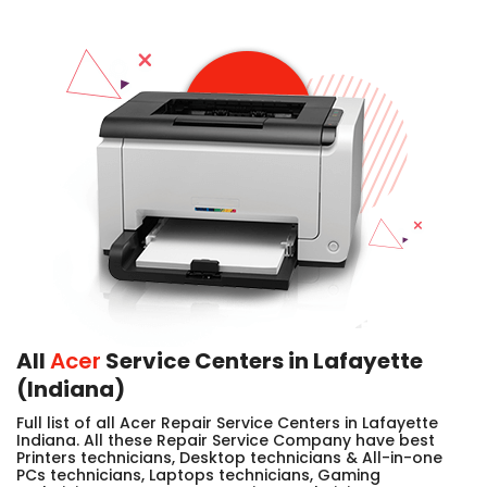
All
Acer
Service Centers in Lafayette
(Indiana)
Full list of all Acer Repair Service Centers in Lafayette
Indiana. All these Repair Service Company have best
Printers technicians, Desktop technicians & All-in-one
PCs technicians, Laptops technicians, Gaming