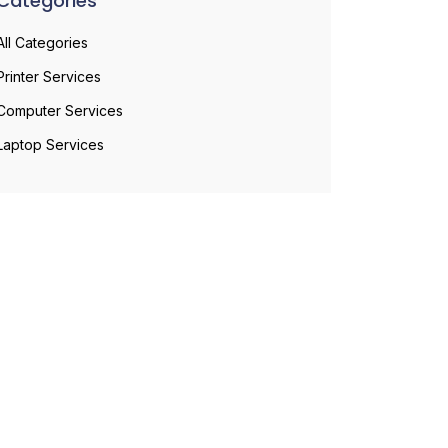
Categories
All Categories
Printer Services
Computer Services
Laptop Services