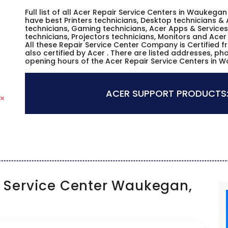
Full list of all Acer Repair Service Centers in Waukegan
have best Printers technicians, Desktop technicians & 
technicians, Gaming technicians, Acer Apps & Services
technicians, Projectors technicians, Monitors and Acer
All these Repair Service Center Company is Certified 
also certified by Acer . There are listed addresses, p
opening hours of the Acer Repair Service Centers in Wa
ACER SUPPORT PRODUCTS
Service Center Waukegan,