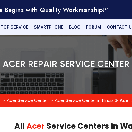
e Begins with Quality Workmanship!"
PTOP SERVICE
SMARTPHONE
BLOG
FORUM
CONTACT U
ACER REPAIR SERVICE CENTER
Acer Service Center
Acer Service Center in Illinois
Acer 
All
Acer
Service Centers in Wa