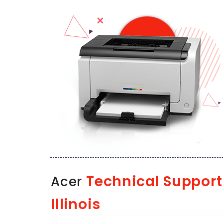
Technical Support
Acer
Illinois