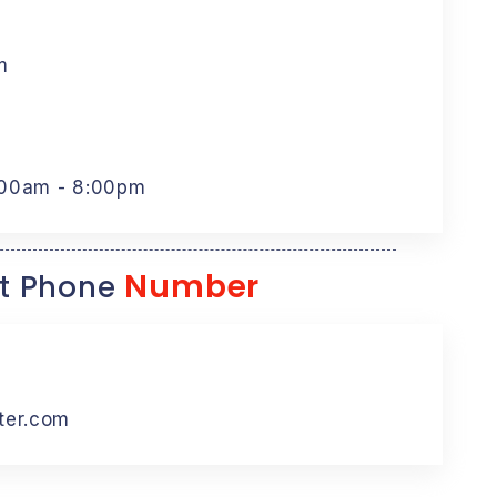
m
:00am - 8:00pm
Number
t Phone
ter.com