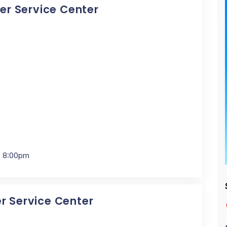
cer Service Center
- 8:00pm
er Service Center