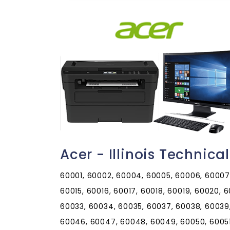
Acer - Illinois Technic
60001, 60002, 60004, 60005, 60006, 60007, 60008, 60009, 60010, 60011, 60012, 60013, 60014, 60015, 60016, 60017, 60018, 60019, 60020, 60021, 60022, 60025, 60026, 60029, 60030, 60031, 60033, 60034, 60035, 60037, 60038, 60039, 60040, 60041, 60042, 60043, 60044, 60045, 60046, 60047, 60048, 60049, 60050, 60051, 60053, 60055, 60056, 60060, 60061, 60062, 60064, 60065, 60067, 60068, 60069, 60070, 60071, 60072, 60073, 60074, 60075, 60076, 60077, 60078, 60079, 60081, 60082, 60083, 60084, 60085, 60086, 60087, 60088, 60089, 60090, 60091, 60092, 60093, 60094, 60095, 60096, 60097, 60098, 60099, 60101, 60102, 60103, 60104, 60105, 60106, 60107, 60108, 60109, 60110, 60111, 60112, 60113, 60115, 60116, 60117, 60118, 60119, 60120, 60121, 60122, 60123, 60124, 60125, 60126, 60128, 60129, 60130, 60131, 60132, 60133, 60134, 60135, 60136, 60137, 60138, 60139, 60140, 60141, 60142, 60143, 60144, 60145, 60146, 60147, 60148, 60150, 60151, 60152, 60153, 60154, 60155, 60156, 60157, 60159, 60160, 60161, 60162, 60163, 60164, 60165, 60168, 60169, 60170, 60171, 60172, 60173, 60174, 60175, 60176, 60177, 60178, 60179, 60180, 60181, 60183, 60184, 60185, 60186, 60187, 60188, 60189, 60190, 60191, 60192, 60193, 60194, 60195, 60196, 60197, 60199, 60201, 60202, 60203, 60204, 60208, 60209, 60296, 60297, 60301, 60302, 60303, 60304, 60305, 60399, 60401, 60402, 60403, 60404, 60406, 60407, 60408, 60409, 60410, 60411, 60412, 60415, 60416, 60417, 60419, 60420, 60421, 60422, 60423, 60424, 60425, 60426, 60428, 60429, 60430, 60431, 60432, 60433, 60434, 60435, 60436, 60437, 60438, 60439, 60440, 60441, 60442, 60443, 60444, 60445, 60446, 60447, 60448, 60449, 60450, 60451, 60452, 60453, 60454, 60455, 60456, 60457, 60458, 60459, 60460, 60461, 60462, 60463, 60464, 60465, 60466, 60467, 60468, 60469, 60470, 60471, 60472, 60473, 60474, 60475, 60476, 60477, 60478, 60479, 60480, 60481, 60482, 60483, 60487, 60490, 60491, 60499, 60501, 60502, 60503, 60504, 60505, 60506, 60507, 60510, 60511, 60512, 60513, 60514, 60515, 60516, 60517, 60518, 60519, 60520, 60521, 60522, 60523, 60525, 60526, 60527, 60530, 60531, 60532, 60534, 60536, 60537, 60538, 60539, 60540, 60541, 60542, 60543, 60544, 60545, 60546, 60548, 60549, 60550, 60551, 60552, 60553, 60554, 60555, 60556, 60557, 60558, 60559, 60560, 60561, 60563, 60564, 60565, 60566, 60567, 60568, 60570, 60572, 60585, 60586, 60597, 60598, 60599, 60601, 60602, 60603, 60604, 60605, 60606, 60607, 60608, 60609, 60610, 60611, 60612, 60613, 60614, 60615, 60616, 60617, 60618, 60619, 60620, 60621, 60622, 60623, 60624, 60625, 60626, 60628, 60629, 60630, 60631, 60632, 60633, 60634, 60636, 60637, 60638, 60639, 60640, 60641, 60643, 60644, 60645, 60646, 60647, 60649, 60651, 60652, 60653, 60654, 60655, 60656, 60657, 60659, 60660, 60661, 60663, 60664, 60666, 60668, 60669, 60670, 60673, 60674, 60675, 60677, 60678, 60679, 60680, 60681, 60682, 60684, 60685, 60686, 60687, 60688, 60689, 60690, 60691, 60693, 60694, 60695, 60696, 60697, 60699, 60701, 60706, 60707, 60712, 60714, 60803, 60804, 60805, 60827, 60901, 60910, 60911, 60912, 60913, 60914, 60915, 60917, 60918, 60919, 60920, 60921, 60922, 60924, 60926, 60927, 60928, 60929, 60930, 60931, 60932, 60933, 60934, 60935, 60936, 60938, 60939, 60940, 60941, 60942, 60944, 60945, 60946, 60948, 60949, 60950, 60951, 60952, 60953, 60954, 60955, 60956, 60957, 60959, 60960, 60961, 60962, 60963, 60964, 60966, 60967, 60968, 60969, 60970, 60973, 60974, 61001, 61006, 61007, 61008, 61010, 61011, 61012, 61013, 61014, 61015, 61016, 61018, 61019, 61020, 61021, 61024, 61025, 61027, 61028, 61030, 61031, 61032, 61036, 61037, 61038, 61039, 61041, 61042, 61043, 61044, 61046, 61047, 61048, 61049, 61050, 61051, 61052, 61053, 61054, 61057, 61058, 61059, 61060, 61061, 61062, 61063, 61064, 61065, 61067, 61068, 61070, 61071, 61072, 61073, 61074, 61075, 61077, 61078, 61079, 61080, 61081, 61084, 61085, 61087, 61088, 61089, 61091, 61101, 61102, 61103, 61104, 61105, 61106, 61107, 61108, 61109, 61110, 61111, 61112, 61114, 61115, 61125, 61126, 61130, 61131, 61132, 61201, 61204, 61230, 61231, 61232, 61233, 61234, 61235, 61236, 61237, 61238, 61239, 61240, 61241, 61242, 61243, 61244, 61250, 61251, 61252, 61254, 61256, 61257, 61258, 61259, 61260, 61261, 61262, 61263, 61264, 61265, 61266, 61270, 61272, 61273, 61274, 61275, 61276, 61277, 61278, 61279, 61281, 61282, 61283, 61284, 61285, 61299, 61301, 61310, 61311, 61312, 61313, 61314, 61315, 61316, 61317, 61318, 61319, 61320, 61321, 61322, 61323, 61324, 61325, 61326, 61327, 61328, 61329, 61330, 61331, 61332, 61333, 61334, 61335, 61336, 61337, 61338, 61340, 61341, 61342, 61344, 61345, 61346, 61348, 61349, 61350, 61353, 61354, 61356, 61358, 61359, 61360, 61361, 61362, 