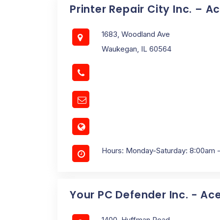
Printer Repair City Inc. – A
1683, Woodland Ave
Waukegan, IL 60564
Hours: Monday-Saturday: 8:00am 
Your PC Defender Inc. - Ac
1400, Huffman Road