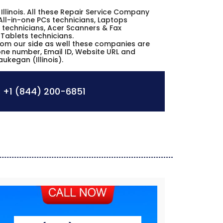
 Illinois. All these Repair Service Company
All-in-one PCs technicians, Laptops
 technicians, Acer Scanners & Fax
 Tablets technicians.
from our side as well these companies are
hone number, Email ID, Website URL and
ukegan (Illinois).
:
+1 (844) 200-6851