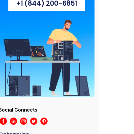
+1 (844) 200-6851
Social Connects