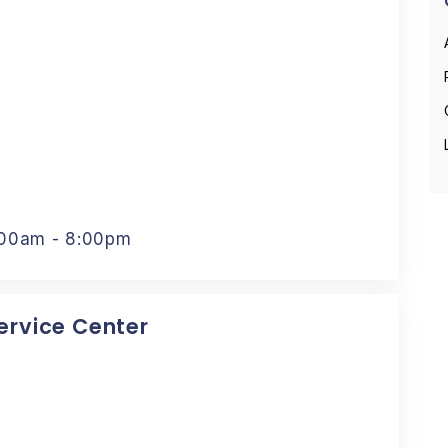
:00am - 8:00pm
Service Center