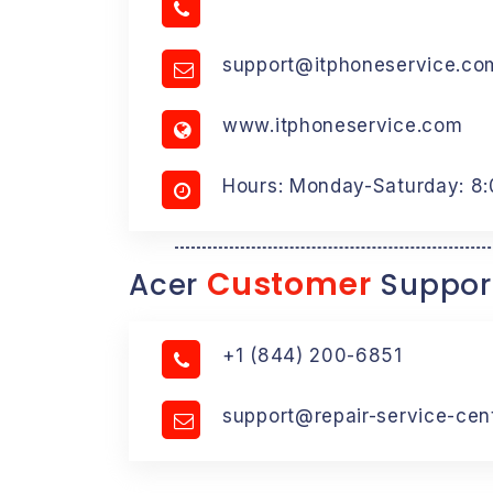
support@itphoneservice.co
www.itphoneservice.com
Hours: Monday-Saturday: 8
Customer
Acer
Suppor
+1 (844) 200-6851
support@repair-service-cen