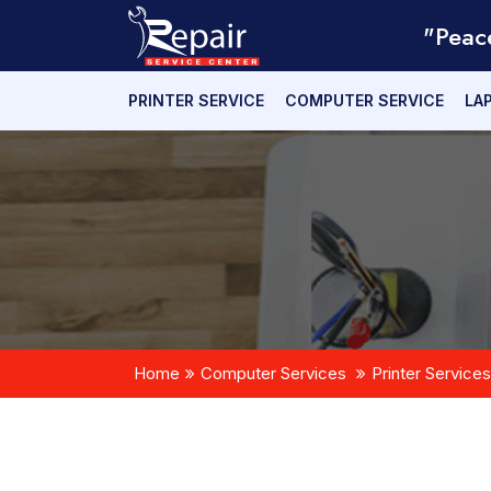
"Peac
PRINTER SERVICE
COMPUTER SERVICE
LA
Home
Computer Services
Printer Services