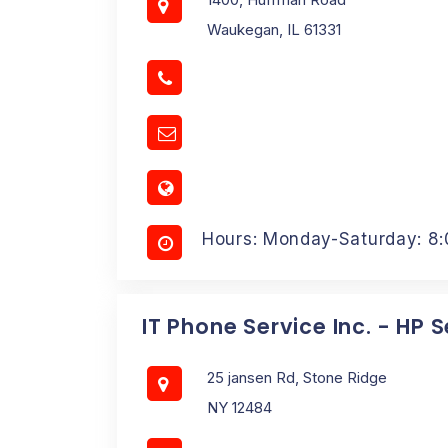
Waukegan, IL 61331
Hours: Monday-Saturday: 8
IT Phone Service Inc. - HP 
25 jansen Rd, Stone Ridge
NY 12484