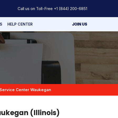
Call us on Toll-Free
+1 (844) 200-6851
S
HELP CENTER
JOIN US
Service Center Waukegan
ukegan (Illinois)