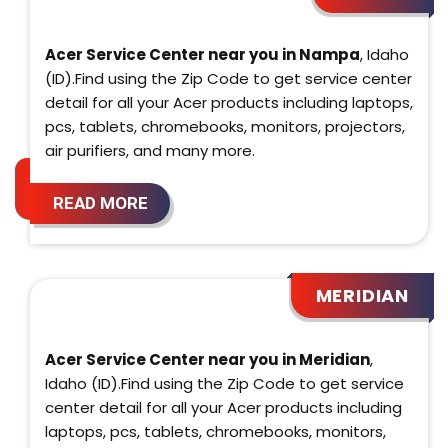
Acer Service Center near you in Nampa
, Idaho
(ID).Find using the Zip Code to get service center
detail for all your Acer products including laptops,
pcs, tablets, chromebooks, monitors, projectors,
air purifiers, and many more.
READ MORE
MERIDIAN
Acer Service Center near you in Meridian
,
Idaho (ID).Find using the Zip Code to get service
center detail for all your Acer products including
laptops, pcs, tablets, chromebooks, monitors,