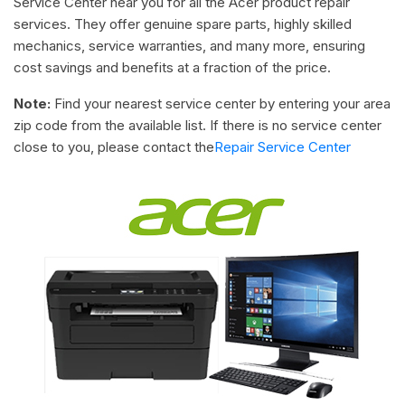
Service Center near you for all the Acer product repair
services. They offer genuine spare parts, highly skilled
mechanics, service warranties, and many more, ensuring
cost savings and benefits at a fraction of the price.
Note:
Find your nearest service center by entering your area
zip code from the available list. If there is no service center
close to you, please contact the
Repair Service Center