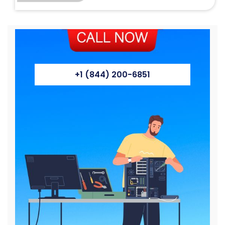
+1 (844) 200-6851