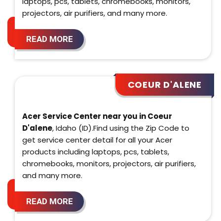
laptops, pcs, tablets, chromebooks, monitors,
projectors, air purifiers, and many more.
READ MORE
COEUR D'ALENE
Acer Service Center near you in Coeur
D'alene
, Idaho (ID).Find using the Zip Code to
get service center detail for all your Acer
products including laptops, pcs, tablets,
chromebooks, monitors, projectors, air purifiers,
and many more.
READ MORE