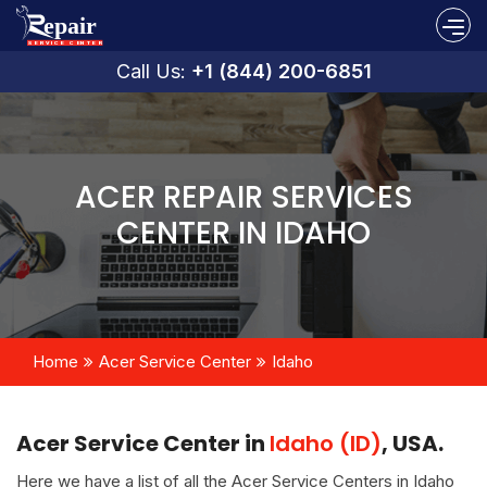
Call Us:
+1 (844) 200-6851
ACER REPAIR SERVICES
CENTER IN IDAHO
Home
Acer Service Center
Idaho
Acer Service Center in
Idaho (ID)
, USA.
Here we have a list of all the Acer Service Centers in Idaho