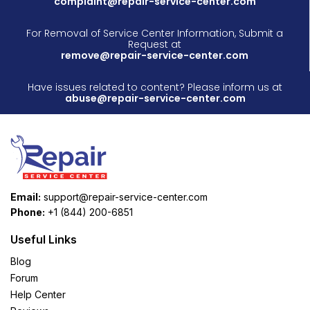
complaint@repair-service-center.com
For Removal of Service Center Information, Submit a
Request at
remove@repair-service-center.com
Have issues related to content? Please inform us at
abuse@repair-service-center.com
Email:
support@repair-service-center.com
Phone:
+1 (844) 200-6851
Useful Links
Blog
Forum
Help Center