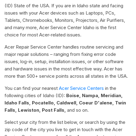
(ID) State of the USA. If you are in Idaho state and facing
issues with your Acer devices such as Laptops, PCs,
Tablets, Chromebooks, Monitors, Projectors, Air Purifiers,
and many more, Acer Service Center Idaho is the first
choice for most Acer-related issues.
Acer Repair Service Center handles routine servicing and
major repair solutions – ranging from fixing error code
issues, log-in, setup, installation issues, or other software
and hardware issues in the most effective way. Acer has
more than 500+ service points across all states in the USA.
You can find your nearest
Acer Service Centers
in the
following cities of Idaho (ID):
Boise, Nampa, Meridian,
Idaho Falls, Pocatello, Caldwell, Coeur D'alene, Twin
Falls, Lewiston, Post Falls,
and so on.
Select your city from the list below, or search by using the
zip code of the city you live to get in touch with the Acer