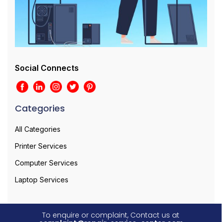
Social Connects
Categories
All Categories
Printer Services
Computer Services
Laptop Services
To enquire or complaint, Contact us at