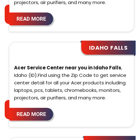
projectors, air purifiers, and many more.
READ MORE
IDAHO FALLS
Acer Service Center near you in Idaho Falls
,
Idaho (ID).Find using the Zip Code to get service
center detail for all your Acer products including
laptops, pcs, tablets, chromebooks, monitors,
projectors, air purifiers, and many more.
READ MORE