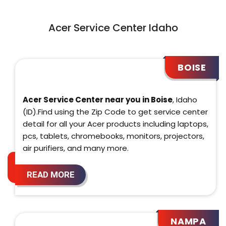
Acer Service Center Idaho
BOISE
Acer Service Center near you in Boise
, Idaho
(ID).Find using the Zip Code to get service center
detail for all your Acer products including laptops,
pcs, tablets, chromebooks, monitors, projectors,
air purifiers, and many more.
READ MORE
NAMPA