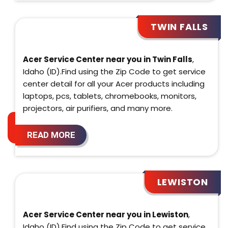
TWIN FALLS
Acer Service Center near you in Twin Falls
,
Idaho (ID).Find using the Zip Code to get service
center detail for all your Acer products including
laptops, pcs, tablets, chromebooks, monitors,
projectors, air purifiers, and many more.
READ MORE
LEWISTON
Acer Service Center near you in Lewiston
,
Idaho (ID).Find using the Zip Code to get service