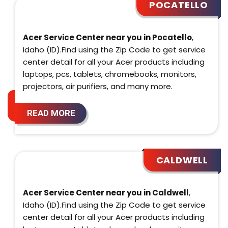
POCATELLO
Acer Service Center near you in Pocatello
,
Idaho (ID).Find using the Zip Code to get service
center detail for all your Acer products including
laptops, pcs, tablets, chromebooks, monitors,
projectors, air purifiers, and many more.
READ MORE
CALDWELL
Acer Service Center near you in Caldwell
,
Idaho (ID).Find using the Zip Code to get service
center detail for all your Acer products including