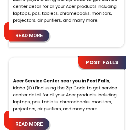
center detail for all your Acer products including
laptops, pcs, tablets, chromebooks, monitors,
projectors, air purifiers, and many more.
READ MORE
POST FALLS
Acer Service Center near you in Post Falls
,
Idaho (ID).Find using the Zip Code to get service
center detail for all your Acer products including
laptops, pcs, tablets, chromebooks, monitors,
projectors, air purifiers, and many more.
READ MORE