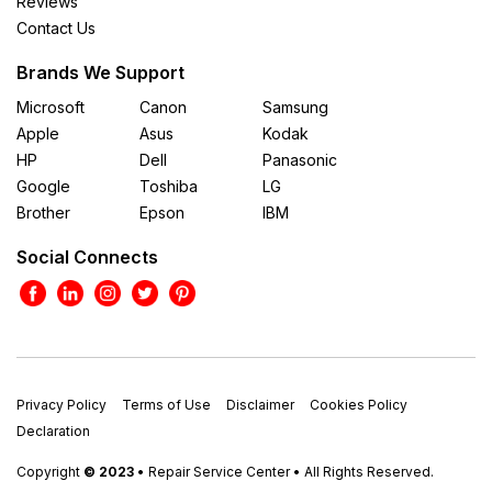
Reviews
Contact Us
Brands We Support
Microsoft
Canon
Samsung
Apple
Asus
Kodak
HP
Dell
Panasonic
Google
Toshiba
LG
Brother
Epson
IBM
Social Connects
Privacy Policy
Terms of Use
Disclaimer
Cookies Policy
Declaration
Copyright
© 2023
• Repair Service Center • All Rights Reserved.