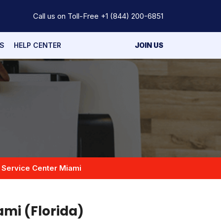
Call us on Toll-Free
+1 (844) 200-6851
S
HELP CENTER
JOIN US
 Service Center Miami
ami (Florida)