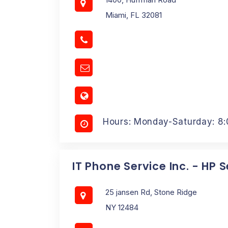
Miami, FL 32081
Hours: Monday-Saturday: 8
IT Phone Service Inc. - HP 
25 jansen Rd, Stone Ridge
NY 12484