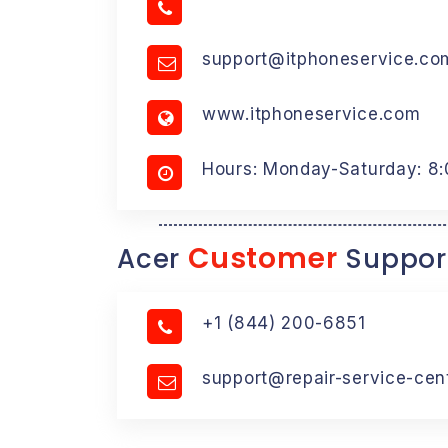
support@itphoneservice.co
www.itphoneservice.com
Hours: Monday-Saturday: 8
Customer
Acer
Suppor
+1 (844) 200-6851
support@repair-service-cen