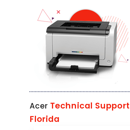
Technical Support
Acer
Florida