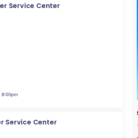
cer Service Center
- 8:00pm
er Service Center