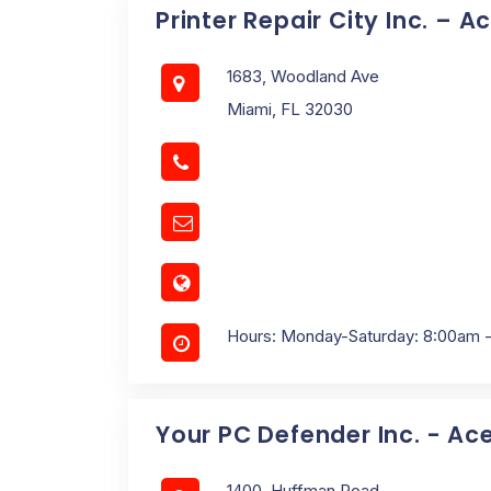
Printer Repair City Inc. – A
1683, Woodland Ave
Miami, FL 32030
Hours: Monday-Saturday: 8:00am 
Your PC Defender Inc. - Ac
1400, Huffman Road