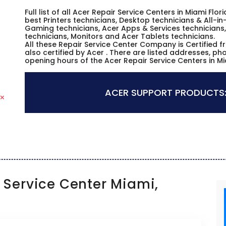
Full list of all Acer Repair Service Centers in Miami Fl
best Printers technicians, Desktop technicians & All-i
Gaming technicians, Acer Apps & Services technicians,
technicians, Monitors and Acer Tablets technicians.
All these Repair Service Center Company is Certified 
also certified by Acer . There are listed addresses, p
opening hours of the Acer Repair Service Centers in Mi
ACER SUPPORT PRODUCTS
Service Center Miami,