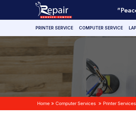
"Peac
PRINTER SERVICE
COMPUTER SERVICE
LA
Home
Computer Services
Printer Services