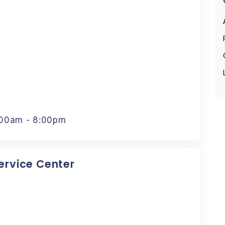
:00am - 8:00pm
Service Center