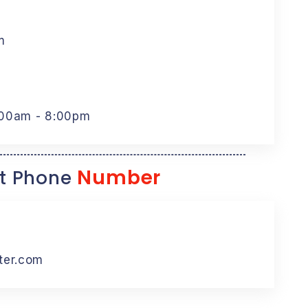
m
:00am - 8:00pm
Number
t Phone
ter.com