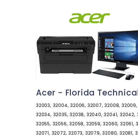
Acer - Florida Technic
32003, 32004, 32006, 32007, 32008, 32009, 32011, 32013, 32024, 32025, 32026, 32030, 32033, 32034, 32035, 32038, 32040, 32041, 32042, 32043, 32044, 32046, 32050, 32052, 32053, 32054, 32055, 32056, 32058, 32059, 32060, 32061, 32062, 32063, 32064, 32065, 32066, 32067, 32068, 32071, 32072, 32073, 32079, 32080, 32081, 32082, 32083, 32084, 32085, 32086, 32087, 32091, 32092, 32094, 32095, 32096, 32097, 32099, 32102, 32105, 32110, 32111, 32112, 32113, 32114, 32115, 32116, 32117, 32118, 32119, 32120, 32121, 32122, 32123, 32124, 32125, 32126, 32127, 32128, 32129, 32130, 32131, 32132, 32133, 32134, 32135, 32136, 32137, 32138, 32139, 32140, 32141, 32142, 32145, 32147, 32148, 32149, 32157, 32158, 32159, 32160, 32162, 32164, 32168, 32169, 32170, 32173, 32174, 32175, 32176, 32177, 32178, 32179, 32180, 32181, 32182, 32183, 32185, 32187, 32189, 32190, 32192, 32193, 32195, 32198, 32201, 32202, 32203, 32204, 32205, 32206, 32207, 32208, 32209, 32210, 32211, 32212, 32214, 32215, 32216, 32217, 32218, 32219, 32220, 32221, 32222, 32223, 32224, 32225, 32226, 32227, 32228, 32229, 32230, 32231, 32232, 32233, 32234, 32235, 32236, 32237, 32238, 32239, 32240, 32241, 32244, 32245, 32246, 32247, 32250, 32254, 32255, 32256, 32257, 32258, 32259, 32260, 32266, 32267, 32277, 32290, 32301, 32302, 32303, 32304, 32305, 32306, 32307, 32308, 32309, 32310, 32311, 32312, 32313, 32314, 32315, 32316, 32317, 32318, 32320, 32321, 32322, 32323, 32324, 32326, 32327, 32328, 32329, 32330, 32331, 32332, 32333, 32334, 32335, 32336, 32337, 32340, 32341, 32343, 32344, 32345, 32346, 32347, 32348, 32350, 32351, 32352, 32353, 32355, 32356, 32357, 32358, 32359, 32360, 32361, 32362, 32395, 32399, 32401, 32402, 32403, 32404, 32405, 32406, 32407, 32408, 32409, 32410, 32411, 32412, 32413, 32417, 32420, 32421, 32422, 32423, 32424, 32425, 32426, 32427, 32428, 32430, 32431, 32432, 32433, 32434, 32435, 32437, 32438, 32439, 32440, 32442, 32443, 32444, 32445, 32446, 32447, 32448, 32449, 32452, 32454, 32455, 32456, 32457, 32459, 32460, 32461, 32462, 32463, 32464, 32465, 32466, 32501, 32502, 32503, 32504, 32505, 32506, 32507, 32508, 32509, 32511, 32512, 32513, 32514, 32516, 32520, 32521, 32522, 32523, 32524, 32526, 32530, 32531, 32533, 32534, 32535, 32536, 32537, 32538, 32539, 32540, 32541, 32542, 32544, 32547, 32548, 32549, 32550, 32559, 32560, 32561, 32562, 32563, 32564, 32565, 32566, 32567, 32568, 32569, 32570, 32571, 32572, 32577, 32578, 32579, 32580, 32583, 32588, 32590, 32591, 32592, 32601, 32602, 32603, 32604, 32605, 32606, 32607, 32608, 32609, 32610, 32611, 32612, 32613, 32614, 32615, 32616, 32617, 32618, 32619, 32621, 32622, 32625, 32626, 32627, 32628, 32631, 32633, 32634, 32635, 32639, 32640, 32641, 32643, 32644, 32648, 32653, 32654, 32655, 32656, 32658, 32662, 32663, 32664, 32666, 32667, 32668, 32669, 32680, 32681, 32683, 32686, 32692, 32693, 32694, 32696, 32697, 32701, 32702, 32703, 32704, 32706, 32707, 32708, 32709, 32710, 32712, 32713, 32714, 32715, 32716, 32718, 32719, 32720, 32721, 32722, 32723, 32724, 32725, 32726, 32727, 32728, 32730, 32732, 32733, 32735, 32736, 32738, 32739, 32744, 32745, 32746, 32747, 32750, 32751, 32752, 32753, 32754, 32756, 32757, 32759, 32762, 32763, 32764, 32765, 32766, 32767, 32768, 32771, 32772, 32773, 32774, 32775, 32776, 32777, 32778, 32779, 32780, 32781, 32782, 32783, 32784, 32789, 32790, 32791, 32792, 32793, 32794, 32795, 32796, 32798, 32799, 32801, 32802, 32803, 32804, 32805, 32806, 32807, 32808, 32809, 32810, 32811, 32812, 32814, 32815, 32816, 32817, 32818, 32819, 32820, 32821, 32822, 32824, 32825, 32826, 32827, 32828, 32829, 32830, 32831, 32832, 32833, 32834, 32835, 32836, 32837, 32839, 32853, 32854, 32855, 32856, 32857, 32858, 32859, 32860, 32861, 32862, 32867, 32868, 32869, 32872, 32877, 32878, 32885, 32886, 32887, 32890, 32891, 32893, 32896, 32897, 32898, 32899, 32901, 32902, 32903, 32904, 32905, 32906, 32907, 32908, 32909, 32910, 32911, 32912, 32919, 32920, 32922, 32923, 32924, 32925, 32926, 32927, 32931, 32932, 32934, 32935, 32936, 32937, 32940, 32941, 32948, 32949, 32950, 32951, 32952, 32953, 32954, 32955, 32956, 32957, 32958, 32959, 32960, 32961, 32962, 32963, 32964, 32965, 32966, 32967, 32968, 32969, 32970, 32971, 32976, 32978, 33001, 33002, 33004, 33008, 33009, 33010, 33011, 33012, 33013, 33014, 33015, 33016, 33017, 33018, 33019, 33020, 33021, 33022, 33023, 33024, 33025, 33026, 33027, 33028, 33029, 33030, 33031, 33032, 33033, 33034, 33035, 33036, 33037, 33039, 33040, 33041, 33042, 33043, 33045, 33050, 33051, 33052, 33054, 33055, 33056, 33060, 33061, 33062, 33063, 33064, 33065, 33066, 33067, 33068, 33069, 33070, 33071, 33072, 33073, 33074, 33075, 33076, 33077, 33081, 33082, 33083, 33084, 33090, 33092, 33093, 33093, 33097, 33101, 33102, 33107, 33109, 33110, 331