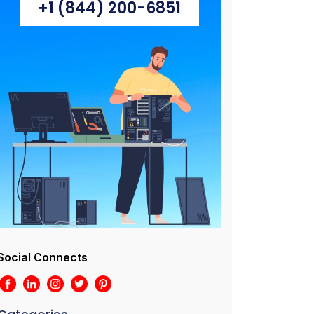
+1 (844) 200-6851
Social Connects