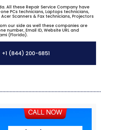
orida. All these Repair Service Company have
n-one PCs technicians, Laptops technicians,
 Acer Scanners & Fax technicians, Projectors
from our side as well these companies are
hone number, Email ID, Website URL and
ami (Florida).
:
+1 (844) 200-6851