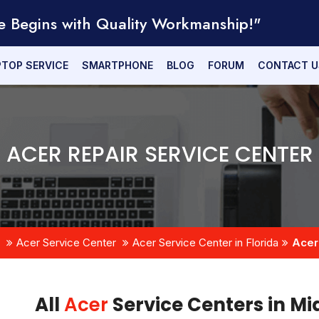
e Begins with Quality Workmanship!"
PTOP SERVICE
SMARTPHONE
BLOG
FORUM
CONTACT U
ACER REPAIR SERVICE CENTER
Acer Service Center
Acer Service Center in Florida
Acer
All
Acer
Service Centers in Mi