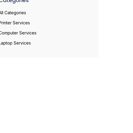
Categories
All Categories
Printer Services
Computer Services
Laptop Services