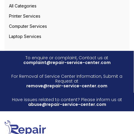
All Categories
Printer Services
Computer Services
Laptop Services
To enquire or complaint, Contact us at
complaint@repair-service-center.com
For Removal of Service Center Information, Submit a
Request at
remove@repair-service-center.com
Have issues related to content? Please inform us at
abuse@repair-service-center.com