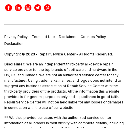
Privacy Policy
Terms of Use
Disclaimer
Cookies Policy
Declaration
Copyright
© 2023
• Repair Service Center • All Rights Reserved.
Disclaimer:
We are an independent third-party all-device repair
service provider for the top brands of software and hardware in the
US, UK, and Canada. We are not an authorized service center for any
manufacturer. Using trademarks, names, and logos does not intend to
suggest any business association of Repair Service Center with the
third-party providers of the products. All the information this website
provides is for general purposes only and is published in good faith.
Repair Service Center will not be held liable for any losses or damages
in connection with the use of our website.
**
We also provide our users with the authorized service center
information of all brands in their vicinity with complete details, including