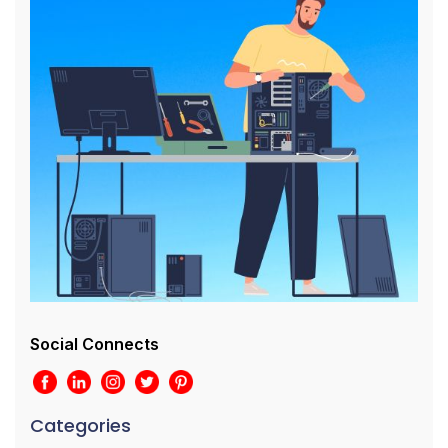
Social Connects
Categories