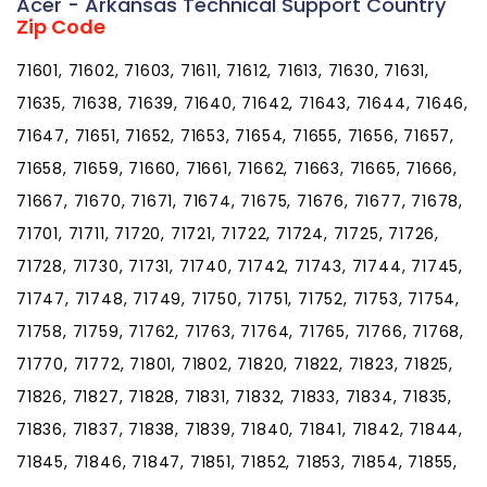
Acer - Arkansas Technical Support Country
Zip Code
71601, 71602, 71603, 71611, 71612, 71613, 71630, 71631,
71635, 71638, 71639, 71640, 71642, 71643, 71644, 71646,
71647, 71651, 71652, 71653, 71654, 71655, 71656, 71657,
71658, 71659, 71660, 71661, 71662, 71663, 71665, 71666,
71667, 71670, 71671, 71674, 71675, 71676, 71677, 71678,
71701, 71711, 71720, 71721, 71722, 71724, 71725, 71726,
71728, 71730, 71731, 71740, 71742, 71743, 71744, 71745,
71747, 71748, 71749, 71750, 71751, 71752, 71753, 71754,
71758, 71759, 71762, 71763, 71764, 71765, 71766, 71768,
71770, 71772, 71801, 71802, 71820, 71822, 71823, 71825,
71826, 71827, 71828, 71831, 71832, 71833, 71834, 71835,
71836, 71837, 71838, 71839, 71840, 71841, 71842, 71844,
71845, 71846, 71847, 71851, 71852, 71853, 71854, 71855,