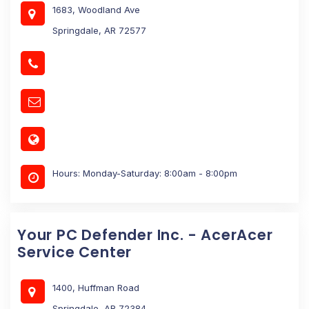
1683, Woodland Ave
Springdale, AR 72577
Hours: Monday-Saturday: 8:00am - 8:00pm
Your PC Defender Inc. - AcerAcer
Service Center
1400, Huffman Road
Springdale, AR 72384