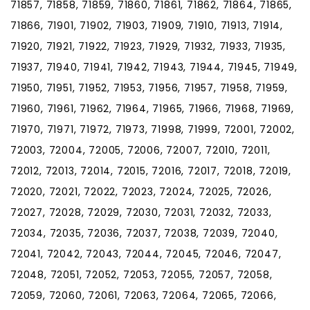
71857, 71858, 71859, 71860, 71861, 71862, 71864, 71865,
71866, 71901, 71902, 71903, 71909, 71910, 71913, 71914,
71920, 71921, 71922, 71923, 71929, 71932, 71933, 71935,
71937, 71940, 71941, 71942, 71943, 71944, 71945, 71949,
71950, 71951, 71952, 71953, 71956, 71957, 71958, 71959,
71960, 71961, 71962, 71964, 71965, 71966, 71968, 71969,
71970, 71971, 71972, 71973, 71998, 71999, 72001, 72002,
72003, 72004, 72005, 72006, 72007, 72010, 72011,
72012, 72013, 72014, 72015, 72016, 72017, 72018, 72019,
72020, 72021, 72022, 72023, 72024, 72025, 72026,
72027, 72028, 72029, 72030, 72031, 72032, 72033,
72034, 72035, 72036, 72037, 72038, 72039, 72040,
72041, 72042, 72043, 72044, 72045, 72046, 72047,
72048, 72051, 72052, 72053, 72055, 72057, 72058,
72059, 72060, 72061, 72063, 72064, 72065, 72066,