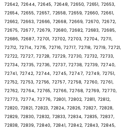
72642, 72644, 72645, 72648, 72650, 72651, 72653,
72654, 72655, 72657, 72658, 72659, 72660, 72661,
72662, 72663, 72666, 72668, 72669, 72670, 72672,
72675, 72677, 72679, 72680, 72682, 72683, 72685,
72686, 72687, 72701, 72702, 72703, 72704, 72711,
72712, 72714, 72715, 72716, 72717, 72718, 72719, 72721,
72722, 72727, 72728, 72729, 72730, 72732, 72733,
72734, 72735, 72736, 72737, 72738, 72739, 72740,
72741, 72742, 72744, 72745, 72747, 72749, 72751,
72752, 72753, 72756, 72757, 72758, 72760, 72761,
72762, 72764, 72765, 72766, 72768, 72769, 72770,
72773, 72774, 72776, 72801, 72802, 72811, 72812,
72820, 72821, 72823, 72824, 72826, 72827, 72828,
72829, 72830, 72832, 72833, 72834, 72835, 72837,
72838, 72839, 72840, 72841, 72842, 72843, 72845,