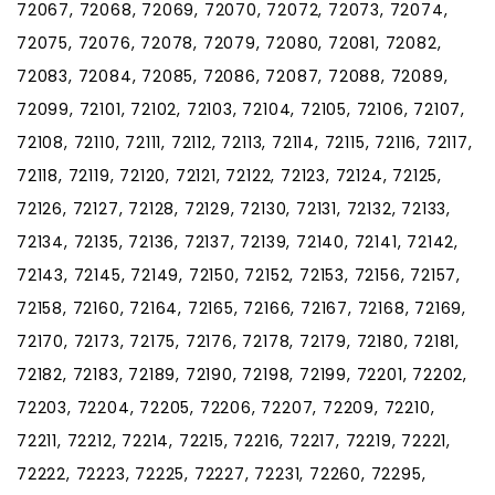
72067, 72068, 72069, 72070, 72072, 72073, 72074,
72075, 72076, 72078, 72079, 72080, 72081, 72082,
72083, 72084, 72085, 72086, 72087, 72088, 72089,
72099, 72101, 72102, 72103, 72104, 72105, 72106, 72107,
72108, 72110, 72111, 72112, 72113, 72114, 72115, 72116, 72117,
72118, 72119, 72120, 72121, 72122, 72123, 72124, 72125,
72126, 72127, 72128, 72129, 72130, 72131, 72132, 72133,
72134, 72135, 72136, 72137, 72139, 72140, 72141, 72142,
72143, 72145, 72149, 72150, 72152, 72153, 72156, 72157,
72158, 72160, 72164, 72165, 72166, 72167, 72168, 72169,
72170, 72173, 72175, 72176, 72178, 72179, 72180, 72181,
72182, 72183, 72189, 72190, 72198, 72199, 72201, 72202,
72203, 72204, 72205, 72206, 72207, 72209, 72210,
72211, 72212, 72214, 72215, 72216, 72217, 72219, 72221,
72222, 72223, 72225, 72227, 72231, 72260, 72295,