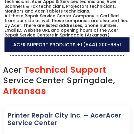
technicians, Acer Apps & Services technicians, Acer
Scanners & Fax technicians, Projectors technicians,
Monitors and Acer Tablets technicians.
All these Repair Service Center Company is Certified
from our side as well these companies are also certified
by Acer. There are listed addresses, phone number,
Email ID, Website URL and opening hours of the Acer
Repair Service Centers in Springdale (Arkansas).
ACER SUPPORT PRODUCTS:
+1 (844) 200-6851
Technical Support
Acer
Service Center Springdale,
Arkansas
Printer Repair City Inc. – AcerAcer
Service Center