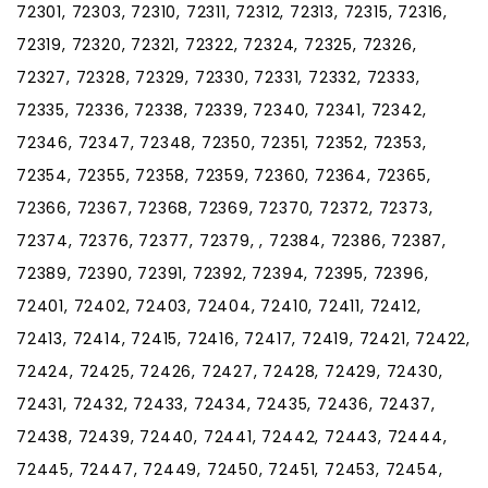
72301, 72303, 72310, 72311, 72312, 72313, 72315, 72316,
72319, 72320, 72321, 72322, 72324, 72325, 72326,
72327, 72328, 72329, 72330, 72331, 72332, 72333,
72335, 72336, 72338, 72339, 72340, 72341, 72342,
72346, 72347, 72348, 72350, 72351, 72352, 72353,
72354, 72355, 72358, 72359, 72360, 72364, 72365,
72366, 72367, 72368, 72369, 72370, 72372, 72373,
72374, 72376, 72377, 72379, , 72384, 72386, 72387,
72389, 72390, 72391, 72392, 72394, 72395, 72396,
72401, 72402, 72403, 72404, 72410, 72411, 72412,
72413, 72414, 72415, 72416, 72417, 72419, 72421, 72422,
72424, 72425, 72426, 72427, 72428, 72429, 72430,
72431, 72432, 72433, 72434, 72435, 72436, 72437,
72438, 72439, 72440, 72441, 72442, 72443, 72444,
72445, 72447, 72449, 72450, 72451, 72453, 72454,