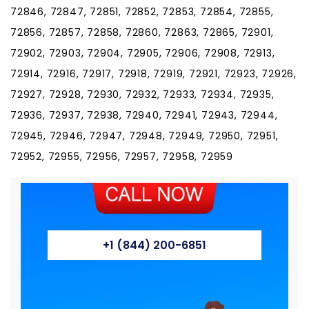
72846, 72847, 72851, 72852, 72853, 72854, 72855,
72856, 72857, 72858, 72860, 72863, 72865, 72901,
72902, 72903, 72904, 72905, 72906, 72908, 72913,
72914, 72916, 72917, 72918, 72919, 72921, 72923, 72926,
72927, 72928, 72930, 72932, 72933, 72934, 72935,
72936, 72937, 72938, 72940, 72941, 72943, 72944,
72945, 72946, 72947, 72948, 72949, 72950, 72951,
72952, 72955, 72956, 72957, 72958, 72959
+1 (844) 200-6851