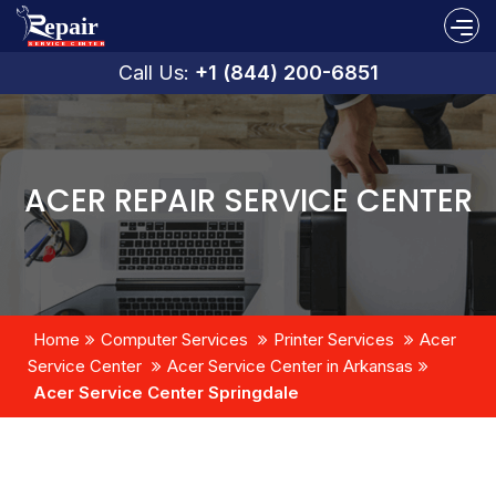
Call Us:
+1 (844) 200-6851
ACER REPAIR SERVICE CENTER
Home
Computer Services
Printer Services
Acer
Service Center
Acer Service Center in Arkansas
Acer Service Center Springdale