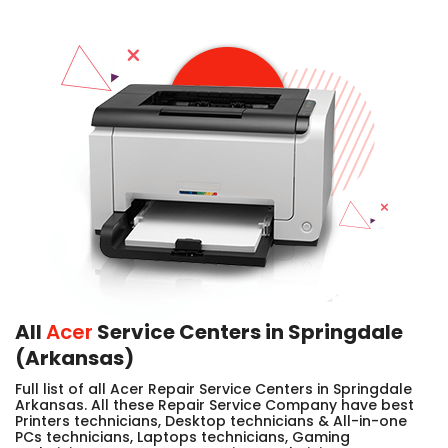
All
Acer
Service Centers in Springdale
(Arkansas)
Full list of all Acer Repair Service Centers in Springdale
Arkansas. All these Repair Service Company have best
Printers technicians, Desktop technicians & All-in-one
PCs technicians, Laptops technicians, Gaming