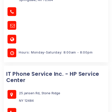
Hours: Monday-Saturday: 8:00am - 8:00pm
IT Phone Service Inc. - HP Service
Center
25 jansen Rd, Stone Ridge
NY 12484