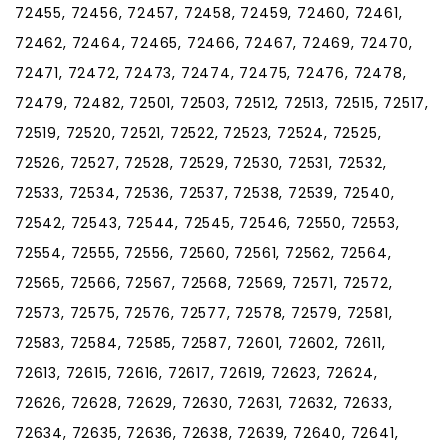
72455, 72456, 72457, 72458, 72459, 72460, 72461,
72462, 72464, 72465, 72466, 72467, 72469, 72470,
72471, 72472, 72473, 72474, 72475, 72476, 72478,
72479, 72482, 72501, 72503, 72512, 72513, 72515, 72517,
72519, 72520, 72521, 72522, 72523, 72524, 72525,
72526, 72527, 72528, 72529, 72530, 72531, 72532,
72533, 72534, 72536, 72537, 72538, 72539, 72540,
72542, 72543, 72544, 72545, 72546, 72550, 72553,
72554, 72555, 72556, 72560, 72561, 72562, 72564,
72565, 72566, 72567, 72568, 72569, 72571, 72572,
72573, 72575, 72576, 72577, 72578, 72579, 72581,
72583, 72584, 72585, 72587, 72601, 72602, 72611,
72613, 72615, 72616, 72617, 72619, 72623, 72624,
72626, 72628, 72629, 72630, 72631, 72632, 72633,
72634, 72635, 72636, 72638, 72639, 72640, 72641,