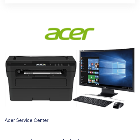
Acer Service Center