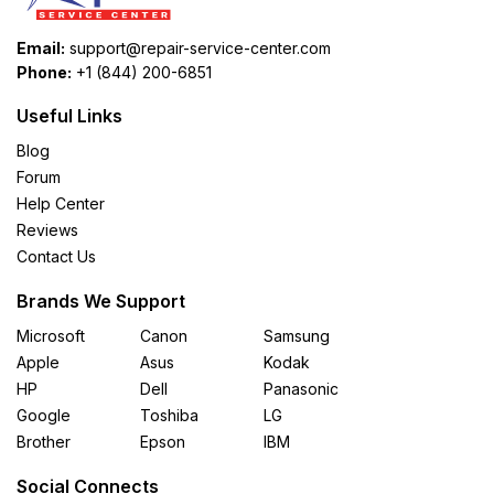
Email:
support@repair-service-center.com
Phone:
+1 (844) 200-6851
Useful Links
Blog
Forum
Help Center
Reviews
Contact Us
Brands We Support
Microsoft
Canon
Samsung
Apple
Asus
Kodak
HP
Dell
Panasonic
Google
Toshiba
LG
Brother
Epson
IBM
Social Connects