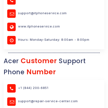
support@itphoneservice.com
www.itphoneservice.com
Hours: Monday-Saturday: 8:00am - 8:00pm
Customer
Acer
Support
Number
Phone
+1 (844) 200-6851
support@repair-service-center.com