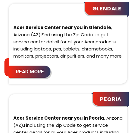
GLENDALE
Acer Service Center near you in Glendale
,
Arizona (AZ).Find using the Zip Code to get
service center detail for all your Acer products
including laptops, pcs, tablets, chromebooks,
monitors, projectors, air purifiers, and many more.
READ MORE
PEORIA
Acer Service Center near you in Peoria
, Arizona
(AZ).Find using the Zip Code to get service
center detail for all your Acer products including