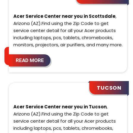
Acer Service Center near you in Scottsdale
,
Arizona (AZ).Find using the Zip Code to get
service center detail for all your Acer products
including laptops, pcs, tablets, chromebooks,
monitors, projectors, air purifiers, and many more.
READ MORE
TUCSON
Acer Service Center near you in Tucson
,
Arizona (AZ).Find using the Zip Code to get
service center detail for all your Acer products
including laptops, pcs, tablets, chromebooks,