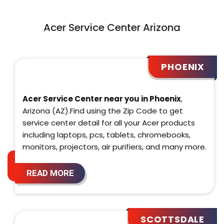
Acer Service Center Arizona
PHOENIX
Acer Service Center near you in Phoenix
,
Arizona (AZ).Find using the Zip Code to get
service center detail for all your Acer products
including laptops, pcs, tablets, chromebooks,
monitors, projectors, air purifiers, and many more.
READ MORE
SCOTTSDALE