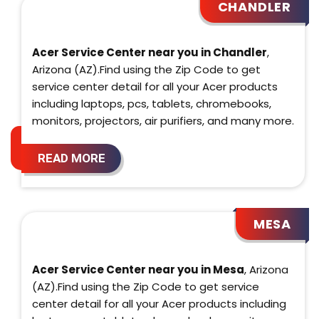
CHANDLER
Acer Service Center near you in Chandler
,
Arizona (AZ).Find using the Zip Code to get
service center detail for all your Acer products
including laptops, pcs, tablets, chromebooks,
monitors, projectors, air purifiers, and many more.
READ MORE
MESA
Acer Service Center near you in Mesa
, Arizona
(AZ).Find using the Zip Code to get service
center detail for all your Acer products including