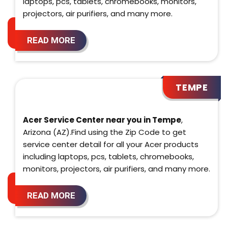
laptops, pcs, tablets, chromebooks, monitors,
projectors, air purifiers, and many more.
READ MORE
TEMPE
Acer Service Center near you in Tempe
,
Arizona (AZ).Find using the Zip Code to get
service center detail for all your Acer products
including laptops, pcs, tablets, chromebooks,
monitors, projectors, air purifiers, and many more.
READ MORE