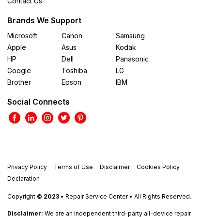
Contact Us
Brands We Support
Microsoft
Canon
Samsung
Apple
Asus
Kodak
HP
Dell
Panasonic
Google
Toshiba
LG
Brother
Epson
IBM
Social Connects
Privacy Policy
Terms of Use
Disclaimer
Cookies Policy
Declaration
Copyright
© 2023
• Repair Service Center • All Rights Reserved.
Disclaimer:
We are an independent third-party all-device repair