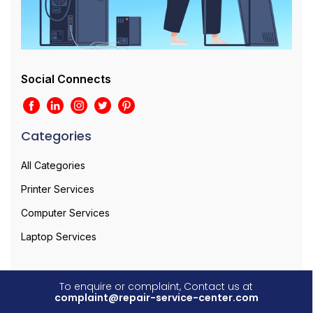
Social Connects
Categories
All Categories
Printer Services
Computer Services
Laptop Services
To enquire or complaint, Contact us at
complaint@repair-service-center.com