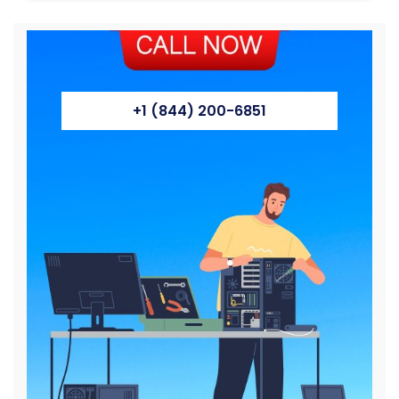
+1 (844) 200-6851