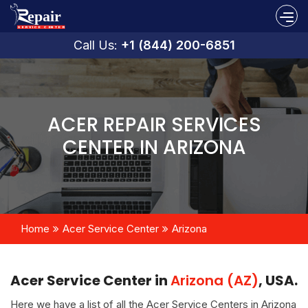
Call Us:
+1 (844) 200-6851
ACER REPAIR SERVICES
CENTER IN ARIZONA
Home
Acer Service Center
Arizona
Acer Service Center in
Arizona (AZ)
, USA.
Here we have a list of all the Acer Service Centers in Arizona