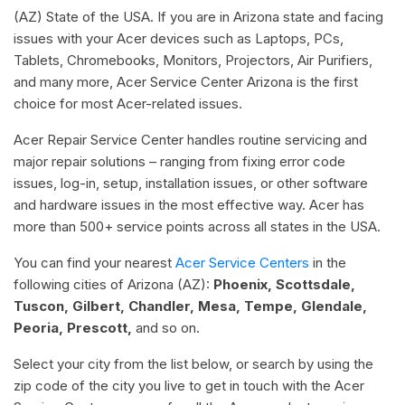
(AZ) State of the USA. If you are in Arizona state and facing
issues with your Acer devices such as Laptops, PCs,
Tablets, Chromebooks, Monitors, Projectors, Air Purifiers,
and many more, Acer Service Center Arizona is the first
choice for most Acer-related issues.
Acer Repair Service Center handles routine servicing and
major repair solutions – ranging from fixing error code
issues, log-in, setup, installation issues, or other software
and hardware issues in the most effective way. Acer has
more than 500+ service points across all states in the USA.
You can find your nearest
Acer Service Centers
in the
following cities of Arizona (AZ):
Phoenix, Scottsdale,
Tuscon, Gilbert, Chandler, Mesa, Tempe, Glendale,
Peoria, Prescott,
and so on.
Select your city from the list below, or search by using the
zip code of the city you live to get in touch with the Acer