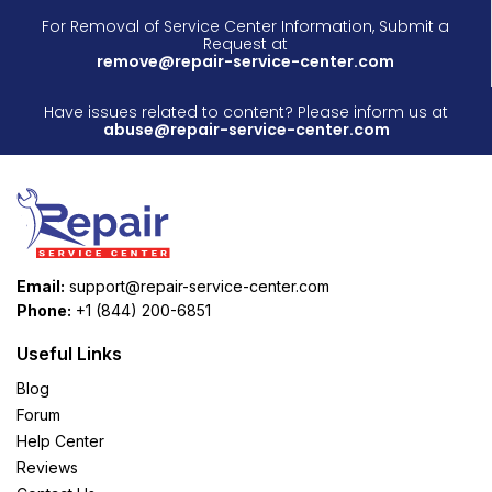
For Removal of Service Center Information, Submit a
Request at
remove@repair-service-center.com
Have issues related to content? Please inform us at
abuse@repair-service-center.com
Email:
support@repair-service-center.com
Phone:
+1 (844) 200-6851
Useful Links
Blog
Forum
Help Center
Reviews