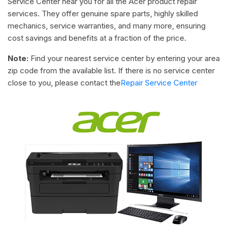
Service Center near you for all the Acer product repair
services. They offer genuine spare parts, highly skilled
mechanics, service warranties, and many more, ensuring
cost savings and benefits at a fraction of the price.
Note:
Find your nearest service center by entering your area
zip code from the available list. If there is no service center
close to you, please contact the
Repair Service Center