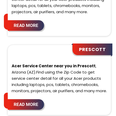
laptops, pcs, tablets, chromebooks, monitors,
projectors, air purifiers, and many more.
READ MORE
PRESCOTT
Acer Service Center near you in Prescott
,
Arizona (AZ).Find using the Zip Code to get
service center detail for all your Acer products
including laptops, pcs, tablets, chromebooks,
monitors, projectors, air purifiers, and many more.
READ MORE