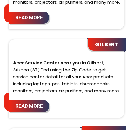
monitors, projectors, air purifiers, and many more.
READ MORE
GILBERT
Acer Service Center near you in Gilbert
,
Arizona (AZ).Find using the Zip Code to get
service center detail for all your Acer products
including laptops, pcs, tablets, chromebooks,
monitors, projectors, air purifiers, and many more.
READ MORE