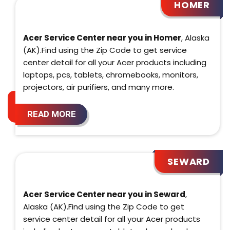
HOMER
Acer Service Center near you in Homer
, Alaska
(AK).Find using the Zip Code to get service
center detail for all your Acer products including
laptops, pcs, tablets, chromebooks, monitors,
projectors, air purifiers, and many more.
READ MORE
SEWARD
Acer Service Center near you in Seward
,
Alaska (AK).Find using the Zip Code to get
service center detail for all your Acer products