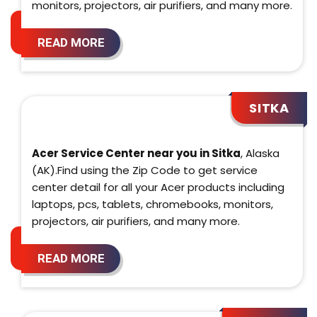
monitors, projectors, air purifiers, and many more.
READ MORE
SITKA
Acer Service Center near you in Sitka
, Alaska
(AK).Find using the Zip Code to get service
center detail for all your Acer products including
laptops, pcs, tablets, chromebooks, monitors,
projectors, air purifiers, and many more.
READ MORE