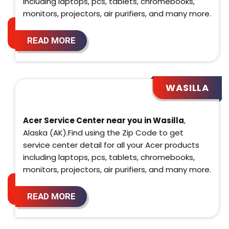
including laptops, pcs, tablets, chromebooks,
monitors, projectors, air purifiers, and many more.
READ MORE
WASILLA
Acer Service Center near you in Wasilla
,
Alaska (AK).Find using the Zip Code to get
service center detail for all your Acer products
including laptops, pcs, tablets, chromebooks,
monitors, projectors, air purifiers, and many more.
READ MORE