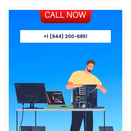
+1 (844) 200-6851