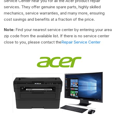
Service Center near you for all the Acer product repair
services. They offer genuine spare parts, highly skilled
mechanics, service warranties, and many more, ensuring
cost savings and benefits at a fraction of the price.
Note:
Find your nearest service center by entering your area
zip code from the available list. If there is no service center
close to you, please contact the
Repair Service Center