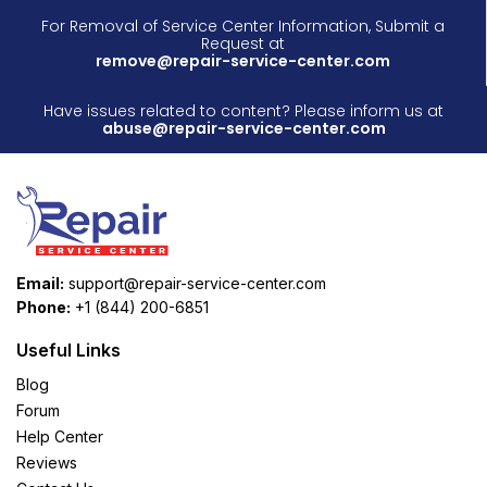
For Removal of Service Center Information, Submit a
Request at
remove@repair-service-center.com
Have issues related to content? Please inform us at
abuse@repair-service-center.com
Email:
support@repair-service-center.com
Phone:
+1 (844) 200-6851
Useful Links
Blog
Forum
Help Center
Reviews