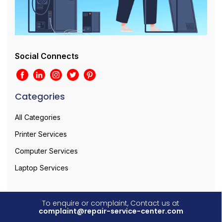
Social Connects
Categories
All Categories
Printer Services
Computer Services
Laptop Services
To enquire or complaint, Contact us at
complaint@repair-service-center.com