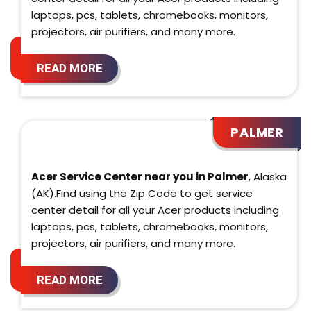
laptops, pcs, tablets, chromebooks, monitors,
projectors, air purifiers, and many more.
READ MORE
PALMER
Acer Service Center near you in Palmer
, Alaska
(AK).Find using the Zip Code to get service
center detail for all your Acer products including
laptops, pcs, tablets, chromebooks, monitors,
projectors, air purifiers, and many more.
READ MORE