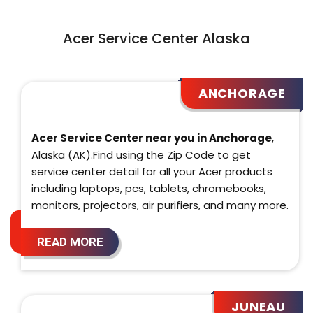
Acer Service Center Alaska
ANCHORAGE
Acer Service Center near you in Anchorage
,
Alaska (AK).Find using the Zip Code to get
service center detail for all your Acer products
including laptops, pcs, tablets, chromebooks,
monitors, projectors, air purifiers, and many more.
READ MORE
JUNEAU