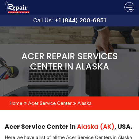
Call Us:
+1 (844) 200-6851
ACER REPAIR SERVICES
CENTER IN ALASKA
Home
Acer Service Center
Alaska
Acer Service Center in
Alaska (AK)
, USA.
Here we have a list of all the Acer Service Centers in Alaska