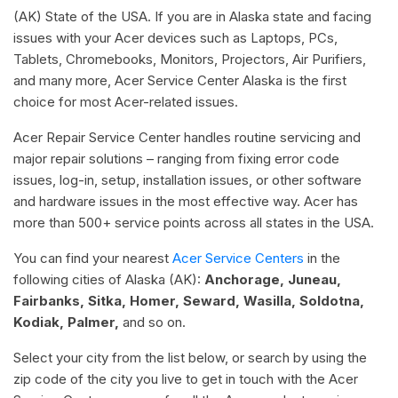
(AK) State of the USA. If you are in Alaska state and facing
issues with your Acer devices such as Laptops, PCs,
Tablets, Chromebooks, Monitors, Projectors, Air Purifiers,
and many more, Acer Service Center Alaska is the first
choice for most Acer-related issues.
Acer Repair Service Center handles routine servicing and
major repair solutions – ranging from fixing error code
issues, log-in, setup, installation issues, or other software
and hardware issues in the most effective way. Acer has
more than 500+ service points across all states in the USA.
You can find your nearest
Acer Service Centers
in the
following cities of Alaska (AK):
Anchorage, Juneau,
Fairbanks, Sitka, Homer, Seward, Wasilla, Soldotna,
Kodiak, Palmer,
and so on.
Select your city from the list below, or search by using the
zip code of the city you live to get in touch with the Acer