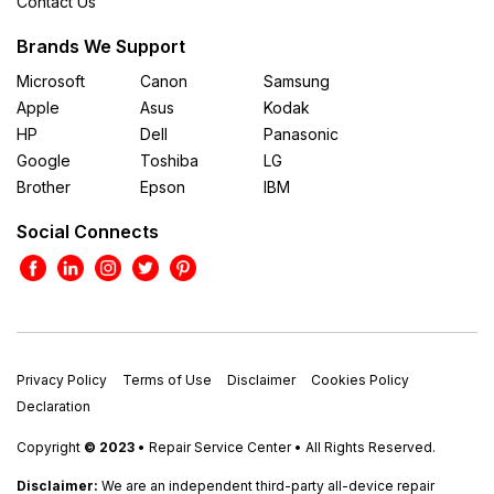
Contact Us
Brands We Support
Microsoft
Canon
Samsung
Apple
Asus
Kodak
HP
Dell
Panasonic
Google
Toshiba
LG
Brother
Epson
IBM
Social Connects
Privacy Policy
Terms of Use
Disclaimer
Cookies Policy
Declaration
Copyright
© 2023
• Repair Service Center • All Rights Reserved.
Disclaimer:
We are an independent third-party all-device repair