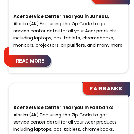
Acer Service Center near you in Juneau
,
Alaska (AK).Find using the Zip Code to get
service center detail for all your Acer products
including laptops, pcs, tablets, chromebooks,
monitors, projectors, air purifiers, and many more.
READ MORE
FAIRBANKS
Acer Service Center near you in Fairbanks
,
Alaska (AK).Find using the Zip Code to get
service center detail for all your Acer products
including laptops, pcs, tablets, chromebooks,