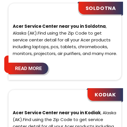
SOLDOTNA
Acer Service Center near you in Soldotna
,
Alaska (AK).Find using the Zip Code to get
service center detail for all your Acer products
including laptops, pcs, tablets, chromebooks,
monitors, projectors, air purifiers, and many more.
READ MORE
KODIAK
Acer Service Center near you in Kodiak
, Alaska
(AK).Find using the Zip Code to get service
center detail for all your Acer products including