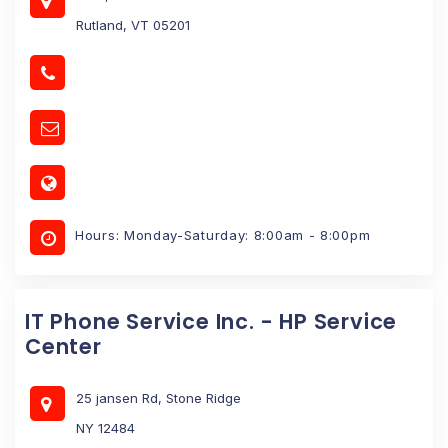
Rutland, VT 05201
Hours: Monday-Saturday: 8:00am - 8:00pm
IT Phone Service Inc. - HP Service
Center
25 jansen Rd, Stone Ridge
NY 12484