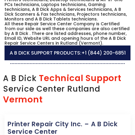
PCs technicians, Laptops technicians, Gaming
technicians, A B Dick Apps & Services technicians, A B
Dick Scanners & Fax technicians, Projectors technicians,
Monitors and A B Dick Tablets technicians.
All these Repair Service Center Company is Certified
from our side as well these companies are also certified
by A B Dick . There are listed addresses, phone number,
Email ID, Website URL and opening hours of the A B Dick
Repair Service Centers in Rutland (Vermont).
A B DICK SUPPORT PRODUCTS:
+1 (844) 200-6851
Technical Support
A B Dick
Service Center Rutland
Vermont
Printer Repair City Inc. – A B Dick
Service Center