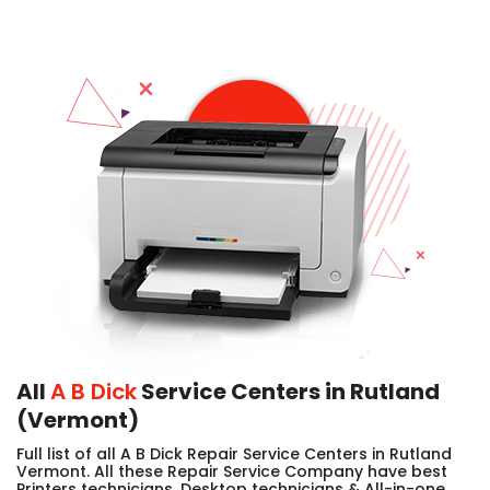
All
A B Dick
Service Centers in Rutland
(Vermont)
Full list of all A B Dick Repair Service Centers in Rutland
Vermont. All these Repair Service Company have best
Printers technicians, Desktop technicians & All-in-one