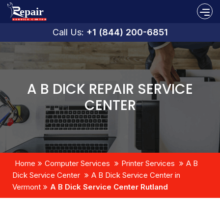
Call Us:
+1 (844) 200-6851
A B DICK REPAIR SERVICE
CENTER
Home
Computer Services
Printer Services
A B
Dick Service Center
A B Dick Service Center in
Vermont
A B Dick Service Center Rutland