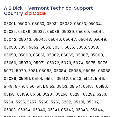
A B Dick - Vermont Technical Support
Country
Zip Code
05001, 05009, 05030, 05031, 05032, 05033, 05034,
05035, 05036, 05037, 05038, 05039, 05040, 05041,
05042, 05043, 05045, 05046, 05047, 05048, 05049,
05050, 5051, 5052, 5053, 5054, 5055, 5056, 5058,
05059, 05060, 05061, 05062, 05065, 05067, 05068,
05069, 05070, 05071, 05072, 5073, 5074, 5075, 5076,
5077, 5079, 5081, 05083, 05084, 05085, 05086, 05088,
05089, 05091, 05101, 05141, 05142, 05143, 5144, 5146,
5148, 5149, 5150, 5151, 5152, 05153, 05154, 05155, 05156,
05158, 05159, 05161, 05201, 05250, 05251, 05252, 5253,
5254, 5255, 5257, 5260, 5261, 5262, 05301, 05302,
05303, 05304, 05340, 05341, 05342, 05343, 05344,