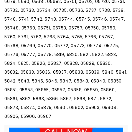
5679, 5680, 05681, 05682, 05701, 05702, 05730, 05731,
05732, 05733, 05734, 05735, 05736, 5737, 5738, 5739,
5740, 5741, 5742, 5743, 05744, 05745, 05746, 05747,
05748, 05750, 05751, 05753, 05757, 05758, 05759,
5760, 5761, 5762, 5763, 5764, 5765, 5766, 05767,
05768, 05769, 05770, 05772, 05773, 05774, 05775,
05776, 05777, 05778, 5819, 5820, 5821, 5822, 5823,
5824, 5825, 05826, 05827, 05828, 05829, 05830,
05832, 05833, 05836, 05837, 05838, 05839, 5840, 5841,
5842, 5843, 5845, 5846, 5847, 05848, 05849, 05850,
05851, 05853, 05855, 05857, 05858, 05859, 05860,
05861, 5862, 5863, 5866, 5867, 5868, 5871, 5872,
05873, 05874, 05875, 05901, 05902, 05903, 05904,
05905, 05906, 05907