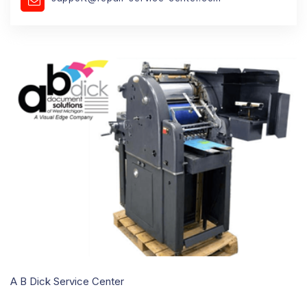
A B Dick Service Center