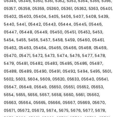
05345, 05346, 5350, 5351, 5352, 5353, 5354, 5355, 5356,
05357, 05358, 05359, 05360, 05361, 05362, 5363, 05401,
05402, 05403, 05404, 5405, 5406, 5407, 5408, 5439,
5440, 5441, 05442, 05443, 05444, 05445, 05446,
05447, 05448, 05449, 05450, 05451, 05452, 5453,
5454, 5455, 5456, 5457, 5458, 5459, 05460, 05461,
05462, 05463, 05464, 05465, 05466, 05468, 05469,
05470, 05471, 5472, 5473, 5474, 5476, 5477, 5478,
5479, 05481, 05482, 05483, 05485, 05486, 05487,
05488, 05489, 05490, 05491, 05492, 5494, 5495, 5601,
5602, 5603, 5604, 5609, 05620, 05633, 05640, 05641,
05647, 05648, 05649, 05650, 05651, 05652, 05653,
5654, 5655, 5656, 5657, 5658, 5660, 5661, 05662,
05663, 05664, 05665, 05666, 05667, 05669, 05670,
05671, 05672, 05673, 5674, 5675, 5676, 5677, 5678,