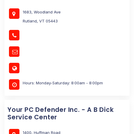
1683, Woodland Ave
Rutland, VT 05443
Hours: Monday-Saturday: 8:00am - 8:00pm
Your PC Defender Inc. - A B Dick
Service Center
1400, Huffman Road