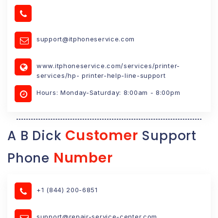
support@itphoneservice.com
www.itphoneservice.com/services/printer-
services/hp- printer-help-line-support
Hours: Monday-Saturday: 8:00am - 8:00pm
Customer
A B Dick
Support
Number
Phone
+1 (844) 200-6851
support@repair-service-center.com