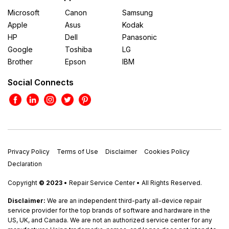
Microsoft
Canon
Samsung
Apple
Asus
Kodak
HP
Dell
Panasonic
Google
Toshiba
LG
Brother
Epson
IBM
Social Connects
Privacy Policy
Terms of Use
Disclaimer
Cookies Policy
Declaration
Copyright
© 2023
• Repair Service Center • All Rights Reserved.
Disclaimer:
We are an independent third-party all-device repair
service provider for the top brands of software and hardware in the
US, UK, and Canada. We are not an authorized service center for any