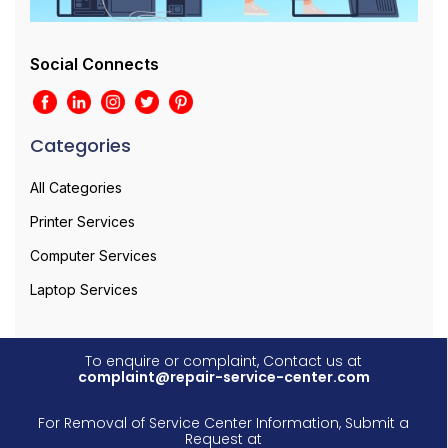
Social Connects
Categories
All Categories
Printer Services
Computer Services
Laptop Services
To enquire or complaint, Contact us at
complaint@repair-service-center.com
For Removal of Service Center Information, Submit a
Request at