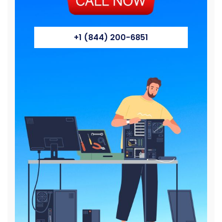
+1 (844) 200-6851