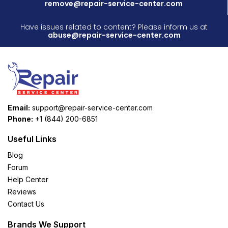
remove@repair-service-center.com
Have issues related to content? Please inform us at
abuse@repair-service-center.com
Email:
support@repair-service-center.com
Phone:
+1 (844) 200-6851
Useful Links
Blog
Forum
Help Center
Reviews
Contact Us
Brands We Support