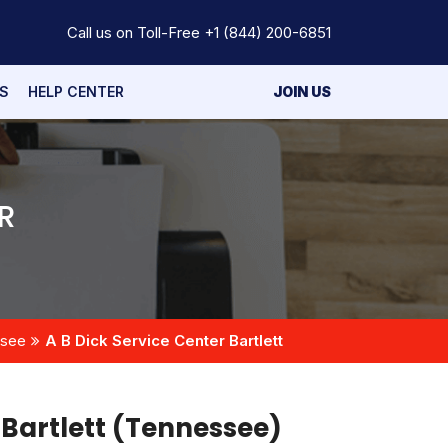
Call us on Toll-Free
+1 (844) 200-6851
S
HELP CENTER
JOIN US
R
ssee
A B Dick Service Center Bartlett
 Bartlett (Tennessee)