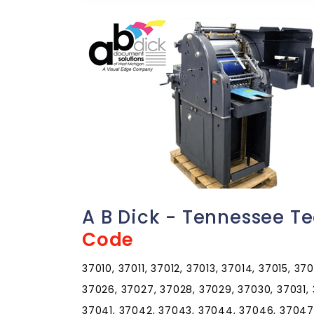
A B Dick - Tennessee T
Code
37010, 37011, 37012, 37013, 37014, 37015, 37
37026, 37027, 37028, 37029, 37030, 37031,
37041, 37042, 37043, 37044, 37046, 37047,