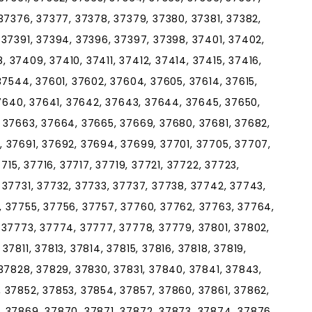
37376, 37377, 37378, 37379, 37380, 37381, 37382,
 37391, 37394, 37396, 37397, 37398, 37401, 37402,
37409, 37410, 37411, 37412, 37414, 37415, 37416,
37544, 37601, 37602, 37604, 37605, 37614, 37615,
37640, 37641, 37642, 37643, 37644, 37645, 37650,
 37663, 37664, 37665, 37669, 37680, 37681, 37682,
 37691, 37692, 37694, 37699, 37701, 37705, 37707,
715, 37716, 37717, 37719, 37721, 37722, 37723,
 37731, 37732, 37733, 37737, 37738, 37742, 37743,
 37755, 37756, 37757, 37760, 37762, 37763, 37764,
 37773, 37774, 37777, 37778, 37779, 37801, 37802,
7811, 37813, 37814, 37815, 37816, 37818, 37819,
37828, 37829, 37830, 37831, 37840, 37841, 37843,
 37852, 37853, 37854, 37857, 37860, 37861, 37862,
 37869, 37870, 37871, 37872, 37873, 37874, 37876,