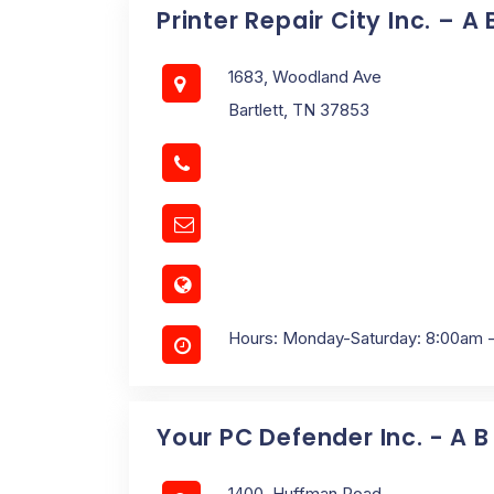
Printer Repair City Inc. – A
1683, Woodland Ave
Bartlett, TN 37853
Hours: Monday-Saturday: 8:00am 
Your PC Defender Inc. - A B
1400, Huffman Road