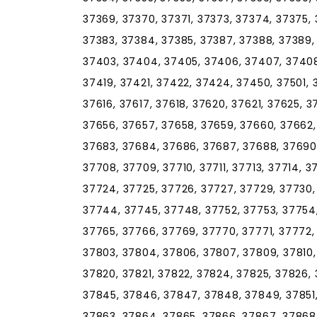
37369, 37370, 37371, 37373, 37374, 37375, 
37383, 37384, 37385, 37387, 37388, 37389,
37403, 37404, 37405, 37406, 37407, 37408, 
37419, 37421, 37422, 37424, 37450, 37501, 
37616, 37617, 37618, 37620, 37621, 37625, 
37656, 37657, 37658, 37659, 37660, 37662,
37683, 37684, 37686, 37687, 37688, 37690,
37708, 37709, 37710, 37711, 37713, 37714, 37
37724, 37725, 37726, 37727, 37729, 37730,
37744, 37745, 37748, 37752, 37753, 37754,
37765, 37766, 37769, 37770, 37771, 37772,
37803, 37804, 37806, 37807, 37809, 37810, 3
37820, 37821, 37822, 37824, 37825, 37826, 
37845, 37846, 37847, 37848, 37849, 37851,
37863, 37864, 37865, 37866, 37867, 37868,