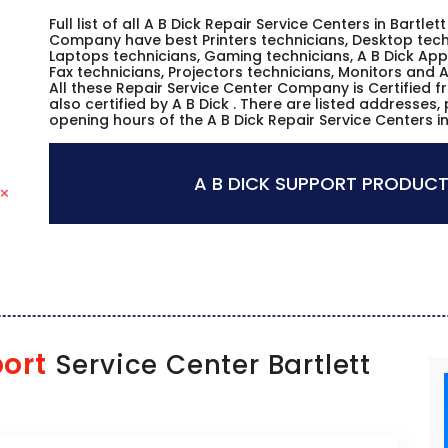
Full list of all A B Dick Repair Service Centers in Bartle
Company have best Printers technicians, Desktop techn
Laptops technicians, Gaming technicians, A B Dick App
Fax technicians, Projectors technicians, Monitors and A
All these Repair Service Center Company is Certified 
also certified by A B Dick . There are listed addresses
opening hours of the A B Dick Repair Service Centers i
A B DICK SUPPORT PRODUCT
ort
Service Center Bartlett