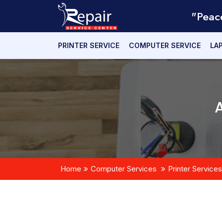
"Peac
PRINTER SERVICE
COMPUTER SERVICE
LA
Home
Computer Services
Printer Services