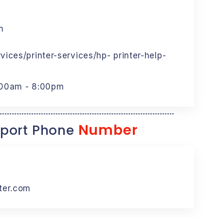
m
ices/printer-services/hp- printer-help-
:00am - 8:00pm
Number
port Phone
ter.com