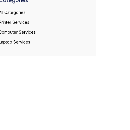
Categories
All Categories
Printer Services
Computer Services
Laptop Services