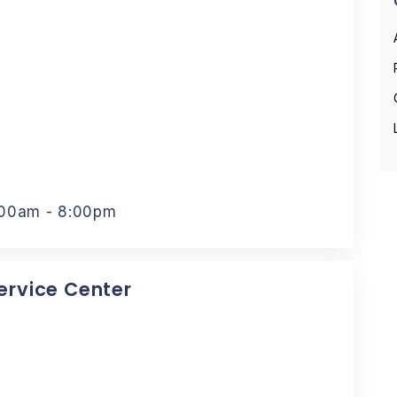
:00am - 8:00pm
Service Center