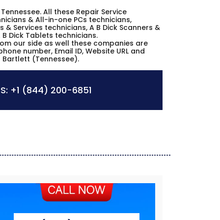
tt Tennessee. All these Repair Service
icians & All-in-one PCs technicians,
s & Services technicians, A B Dick Scanners &
 B Dick Tablets technicians.
from our side as well these companies are
, phone number, Email ID, Website URL and
n Bartlett (Tennessee).
S:
+1 (844) 200-6851