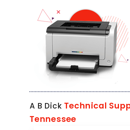
Technical Supp
A B Dick
Tennessee