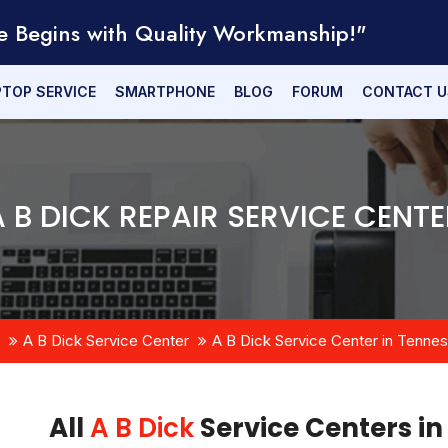
e Begins with Quality Workmanship!"
PTOP SERVICE
SMARTPHONE
BLOG
FORUM
CONTACT U
A B DICK REPAIR SERVICE CENTE
A B Dick Service Center
A B Dick Service Center in Tenne
All
A B Dick
Service Centers in