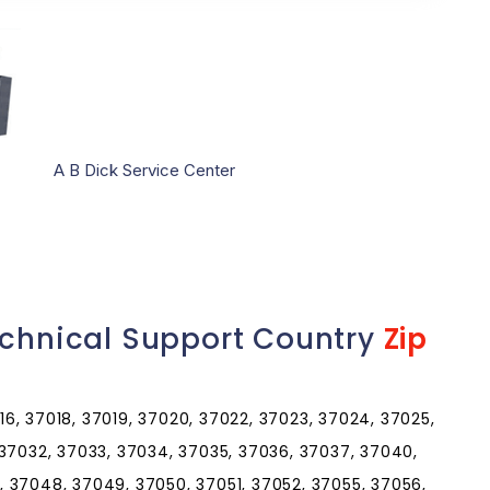
A B Dick Service Center
echnical Support Country
Zip
016, 37018, 37019, 37020, 37022, 37023, 37024, 37025,
 37032, 37033, 37034, 37035, 37036, 37037, 37040,
 37048, 37049, 37050, 37051, 37052, 37055, 37056,