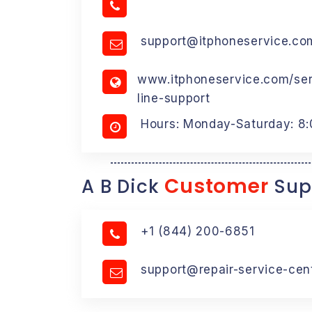
support@itphoneservice.co
www.itphoneservice.com/serv
line-support
Hours: Monday-Saturday: 8
Customer
A B Dick
Sup
+1 (844) 200-6851
support@repair-service-cen