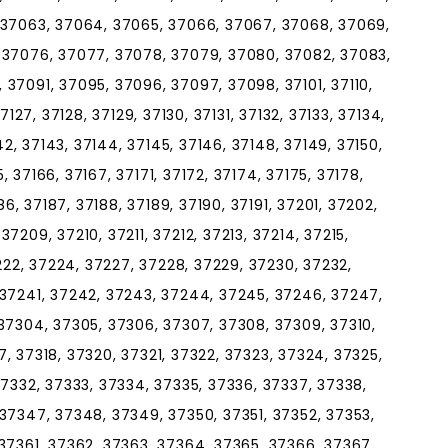
 37063, 37064, 37065, 37066, 37067, 37068, 37069,
 37076, 37077, 37078, 37079, 37080, 37082, 37083,
37091, 37095, 37096, 37097, 37098, 37101, 37110,
 37127, 37128, 37129, 37130, 37131, 37132, 37133, 37134,
142, 37143, 37144, 37145, 37146, 37148, 37149, 37150,
5, 37166, 37167, 37171, 37172, 37174, 37175, 37178,
86, 37187, 37188, 37189, 37190, 37191, 37201, 37202,
7209, 37210, 37211, 37212, 37213, 37214, 37215,
7222, 37224, 37227, 37228, 37229, 37230, 37232,
 37241, 37242, 37243, 37244, 37245, 37246, 37247,
37304, 37305, 37306, 37307, 37308, 37309, 37310,
317, 37318, 37320, 37321, 37322, 37323, 37324, 37325,
37332, 37333, 37334, 37335, 37336, 37337, 37338,
37347, 37348, 37349, 37350, 37351, 37352, 37353,
37361, 37362, 37363, 37364, 37365, 37366, 37367,