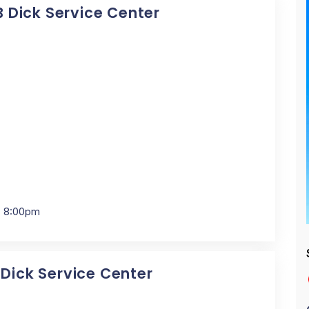
 B Dick Service Center
- 8:00pm
 Dick Service Center