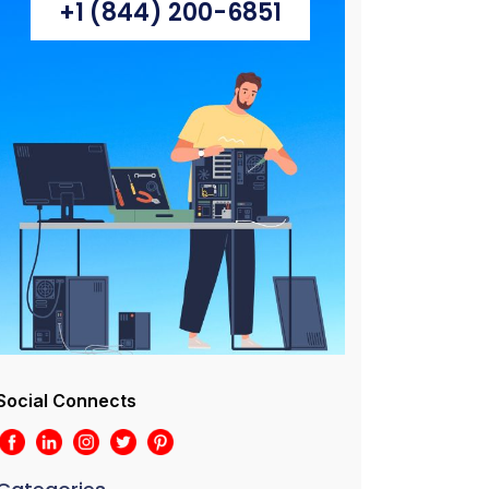
+1 (844) 200-6851
Social Connects