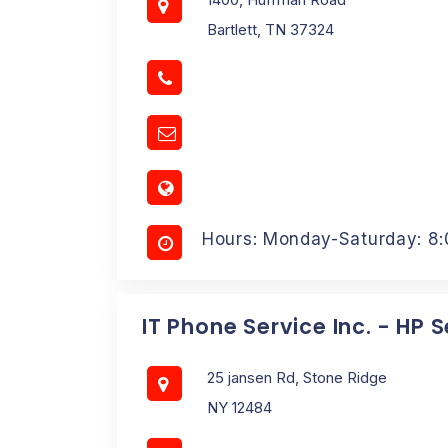
Bartlett, TN 37324
Hours: Monday-Saturday: 8
IT Phone Service Inc. - HP 
25 jansen Rd, Stone Ridge
NY 12484