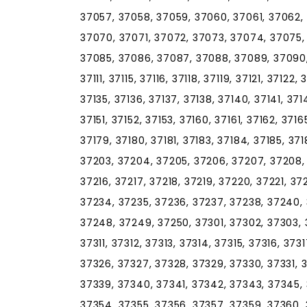
37057, 37058, 37059, 37060, 37061, 37062,
37070, 37071, 37072, 37073, 37074, 37075,
37085, 37086, 37087, 37088, 37089, 37090, 
37111, 37115, 37116, 37118, 37119, 37121, 37122,
37135, 37136, 37137, 37138, 37140, 37141, 37
37151, 37152, 37153, 37160, 37161, 37162, 3716
37179, 37180, 37181, 37183, 37184, 37185, 371
37203, 37204, 37205, 37206, 37207, 37208, 3
37216, 37217, 37218, 37219, 37220, 37221, 3
37234, 37235, 37236, 37237, 37238, 37240,
37248, 37249, 37250, 37301, 37302, 37303, 
37311, 37312, 37313, 37314, 37315, 37316, 37
37326, 37327, 37328, 37329, 37330, 37331, 
37339, 37340, 37341, 37342, 37343, 37345, 
37354, 37355, 37356, 37357, 37359, 37360, 