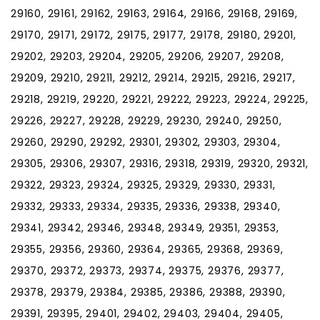
29160, 29161, 29162, 29163, 29164, 29166, 29168, 29169,
29170, 29171, 29172, 29175, 29177, 29178, 29180, 29201,
29202, 29203, 29204, 29205, 29206, 29207, 29208,
29209, 29210, 29211, 29212, 29214, 29215, 29216, 29217,
29218, 29219, 29220, 29221, 29222, 29223, 29224, 29225,
29226, 29227, 29228, 29229, 29230, 29240, 29250,
29260, 29290, 29292, 29301, 29302, 29303, 29304,
29305, 29306, 29307, 29316, 29318, 29319, 29320, 29321,
29322, 29323, 29324, 29325, 29329, 29330, 29331,
29332, 29333, 29334, 29335, 29336, 29338, 29340,
29341, 29342, 29346, 29348, 29349, 29351, 29353,
29355, 29356, 29360, 29364, 29365, 29368, 29369,
29370, 29372, 29373, 29374, 29375, 29376, 29377,
29378, 29379, 29384, 29385, 29386, 29388, 29390,
29391, 29395, 29401, 29402, 29403, 29404, 29405,