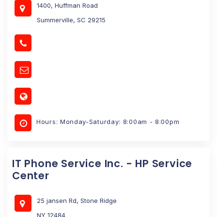
1400, Huffman Road
Summerville, SC 29215
Hours: Monday-Saturday: 8:00am - 8:00pm
IT Phone Service Inc. - HP Service
Center
25 jansen Rd, Stone Ridge
NY 12484