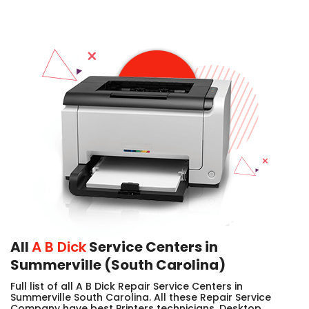
All
A B Dick
Service Centers in
Summerville (South Carolina)
Full list of all A B Dick Repair Service Centers in
Summerville South Carolina. All these Repair Service
Company have best Printers technicians, Desktop