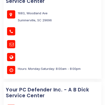
Service Center
1683, Woodland Ave
Summerville, SC 29696
Hours: Monday-Saturday: 8:00am - 8:00pm
Your PC Defender Inc. - A B Dick
Service Center