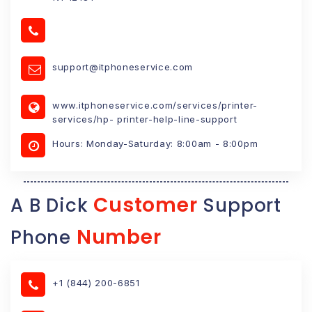
support@itphoneservice.com
www.itphoneservice.com/services/printer-
services/hp- printer-help-line-support
Hours: Monday-Saturday: 8:00am - 8:00pm
Customer
A B Dick
Support
Number
Phone
+1 (844) 200-6851