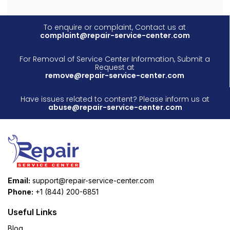
To enquire or complaint, Contact us at
complaint@repair-service-center.com
For Removal of Service Center Information, Submit a
Request at
remove@repair-service-center.com
Have issues related to content? Please inform us at
abuse@repair-service-center.com
Email:
support@repair-service-center.com
Phone:
+1 (844) 200-6851
Useful Links
Blog