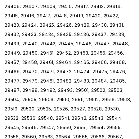
29406, 29407, 29409, 29410, 29412, 29413, 29414,
29415, 29416, 29417, 29418, 29419, 29420, 29422,
29423, 29424, 29425, 29426, 29429, 29430, 29431,
29432, 29433, 29434, 29435, 29436, 29437, 29438,
29439, 29440, 29442, 29445, 29446, 29447, 29448,
29449, 29450, 29451, 29452, 29453, 29455, 29456,
29457, 29458, 29461, 29464, 29465, 29466, 29468,
29469, 29470, 29471, 29472, 29474, 29475, 29476,
29477, 29479, 29481, 29482, 29483, 29484, 29485,
29487, 29488, 29492, 29493, 29501, 29502, 29503,
29504, 29505, 29506, 29510, 29511, 29512, 29516, 29518,
29519, 29520, 29525, 29526, 29527, 29528, 29530,
29532, 29536, 29540, 29541, 29542, 29543, 29544,
29545, 29546, 29547, 29550, 29551, 29554, 29555,
29556, 29560, 29563, 29564, 29565, 29566, 29567,