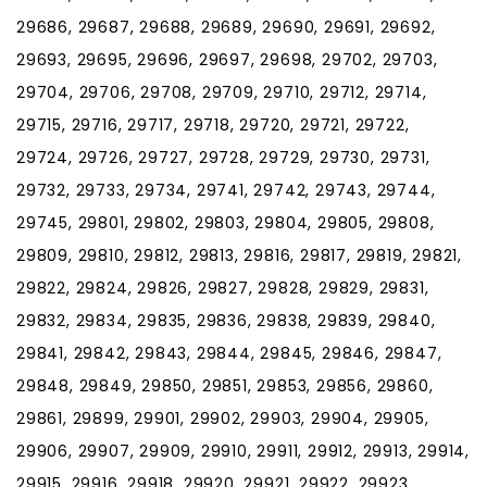
29686, 29687, 29688, 29689, 29690, 29691, 29692,
29693, 29695, 29696, 29697, 29698, 29702, 29703,
29704, 29706, 29708, 29709, 29710, 29712, 29714,
29715, 29716, 29717, 29718, 29720, 29721, 29722,
29724, 29726, 29727, 29728, 29729, 29730, 29731,
29732, 29733, 29734, 29741, 29742, 29743, 29744,
29745, 29801, 29802, 29803, 29804, 29805, 29808,
29809, 29810, 29812, 29813, 29816, 29817, 29819, 29821,
29822, 29824, 29826, 29827, 29828, 29829, 29831,
29832, 29834, 29835, 29836, 29838, 29839, 29840,
29841, 29842, 29843, 29844, 29845, 29846, 29847,
29848, 29849, 29850, 29851, 29853, 29856, 29860,
29861, 29899, 29901, 29902, 29903, 29904, 29905,
29906, 29907, 29909, 29910, 29911, 29912, 29913, 29914,
29915, 29916, 29918, 29920, 29921, 29922, 29923,