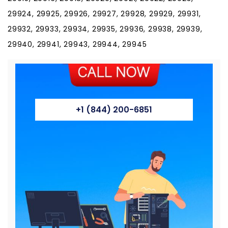
29924, 29925, 29926, 29927, 29928, 29929, 29931,
29932, 29933, 29934, 29935, 29936, 29938, 29939,
29940, 29941, 29943, 29944, 29945
+1 (844) 200-6851