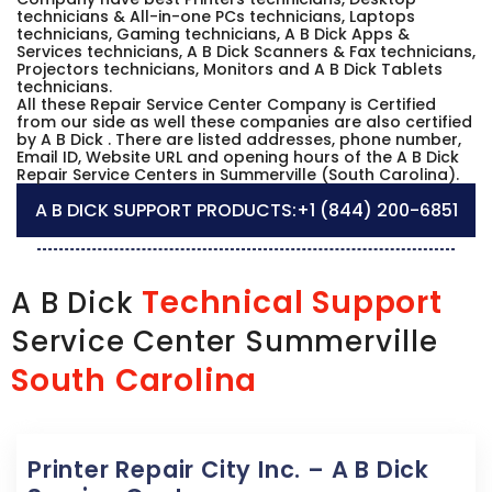
technicians & All-in-one PCs technicians, Laptops
technicians, Gaming technicians, A B Dick Apps &
Services technicians, A B Dick Scanners & Fax technicians,
Projectors technicians, Monitors and A B Dick Tablets
technicians.
All these Repair Service Center Company is Certified
from our side as well these companies are also certified
by A B Dick . There are listed addresses, phone number,
Email ID, Website URL and opening hours of the A B Dick
Repair Service Centers in Summerville (South Carolina).
A B DICK SUPPORT PRODUCTS:
+1 (844) 200-6851
Technical Support
A B Dick
Service Center Summerville
South Carolina
Printer Repair City Inc. – A B Dick