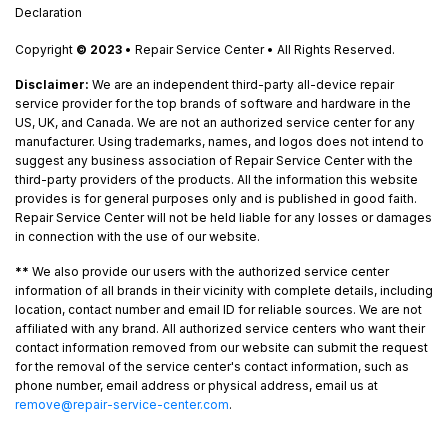
Declaration
Copyright
© 2023
• Repair Service Center • All Rights Reserved.
Disclaimer:
We are an independent third-party all-device repair
service provider for the top brands of software and hardware in the
US, UK, and Canada. We are not an authorized service center for any
manufacturer. Using trademarks, names, and logos does not intend to
suggest any business association of Repair Service Center with the
third-party providers of the products. All the information this website
provides is for general purposes only and is published in good faith.
Repair Service Center will not be held liable for any losses or damages
in connection with the use of our website.
**
We also provide our users with the authorized service center
information of all brands in their vicinity with complete details, including
location, contact number and email ID for reliable sources. We are not
affiliated with any brand. All authorized service centers who want their
contact information removed from our website can submit the request
for the removal of the service center's contact information, such as
phone number, email address or physical address, email us at
remove@repair-service-center.com
.