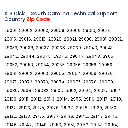
A B Dick - South Carolina Technical Support
Country
Zip Code
29001, 29002, 29003, 29006, 29009, 29010, 29014,
29015, 29016, 29018, 29020, 29021, 29030, 29031, 29032,
29033, 29036, 29037, 29038, 29039, 29040, 29041,
29042, 29044, 29045, 29046, 29047, 29048, 29051,
29052, 29053, 29054, 29055, 29056, 29058, 29059,
29061, 29062, 29063, 29065, 29067, 29069, 29070,
29071, 29072, 29073, 29074, 29075, 29078, 29079,
29080, 29081, 29082, 29101, 29102, 29104, 29105, 29107,
29108, 29111, 29112, 29113, 29114, 29115, 29116, 29117, 29118,
29122, 29123, 29125, 29126, 29127, 29128, 29129, 29130,
29132, 29133, 29135, 29137, 29138, 29142, 29143, 29145,
29146, 29147, 29148, 29150, 29151, 29152, 29153, 29154,