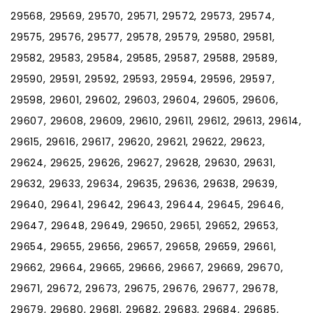
29568, 29569, 29570, 29571, 29572, 29573, 29574,
29575, 29576, 29577, 29578, 29579, 29580, 29581,
29582, 29583, 29584, 29585, 29587, 29588, 29589,
29590, 29591, 29592, 29593, 29594, 29596, 29597,
29598, 29601, 29602, 29603, 29604, 29605, 29606,
29607, 29608, 29609, 29610, 29611, 29612, 29613, 29614,
29615, 29616, 29617, 29620, 29621, 29622, 29623,
29624, 29625, 29626, 29627, 29628, 29630, 29631,
29632, 29633, 29634, 29635, 29636, 29638, 29639,
29640, 29641, 29642, 29643, 29644, 29645, 29646,
29647, 29648, 29649, 29650, 29651, 29652, 29653,
29654, 29655, 29656, 29657, 29658, 29659, 29661,
29662, 29664, 29665, 29666, 29667, 29669, 29670,
29671, 29672, 29673, 29675, 29676, 29677, 29678,
29679, 29680, 29681, 29682, 29683, 29684, 29685,