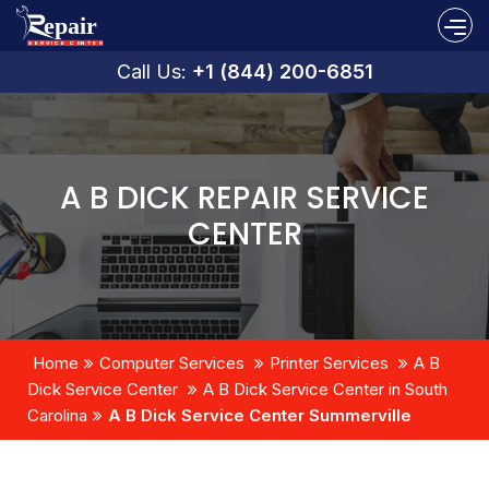
Call Us:
+1 (844) 200-6851
A B DICK REPAIR SERVICE
CENTER
Home
Computer Services
Printer Services
A B
Dick Service Center
A B Dick Service Center in South
Carolina
A B Dick Service Center Summerville