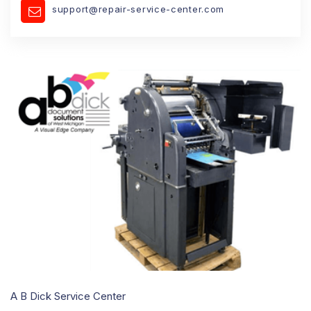
support@repair-service-center.com
A B Dick Service Center