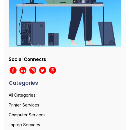
Social Connects
Categories
All Categories
Printer Services
Computer Services
Laptop Services