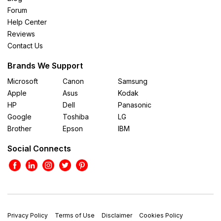
Forum
Help Center
Reviews
Contact Us
Brands We Support
Microsoft
Canon
Samsung
Apple
Asus
Kodak
HP
Dell
Panasonic
Google
Toshiba
LG
Brother
Epson
IBM
Social Connects
Privacy Policy
Terms of Use
Disclaimer
Cookies Policy