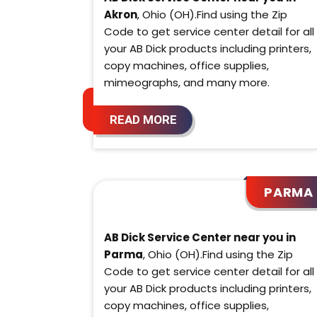
Akron
, Ohio (OH).Find using the Zip
Code to get service center detail for all
your AB Dick products including printers,
copy machines, office supplies,
mimeographs, and many more.
READ MORE
PARMA
AB Dick Service Center near you in
Parma
, Ohio (OH).Find using the Zip
Code to get service center detail for all
your AB Dick products including printers,
copy machines, office supplies,