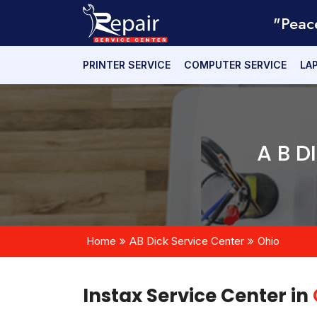
"Peac
PRINTER SERVICE
COMPUTER SERVICE
LA
A B D
Home
AB Dick Service Center
Ohio
Instax Service Center in