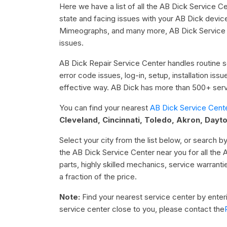
Here we have a list of all the AB Dick Service Ce
state and facing issues with your AB Dick devic
Mimeographs, and many more, AB Dick Service Ce
issues.
AB Dick Repair Service Center handles routine se
error code issues, log-in, setup, installation is
effective way. AB Dick has more than 500+ servi
You can find your nearest
AB Dick Service Cent
Cleveland, Cincinnati, Toledo, Akron, Dayt
Select your city from the list below, or search by
the AB Dick Service Center near you for all the 
parts, highly skilled mechanics, service warrant
a fraction of the price.
Note:
Find your nearest service center by enterin
service center close to you, please contact the