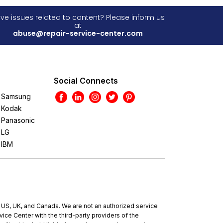
ve issues related to content? Please inform us
at
abuse@repair-service-center.com
Social Connects
Samsung
Kodak
Panasonic
LG
IBM
e US, UK, and Canada. We are not an authorized service
ce Center with the third-party providers of the