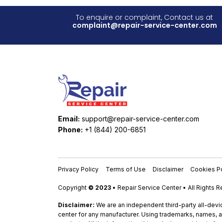
To enquire or complaint, Contact us at
complaint@repair-service-center.com
Email:
support@repair-service-center.com
Phone:
+1 (844) 200-6851
Privacy Policy
Terms of Use
Disclaimer
Cookies Po
Copyright
© 2023
• Repair Service Center • All Rights 
Disclaimer:
We are an independent third-party all-devic
center for any manufacturer. Using trademarks, names, a