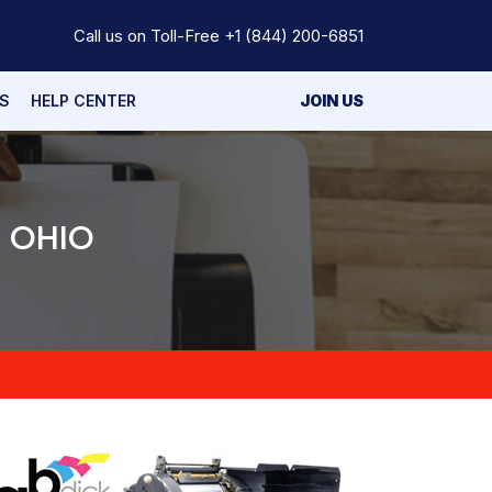
Call us on Toll-Free
+1 (844) 200-6851
S
HELP CENTER
JOIN US
N OHIO