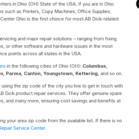
nters in Ohio (OH) State of the USA. If you are in Ohio
es such as Printers, Copy Machines, Office Supplies,
nter Ohio is the first choice for most AB Dick-related
rvicing and major repair solutions – ranging from fixing
sues, or other software and hardware issues in the most
ce points across all states in the USA.
ers
in the following cities of Ohio (OH):
Columbus,
on, Parma, Canton, Youngstown, Kettering,
and so on.
 using the zip code of the city you live to get in touch with
AB Dick product repair services. They offer genuine spare
ies, and many more, ensuring cost savings and benefits at
g your area zip code from the available list. If there is no
Repair Service Center