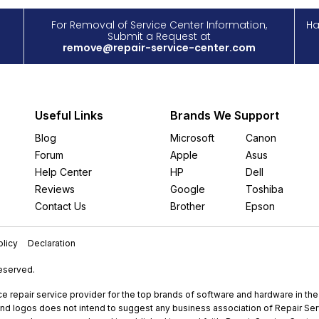
For Removal of Service Center Information,
Ha
Submit a Request at
remove@repair-service-center.com
Useful Links
Brands We Support
Blog
Microsoft
Canon
Forum
Apple
Asus
Help Center
HP
Dell
Reviews
Google
Toshiba
Contact Us
Brother
Epson
licy
Declaration
Reserved.
e repair service provider for the top brands of software and hardware in th
nd logos does not intend to suggest any business association of Repair Servi