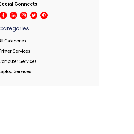
Social Connects
Categories
All Categories
Printer Services
Computer Services
Laptop Services