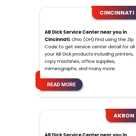
CINCINNATI
AB Dick Service Center near you in
Cincinnati
, Ohio (OH).Find using the Zip
Code to get service center detail for all
your AB Dick products including printers,
copy machines, office supplies,
mimeographs, and many more.
READ MORE
AKRON
AB Dick Service Center near you in