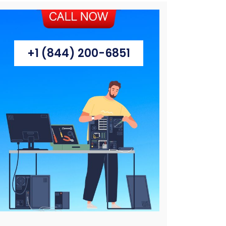
+1 (844) 200-6851