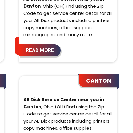
Dayton
, Ohio (OH).Find using the Zip
Code to get service center detail for all
your AB Dick products including printers,
copy machines, office supplies,
mimeographs, and many more.
READ MORE
CANTON
AB Dick Service Center near you in
Canton
, Ohio (OH).Find using the Zip
Code to get service center detail for all
your AB Dick products including printers,
copy machines, office supplies,