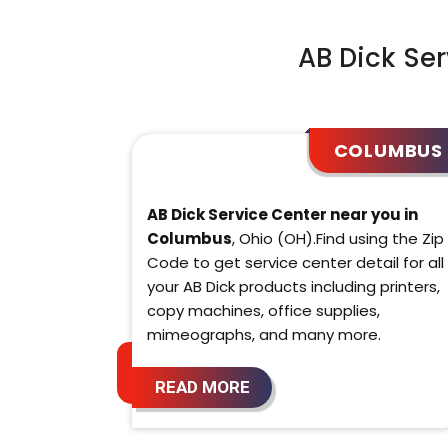
AB Dick Ser
COLUMBUS
AB Dick Service Center near you in
Columbus
, Ohio (OH).Find using the Zip
Code to get service center detail for all
your AB Dick products including printers,
copy machines, office supplies,
mimeographs, and many more.
READ MORE