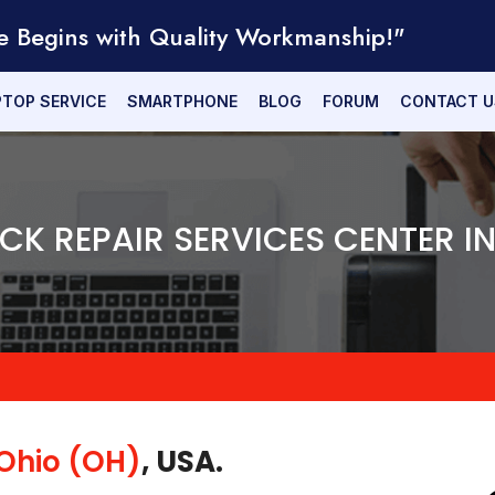
e Begins with Quality Workmanship!"
PTOP SERVICE
SMARTPHONE
BLOG
FORUM
CONTACT U
ICK REPAIR SERVICES CENTER I
Ohio (OH)
, USA.