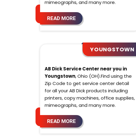
mimeographs, and many more.
READ MORE
YOUNGSTOWN
AB Dick Service Center near you in
Youngstown
, Ohio (OH).Find using the
Zip Code to get service center detail
for all your AB Dick products including
printers, copy machines, office supplies,
mimeographs, and many more.
READ MORE