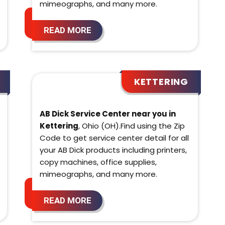
mimeographs, and many more.
READ MORE
KETTERING
AB Dick Service Center near you in
Kettering
, Ohio (OH).Find using the Zip
Code to get service center detail for all
your AB Dick products including printers,
copy machines, office supplies,
mimeographs, and many more.
READ MORE