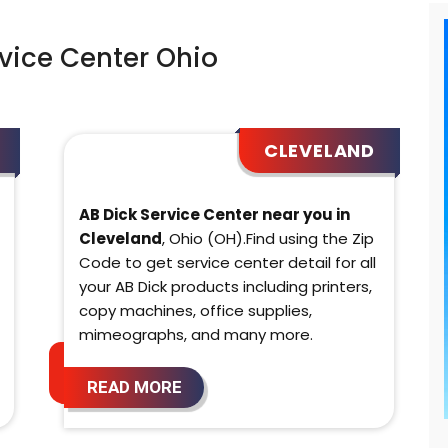
vice Center Ohio
CLEVELAND
AB Dick Service Center near you in
Cleveland
, Ohio (OH).Find using the Zip
Code to get service center detail for all
your AB Dick products including printers,
copy machines, office supplies,
mimeographs, and many more.
READ MORE