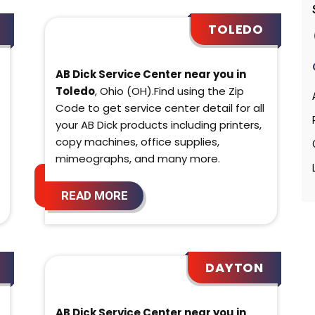
TOLEDO
AB Dick Service Center near you in
Toledo
, Ohio (OH).Find using the Zip
Code to get service center detail for all
your AB Dick products including printers,
copy machines, office supplies,
mimeographs, and many more.
READ MORE
DAYTON
AB Dick Service Center near you in