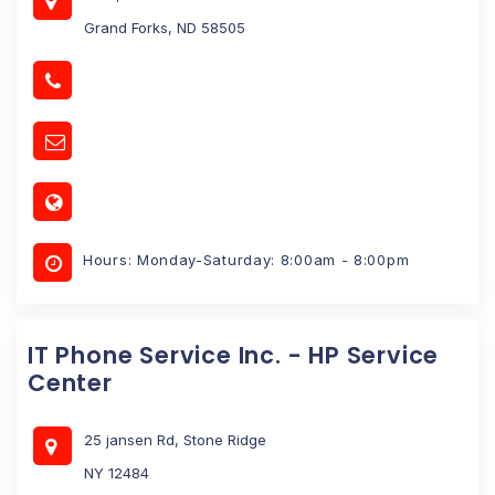
Grand Forks, ND 58505
Hours: Monday-Saturday: 8:00am - 8:00pm
IT Phone Service Inc. - HP Service
Center
25 jansen Rd, Stone Ridge
NY 12484