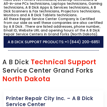
All-in-one PCs technicians, Laptops technicians, Gaming
technicians, A B Dick Apps & Services technicians, A B
Dick Scanners & Fax technicians, Projectors technicians,
Monitors and A B Dick Tablets technicians.
All these Repair Service Center Company is Certified
from our side as well these companies are also certified
by A B Dick . There are listed addresses, phone number,
Email ID, Website URL and opening hours of the A B Dick
Repair Service Centers in Grand Forks (North Dakota).
A B DICK SUPPORT PRODUCTS:
+1 (844) 200-6851
Technical Support
A B Dick
Service Center Grand Forks
North Dakota
Printer Repair City Inc. – A B Dick
Service Center