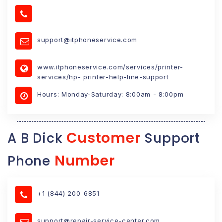
support@itphoneservice.com
www.itphoneservice.com/services/printer-
services/hp- printer-help-line-support
Hours: Monday-Saturday: 8:00am - 8:00pm
Customer
A B Dick
Support
Number
Phone
+1 (844) 200-6851
support@repair-service-center.com