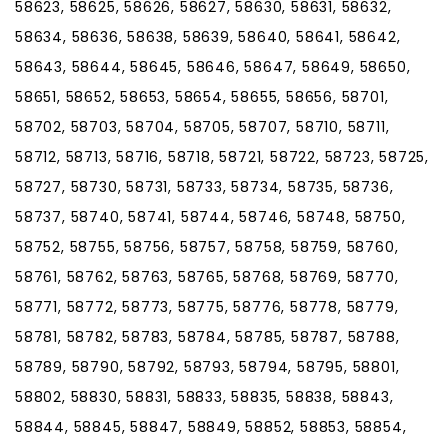
58623, 58625, 58626, 58627, 58630, 58631, 58632,
58634, 58636, 58638, 58639, 58640, 58641, 58642,
58643, 58644, 58645, 58646, 58647, 58649, 58650,
58651, 58652, 58653, 58654, 58655, 58656, 58701,
58702, 58703, 58704, 58705, 58707, 58710, 58711,
58712, 58713, 58716, 58718, 58721, 58722, 58723, 58725,
58727, 58730, 58731, 58733, 58734, 58735, 58736,
58737, 58740, 58741, 58744, 58746, 58748, 58750,
58752, 58755, 58756, 58757, 58758, 58759, 58760,
58761, 58762, 58763, 58765, 58768, 58769, 58770,
58771, 58772, 58773, 58775, 58776, 58778, 58779,
58781, 58782, 58783, 58784, 58785, 58787, 58788,
58789, 58790, 58792, 58793, 58794, 58795, 58801,
58802, 58830, 58831, 58833, 58835, 58838, 58843,
58844, 58845, 58847, 58849, 58852, 58853, 58854,