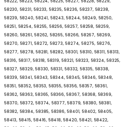
58222, 58223, 58224, 58225, 58227, 58228, 58229,
58230, 58231, 58233, 58235, 58236, 58237, 58238,
58239, 58240, 58241, 58243, 58244, 58249, 58250,
58251, 58254, 58255, 58256, 58257, 58258, 58259,
58260, 58261, 58262, 58265, 58266, 58267, 58269,
58270, 58271, 58272, 58273, 58274, 58275, 58276,
58277, 58278, 58281, 58282, 58301, 58310, 58311, 58313,
58316, 58317, 58318, 58319, 58321, 58323, 58324, 58325,
58327, 58329, 58330, 58331, 58332, 58335, 58338,
58339, 58341, 58343, 58344, 58345, 58346, 58348,
58351, 58352, 58353, 58355, 58356, 58357, 58361,
58362, 58363, 58365, 58366, 58367, 58368, 58369,
58370, 58372, 58374, 58377, 58379, 58380, 58381,
58382, 58384, 58385, 58386, 58401, 58402, 58405,
58413, 58415, 58416, 58418, 58420, 58421, 58422,