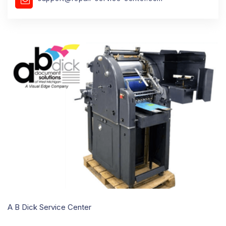
A B Dick Service Center