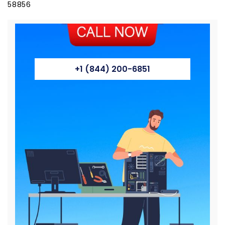
58856
+1 (844) 200-6851