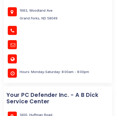
1683, Woodland Ave
Grand Forks, ND 58049
Hours: Monday-Saturday: 8:00am - 8:00pm
Your PC Defender Inc. - A B Dick
Service Center
1400, Huffman Road