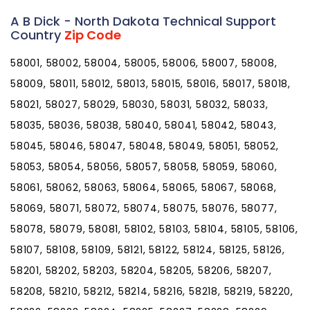
A B Dick - North Dakota Technical Support
Country
Zip Code
58001, 58002, 58004, 58005, 58006, 58007, 58008,
58009, 58011, 58012, 58013, 58015, 58016, 58017, 58018,
58021, 58027, 58029, 58030, 58031, 58032, 58033,
58035, 58036, 58038, 58040, 58041, 58042, 58043,
58045, 58046, 58047, 58048, 58049, 58051, 58052,
58053, 58054, 58056, 58057, 58058, 58059, 58060,
58061, 58062, 58063, 58064, 58065, 58067, 58068,
58069, 58071, 58072, 58074, 58075, 58076, 58077,
58078, 58079, 58081, 58102, 58103, 58104, 58105, 58106,
58107, 58108, 58109, 58121, 58122, 58124, 58125, 58126,
58201, 58202, 58203, 58204, 58205, 58206, 58207,
58208, 58210, 58212, 58214, 58216, 58218, 58219, 58220,