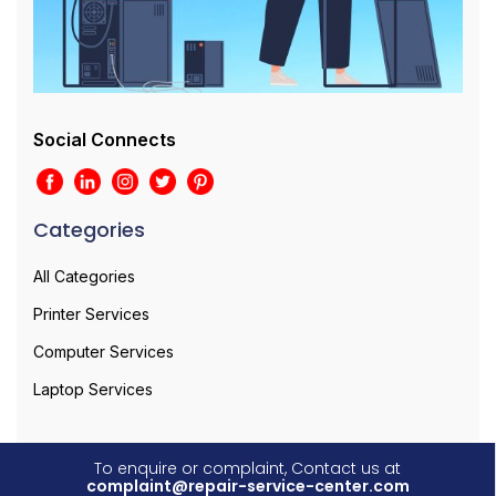
Social Connects
Categories
All Categories
Printer Services
Computer Services
Laptop Services
To enquire or complaint, Contact us at
complaint@repair-service-center.com