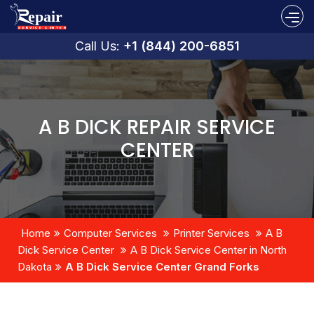
Call Us:
+1 (844) 200-6851
A B DICK REPAIR SERVICE
CENTER
Home
Computer Services
Printer Services
A B
Dick Service Center
A B Dick Service Center in North
Dakota
A B Dick Service Center Grand Forks