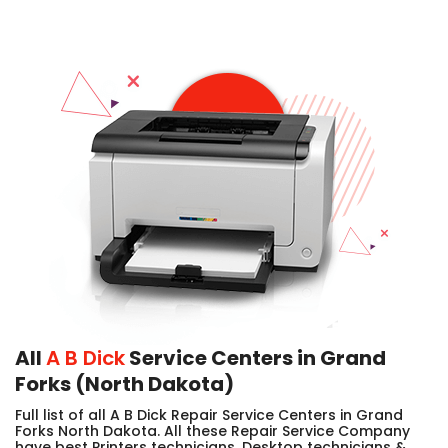
All
A B Dick
Service Centers in Grand
Forks (North Dakota)
Full list of all A B Dick Repair Service Centers in Grand
Forks North Dakota. All these Repair Service Company
have best Printers technicians, Desktop technicians &