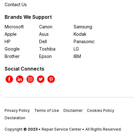
Contact Us
Brands We Support
Microsoft
Canon
Samsung
Apple
Asus
Kodak
HP
Dell
Panasonic
Google
Toshiba
LG
Brother
Epson
IBM
Social Connects
Privacy Policy
Terms of Use
Disclaimer
Cookies Policy
Declaration
Copyright
© 2023
• Repair Service Center • All Rights Reserved.