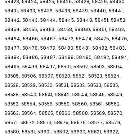
58423, 58424, 58425, 58426, 58428, 58429, 58430,
58431, 58433, 58436, 58438, 58439, 58440, 58441,
58442, 58443, 58444, 58445, 58448, 58451, 58452,
58454, 58455, 58456, 58458, 58460, 58461, 58463,
58464, 58466, 58467, 58472, 58474, 58475, 58476,
58477, 58478, 58479, 58480, 58481, 58482, 58483,
58484, 58486, 58487, 58488, 58490, 58492, 58494,
58495, 58496, 58497, 58501, 58502, 58503, 58504,
58505, 58506, 58507, 58520, 58521, 58523, 58524,
58528, 58529, 58530, 58531, 58532, 58533, 58535,
58538, 58540, 58541, 58542, 58544, 58545, 58549,
58552, 58554, 58558, 58559, 58560, 58561, 58562,
58563, 58564, 58565, 58566, 58568, 58569, 58570,
58571, 58572, 58573, 58575, 58576, 58577, 58579,
58580, 58581, 58601, 58602, 58620, 58621, 58622,