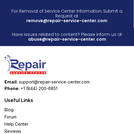
For Removal of Service Center Information, Submit a
Request at
remove@repair-service-center.com
Have issues related to content? Please inform us at
abuse@repair-service-center.com
Email:
support@repair-service-center.com
Phone:
+1 (844) 200-6851
Useful Links
Blog
Forum
Help Center
Reviews