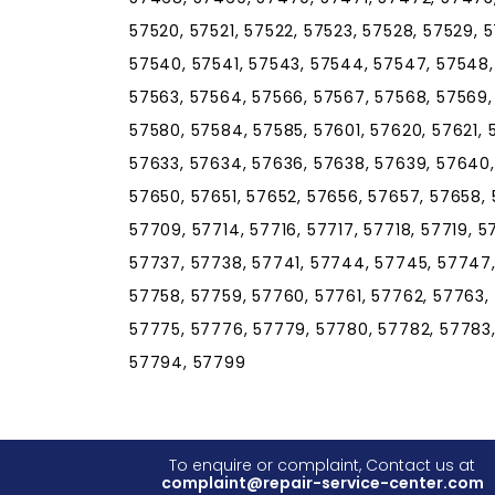
57520, 57521, 57522, 57523, 57528, 57529, 5
57540, 57541, 57543, 57544, 57547, 57548, 
57563, 57564, 57566, 57567, 57568, 57569,
57580, 57584, 57585, 57601, 57620, 57621, 
57633, 57634, 57636, 57638, 57639, 57640
57650, 57651, 57652, 57656, 57657, 57658, 
57709, 57714, 57716, 57717, 57718, 57719, 
57737, 57738, 57741, 57744, 57745, 57747,
57758, 57759, 57760, 57761, 57762, 57763,
57775, 57776, 57779, 57780, 57782, 57783,
57794, 57799
To enquire or complaint, Contact us at
complaint@repair-service-center.com