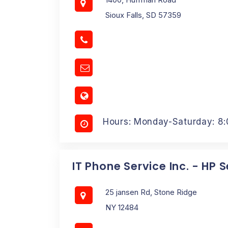
Sioux Falls, SD 57359
Hours: Monday-Saturday: 8
IT Phone Service Inc. - HP 
25 jansen Rd, Stone Ridge
NY 12484