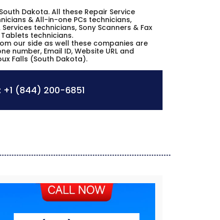
s South Dakota. All these Repair Service
icians & All-in-one PCs technicians,
 Services technicians, Sony Scanners & Fax
 Tablets technicians.
from our side as well these companies are
hone number, Email ID, Website URL and
oux Falls (South Dakota).
:
+1 (844) 200-6851