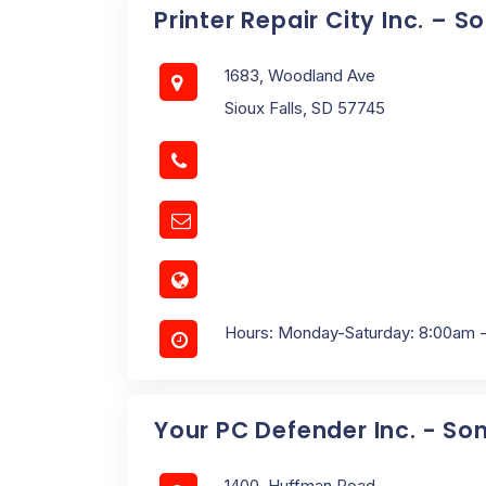
Printer Repair City Inc. – 
1683, Woodland Ave
Sioux Falls, SD 57745
Hours: Monday-Saturday: 8:00am 
Your PC Defender Inc. - So
1400, Huffman Road