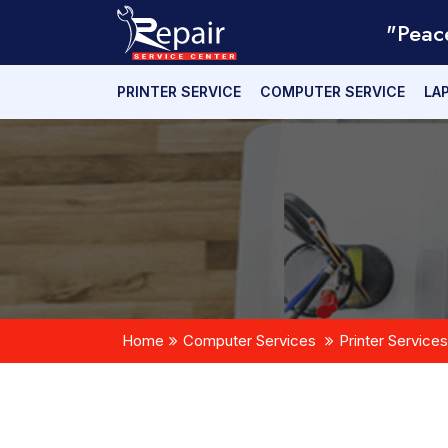
"Peac
PRINTER SERVICE
COMPUTER SERVICE
LA
Home
Computer Services
Printer Services