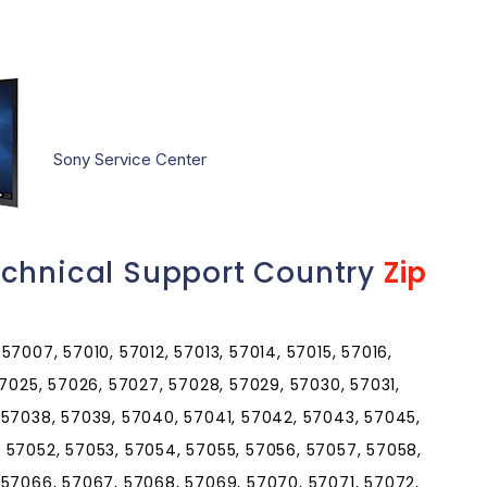
Sony Service Center
echnical Support Country
Zip
7007, 57010, 57012, 57013, 57014, 57015, 57016,
57025, 57026, 57027, 57028, 57029, 57030, 57031,
 57038, 57039, 57040, 57041, 57042, 57043, 57045,
 57052, 57053, 57054, 57055, 57056, 57057, 57058,
 57066, 57067, 57068, 57069, 57070, 57071, 57072,