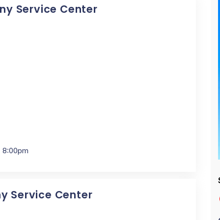
Sony Service Center
- 8:00pm
ny Service Center