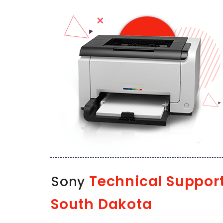
Technical Suppor
Sony
South Dakota