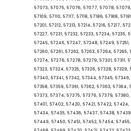
57073, 57075, 57076, 57077, 57078, 57079, 5
57109, 57110, 57117, 57118, 57186, 57188, 571
57201, 57212, 57213, 57214, 57216, 57217, 57
57227, 57231, 57232, 57233, 57234, 57235, 
57245, 57246, 57247, 57248, 57249, 57251, 
57260, 57261, 57262, 57263, 57264, 57265, 
57274, 57276, 57278, 57279, 57301, 57311, 57
57323, 57324, 57325, 57326, 57328, 57329, 
57340, 57341, 57342, 57344, 57345, 57346,
57358, 57359, 57361, 57362, 57363, 57364, 
57373, 57374, 57375, 57376, 57379, 57380,
57401, 57402, 57420, 57421, 57422, 57424,
57434, 57435, 57436, 57437, 57438, 57439
57449, 57450, 57451, 57452, 57454, 57455,
57468, 57469, 57470, 57471, 57472, 57473,