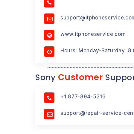
support@itphoneservice.co
www.itphoneservice.com
Hours: Monday-Saturday: 8
Customer
Sony
Suppor
+1 877-894-5316
support@repair-service-cen