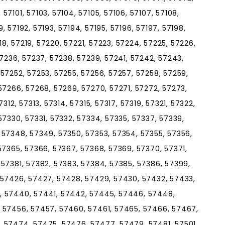
7101, 57103, 57104, 57105, 57106, 57107, 57108,
89, 57192, 57193, 57194, 57195, 57196, 57197, 57198,
218, 57219, 57220, 57221, 57223, 57224, 57225, 57226,
57236, 57237, 57238, 57239, 57241, 57242, 57243,
57252, 57253, 57255, 57256, 57257, 57258, 57259,
57266, 57268, 57269, 57270, 57271, 57272, 57273,
312, 57313, 57314, 57315, 57317, 57319, 57321, 57322,
57330, 57331, 57332, 57334, 57335, 57337, 57339,
 57348, 57349, 57350, 57353, 57354, 57355, 57356,
57365, 57366, 57367, 57368, 57369, 57370, 57371,
 57381, 57382, 57383, 57384, 57385, 57386, 57399,
 57426, 57427, 57428, 57429, 57430, 57432, 57433,
, 57440, 57441, 57442, 57445, 57446, 57448,
 57456, 57457, 57460, 57461, 57465, 57466, 57467,
 57474, 57475, 57476, 57477, 57479, 57481, 57501,