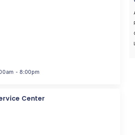
:00am - 8:00pm
Service Center