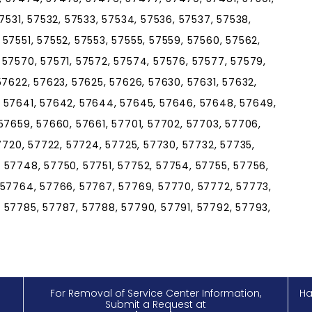
7531, 57532, 57533, 57534, 57536, 57537, 57538,
57551, 57552, 57553, 57555, 57559, 57560, 57562,
 57570, 57571, 57572, 57574, 57576, 57577, 57579,
57622, 57623, 57625, 57626, 57630, 57631, 57632,
, 57641, 57642, 57644, 57645, 57646, 57648, 57649,
57659, 57660, 57661, 57701, 57702, 57703, 57706,
57720, 57722, 57724, 57725, 57730, 57732, 57735,
 57748, 57750, 57751, 57752, 57754, 57755, 57756,
 57764, 57766, 57767, 57769, 57770, 57772, 57773,
 57785, 57787, 57788, 57790, 57791, 57792, 57793,
For Removal of Service Center Information,
Ha
Submit a Request at