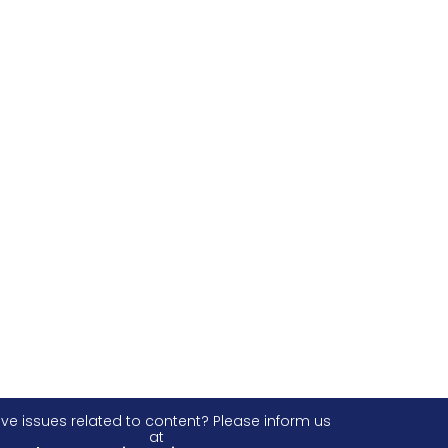
ve issues related to content? Please inform us
at