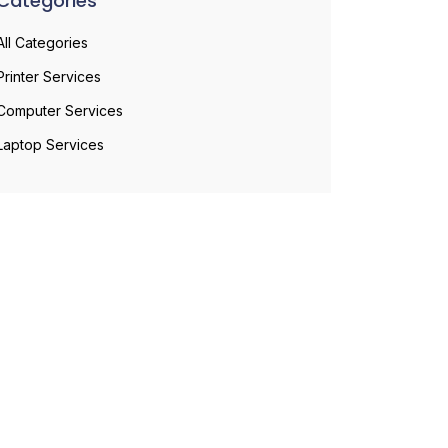
Categories
All Categories
Printer Services
Computer Services
Laptop Services