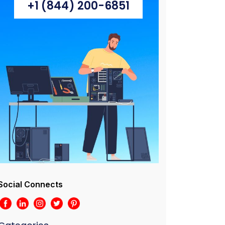
+1 (844) 200-6851
Social Connects