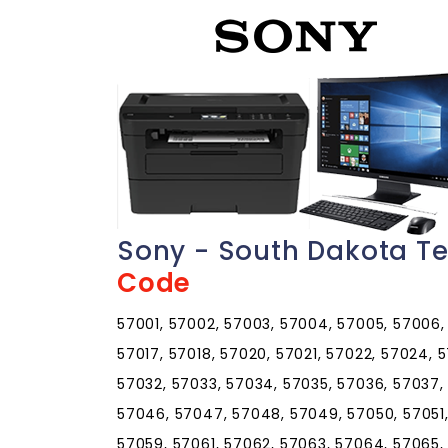
Sony - South Dakota T
Code
57001, 57002, 57003, 57004, 57005, 57006, 5
57017, 57018, 57020, 57021, 57022, 57024, 
57032, 57033, 57034, 57035, 57036, 57037,
57046, 57047, 57048, 57049, 57050, 57051,
57059, 57061, 57062, 57063, 57064, 57065,