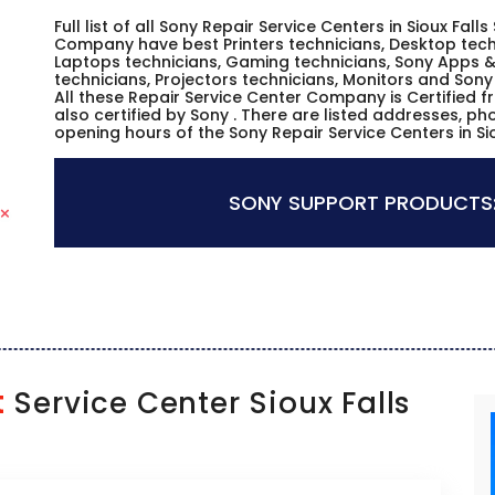
Full list of all Sony Repair Service Centers in Sioux Fall
Company have best Printers technicians, Desktop techn
Laptops technicians, Gaming technicians, Sony Apps &
technicians, Projectors technicians, Monitors and Sony
All these Repair Service Center Company is Certified 
also certified by Sony . There are listed addresses, p
opening hours of the Sony Repair Service Centers in Si
SONY SUPPORT PRODUCTS
t
Service Center Sioux Falls