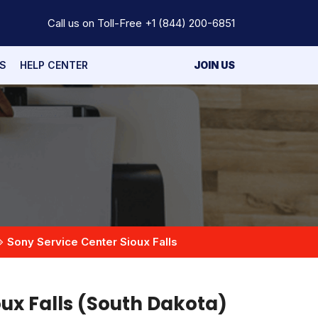
Call us on Toll-Free
+1 (844) 200-6851
S
HELP CENTER
JOIN US
Sony Service Center Sioux Falls
oux Falls (South Dakota)