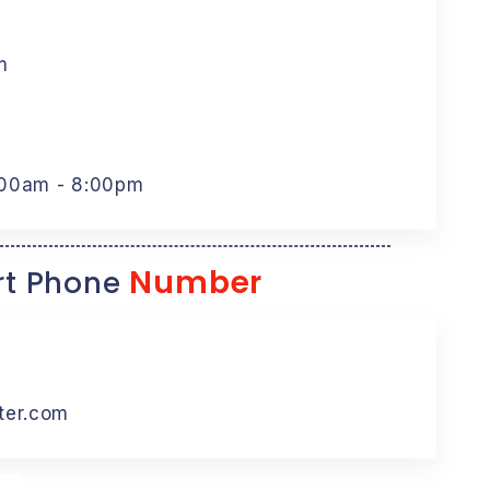
m
:00am - 8:00pm
Number
t Phone
ter.com