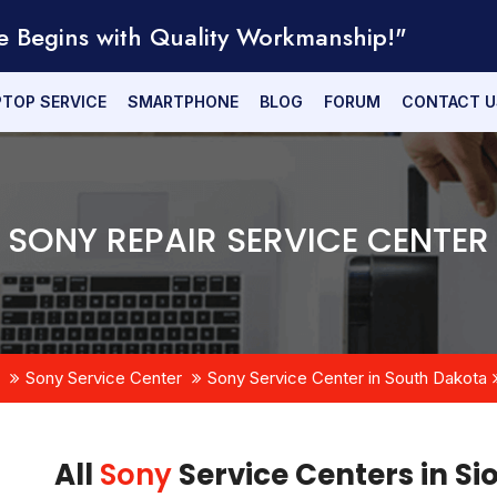
e Begins with Quality Workmanship!"
PTOP SERVICE
SMARTPHONE
BLOG
FORUM
CONTACT U
SONY REPAIR SERVICE CENTER
Sony Service Center
Sony Service Center in South Dakota
All
Sony
Service Centers in Si