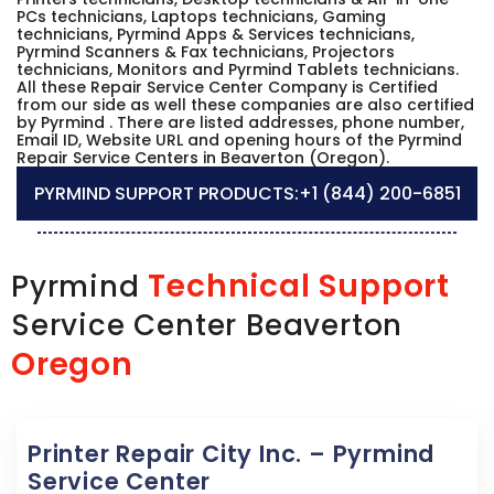
PCs technicians, Laptops technicians, Gaming
technicians, Pyrmind Apps & Services technicians,
Pyrmind Scanners & Fax technicians, Projectors
technicians, Monitors and Pyrmind Tablets technicians.
All these Repair Service Center Company is Certified
from our side as well these companies are also certified
by Pyrmind . There are listed addresses, phone number,
Email ID, Website URL and opening hours of the Pyrmind
Repair Service Centers in Beaverton (Oregon).
PYRMIND SUPPORT PRODUCTS:
+1 (844) 200-6851
Technical Support
Pyrmind
Service Center Beaverton
Oregon
Printer Repair City Inc. – Pyrmind
Service Center