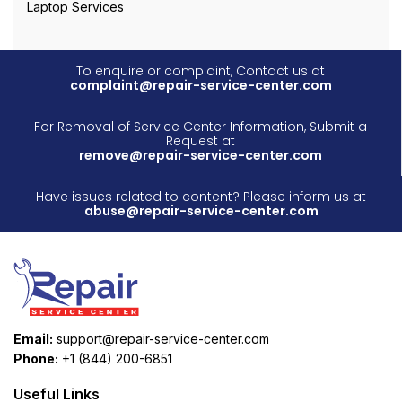
Laptop Services
To enquire or complaint, Contact us at
complaint@repair-service-center.com
For Removal of Service Center Information, Submit a
Request at
remove@repair-service-center.com
Have issues related to content? Please inform us at
abuse@repair-service-center.com
Email:
support@repair-service-center.com
Phone:
+1 (844) 200-6851
Useful Links