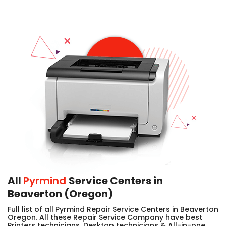
All
Pyrmind
Service Centers in
Beaverton (Oregon)
Full list of all Pyrmind Repair Service Centers in Beaverton
Oregon. All these Repair Service Company have best
Printers technicians, Desktop technicians & All-in-one