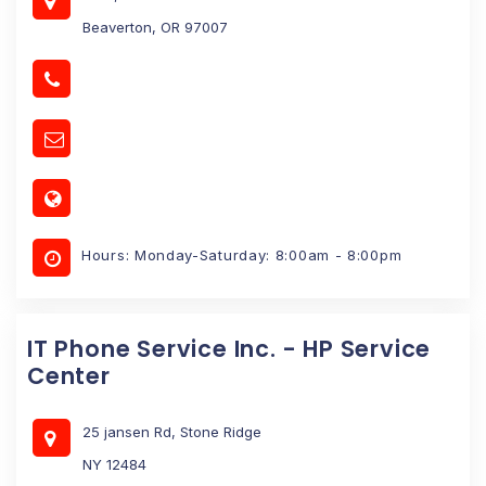
Beaverton, OR 97007
Hours: Monday-Saturday: 8:00am - 8:00pm
IT Phone Service Inc. - HP Service
Center
25 jansen Rd, Stone Ridge
NY 12484