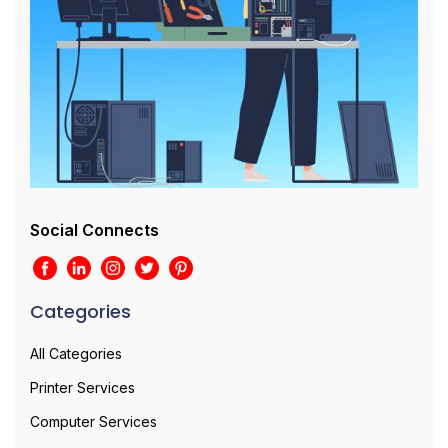
Social Connects
Categories
All Categories
Printer Services
Computer Services