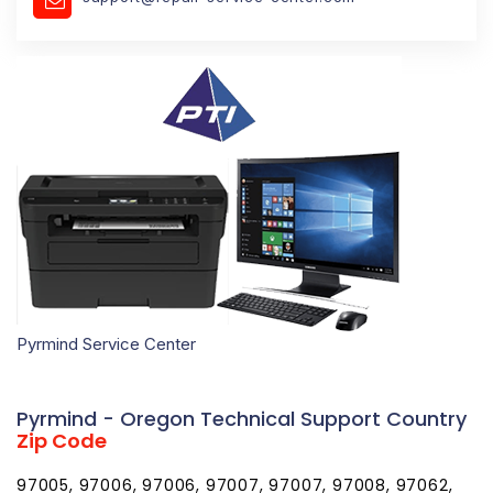
Pyrmind Service Center
Pyrmind - Oregon Technical Support Country
Zip Code
97005, 97006, 97006, 97007, 97007, 97008, 97062,