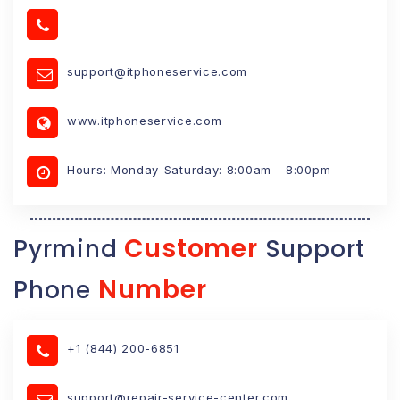
support@itphoneservice.com
www.itphoneservice.com
Hours: Monday-Saturday: 8:00am - 8:00pm
Customer
Pyrmind
Support
Number
Phone
+1 (844) 200-6851
support@repair-service-center.com