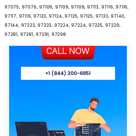
97075, 97076, 97106, 97109, 97109, 97113, 97116, 97116,
97117, 97119, 97123, 97124, 97125, 97125, 97133, 97140,
97144, 97223, 97223, 97224, 97224, 97225, 97229,
97281, 97281, 97291, 97298
+1 (844) 200-6851