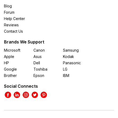
Blog
Forum
Help Center
Reviews
Contact Us
Brands We Support
Microsoft
Canon
Samsung
Apple
Asus
Kodak
HP
Dell
Panasonic
Google
Toshiba
LG
Brother
Epson
IBM
Social Connects