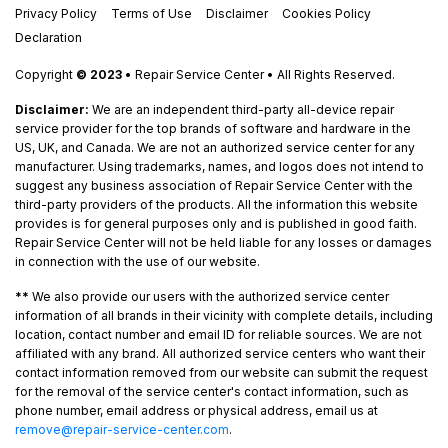
Privacy Policy
Terms of Use
Disclaimer
Cookies Policy
Declaration
Copyright
© 2023
• Repair Service Center • All Rights Reserved.
Disclaimer:
We are an independent third-party all-device repair
service provider for the top brands of software and hardware in the
US, UK, and Canada. We are not an authorized service center for any
manufacturer. Using trademarks, names, and logos does not intend to
suggest any business association of Repair Service Center with the
third-party providers of the products. All the information this website
provides is for general purposes only and is published in good faith.
Repair Service Center will not be held liable for any losses or damages
in connection with the use of our website.
**
We also provide our users with the authorized service center
information of all brands in their vicinity with complete details, including
location, contact number and email ID for reliable sources. We are not
affiliated with any brand. All authorized service centers who want their
contact information removed from our website can submit the request
for the removal of the service center's contact information, such as
phone number, email address or physical address, email us at
remove@repair-service-center.com
.