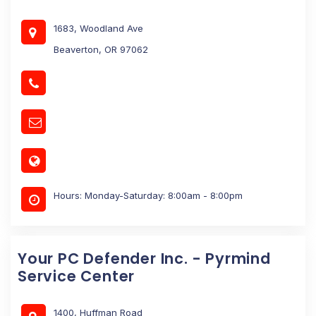
1683, Woodland Ave
Beaverton, OR 97062
Hours: Monday-Saturday: 8:00am - 8:00pm
Your PC Defender Inc. - Pyrmind
Service Center
1400, Huffman Road