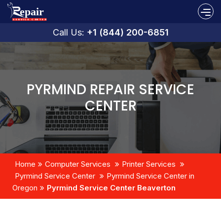
Call Us:
+1 (844) 200-6851
PYRMIND REPAIR SERVICE
CENTER
Home
Computer Services
Printer Services
Pyrmind Service Center
Pyrmind Service Center in
Oregon
Pyrmind Service Center Beaverton