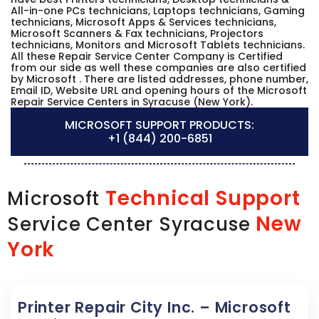
All-in-one PCs technicians, Laptops technicians, Gaming
technicians, Microsoft Apps & Services technicians,
Microsoft Scanners & Fax technicians, Projectors
technicians, Monitors and Microsoft Tablets technicians.
All these Repair Service Center Company is Certified
from our side as well these companies are also certified
by Microsoft . There are listed addresses, phone number,
Email ID, Website URL and opening hours of the Microsoft
Repair Service Centers in Syracuse (New York).
MICROSOFT SUPPORT PRODUCTS:
+1 (844) 200-6851
Technical Support
Microsoft
New
Service Center Syracuse
York
Printer Repair City Inc. – Microsoft