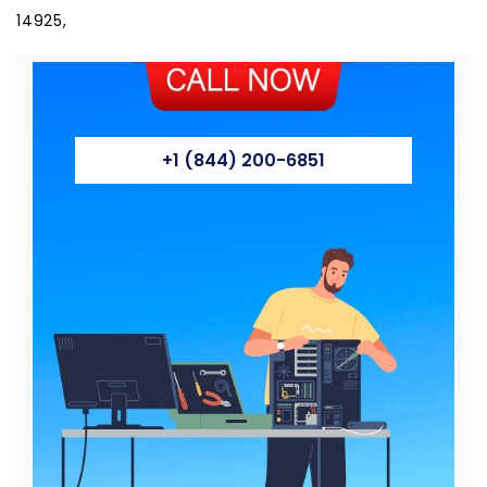
+1 (844) 200-6851