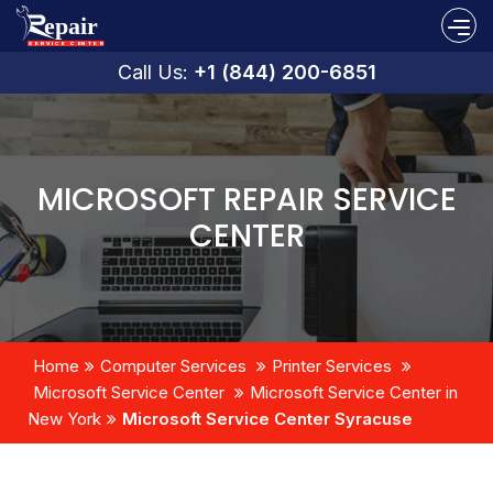
Call Us:
+1 (844) 200-6851
MICROSOFT REPAIR SERVICE
CENTER
Home
Computer Services
Printer Services
Microsoft Service Center
Microsoft Service Center in
New York
Microsoft Service Center Syracuse