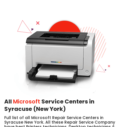
All
Microsoft
Service Centers in
Syracuse (New York)
Full list of all Microsoft Repair Service Centers in
Syracuse New York. All these Repair Service Company
have best Printers technicians, Desktop technicians &