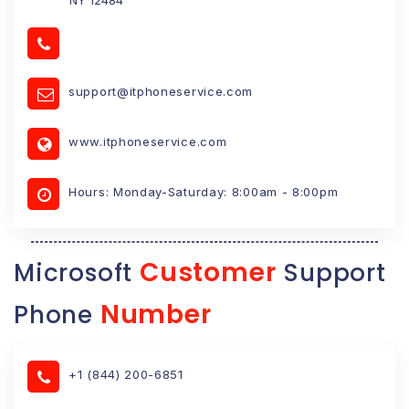
support@itphoneservice.com
www.itphoneservice.com
Hours: Monday-Saturday: 8:00am - 8:00pm
Customer
Microsoft
Support
Number
Phone
+1 (844) 200-6851