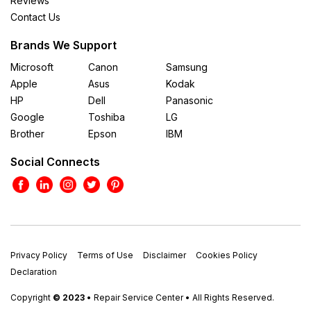
Reviews
Contact Us
Brands We Support
Microsoft
Canon
Samsung
Apple
Asus
Kodak
HP
Dell
Panasonic
Google
Toshiba
LG
Brother
Epson
IBM
Social Connects
Privacy Policy
Terms of Use
Disclaimer
Cookies Policy
Declaration
Copyright
© 2023
• Repair Service Center • All Rights Reserved.