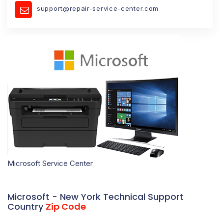
support@repair-service-center.com
Microsoft Service Center
Microsoft - New York Technical Support
Country
Zip Code