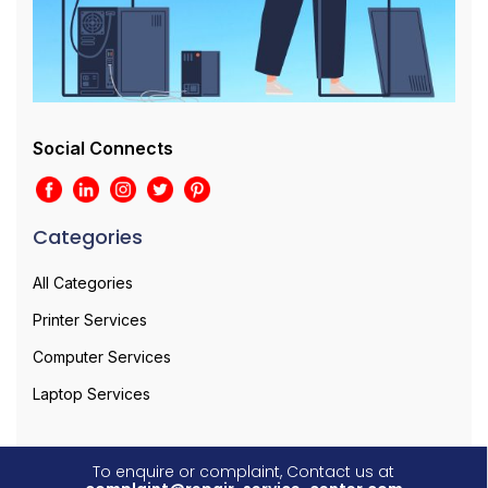
Social Connects
Categories
All Categories
Printer Services
Computer Services
Laptop Services
To enquire or complaint, Contact us at