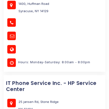
1400, Huffman Road
Syracuse, NY 14129
Hours: Monday-Saturday: 8:00am - 8:00pm
IT Phone Service Inc. - HP Service
Center
25 jansen Rd, Stone Ridge
NY 12484