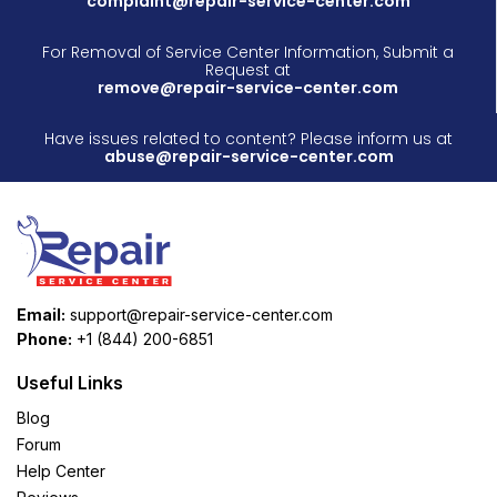
complaint@repair-service-center.com
For Removal of Service Center Information, Submit a
Request at
remove@repair-service-center.com
Have issues related to content? Please inform us at
abuse@repair-service-center.com
Email:
support@repair-service-center.com
Phone:
+1 (844) 200-6851
Useful Links
Blog
Forum
Help Center