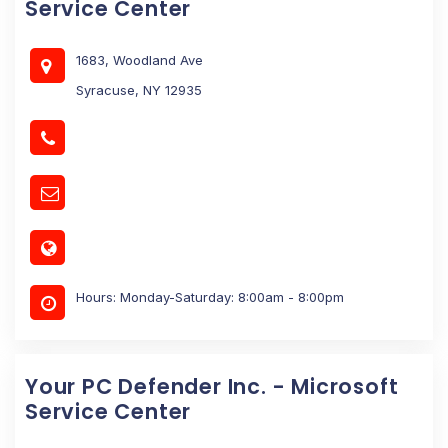
Service Center
1683, Woodland Ave
Syracuse, NY 12935
Hours: Monday-Saturday: 8:00am - 8:00pm
Your PC Defender Inc. - Microsoft
Service Center