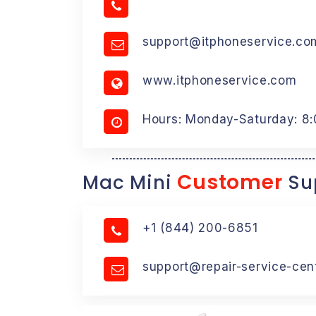
support@itphoneservice.co
www.itphoneservice.com
Hours: Monday-Saturday: 8
Customer
Mac Mini
Su
+1 (844) 200-6851
support@repair-service-cen