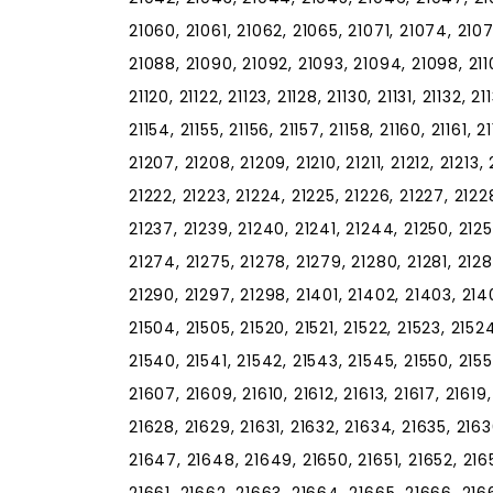
21060, 21061, 21062, 21065, 21071, 21074, 210
21088, 21090, 21092, 21093, 21094, 21098, 21102, 
21120, 21122, 21123, 21128, 21130, 21131, 21132, 2
21154, 21155, 21156, 21157, 21158, 21160, 21161, 
21207, 21208, 21209, 21210, 21211, 21212, 21213, 
21222, 21223, 21224, 21225, 21226, 21227, 21228
21237, 21239, 21240, 21241, 21244, 21250, 2125
21274, 21275, 21278, 21279, 21280, 21281, 2128
21290, 21297, 21298, 21401, 21402, 21403, 2140
21504, 21505, 21520, 21521, 21522, 21523, 21524
21540, 21541, 21542, 21543, 21545, 21550, 2155
21607, 21609, 21610, 21612, 21613, 21617, 21619
21628, 21629, 21631, 21632, 21634, 21635, 216
21647, 21648, 21649, 21650, 21651, 21652, 216