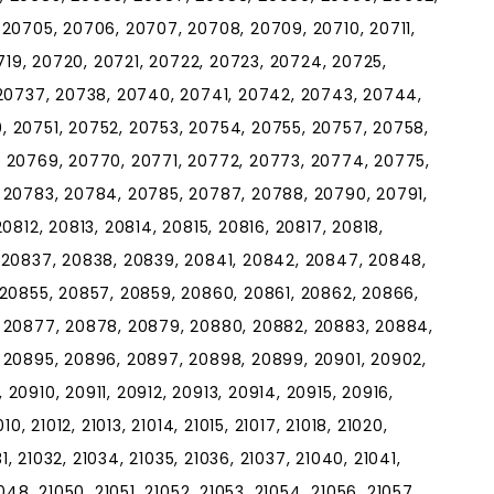
20705, 20706, 20707, 20708, 20709, 20710, 20711,
0719, 20720, 20721, 20722, 20723, 20724, 20725,
 20737, 20738, 20740, 20741, 20742, 20743, 20744,
 20751, 20752, 20753, 20754, 20755, 20757, 20758,
 20769, 20770, 20771, 20772, 20773, 20774, 20775,
 20783, 20784, 20785, 20787, 20788, 20790, 20791,
0812, 20813, 20814, 20815, 20816, 20817, 20818,
 20837, 20838, 20839, 20841, 20842, 20847, 20848,
 20855, 20857, 20859, 20860, 20861, 20862, 20866,
 20877, 20878, 20879, 20880, 20882, 20883, 20884,
 20895, 20896, 20897, 20898, 20899, 20901, 20902,
0910, 20911, 20912, 20913, 20914, 20915, 20916,
, 21012, 21013, 21014, 21015, 21017, 21018, 21020,
1, 21032, 21034, 21035, 21036, 21037, 21040, 21041,
48, 21050, 21051, 21052, 21053, 21054, 21056, 21057,