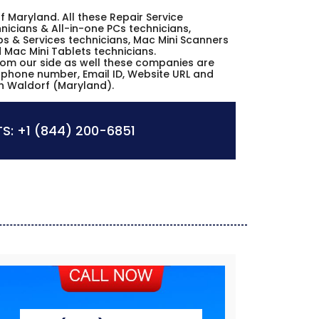
rf Maryland. All these Repair Service
icians & All-in-one PCs technicians,
s & Services technicians, Mac Mini Scanners
d Mac Mini Tablets technicians.
from our side as well these companies are
s, phone number, Email ID, Website URL and
in Waldorf (Maryland).
S:
+1 (844) 200-6851