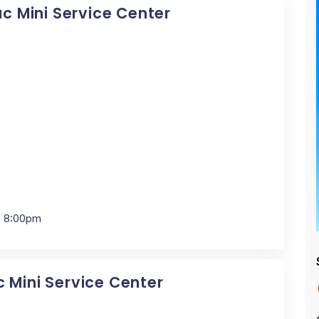
ac Mini Service Center
- 8:00pm
c Mini Service Center