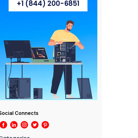
+1 (844) 200-6851
Social Connects