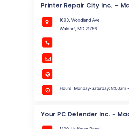
Printer Repair City Inc. – M
1683, Woodland Ave
Waldorf, MD 21756
Hours: Monday-Saturday: 8:00am 
Your PC Defender Inc. - Ma
1400, Huffman Road