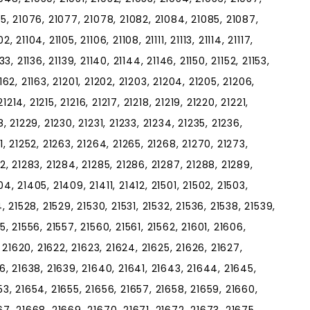
75, 21076, 21077, 21078, 21082, 21084, 21085, 21087,
21104, 21105, 21106, 21108, 21111, 21113, 21114, 21117,
1133, 21136, 21139, 21140, 21144, 21146, 21150, 21152, 21153,
21162, 21163, 21201, 21202, 21203, 21204, 21205, 21206,
21214, 21215, 21216, 21217, 21218, 21219, 21220, 21221,
, 21229, 21230, 21231, 21233, 21234, 21235, 21236,
1, 21252, 21263, 21264, 21265, 21268, 21270, 21273,
2, 21283, 21284, 21285, 21286, 21287, 21288, 21289,
4, 21405, 21409, 21411, 21412, 21501, 21502, 21503,
, 21528, 21529, 21530, 21531, 21532, 21536, 21538, 21539,
5, 21556, 21557, 21560, 21561, 21562, 21601, 21606,
, 21620, 21622, 21623, 21624, 21625, 21626, 21627,
36, 21638, 21639, 21640, 21641, 21643, 21644, 21645,
53, 21654, 21655, 21656, 21657, 21658, 21659, 21660,