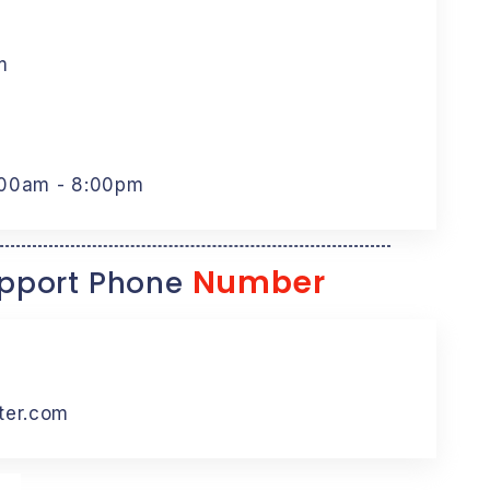
m
:00am - 8:00pm
Number
pport Phone
ter.com