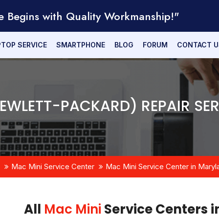
e Begins with Quality Workmanship!"
PTOP SERVICE
SMARTPHONE
BLOG
FORUM
CONTACT U
HEWLETT-PACKARD) REPAIR SER
Mac Mini Service Center
Mac Mini Service Center in Maryl
All
Mac Mini
Service Centers 