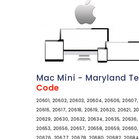
Mac Mini - Maryland T
Code
20601, 20602, 20603, 20604, 20606, 20607, 2
20616, 20617, 20618, 20619, 20620, 20621, 
20629, 20630, 20632, 20634, 20635, 20636,
20653, 20656, 20657, 20658, 20659, 20660,
20676, 20677, 20678, 20680, 20682, 20684