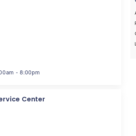
:00am - 8:00pm
Service Center