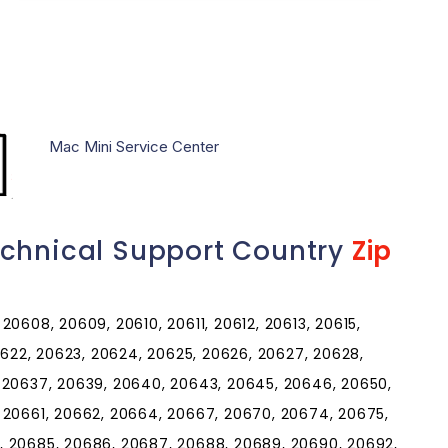
Mac Mini Service Center
echnical Support Country
Zip
0608, 20609, 20610, 20611, 20612, 20613, 20615,
20622, 20623, 20624, 20625, 20626, 20627, 20628,
 20637, 20639, 20640, 20643, 20645, 20646, 20650,
 20661, 20662, 20664, 20667, 20670, 20674, 20675,
, 20685, 20686, 20687, 20688, 20689, 20690, 20692,