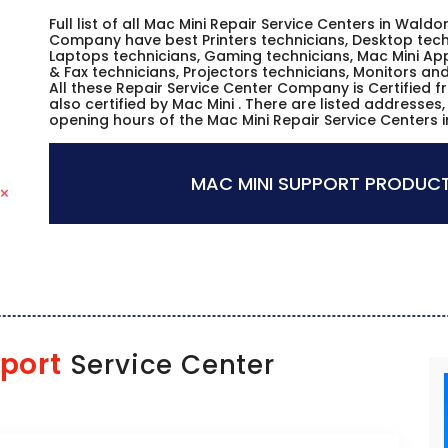
Full list of all Mac Mini Repair Service Centers in Waldo
Company have best Printers technicians, Desktop techn
Laptops technicians, Gaming technicians, Mac Mini App
& Fax technicians, Projectors technicians, Monitors an
All these Repair Service Center Company is Certified 
also certified by Mac Mini . There are listed addresse
opening hours of the Mac Mini Repair Service Centers 
MAC MINI SUPPORT PRODUCT
port
Service Center