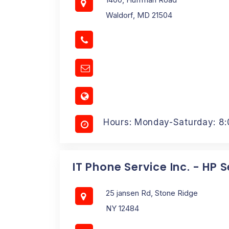
Waldorf, MD 21504
Hours: Monday-Saturday: 8
IT Phone Service Inc. - HP 
25 jansen Rd, Stone Ridge
NY 12484