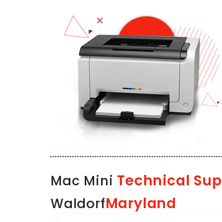
Technical Sup
Mac Mini
Maryland
Waldorf