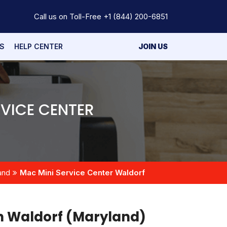
Call us on Toll-Free
+1 (844) 200-6851
S
HELP CENTER
JOIN US
VICE CENTER
and
Mac Mini Service Center Waldorf
in Waldorf (Maryland)