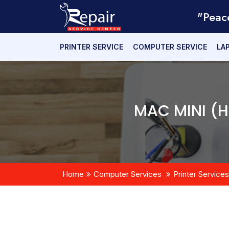
"Peac
PRINTER SERVICE
COMPUTER SERVICE
LA
MAC MINI (
Home
Computer Services
Printer Services