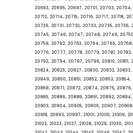
20693, 20695, 20697, 20701, 20703, 20704, 
20712, 20714, 20715, 20716, 20717, 20718, 2
20726, 20731, 20732, 20733, 20735, 20736,
20745, 20746, 20747, 20748, 20749, 20750,
20759, 20762, 20763, 20764, 20765, 20768,
20776, 20777, 20778, 20779, 20781, 20782,
20792, 20794, 20797, 20799, 20810, 20811, 2
20824, 20825, 20827, 20830, 20832, 20833,
20849, 20850, 20851, 20852, 20853, 20854,
20868, 20871, 20872, 20874, 20875, 20876,
20885, 20886, 20889, 20891, 20892, 20894,
20903, 20904, 20905, 20906, 20907, 20908, 2
20918, 20993, 20997, 21001, 21005, 21009, 21010
21022, 21023, 21027, 21028, 21029, 21030, 2103
21042, 21043, 21044, 21045, 21046, 21047, 210