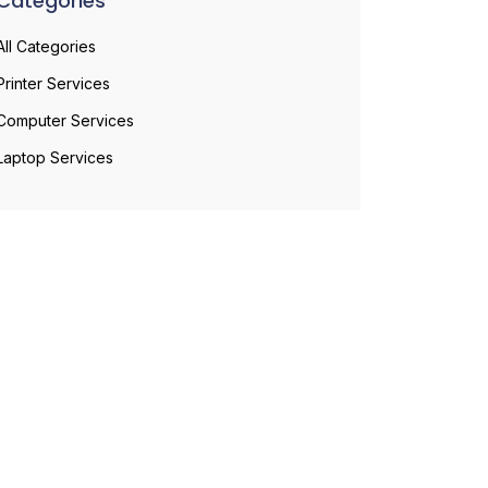
Categories
All Categories
Printer Services
Computer Services
Laptop Services