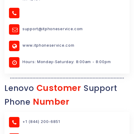
support@itphoneservice.com
www.itphoneservice.com
Hours: Monday-Saturday: 8:00am - 8:00pm
Customer
Lenovo
Support
Number
Phone
+1 (844) 200-6851