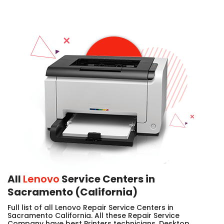
All
Lenovo
Service Centers in
Sacramento (California)
Full list of all Lenovo Repair Service Centers in
Sacramento California. All these Repair Service
Company have best Printers technicians, Desktop