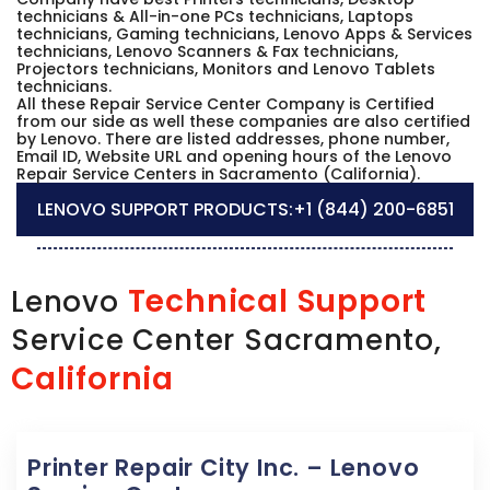
technicians & All-in-one PCs technicians, Laptops
technicians, Gaming technicians, Lenovo Apps & Services
technicians, Lenovo Scanners & Fax technicians,
Projectors technicians, Monitors and Lenovo Tablets
technicians.
All these Repair Service Center Company is Certified
from our side as well these companies are also certified
by Lenovo. There are listed addresses, phone number,
Email ID, Website URL and opening hours of the Lenovo
Repair Service Centers in Sacramento (California).
LENOVO SUPPORT PRODUCTS:
+1 (844) 200-6851
Technical Support
Lenovo
Service Center Sacramento,
California
Printer Repair City Inc. – Lenovo