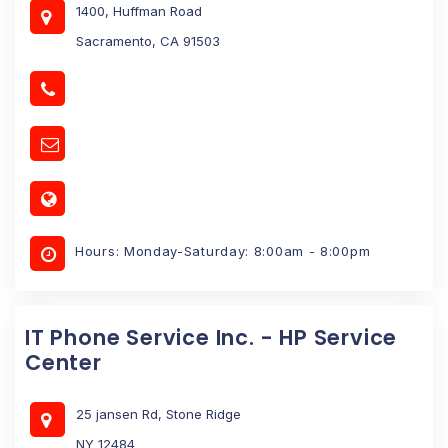
1400, Huffman Road
Sacramento, CA 91503
Hours: Monday-Saturday: 8:00am - 8:00pm
IT Phone Service Inc. - HP Service
Center
25 jansen Rd, Stone Ridge
NY 12484