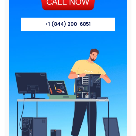
+1 (844) 200-6851