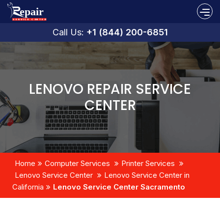
Call Us:
+1 (844) 200-6851
LENOVO REPAIR SERVICE
CENTER
Home
Computer Services
Printer Services
Lenovo Service Center
Lenovo Service Center in
California
Lenovo Service Center Sacramento