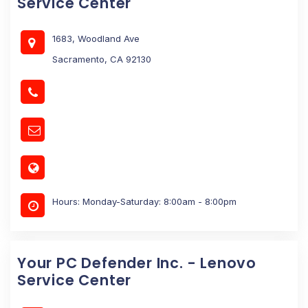
Service Center
1683, Woodland Ave
Sacramento, CA 92130
Hours: Monday-Saturday: 8:00am - 8:00pm
Your PC Defender Inc. - Lenovo
Service Center