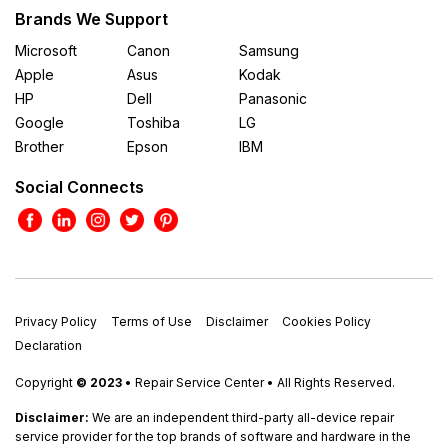
Brands We Support
Microsoft
Canon
Samsung
Apple
Asus
Kodak
HP
Dell
Panasonic
Google
Toshiba
LG
Brother
Epson
IBM
Social Connects
Privacy Policy
Terms of Use
Disclaimer
Cookies Policy
Declaration
Copyright
© 2023
• Repair Service Center • All Rights Reserved.
Disclaimer:
We are an independent third-party all-device repair
service provider for the top brands of software and hardware in the