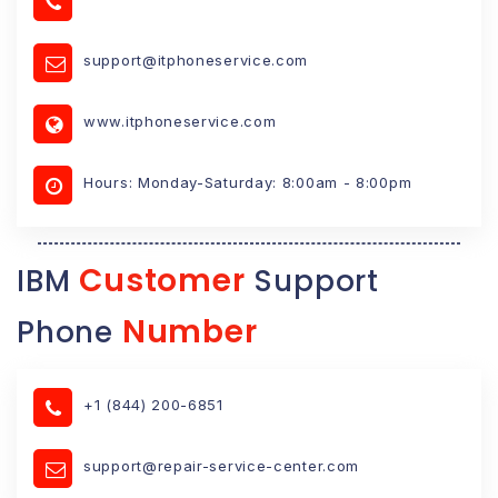
support@itphoneservice.com
www.itphoneservice.com
Hours: Monday-Saturday: 8:00am - 8:00pm
Customer
IBM
Support
Number
Phone
+1 (844) 200-6851
support@repair-service-center.com