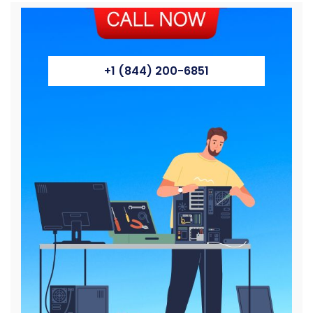
+1 (844) 200-6851