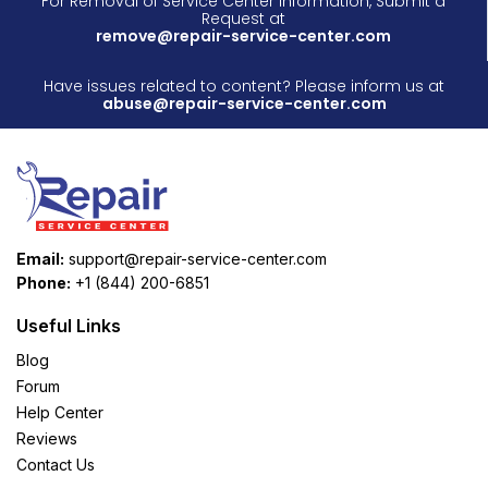
For Removal of Service Center Information, Submit a
Request at
remove@repair-service-center.com
Have issues related to content? Please inform us at
abuse@repair-service-center.com
Email:
support@repair-service-center.com
Phone:
+1 (844) 200-6851
Useful Links
Blog
Forum
Help Center
Reviews
Contact Us