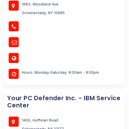
1683, Woodland Ave
Schenectady, NY 10985
Hours: Monday-Saturday: 8:00am - 8:00pm
Your PC Defender Inc. - IBM Service
Center
1400, Huffman Road
Schenectady, NY 12177