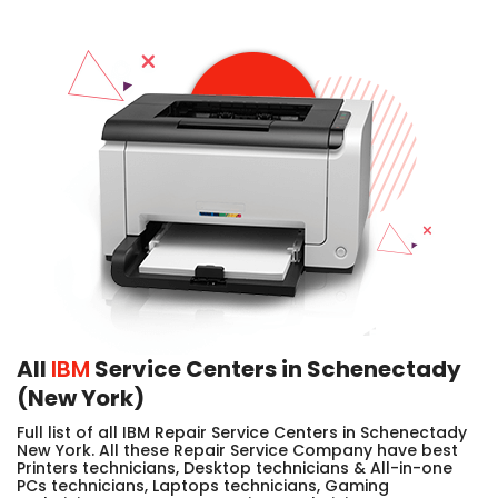
All
IBM
Service Centers in Schenectady
(New York)
Full list of all IBM Repair Service Centers in Schenectady
New York. All these Repair Service Company have best
Printers technicians, Desktop technicians & All-in-one
PCs technicians, Laptops technicians, Gaming