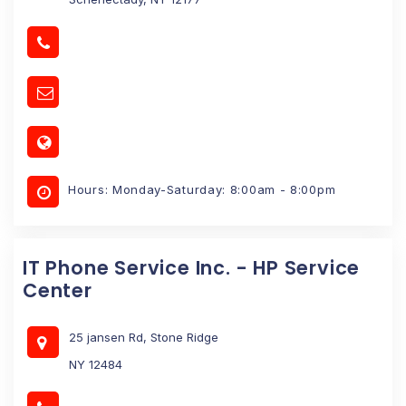
Hours: Monday-Saturday: 8:00am - 8:00pm
IT Phone Service Inc. - HP Service
Center
25 jansen Rd, Stone Ridge
NY 12484