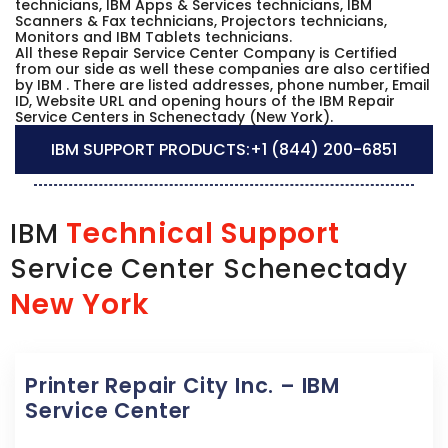
technicians, IBM Apps & Services technicians, IBM
Scanners & Fax technicians, Projectors technicians,
Monitors and IBM Tablets technicians.
All these Repair Service Center Company is Certified
from our side as well these companies are also certified
by IBM . There are listed addresses, phone number, Email
ID, Website URL and opening hours of the IBM Repair
Service Centers in Schenectady (New York).
IBM SUPPORT PRODUCTS:
+1 (844) 200-6851
Technical Support
IBM
Service Center Schenectady
New York
Printer Repair City Inc. – IBM
Service Center