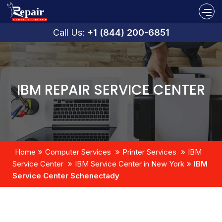
Call Us:
+1 (844) 200-6851
IBM REPAIR SERVICE CENTER
Home
Computer Services
Printer Services
IBM
Service Center
IBM Service Center in New York
IBM
Service Center Schenectady