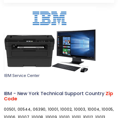
IBM Service Center
IBM - New York Technical Support Country
Zip
Code
00501, 00544, 06390, 10001, 10002, 10003, 10004, 10005, 10006, 10007, 10008, 10009, 10010, 10011, 10012, 10013, 10014, 10015, 10016, 10017, 10018, 10019, 10020, 10021, 10022, 10023, 10024, 10025, 10026, 10027, 10028, 10029, 10030, 10031, 10032, 10033, 10034, 10035, 10036, 10037, 10038, 10039, 10040, 10041, 10043, 10044, 10045, 10046, 10047, 10048, 10055, 10060, 10069, 10072, 10079, 10080, 10081, 10082, 10087, 10090, 10094, 10095, 10096, 10098, 10099, 10101, 10102, 10103, 10104, 10105, 10106, 10107, 10108, 10109, 10110, 10111, 10112, 10113, 10114, 10115, 10116, 10117, 10118, 10119, 10120, 10121, 10122, 10123, 10124, 10125, 10126, 10128, 10129, 10130, 10131, 10132, 10133, 10138, 10149, 10150, 10151, 10152, 10153, 10154, 10155, 10156, 10157, 10158, 10159, 10160, 10161, 10162, 10163, 10164, 10165, 10166, 10167, 10168, 10169, 10170, 10171, 10172, 10173, 10174, 10175, 10176, 10177, 10178, 10179, 10184, 10185, 10196, 10197, 10199, 10203, 10211, 10212, 10213, 10242, 10249, 10256, 10257, 10258, 10259, 10260, 10261, 10265, 10268, 10269, 10270, 10271, 10272, 10273, 10274, 10275, 10276, 10277, 10278, 10279, 10280, 10281, 10282, 10285, 10286, 10292, 10301, 10302, 10303, 10304, 10305, 10306, 10307, 10308, 10309, 10310, 10311, 10312, 10313, 10314, 10451, 10452, 10453, 10454, 10455, 10456, 10457, 10458, 10459, 10460, 10461, 10462, 10463, 10464, 10465, 10466, 10467, 10468, 10469, 10470, 10471, 10472, 10473, 10474, 10475, 10499, 10501, 10502, 10503, 10504, 10505, 10506, 10507, 10509, 10510, 10511, 10512, 10514, 10516, 10517, 10518, 10519, 10520, 10521, 10522, 10523, 10524, 10526, 10527, 10528, 10530, 10532, 10533, 10535, 10536, 10537, 10538, 10540, 10541, 10542, 10543, 10545, 10546, 10547, 10548, 10549, 10550, 10551, 10552, 10553, 10557, 10558, 10560, 10562, 10566, 10567, 10570, 10571, 10572, 10573, 10576, 10577, 10578, 10579, 10580, 10583, 10587, 10588, 10589, 10590, 10591, 10594, 10595, 10596, 10597, 10598, 10601, 10602, 10603, 10604, 10605, 10606, 10607, 10610, 10701, 10702, 10703, 10704, 10705, 10706, 10707, 10708, 10709, 10710, 10801, 10802, 10803, 10804, 10805, 10901, 10910, 10911, 10912, 10913, 10914, 10915, 10916, 10917, 10918, 10919, 10920, 10921, 10922, 10923, 10924, 10925, 10926, 10927, 10928, 10930, 10931, 10932, 10933, 10940, 10941, 10943, 10949, 10950, 10952, 10953, 10954, 10956, 10958, 10959, 10960, 10962, 10963, 10964, 10965, 10968, 10969, 10970, 10973, 10974, 10975, 10976, 10977, 10979, 10980, 10981, 10982, 10983, 10984, 10985, 10986, 10987, 10988, 10989, 10990, 10992, 10993, 10994, 10996, 10997, 10998, 11001, 11002, 11003, 11004, 11005, 11010, 11020, 11021, 11022, 11023, 11024, 11025, 11026, 11027, 11030, 11040, 11041, 11042, 11043, 11044, 11050, 11051, 11052, 11053, 11054, 11055, 11096, 11099, 11101, 11102, 11103, 11104, 11105, 11106, 11109, 11120, 11201, 11202, 11203, 11204, 11205, 11206, 11207, 11208, 11209, 11210, 11211, 11212, 11213, 11214, 11215, 11216, 11217, 11218, 11219, 11220, 11221, 11222, 11223, 11224, 11225, 11226, 11228, 11229, 11230, 11231, 11232, 11233, 11234, 11235, 11236, 11237, 11238, 11239, 11240, 11241, 11242, 11243, 11244, 11245, 11247, 11248, 11249, 11251, 11252, 11254, 11255, 11256, 11351, 11352, 11354, 11355, 11356, 11357, 11358, 11359, 11360, 11361, 11362, 11363, 11364, 11365, 11366, 11367, 11368, 11369, 11370, 11371, 11372, 11373, 11374, 11375, 11377, 11378, 11379, 11380, 11381, 11385, 11386, 11390, 11405, 11411, 11412, 11413, 11414, 11415, 11416, 11417, 11418, 11419, 11420, 11421, 11422, 11423, 11424, 11425, 11426, 11427, 11428, 11429, 11430, 11431, 11432, 11433, 11434, 11435, 11436, 11439, 11451, 11499, 11501, 11507, 11509, 11510, 11514, 11516, 11518, 11520, 11530, 11531, 11535, 11536, 11542, 11545, 11547, 11548, 11549, 11550, 11551, 11552, 11553, 11554, 11555, 11556, 11557, 11558, 11559, 11560, 11561, 11563, 11565, 11566, 11568, 11569, 11570, 11571, 11572, 11575, 11576, 11577, 11579, 11580, 11581, 11582, 11590, 11592, 11594, 11595, 11596, 11597, 11598, 11599, 11690, 11691, 11692, 11693, 11694, 11695, 11697, 11701, 11702, 11703, 11704, 11705, 11706, 11707, 11708, 11709, 11710, 11713, 11714, 11715, 11716, 11717, 11718, 11719, 11720, 11721, 11722, 11724, 11725, 11726, 11727, 11729, 11730, 11731, 11732, 11733, 11735, 11736, 11737, 11738, 11739, 11740, 11741, 11742, 11743, 11746, 11747, 11749, 11750, 11751, 11752, 11753, 11754, 11755, 11756, 11757, 11758, 11760, 11762, 11763, 11764, 11765, 11766, 11767, 11768, 11769, 11770, 11771, 11772, 11773, 11774, 11775, 11776, 11777, 11778, 11779, 11780, 11782, 11783, 11784, 11786, 11787, 11788, 11789, 11790, 11791, 11792, 11793, 11794, 11795, 11796, 11797, 11798, 11801, 11802, 11803, 11804, 11815, 11819, 11853, 11854, 11855, 11901, 11930, 11931, 11932, 11933, 11934, 11935, 11937, 11939, 11940, 11941, 11942, 11944, 11946, 11947, 11948, 11949, 11950, 11951, 11952, 11953, 11954, 11955, 11956, 11957, 11958, 11959, 11960, 11961, 11962, 11963, 11964, 11965, 11967, 11968, 11969, 11970, 11971, 11972, 11973, 11975, 11976, 11977, 11978, 11980, 12007, 12008, 12009, 12010, 12015, 12016, 12017, 12018, 12019, 12020, 12022, 12023, 12024, 12025, 12027, 12028, 12029, 12031, 12032, 12033, 12035, 12036, 12037, 12040, 12041, 12042, 12043, 12045, 12046, 12047, 12050, 12051, 12052, 12053, 12054, 12055, 12056, 12057, 12058, 12059, 12060, 12061, 12062, 12063, 12064, 12065, 12066, 12067, 12068, 12069, 12070, 12071, 12072, 12073, 12074, 12075, 12076, 12077, 12078, 12082, 12083, 12084, 12085, 12086, 12087, 12089, 12090, 12092, 12093, 12094, 12095, 12106, 12107, 12108, 12110, 12115, 12116, 12117, 12118, 12120, 12121, 12122, 12123, 12124, 12125, 12128, 12130, 12131, 12132, 12133, 12134, 12136, 12137, 12138, 12139, 12140, 12141, 12143, 12144, 12147, 12148, 12149, 12150, 12151, 12153, 12154, 12155, 12156, 12157, 12158, 12159, 12160, 12161, 12164, 12165, 12166, 12167, 12168, 12169, 12170, 12172, 12173, 12174, 12175, 12176, 12177, 12180, 12181, 12182, 12183, 12184, 12185, 12186, 12187, 12188, 12189, 12190, 12192, 12193, 12194, 12195, 12196, 12197, 12198, 12201, 12202, 12203, 12204, 12205, 12206, 12207, 12208, 12209, 12210, 12211, 12212, 12214, 12220, 12222, 12223, 12224, 12225, 12226, 12227, 12228, 12229, 12230, 12231, 12232, 12233, 12234, 12235, 12236, 12237, 12238, 12239, 12240, 12241, 12242, 12243, 12244, 12245, 12246, 12247, 12248, 12249, 12250, 12252, 12255, 12256, 12257, 12260, 12261, 12288, 12301, 12302, 12303, 12304, 12305, 12306, 12307, 12308, 12309, 12325, 12345, 12401, 12402, 12404, 12405, 12406, 12407, 12409, 12410, 12411, 12412, 12413, 12414, 12416, 12417, 12418, 12419, 12420, 12421, 12422, 12423, 12424, 12427, 12428, 12429, 12430, 12431, 12432, 12433, 12434, 12435, 12436, 12438, 12439, 12440, 12441, 12442, 12443, 12444, 12446, 12448, 12449, 12450, 12451, 12452, 12453, 12454, 12455, 12456, 12457, 12458, 12459, 12460, 12461, 12463, 12464, 12465, 12466, 12468, 12469, 12470, 12471, 12472, 12473, 12474, 12475, 12477, 12480, 12481, 12482, 12483, 12484, 12485, 12486, 12487, 12489, 12490, 12491, 12492, 12493, 12494, 12495, 12496, 12498, 12501, 12502, 12503, 12504, 12506, 12507, 12508, 12510, 12511, 12512, 12513, 12514, 12515, 12516, 12517, 12518, 12520, 12521, 12522, 12523, 12524, 12525, 12526, 12527, 12528, 12529, 12530, 12531, 12533, 12534, 12537, 12538, 12540, 12541, 12542, 12543, 12544, 12545, 12546, 12547, 12548, 12549, 12550, 12551, 12552, 12553, 12555, 12561, 12563, 12564, 12565, 12566, 12567, 12568, 12569, 12570, 12571, 12572, 12574, 12575, 12577, 12578, 12580, 12581, 12582, 12583, 12584, 12585, 12586, 12588, 12589, 12590, 12592, 12593, 12594, 12601, 12602, 12603, 12604, 12701, 12719, 12720, 12721, 12722, 12723, 12724, 12725, 12726, 12727, 12729, 12732, 12733, 12734, 12736, 12737, 12738, 12740, 12741, 12742, 12743, 12745, 12746, 12747, 12748, 12749, 12750, 12751, 12752, 12754, 12758, 12759, 12760, 12762, 12763, 12764, 12765, 12766, 12767, 12768, 12769, 12770, 12771, 12775, 12776, 12777, 12778, 12779, 12780, 12781, 12783, 12784, 12785, 12786, 12787, 12788, 12789, 12790, 12791, 12792, 12801, 12803, 12804, 12808, 12809, 12810, 12811, 12812, 12814, 12815, 12816, 12817, 12819, 12820, 12821, 12822, 12823, 12824, 12827, 12828, 12831, 12832, 12833, 12834, 12835, 12836, 12837, 12838, 12839, 12841, 12842, 12843, 12844, 12845, 12846, 12847, 12848, 12849, 12850, 12851, 12852, 12853, 12854, 12855, 12856, 12857, 12858, 12859, 12860, 12861, 12862, 12863, 12864, 12865, 12866, 12870, 12871, 12872, 12873, 12874, 12878, 12879, 12883, 12884, 12885, 12886, 12887, 12901, 12903, 12910, 12911, 12912, 12913, 12914, 12915, 12916, 12917, 12918, 12919, 12920, 12921, 12922, 12923, 12924, 12926, 12927, 12928, 12929, 12930, 12932, 12933, 12934, 12935, 12936, 12937, 12939, 12941, 12942, 12943, 12944, 12945, 12946, 12949, 12950, 12952, 12953, 12955, 12956, 12957, 12958, 12959, 12960, 12961, 12962, 12964, 12965, 12966, 12967, 12969, 12970, 12972, 12973, 12974, 12975, 12976, 12977, 12978, 12979, 12980, 12981, 12983, 12985, 12986, 12987, 12989, 12992, 12993, 12995, 12996, 12997, 12998, 13020, 13021, 13022, 13024, 13026, 13027, 13028, 13029, 13030, 13031, 13032, 13033, 13034, 13035, 13036, 13037, 13039, 13040, 13041, 13042, 13043, 13044, 13045, 13051, 13052, 13053, 13054, 13056, 13057, 13060, 13061, 13062, 13063, 13064, 13065, 13066, 13068, 13069, 13071, 13072, 13073, 13074, 13076, 13077, 13078, 13080, 13081, 13082, 13083, 13084, 13087, 13088, 13089, 13090, 13092, 13093, 13101, 13102, 13103, 13104, 13107, 13108, 13110, 13111, 13112, 13113, 13114, 13115, 13116, 13117, 13118, 13119, 13120, 13121, 13122, 13123, 13124, 13126, 13131, 13132, 13134, 13135, 13136, 13137, 13138, 13139, 13140, 13141, 13142, 13143, 13144, 13145, 13146, 13147, 13148, 13152, 13153, 13154, 13155, 13156, 13157, 13158, 13159, 13160, 13162, 13163, 13164, 13165, 13166, 13167, 13201, 13202, 13203, 13204, 13205, 13206, 13207, 13208, 13209, 13210, 13211, 13212, 13214, 13215, 13217, 13218, 13219, 13220, 13221, 13224, 13225, 13235, 13244, 13250, 13251, 13252, 13261, 13290, 13301, 13302, 13303, 1330