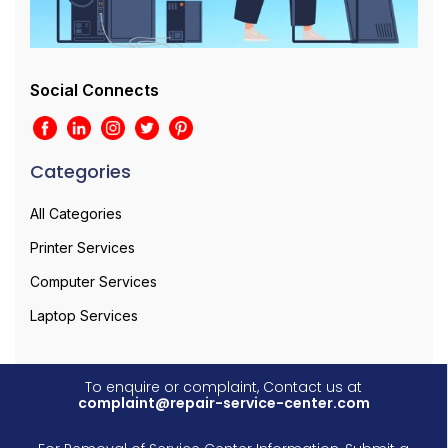
Social Connects
Categories
All Categories
Printer Services
Computer Services
Laptop Services
To enquire or complaint, Contact us at
complaint@repair-service-center.com