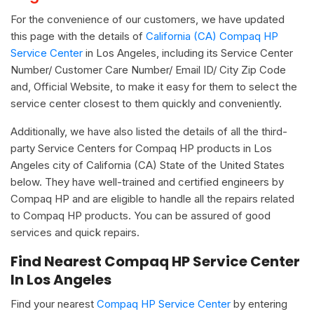
For the convenience of our customers, we have updated
this page with the details of
California (CA) Compaq HP
Service Center
in Los Angeles, including its Service Center
Number/ Customer Care Number/ Email ID/ City Zip Code
and, Official Website, to make it easy for them to select the
service center closest to them quickly and conveniently.
Additionally, we have also listed the details of all the third-
party Service Centers for Compaq HP products in Los
Angeles city of California (CA) State of the United States
below. They have well-trained and certified engineers by
Compaq HP and are eligible to handle all the repairs related
to Compaq HP products. You can be assured of good
services and quick repairs.
Find Nearest Compaq HP Service Center
In Los Angeles
Find your nearest
Compaq HP Service Center
by entering