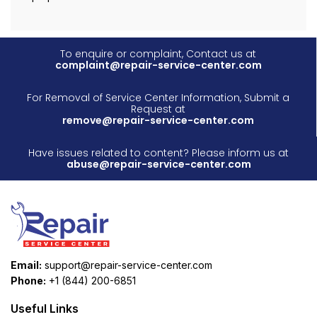
To enquire or complaint, Contact us at
complaint@repair-service-center.com
For Removal of Service Center Information, Submit a
Request at
remove@repair-service-center.com
Have issues related to content? Please inform us at
abuse@repair-service-center.com
Email:
support@repair-service-center.com
Phone:
+1 (844) 200-6851
Useful Links