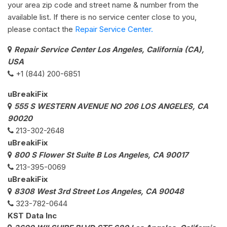
your area zip code and street name & number from the
available list. If there is no service center close to you,
please contact the
Repair Service Center.
Repair Service Center Los Angeles, California (CA),
USA
+1 (844) 200-6851
uBreakiFix
555 S WESTERN AVENUE NO 206 LOS ANGELES, CA
90020
213-302-2648
uBreakiFix
800 S Flower St Suite B Los Angeles, CA 90017
213-395-0069
uBreakiFix
8308 West 3rd Street Los Angeles, CA 90048
323-782-0644
KST Data Inc