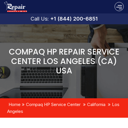
Call Us:
+1 (844) 200-6851
COMPAQ HP REPAIR SERVICE
CENTER LOS ANGELES (CA)
USA
Home
Compaq HP Service Center
California
Los
Angeles