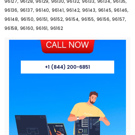
+1 (844) 200-6851