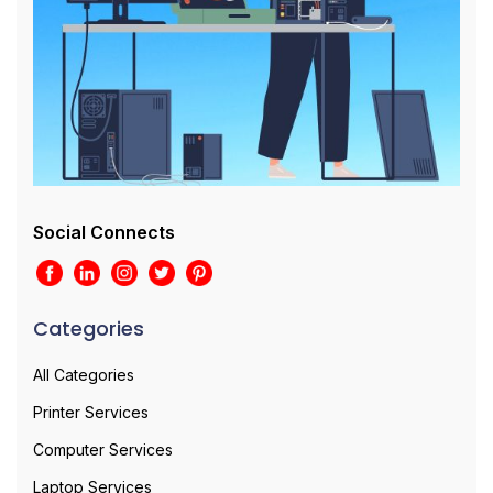
Social Connects
Categories
All Categories
Printer Services
Computer Services
Laptop Services