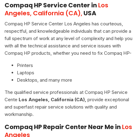
Compaq HP Service Center in
Los
Angeles, California (CA),
USA
Compaq HP Service Center Los Angeles has courteous,
respectful, and knowledgeable individuals that can provide a
full spectrum of work at any level of complexity and help you
with all the technical assistance and service issues with
Compaq HP products, whether you need to fix Compaq HP-
Printers
Laptops
Desktops, and many more
The qualified service professionals at Compaq HP Service
Cente
Los Angeles, California (CA),
provide exceptional
and superfast repair service solutions with quality and
workmanship.
Compaq HP Repair Center Near Me in
Los
Angeles