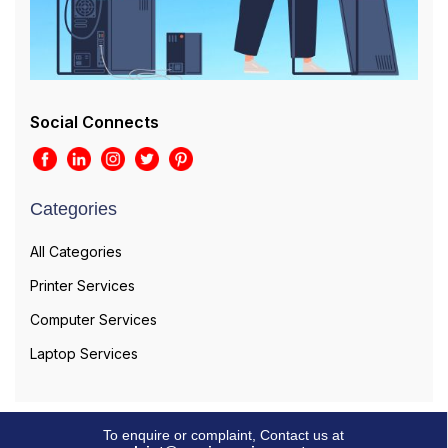
Social Connects
Categories
All Categories
Printer Services
Computer Services
Laptop Services
To enquire or complaint, Contact us at