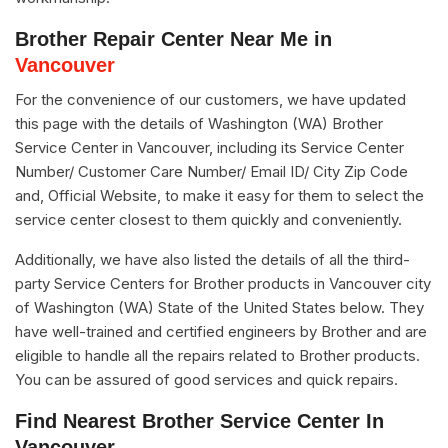
Brother Repair Center Near Me in
Vancouver
For the convenience of our customers, we have updated
this page with the details of Washington (WA) Brother
Service Center in Vancouver, including its Service Center
Number/ Customer Care Number/ Email ID/ City Zip Code
and, Official Website, to make it easy for them to select the
service center closest to them quickly and conveniently.
Additionally, we have also listed the details of all the third-
party Service Centers for Brother products in Vancouver city
of Washington (WA) State of the United States below. They
have well-trained and certified engineers by Brother and are
eligible to handle all the repairs related to Brother products.
You can be assured of good services and quick repairs.
Find Nearest Brother Service Center In
Vancouver