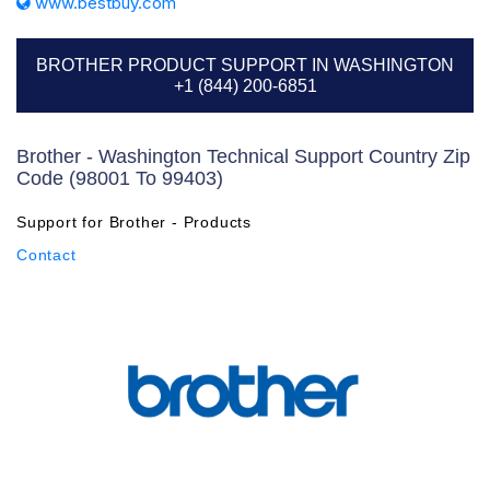
www.bestbuy.com
BROTHER PRODUCT SUPPORT IN WASHINGTON
+1 (844) 200-6851
Brother - Washington Technical Support Country Zip
Code (98001 To 99403)
Support for Brother - Products
Contact