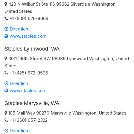
420 N Wilbur St Ste 116
99362
Silverdale
Washington
,
United States
+1 (509) 526-4664
Direction
www.staples.com
Staples Lynnwood, WA
3011 196th Street SW
98036
Lynnwood
Washington
,
United
States
+1 (425) 672-8535
Direction
www.staples.com
Staples Marysville, WA
105 Mall Way
98270
Marysville
Washington
,
United States
+1 (360) 657-2322
Direction