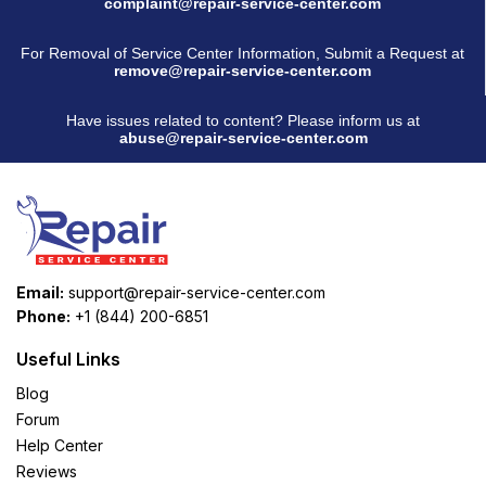
complaint@repair-service-center.com
For Removal of Service Center Information, Submit a Request at
remove@repair-service-center.com
Have issues related to content? Please inform us at
abuse@repair-service-center.com
Email:
support@repair-service-center.com
Phone:
+1 (844) 200-6851
Useful Links
Blog
Forum
Help Center
Reviews