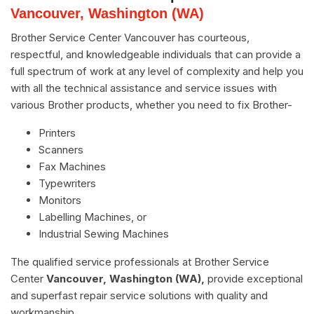
Vancouver, Washington (WA)
Brother Service Center Vancouver has courteous,
respectful, and knowledgeable individuals that can provide a
full spectrum of work at any level of complexity and help you
with all the technical assistance and service issues with
various Brother products, whether you need to fix Brother-
Printers
Scanners
Fax Machines
Typewriters
Monitors
Labelling Machines, or
Industrial Sewing Machines
The qualified service professionals at Brother Service
Center
Vancouver, Washington (WA),
provide exceptional
and superfast repair service solutions with quality and
workmanship.