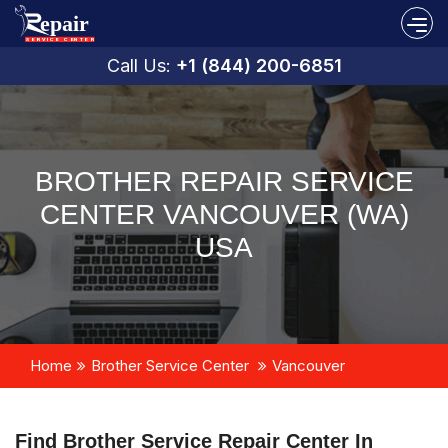
Call Us:
+1 (844) 200-6851
BROTHER REPAIR SERVICE
CENTER VANCOUVER (WA)
USA
Home
Brother Service Center
Vancouver
Find Brother Service Repair Center In