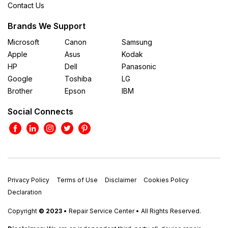
Contact Us
Brands We Support
Microsoft
Canon
Samsung
Apple
Asus
Kodak
HP
Dell
Panasonic
Google
Toshiba
LG
Brother
Epson
IBM
Social Connects
Privacy Policy
Terms of Use
Disclaimer
Cookies Policy
Declaration
Copyright
© 2023
• Repair Service Center • All Rights Reserved.