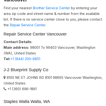
Find your nearest
Brother Service Center
by entering your
area zip code and street name & number from the available
list. If there is no service center close to you, please contact
the
Repair Service Center.
Repair Service Center Vancouver
Contact Details:
Main address:
98001 To 99403
Vancouver, Washington
(WA)
,
United States
Tel:
+1 (844) 200-6851
J-2 Blueprint Supply Co
8100 NE ST JOHNS RD B101
98665
Vancouver
Washington
,
United States
+1 (360) 696-1861
Staples Walla Walla, WA