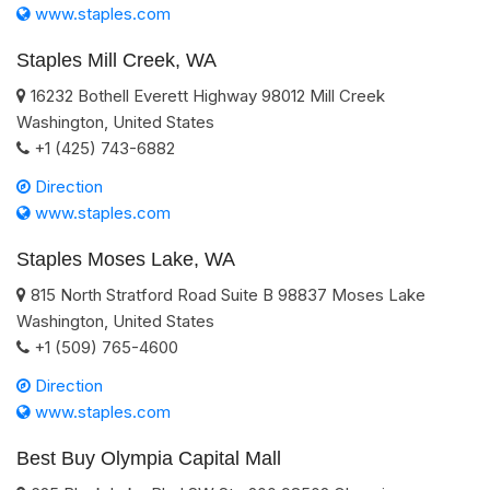
www.staples.com
Staples Mill Creek, WA
16232 Bothell Everett Highway
98012
Mill Creek
Washington
,
United States
+1 (425) 743-6882
Direction
www.staples.com
Staples Moses Lake, WA
815 North Stratford Road Suite B
98837
Moses Lake
Washington
,
United States
+1 (509) 765-4600
Direction
www.staples.com
Best Buy Olympia Capital Mall