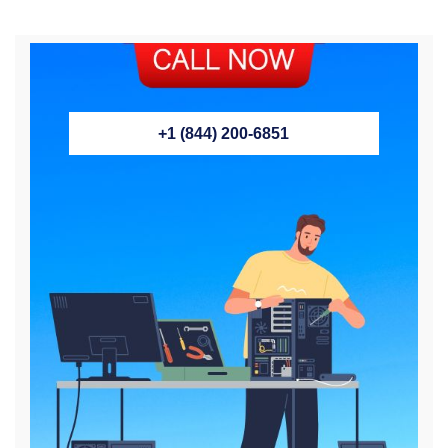
+1 (844) 200-6851