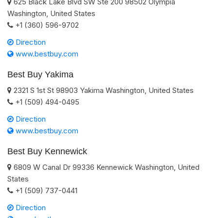
625 Black Lake Blvd SW Ste 200
98502
Olympia
Washington
,
United States
+1 (360) 596-9702
Direction
www.bestbuy.com
Best Buy Yakima
2321 S 1st St
98903
Yakima
Washington
,
United States
+1 (509) 494-0495
Direction
www.bestbuy.com
Best Buy Kennewick
6809 W Canal Dr
99336
Kennewick
Washington
,
United
States
+1 (509) 737-0441
Direction