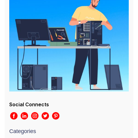
Social Connects
Categories