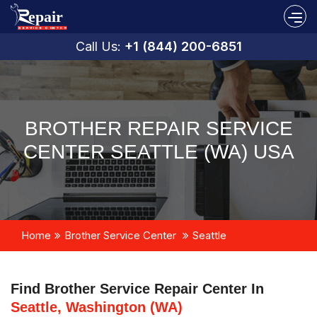
Call Us:
+1 (844) 200-6851
BROTHER REPAIR SERVICE
CENTER SEATTLE (WA) USA
Home
Brother Service Center
Seattle
Find Brother Service Repair Center In
Seattle, Washington (WA)