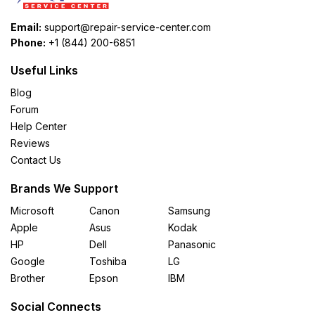
Email:
support@repair-service-center.com
Phone:
+1 (844) 200-6851
Useful Links
Blog
Forum
Help Center
Reviews
Contact Us
Brands We Support
Microsoft
Canon
Samsung
Apple
Asus
Kodak
HP
Dell
Panasonic
Google
Toshiba
LG
Brother
Epson
IBM
Social Connects