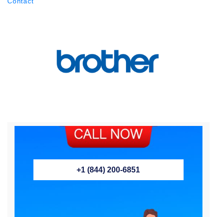
Contact
+1 (844) 200-6851