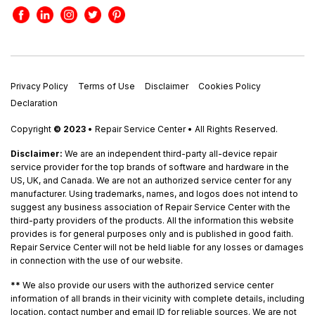
Privacy Policy
Terms of Use
Disclaimer
Cookies Policy
Declaration
Copyright
© 2023
• Repair Service Center • All Rights Reserved.
Disclaimer:
We are an independent third-party all-device repair
service provider for the top brands of software and hardware in the
US, UK, and Canada. We are not an authorized service center for any
manufacturer. Using trademarks, names, and logos does not intend to
suggest any business association of Repair Service Center with the
third-party providers of the products. All the information this website
provides is for general purposes only and is published in good faith.
Repair Service Center will not be held liable for any losses or damages
in connection with the use of our website.
**
We also provide our users with the authorized service center
information of all brands in their vicinity with complete details, including
location, contact number and email ID for reliable sources. We are not