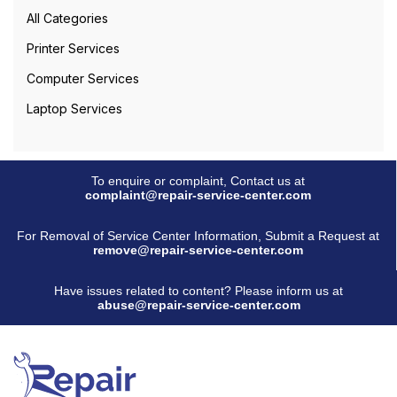
All Categories
Printer Services
Computer Services
Laptop Services
To enquire or complaint, Contact us at
complaint@repair-service-center.com
For Removal of Service Center Information, Submit a Request at
remove@repair-service-center.com
Have issues related to content? Please inform us at
abuse@repair-service-center.com