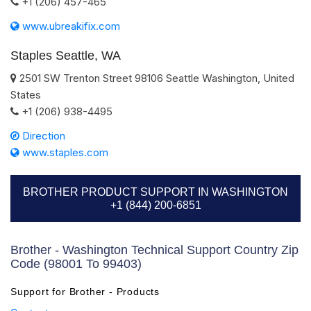
+1 (206) 457-465
www.ubreakifix.com
Staples Seattle, WA
2501 SW Trenton Street
98106
Seattle
Washington
,
United
States
+1 (206) 938-4495
Direction
www.staples.com
BROTHER PRODUCT SUPPORT IN WASHINGTON
+1 (844) 200-6851
Brother - Washington Technical Support Country Zip
Code (98001 To 99403)
Support for Brother - Products