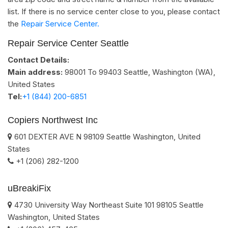
list. If there is no service center close to you, please contact
the
Repair Service Center.
Repair Service Center Seattle
Contact Details:
Main address:
98001 To 99403
Seattle, Washington (WA)
,
United States
Tel:
+1 (844) 200-6851
Copiers Northwest Inc
601 DEXTER AVE N
98109
Seattle
Washington
,
United
States
+1 (206) 282-1200
uBreakiFix
4730 University Way Northeast Suite 101
98105
Seattle
Washington
,
United States