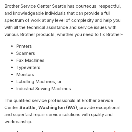
Brother Service Center Seattle has courteous, respectful,
and knowledgeable individuals that can provide a full
spectrum of work at any level of complexity and help you
with all the technical assistance and service issues with
various Brother products, whether you need to fix Brother-
Printers
Scanners
Fax Machines
Typewriters
Monitors
Labelling Machines, or
Industrial Sewing Machines
The qualified service professionals at Brother Service
Center
Seattle, Washington (WA),
provide exceptional
and superfast repair service solutions with quality and
workmanship.