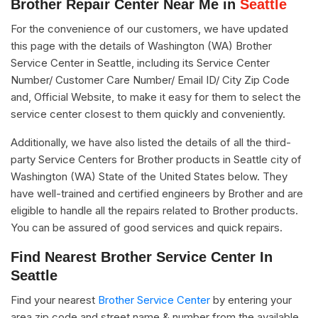
Brother Repair Center Near Me in
Seattle
For the convenience of our customers, we have updated
this page with the details of Washington (WA) Brother
Service Center in Seattle, including its Service Center
Number/ Customer Care Number/ Email ID/ City Zip Code
and, Official Website, to make it easy for them to select the
service center closest to them quickly and conveniently.
Additionally, we have also listed the details of all the third-
party Service Centers for Brother products in Seattle city of
Washington (WA) State of the United States below. They
have well-trained and certified engineers by Brother and are
eligible to handle all the repairs related to Brother products.
You can be assured of good services and quick repairs.
Find Nearest Brother Service Center In
Seattle
Find your nearest
Brother Service Center
by entering your
area zip code and street name & number from the available