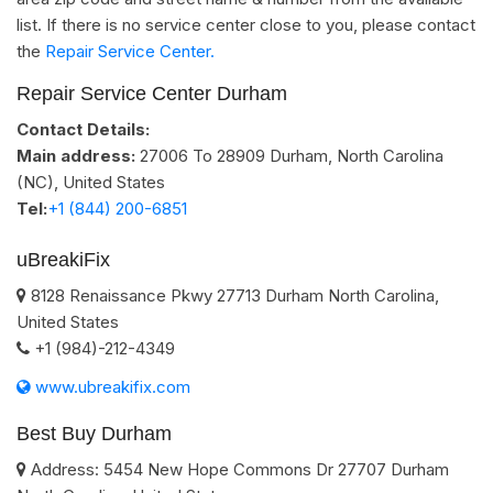
list. If there is no service center close to you, please contact
the
Repair Service Center.
Repair Service Center Durham
Contact Details:
Main address:
27006 To 28909
Durham, North Carolina
(NC)
,
United States
Tel:
+1 (844) 200-6851
uBreakiFix
8128 Renaissance Pkwy
27713
Durham
North Carolina
,
United States
+1 (984)-212-4349
www.ubreakifix.com
Best Buy Durham
Address:
5454 New Hope Commons Dr
27707
Durham