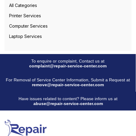
All Categories
Printer Services
Computer Services
Laptop Services
To enquire or complaint, Contact us at
complaint@repair-service-center.com
For Removal of Service Center Information, Submit a Request at
remove@repair-service-center.com
Have issues related to content? Please inform us at
abuse@repair-service-center.com