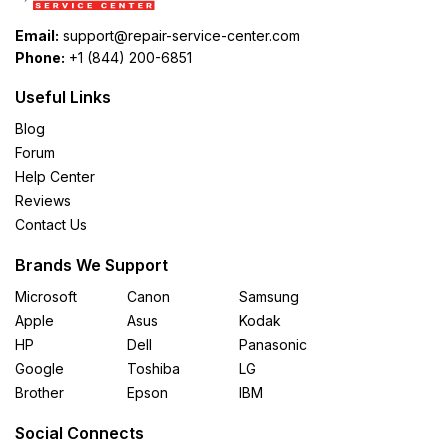
Email:
support@repair-service-center.com
Phone:
+1 (844) 200-6851
Useful Links
Blog
Forum
Help Center
Reviews
Contact Us
Brands We Support
Microsoft
Canon
Samsung
Apple
Asus
Kodak
HP
Dell
Panasonic
Google
Toshiba
LG
Brother
Epson
IBM
Social Connects