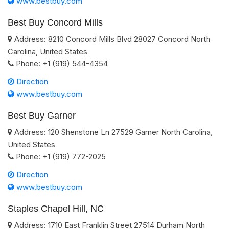
www.bestbuy.com
Best Buy Concord Mills
Address:
8210 Concord Mills Blvd
28027
Concord
North
Carolina
,
United States
Phone:
+1 (919) 544-4354
Direction
www.bestbuy.com
Best Buy Garner
Address:
120 Shenstone Ln
27529
Garner
North Carolina
,
United States
Phone:
+1 (919) 772-2025
Direction
www.bestbuy.com
Staples Chapel Hill, NC
Address:
1710 East Franklin Street
27514
Durham
North