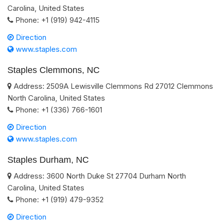
Carolina
,
United States
Phone:
+1 (919) 942-4115
Direction
www.staples.com
Staples Clemmons, NC
Address:
2509A Lewisville Clemmons Rd
27012
Clemmons
North Carolina
,
United States
Phone:
+1 (336) 766-1601
Direction
www.staples.com
Staples Durham, NC
Address:
3600 North Duke St
27704
Durham
North
Carolina
,
United States
Phone:
+1 (919) 479-9352
Direction