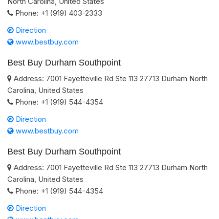
North Carolina
,
United States
Phone:
+1 (919) 403-2333
Direction
www.bestbuy.com
Best Buy Durham Southpoint
Address:
7001 Fayetteville Rd Ste 113
27713
Durham
North
Carolina
,
United States
Phone:
+1 (919) 544-4354
Direction
www.bestbuy.com
Best Buy Durham Southpoint
Address:
7001 Fayetteville Rd Ste 113
27713
Durham
North
Carolina
,
United States
Phone:
+1 (919) 544-4354
Direction