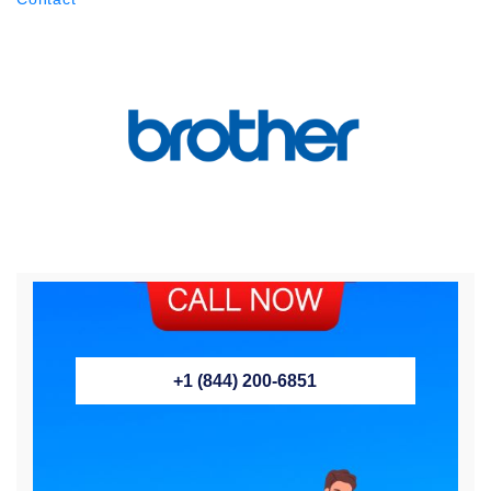
+1 (844) 200-6851