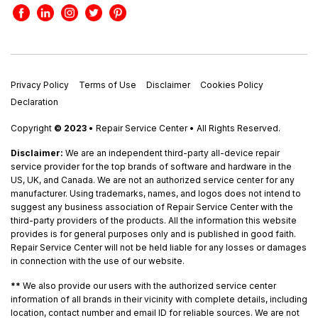
Privacy Policy
Terms of Use
Disclaimer
Cookies Policy
Declaration
Copyright
© 2023
• Repair Service Center • All Rights Reserved.
Disclaimer:
We are an independent third-party all-device repair
service provider for the top brands of software and hardware in the
US, UK, and Canada. We are not an authorized service center for any
manufacturer. Using trademarks, names, and logos does not intend to
suggest any business association of Repair Service Center with the
third-party providers of the products. All the information this website
provides is for general purposes only and is published in good faith.
Repair Service Center will not be held liable for any losses or damages
in connection with the use of our website.
**
We also provide our users with the authorized service center
information of all brands in their vicinity with complete details, including
location, contact number and email ID for reliable sources. We are not