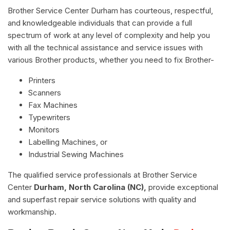
Brother Service Center Durham has courteous, respectful,
and knowledgeable individuals that can provide a full
spectrum of work at any level of complexity and help you
with all the technical assistance and service issues with
various Brother products, whether you need to fix Brother-
Printers
Scanners
Fax Machines
Typewriters
Monitors
Labelling Machines, or
Industrial Sewing Machines
The qualified service professionals at Brother Service
Center
Durham, North Carolina (NC),
provide exceptional
and superfast repair service solutions with quality and
workmanship.