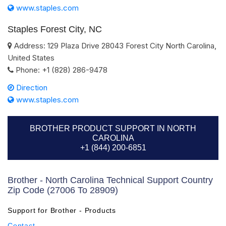
www.staples.com
Staples Forest City, NC
Address:
129 Plaza Drive
28043
Forest City
North Carolina
,
United States
Phone:
+1 (828) 286-9478
Direction
www.staples.com
BROTHER PRODUCT SUPPORT IN NORTH
CAROLINA
+1 (844) 200-6851
Brother - North Carolina Technical Support Country
Zip Code (27006 To 28909)
Support for Brother - Products
Contact