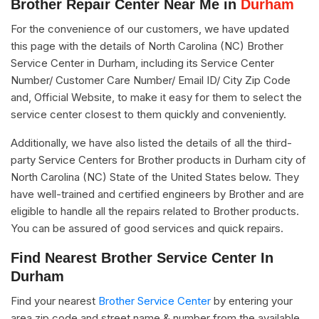
Brother Repair Center Near Me in
Durham
For the convenience of our customers, we have updated
this page with the details of North Carolina (NC) Brother
Service Center in Durham, including its Service Center
Number/ Customer Care Number/ Email ID/ City Zip Code
and, Official Website, to make it easy for them to select the
service center closest to them quickly and conveniently.
Additionally, we have also listed the details of all the third-
party Service Centers for Brother products in Durham city of
North Carolina (NC) State of the United States below. They
have well-trained and certified engineers by Brother and are
eligible to handle all the repairs related to Brother products.
You can be assured of good services and quick repairs.
Find Nearest Brother Service Center In
Durham
Find your nearest
Brother Service Center
by entering your
area zip code and street name & number from the available