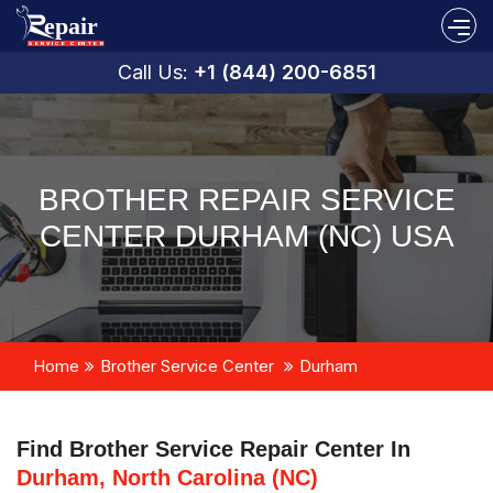
Call Us:
+1 (844) 200-6851
BROTHER REPAIR SERVICE
CENTER DURHAM (NC) USA
Home
Brother Service Center
Durham
Find Brother Service Repair Center In
Durham, North Carolina (NC)