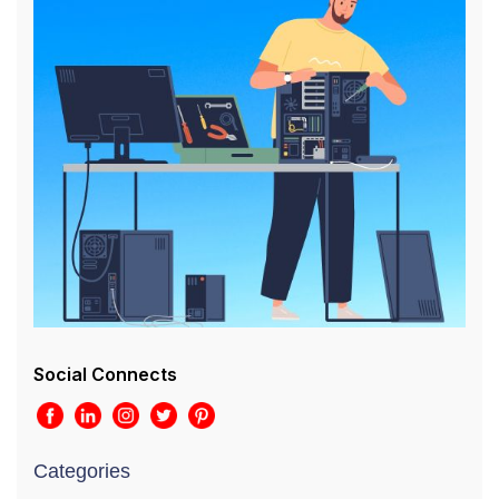
Social Connects
Categories