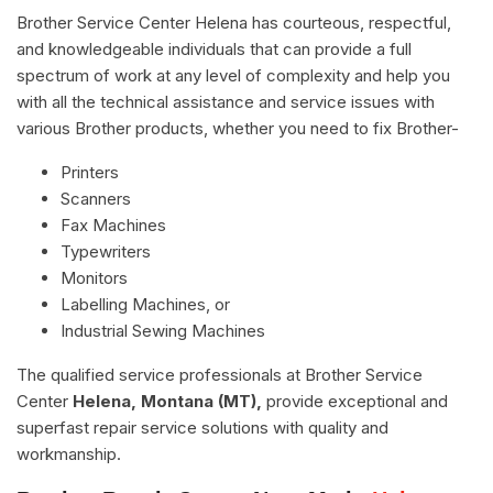
Brother Service Center Helena has courteous, respectful,
and knowledgeable individuals that can provide a full
spectrum of work at any level of complexity and help you
with all the technical assistance and service issues with
various Brother products, whether you need to fix Brother-
Printers
Scanners
Fax Machines
Typewriters
Monitors
Labelling Machines, or
Industrial Sewing Machines
The qualified service professionals at Brother Service
Center
Helena, Montana (MT),
provide exceptional and
superfast repair service solutions with quality and
workmanship.