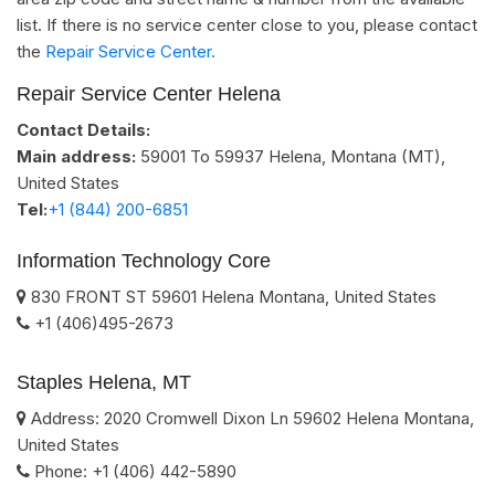
list. If there is no service center close to you, please contact
the
Repair Service Center.
Repair Service Center Helena
Contact Details:
Main address:
59001 To 59937
Helena, Montana (MT)
,
United States
Tel:
+1 (844) 200-6851
Information Technology Core
830 FRONT ST
59601
Helena
Montana
,
United States
+1 (406)495-2673
Staples Helena, MT
Address:
2020 Cromwell Dixon Ln
59602
Helena
Montana
,
United States
Phone:
+1 (406) 442-5890