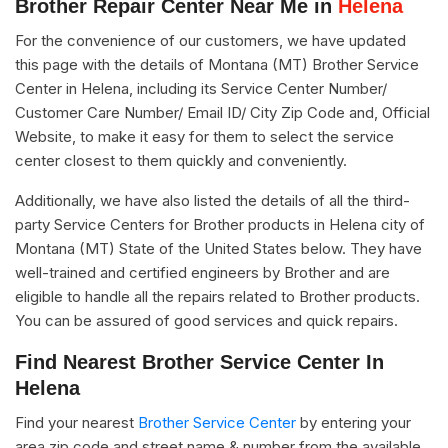
Brother Repair Center Near Me in
Helena
For the convenience of our customers, we have updated
this page with the details of Montana (MT) Brother Service
Center in Helena, including its Service Center Number/
Customer Care Number/ Email ID/ City Zip Code and, Official
Website, to make it easy for them to select the service
center closest to them quickly and conveniently.
Additionally, we have also listed the details of all the third-
party Service Centers for Brother products in Helena city of
Montana (MT) State of the United States below. They have
well-trained and certified engineers by Brother and are
eligible to handle all the repairs related to Brother products.
You can be assured of good services and quick repairs.
Find Nearest Brother Service Center In
Helena
Find your nearest
Brother Service Center
by entering your
area zip code and street name & number from the available