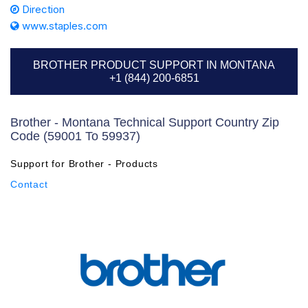
Direction
www.staples.com
BROTHER PRODUCT SUPPORT IN MONTANA
+1 (844) 200-6851
Brother - Montana Technical Support Country Zip
Code (59001 To 59937)
Support for Brother - Products
Contact