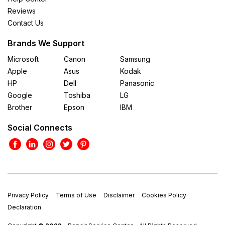
Reviews
Contact Us
Brands We Support
Microsoft
Canon
Samsung
Apple
Asus
Kodak
HP
Dell
Panasonic
Google
Toshiba
LG
Brother
Epson
IBM
Social Connects
Privacy Policy
Terms of Use
Disclaimer
Cookies Policy
Declaration