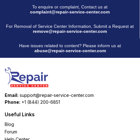
To enquire or complaint, Contact us at
complaint@repair-service-center.com
For Removal of Service Center Information, Submit a Request at
remove@repair-service-center.com
Have issues related to content? Please inform us at
abuse@repair-service-center.com
Email:
support@repair-service-center.com
Phone:
+1 (844) 200-6851
Useful Links
Blog
Forum
Help Center