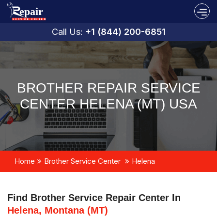
Call Us:
+1 (844) 200-6851
BROTHER REPAIR SERVICE
CENTER HELENA (MT) USA
Home
Brother Service Center
Helena
Find Brother Service Repair Center In
Helena, Montana (MT)