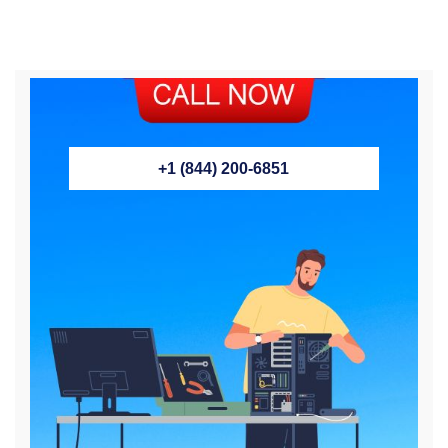
+1 (844) 200-6851