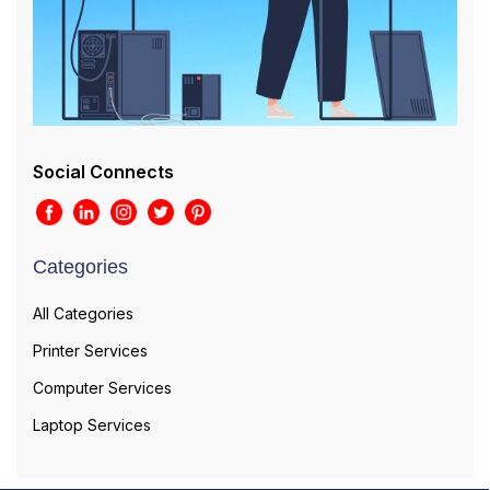
Social Connects
Categories
All Categories
Printer Services
Computer Services
Laptop Services