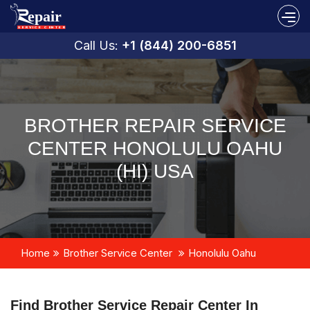
Call Us:
+1 (844) 200-6851
BROTHER REPAIR SERVICE
CENTER HONOLULU OAHU
(HI) USA
Home
Brother Service Center
Honolulu Oahu
Find Brother Service Repair Center In