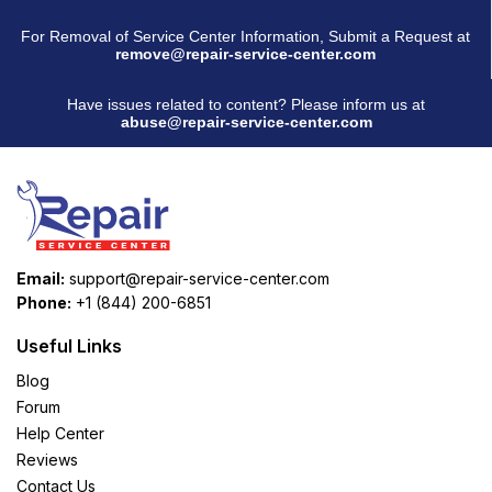
For Removal of Service Center Information, Submit a Request at
remove@repair-service-center.com
Have issues related to content? Please inform us at
abuse@repair-service-center.com
Email:
support@repair-service-center.com
Phone:
+1 (844) 200-6851
Useful Links
Blog
Forum
Help Center
Reviews
Contact Us