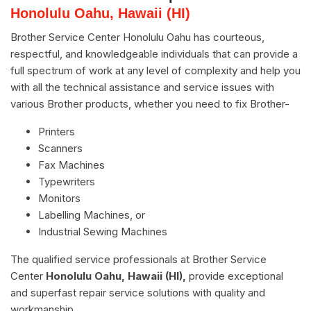
Honolulu Oahu, Hawaii (HI)
Brother Service Center Honolulu Oahu has courteous,
respectful, and knowledgeable individuals that can provide a
full spectrum of work at any level of complexity and help you
with all the technical assistance and service issues with
various Brother products, whether you need to fix Brother-
Printers
Scanners
Fax Machines
Typewriters
Monitors
Labelling Machines, or
Industrial Sewing Machines
The qualified service professionals at Brother Service
Center
Honolulu Oahu, Hawaii (HI),
provide exceptional
and superfast repair service solutions with quality and
workmanship.