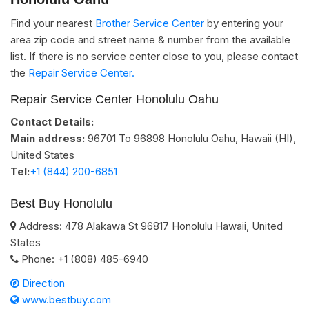
Find your nearest
Brother Service Center
by entering your
area zip code and street name & number from the available
list. If there is no service center close to you, please contact
the
Repair Service Center.
Repair Service Center Honolulu Oahu
Contact Details:
Main address:
96701 To 96898
Honolulu Oahu, Hawaii (HI)
,
United States
Tel:
+1 (844) 200-6851
Best Buy Honolulu
Address:
478 Alakawa St
96817
Honolulu
Hawaii
,
United
States
Phone:
+1 (808) 485-6940
Direction
www.bestbuy.com