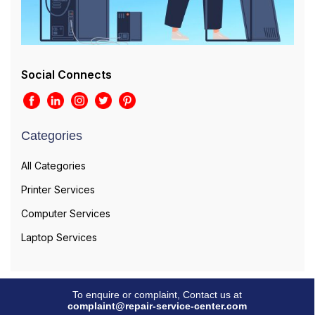
Social Connects
Categories
All Categories
Printer Services
Computer Services
Laptop Services
To enquire or complaint, Contact us at
complaint@repair-service-center.com