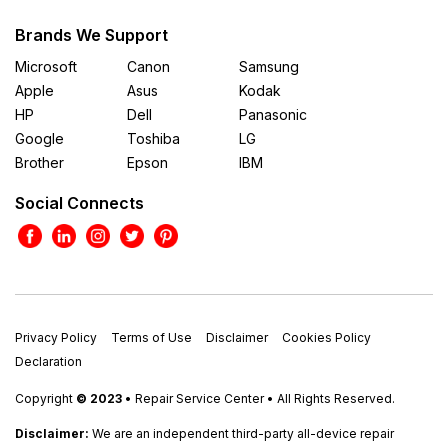
Brands We Support
Microsoft
Canon
Samsung
Apple
Asus
Kodak
HP
Dell
Panasonic
Google
Toshiba
LG
Brother
Epson
IBM
Social Connects
Privacy Policy
Terms of Use
Disclaimer
Cookies Policy
Declaration
Copyright
© 2023
• Repair Service Center • All Rights Reserved.
Disclaimer:
We are an independent third-party all-device repair