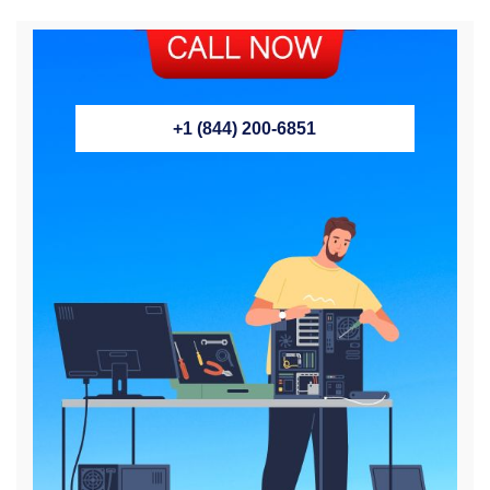
+1 (844) 200-6851