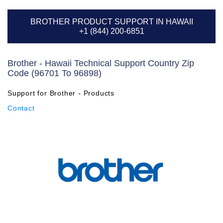
BROTHER PRODUCT SUPPORT IN HAWAII
+1 (844) 200-6851
Brother - Hawaii Technical Support Country Zip
Code (96701 To 96898)
Support for Brother - Products
Contact