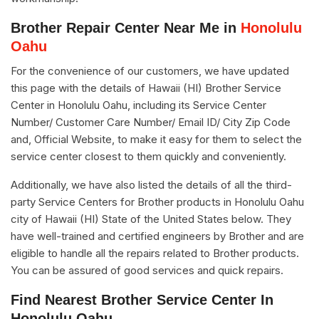
Brother Repair Center Near Me in
Honolulu
Oahu
For the convenience of our customers, we have updated
this page with the details of Hawaii (HI) Brother Service
Center in Honolulu Oahu, including its Service Center
Number/ Customer Care Number/ Email ID/ City Zip Code
and, Official Website, to make it easy for them to select the
service center closest to them quickly and conveniently.
Additionally, we have also listed the details of all the third-
party Service Centers for Brother products in Honolulu Oahu
city of Hawaii (HI) State of the United States below. They
have well-trained and certified engineers by Brother and are
eligible to handle all the repairs related to Brother products.
You can be assured of good services and quick repairs.
Find Nearest Brother Service Center In
Honolulu Oahu