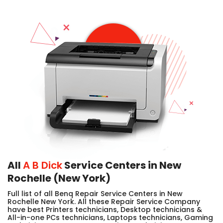
All
A B Dick
Service Centers in New
Rochelle (New York)
Full list of all Benq Repair Service Centers in New
Rochelle New York. All these Repair Service Company
have best Printers technicians, Desktop technicians &
All-in-one PCs technicians, Laptops technicians, Gaming