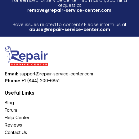
For Removal of Service Center Information, Submit a
Request at
remove@repair-service-center.com
Have issues related to content? Please inform us at
abuse@repair-service-center.com
Email:
support@repair-service-center.com
Phone:
+1 (844) 200-6851
Useful Links
Blog
Forum
Help Center
Reviews
Contact Us