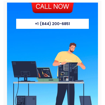
+1 (844) 200-6851