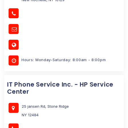
Hours: Monday-Saturday: 8:00am - 8:00pm
IT Phone Service Inc. - HP Service
Center
25 jansen Rd, Stone Ridge
NY 12484