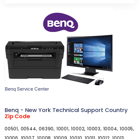
Benq Service Center
Benq - New York Technical Support Country
Zip Code
00501, 00544, 06390, 10001, 10002, 10003, 10004, 10005, 10006, 10007, 10008, 10009, 10010, 10011, 10012, 10013, 10014, 10015, 10016, 10017, 10018, 10019, 10020, 10021, 10022, 10023, 10024, 10025, 10026, 10027, 10028, 10029, 10030, 10031, 10032, 10033, 10034, 10035, 10036, 10037, 10038, 10039, 10040, 10041, 10043, 10044, 10045, 10046, 10047, 10048, 10055, 10060, 10069, 10072, 10079, 10080, 10081, 10082, 10087, 10090, 10094, 10095, 10096, 10098, 10099, 10101, 10102, 10103, 10104, 10105, 10106, 10107, 10108, 10109, 10110, 10111, 10112, 10113, 10114, 10115, 10116, 10117, 10118, 10119, 10120, 10121, 10122, 10123, 10124, 10125, 10126, 10128, 10129, 10130, 10131, 10132, 10133, 10138, 10149, 10150, 10151, 10152, 10153, 10154, 10155, 10156, 10157, 10158, 10159, 10160, 10161, 10162, 10163, 10164, 10165, 10166, 10167, 10168, 10169, 10170, 10171, 10172, 10173, 10174, 10175, 10176, 10177, 10178, 10179, 10184, 10185, 10196, 10197, 10199, 10203, 10211, 10212, 10213, 10242, 10249, 10256, 10257, 10258, 10259, 10260, 10261, 10265, 10268, 10269, 10270, 10271, 10272, 10273, 10274, 10275, 10276, 10277, 10278, 10279, 10280, 10281, 10282, 10285, 10286, 10292, 10301, 10302, 10303, 10304, 10305, 10306, 10307, 10308, 10309, 10310, 10311, 10312, 10313, 10314, 10451, 10452, 10453, 10454, 10455, 10456, 10457, 10458, 10459, 10460, 10461, 10462, 10463, 10464, 10465, 10466, 10467, 10468, 10469, 10470, 10471, 10472, 10473, 10474, 10475, 10499, 10501, 10502, 10503, 10504, 10505, 10506, 10507, 10509, 10510, 10511, 10512, 10514, 10516, 10517, 10518, 10519, 10520, 10521, 10522, 10523, 10524, 10526, 10527, 10528, 10530, 10532, 10533, 10535, 10536, 10537, 10538, 10540, 10541, 10542, 10543, 10545, 10546, 10547, 10548, 10549, 10550, 10551, 10552, 10553, 10557, 10558, 10560, 10562, 10566, 10567, 10570, 10571, 10572, 10573, 10576, 10577, 10578, 10579, 10580, 10583, 10587, 10588, 10589, 10590, 10591, 10594, 10595, 10596, 10597, 10598, 10601, 10602, 10603, 10604, 10605, 10606, 10607, 10610, 10701, 10702, 10703, 10704, 10705, 10706, 10707, 10708, 10709, 10710, 10801, 10802, 10803, 10804, 10805, 10901, 10910, 10911, 10912, 10913, 10914, 10915, 10916, 10917, 10918, 10919, 10920, 10921, 10922, 10923, 10924, 10925, 10926, 10927, 10928, 10930, 10931, 10932, 10933, 10940, 10941, 10943, 10949, 10950, 10952, 10953, 10954, 10956, 10958, 10959, 10960, 10962, 10963, 10964, 10965, 10968, 10969, 10970, 10973, 10974, 10975, 10976, 10977, 10979, 10980, 10981, 10982, 10983, 10984, 10985, 10986, 10987, 10988, 10989, 10990, 10992, 10993, 10994, 10996, 10997, 10998, 11001, 11002, 11003, 11004, 11005, 11010, 11020, 11021, 11022, 11023, 11024, 11025, 11026, 11027, 11030, 11040, 11041, 11042, 11043, 11044, 11050, 11051, 11052, 11053, 11054, 11055, 11096, 11099, 11101, 11102, 11103, 11104, 11105, 11106, 11109, 11120, 11201, 11202, 11203, 11204, 11205, 11206, 11207, 11208, 11209, 11210, 11211, 11212, 11213, 11214, 11215, 11216, 11217, 11218, 11219, 11220, 11221, 11222, 11223, 11224, 11225, 11226, 11228, 11229, 11230, 11231, 11232, 11233, 11234, 11235, 11236, 11237, 11238, 11239, 11240, 11241, 11242, 11243, 11244, 11245, 11247, 11248, 11249, 11251, 11252, 11254, 11255, 11256, 11351, 11352, 11354, 11355, 11356, 11357, 11358, 11359, 11360, 11361, 11362, 11363, 11364, 11365, 11366, 11367, 11368, 11369, 11370, 11371, 11372, 11373, 11374, 11375, 11377, 11378, 11379, 11380, 11381, 11385, 11386, 11390, 11405, 11411, 11412, 11413, 11414, 11415, 11416, 11417, 11418, 11419, 11420, 11421, 11422, 11423, 11424, 11425, 11426, 11427, 11428, 11429, 11430, 11431, 11432, 11433, 11434, 11435, 11436, 11439, 11451, 11499, 11501, 11507, 11509, 11510, 11514, 11516, 11518, 11520, 11530, 11531, 11535, 11536, 11542, 11545, 11547, 11548, 11549, 11550, 11551, 11552, 11553, 11554, 11555, 11556, 11557, 11558, 11559, 11560, 11561, 11563, 11565, 11566, 11568, 11569, 11570, 11571, 11572, 11575, 11576, 11577, 11579, 11580, 11581, 11582, 11590, 11592, 11594, 11595, 11596, 11597, 11598, 11599, 11690, 11691, 11692, 11693, 11694, 11695, 11697, 11701, 11702, 11703, 11704, 11705, 11706, 11707, 11708, 11709, 11710, 11713, 11714, 11715, 11716, 11717, 11718, 11719, 11720, 11721, 11722, 11724, 11725, 11726, 11727, 11729, 11730, 11731, 11732, 11733, 11735, 11736, 11737, 11738, 11739, 11740, 11741, 11742, 11743, 11746, 11747, 11749, 11750, 11751, 11752, 11753, 11754, 11755, 11756, 11757, 11758, 11760, 11762, 11763, 11764, 11765, 11766, 11767, 11768, 11769, 11770, 11771, 11772, 11773, 11774, 11775, 11776, 11777, 11778, 11779, 11780, 11782, 11783, 11784, 11786, 11787, 11788, 11789, 11790, 11791, 11792, 11793, 11794, 11795, 11796, 11797, 11798, 11801, 11802, 11803, 11804, 11815, 11819, 11853, 11854, 11855, 11901, 11930, 11931, 11932, 11933, 11934, 11935, 11937, 11939, 11940, 11941, 11942, 11944, 11946, 11947, 11948, 11949, 11950, 11951, 11952, 11953, 11954, 11955, 11956, 11957, 11958, 11959, 11960, 11961, 11962, 11963, 11964, 11965, 11967, 11968, 11969, 11970, 11971, 11972, 11973, 11975, 11976, 11977, 11978, 11980, 12007, 12008, 12009, 12010, 12015, 12016, 12017, 12018, 12019, 12020, 12022, 12023, 12024, 12025, 12027, 12028, 12029, 12031, 12032, 12033, 12035, 12036, 12037, 12040, 12041, 12042, 12043, 12045, 12046, 12047, 12050, 12051, 12052, 12053, 12054, 12055, 12056, 12057, 12058, 12059, 12060, 12061, 12062, 12063, 12064, 12065, 12066, 12067, 12068, 12069, 12070, 12071, 12072, 12073, 12074, 12075, 12076, 12077, 12078, 12082, 12083, 12084, 12085, 12086, 12087, 12089, 12090, 12092, 12093, 12094, 12095, 12106, 12107, 12108, 12110, 12115, 12116, 12117, 12118, 12120, 12121, 12122, 12123, 12124, 12125, 12128, 12130, 12131, 12132, 12133, 12134, 12136, 12137, 12138, 12139, 12140, 12141, 12143, 12144, 12147, 12148, 12149, 12150, 12151, 12153, 12154, 12155, 12156, 12157, 12158, 12159, 12160, 12161, 12164, 12165, 12166, 12167, 12168, 12169, 12170, 12172, 12173, 12174, 12175, 12176, 12177, 12180, 12181, 12182, 12183, 12184, 12185, 12186, 12187, 12188, 12189, 12190, 12192, 12193, 12194, 12195, 12196, 12197, 12198, 12201, 12202, 12203, 12204, 12205, 12206, 12207, 12208, 12209, 12210, 12211, 12212, 12214, 12220, 12222, 12223, 12224, 12225, 12226, 12227, 12228, 12229, 12230, 12231, 12232, 12233, 12234, 12235, 12236, 12237, 12238, 12239, 12240, 12241, 12242, 12243, 12244, 12245, 12246, 12247, 12248, 12249, 12250, 12252, 12255, 12256, 12257, 12260, 12261, 12288, 12301, 12302, 12303, 12304, 12305, 12306, 12307, 12308, 12309, 12325, 12345, 12401, 12402, 12404, 12405, 12406, 12407, 12409, 12410, 12411, 12412, 12413, 12414, 12416, 12417, 12418, 12419, 12420, 12421, 12422, 12423, 12424, 12427, 12428, 12429, 12430, 12431, 12432, 12433, 12434, 12435, 12436, 12438, 12439, 12440, 12441, 12442, 12443, 12444, 12446, 12448, 12449, 12450, 12451, 12452, 12453, 12454, 12455, 12456, 12457, 12458, 12459, 12460, 12461, 12463, 12464, 12465, 12466, 12468, 12469, 12470, 12471, 12472, 12473, 12474, 12475, 12477, 12480, 12481, 12482, 12483, 12484, 12485, 12486, 12487, 12489, 12490, 12491, 12492, 12493, 12494, 12495, 12496, 12498, 12501, 12502, 12503, 12504, 12506, 12507, 12508, 12510, 12511, 12512, 12513, 12514, 12515, 12516, 12517, 12518, 12520, 12521, 12522, 12523, 12524, 12525, 12526, 12527, 12528, 12529, 12530, 12531, 12533, 12534, 12537, 12538, 12540, 12541, 12542, 12543, 12544, 12545, 12546, 12547, 12548, 12549, 12550, 12551, 12552, 12553, 12555, 12561, 12563, 12564, 12565, 12566, 12567, 12568, 12569, 12570, 12571, 12572, 12574, 12575, 12577, 12578, 12580, 12581, 12582, 12583, 12584, 12585, 12586, 12588, 12589, 12590, 12592, 12593, 12594, 12601, 12602, 12603, 12604, 12701, 12719, 12720, 12721, 12722, 12723, 12724, 12725, 12726, 12727, 12729, 12732, 12733, 12734, 12736, 12737, 12738, 12740, 12741, 12742, 12743, 12745, 12746, 12747, 12748, 12749, 12750, 12751, 12752, 12754, 12758, 12759, 12760, 12762, 12763, 12764, 12765, 12766, 12767, 12768, 12769, 12770, 12771, 12775, 12776, 12777, 12778, 12779, 12780, 12781, 12783, 12784, 12785, 12786, 12787, 12788, 12789, 12790, 12791, 12792, 12801, 12803, 12804, 12808, 12809, 12810, 12811, 12812, 12814, 12815, 12816, 12817, 12819, 12820, 12821, 12822, 12823, 12824, 12827, 12828, 12831, 12832, 12833, 12834, 12835, 12836, 12837, 12838, 12839, 12841, 12842, 12843, 12844, 12845, 12846, 12847, 12848, 12849, 12850, 12851, 12852, 12853, 12854, 12855, 12856, 12857, 12858, 12859, 12860, 12861, 12862, 12863, 12864, 12865, 12866, 12870, 12871, 12872, 12873, 12874, 12878, 12879, 12883, 12884, 12885, 12886, 12887, 12901, 12903, 12910, 12911, 12912, 12913, 12914, 12915, 12916, 12917, 12918, 12919, 12920, 12921, 12922, 12923, 12924, 12926, 12927, 12928, 12929, 12930, 12932, 12933, 12934, 12935, 12936, 12937, 12939, 12941, 12942, 12943, 12944, 12945, 12946, 12949, 12950, 12952, 12953, 12955, 12956, 12957, 12958, 12959, 12960, 12961, 12962, 12964, 12965, 12966, 12967, 12969, 12970, 12972, 12973, 12974, 12975, 12976, 12977, 12978, 12979, 12980, 12981, 12983, 12985, 12986, 12987, 12989, 12992, 12993, 12995, 12996, 12997, 12998, 13020, 13021, 13022, 13024, 13026, 13027, 13028, 13029, 13030, 13031, 13032, 13033, 13034, 13035, 13036, 13037, 13039, 13040, 13041, 13042, 13043, 13044, 13045, 13051, 13052, 13053, 13054, 13056, 13057, 13060, 13061, 13062, 13063, 13064, 13065, 13066, 13068, 13069, 13071, 13072, 13073, 13074, 13076, 13077, 13078, 13080, 13081, 13082, 13083, 13084, 13087, 13088, 13089, 13090, 13092, 13093, 13101, 13102, 13103, 13104, 13107, 13108, 13110, 13111, 13112, 13113, 13114, 13115, 13116, 13117, 13118, 13119, 13120, 13121, 13122, 13123, 13124, 13126, 13131, 13132, 13134, 13135, 13136, 13137, 13138, 13139, 13140, 13141, 13142, 13143, 13144, 13145, 13146, 13147, 13148, 13152, 13153, 13154, 13155, 13156, 13157, 13158, 13159, 13160, 13162, 13163, 13164, 13165, 13166, 13167, 13201, 13202, 13203, 13204, 13205, 13206, 13207, 13208, 13209, 13210, 13211, 13212, 13214, 13215, 13217, 13218, 13219, 13220, 13221, 13224, 13225, 13235, 13244, 13250, 13251, 13252, 13261, 13290, 13301, 13302, 13303, 1330