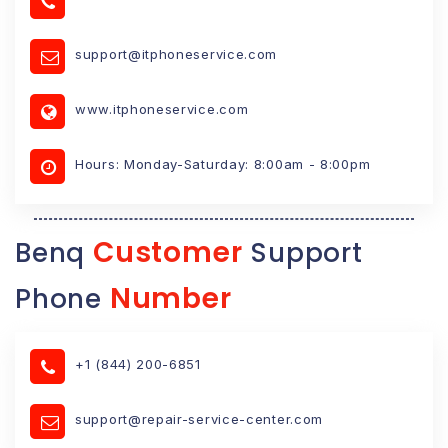
support@itphoneservice.com
www.itphoneservice.com
Hours: Monday-Saturday: 8:00am - 8:00pm
Customer
Benq
Support
Number
Phone
+1 (844) 200-6851
support@repair-service-center.com