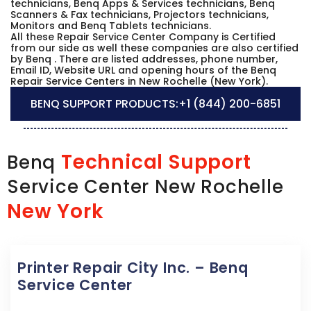
technicians, Benq Apps & Services technicians, Benq
Scanners & Fax technicians, Projectors technicians,
Monitors and Benq Tablets technicians.
All these Repair Service Center Company is Certified
from our side as well these companies are also certified
by Benq . There are listed addresses, phone number,
Email ID, Website URL and opening hours of the Benq
Repair Service Centers in New Rochelle (New York).
BENQ SUPPORT PRODUCTS:
+1 (844) 200-6851
Technical Support
Benq
Service Center New Rochelle
New York
Printer Repair City Inc. – Benq
Service Center