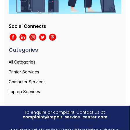
Social Connects
Categories
All Categories
Printer Services
Computer Services
Laptop Services
To enquire or complaint, Contact us at
complaint@repair-service-center.com