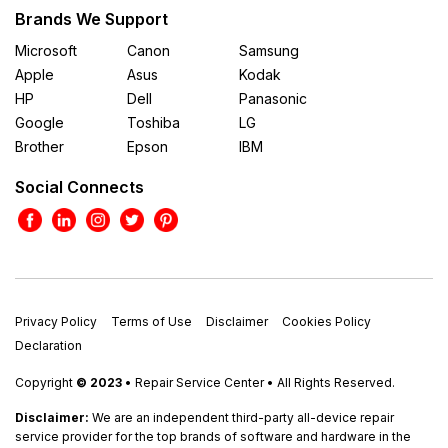
Brands We Support
Microsoft
Canon
Samsung
Apple
Asus
Kodak
HP
Dell
Panasonic
Google
Toshiba
LG
Brother
Epson
IBM
Social Connects
Privacy Policy
Terms of Use
Disclaimer
Cookies Policy
Declaration
Copyright
© 2023
• Repair Service Center • All Rights Reserved.
Disclaimer:
We are an independent third-party all-device repair
service provider for the top brands of software and hardware in the