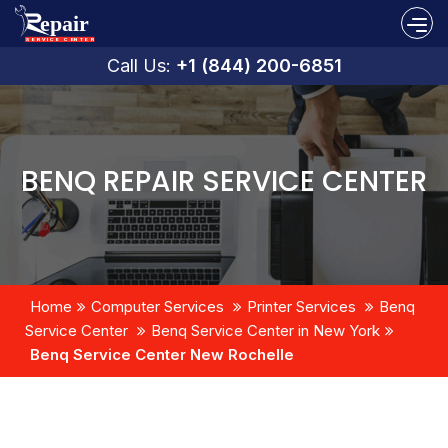
Call Us:
+1 (844) 200-6851
BENQ REPAIR SERVICE CENTER
Home
Computer Services
Printer Services
Benq
Service Center
Benq Service Center in New York
Benq Service Center New Rochelle