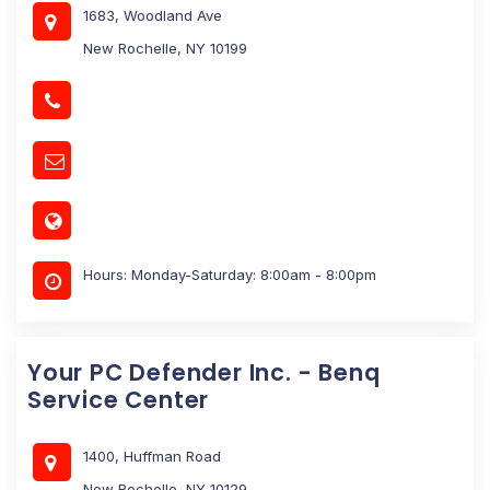
1683, Woodland Ave
New Rochelle, NY 10199
Hours: Monday-Saturday: 8:00am - 8:00pm
Your PC Defender Inc. - Benq
Service Center
1400, Huffman Road
New Rochelle, NY 10129