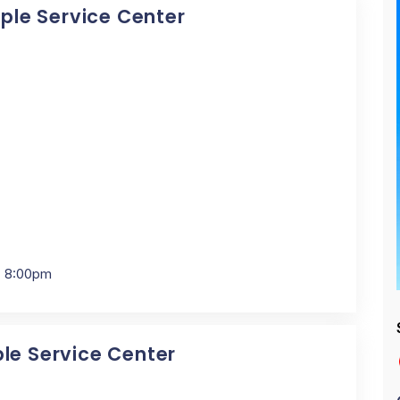
pple Service Center
- 8:00pm
ple Service Center