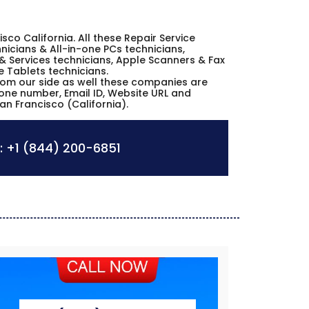
cisco California. All these Repair Service
icians & All-in-one PCs technicians,
& Services technicians, Apple Scanners & Fax
e Tablets technicians.
from our side as well these companies are
hone number, Email ID, Website URL and
an Francisco (California).
:
+1 (844) 200-6851