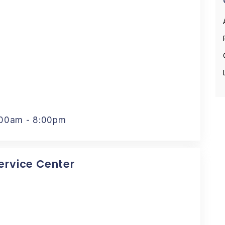
:00am - 8:00pm
Service Center