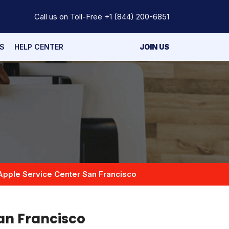
Call us on Toll-Free
+1 (844) 200-6851
S
HELP CENTER
JOIN US
Apple Service Center San Francisco
an Francisco