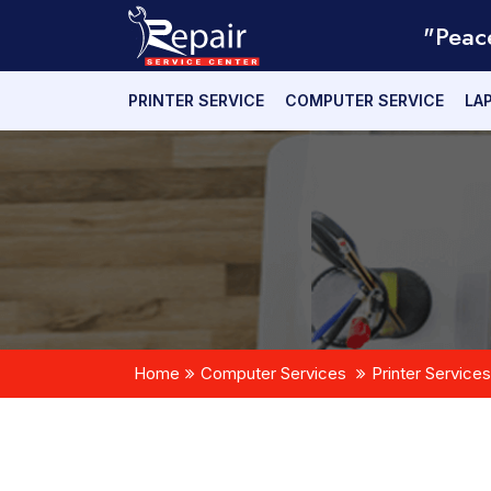
"Peac
PRINTER SERVICE
COMPUTER SERVICE
LA
Home
Computer Services
Printer Services