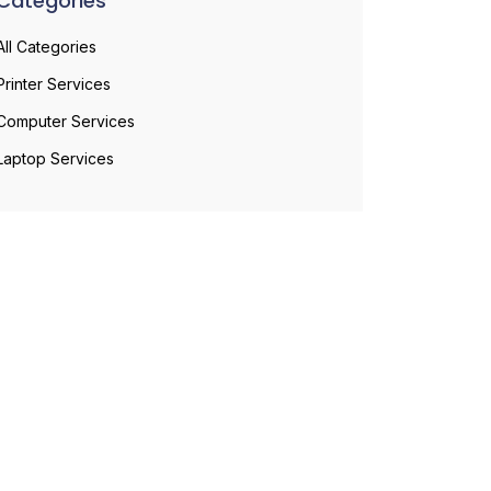
Categories
All Categories
Printer Services
Computer Services
Laptop Services