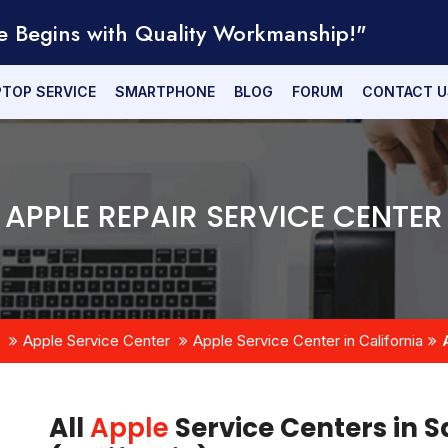
e Begins with Quality Workmanship!"
PTOP SERVICE
SMARTPHONE
BLOG
FORUM
CONTACT U
APPLE REPAIR SERVICE CENTER
Apple Service Center
Apple Service Center in California
All
Apple
Service Centers in S