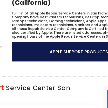
(California)
Full list of all Apple Repair Service Centers in San Fran
Company have best Printers technicians, Desktop techn
Laptops technicians, Gaming technicians, Apple Apps 
technicians, Projectors technicians, Monitors and Appl
All these Repair Service Center Company is Certified 
also certified by Apple. There are listed addresses, p
opening hours of the Apple Repair Service Centers in S
APPLE SUPPORT PRODUCTS
rt
Service Center San