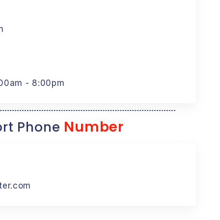
m
:00am - 8:00pm
Number
rt Phone
ter.com