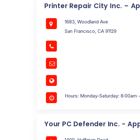
Printer Repair City Inc. – A
1683, Woodland Ave
San Francisco, CA 91129
Hours: Monday-Saturday: 8:00am 
Your PC Defender Inc. - Ap
1400, Huffman Road