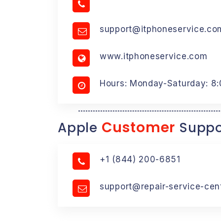
support@itphoneservice.co
www.itphoneservice.com
Hours: Monday-Saturday: 8
Customer
Apple
Suppo
+1 (844) 200-6851
support@repair-service-cen