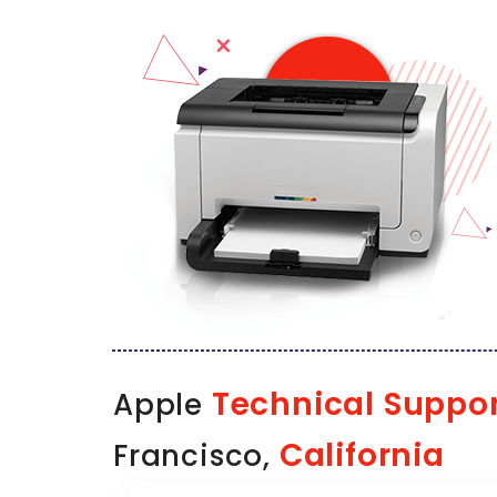
Technical Suppo
Apple
California
Francisco,