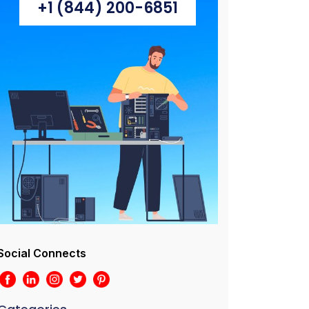
+1 (844) 200-6851
Social Connects