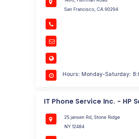
San Francisco, CA 90294
Hours: Monday-Saturday: 8
IT Phone Service Inc. - HP 
25 jansen Rd, Stone Ridge
NY 12484