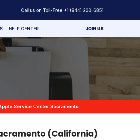
Call us on Toll-Free
+1 (844) 200-6851
S
HELP CENTER
JOIN US
Apple Service Center Sacramento
Sacramento (California)