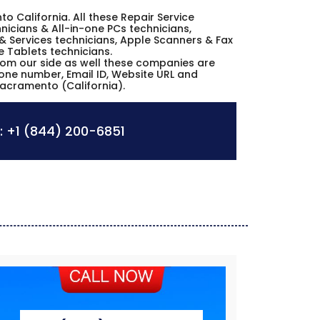
to California. All these Repair Service
icians & All-in-one PCs technicians,
& Services technicians, Apple Scanners & Fax
e Tablets technicians.
from our side as well these companies are
hone number, Email ID, Website URL and
Sacramento (California).
:
+1 (844) 200-6851