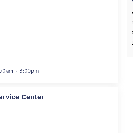
:00am - 8:00pm
Service Center