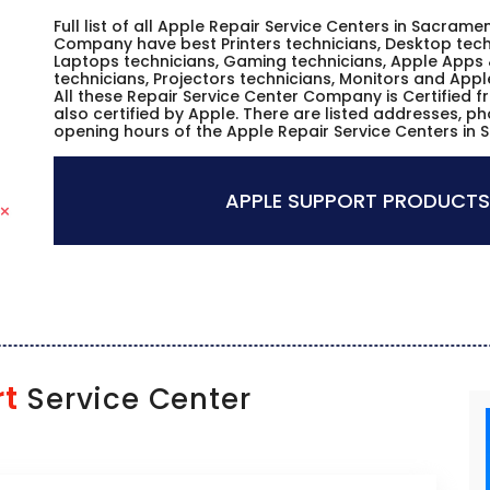
Full list of all Apple Repair Service Centers in Sacramen
Company have best Printers technicians, Desktop techn
Laptops technicians, Gaming technicians, Apple Apps 
technicians, Projectors technicians, Monitors and Appl
All these Repair Service Center Company is Certified 
also certified by Apple. There are listed addresses, p
opening hours of the Apple Repair Service Centers in 
APPLE SUPPORT PRODUCTS
rt
Service Center