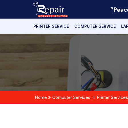
"Peac
PRINTER SERVICE
COMPUTER SERVICE
LA
Home
Computer Services
Printer Services