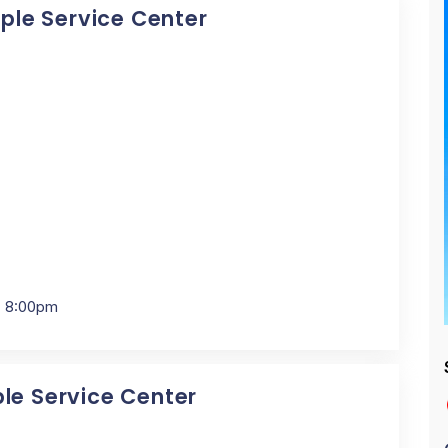
pple Service Center
- 8:00pm
ple Service Center