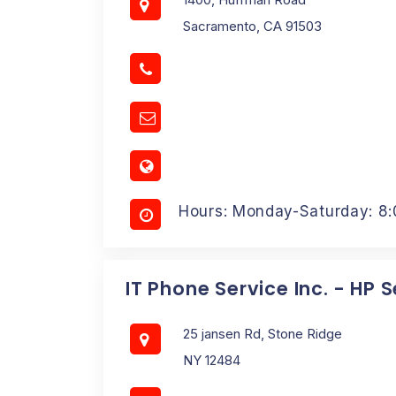
Sacramento, CA 91503
Hours: Monday-Saturday: 8
IT Phone Service Inc. - HP 
25 jansen Rd, Stone Ridge
NY 12484