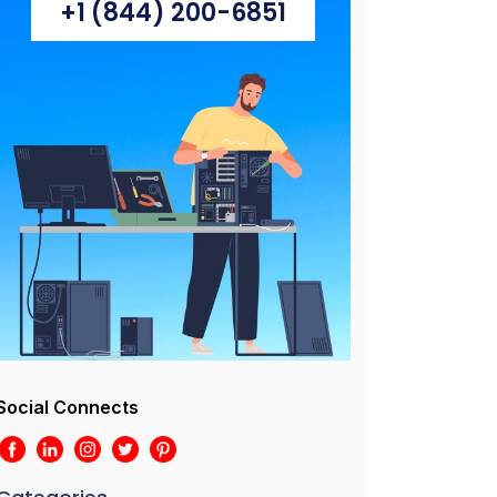
+1 (844) 200-6851
Social Connects