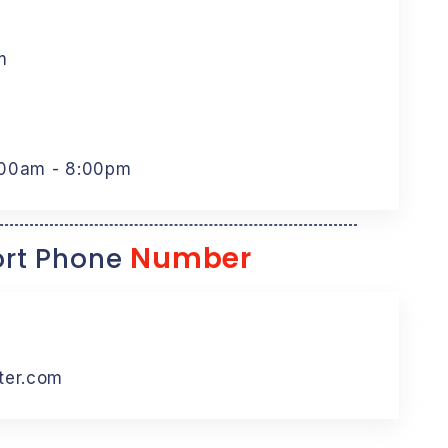
m
:00am - 8:00pm
Number
rt Phone
ter.com