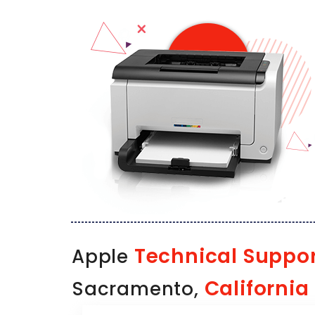
Technical Suppo
Apple
California
Sacramento,