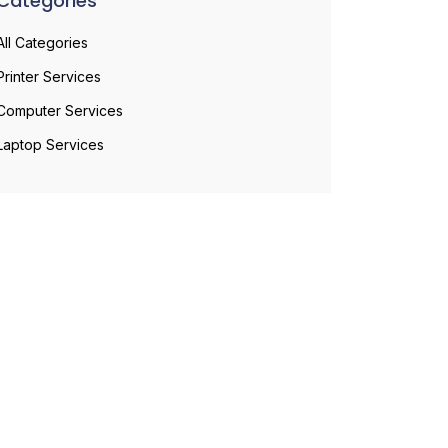
Categories
All Categories
Printer Services
Computer Services
Laptop Services