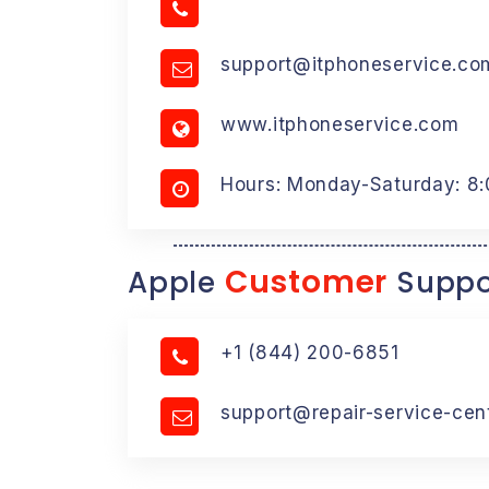
support@itphoneservice.co
www.itphoneservice.com
Hours: Monday-Saturday: 8
Customer
Apple
Suppo
+1 (844) 200-6851
support@repair-service-cen