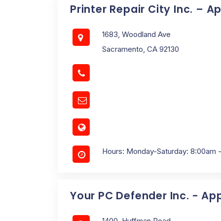
Printer Repair City Inc. – A
1683, Woodland Ave
Sacramento, CA 92130
Hours: Monday-Saturday: 8:00am 
Your PC Defender Inc. - Ap
1400, Huffman Road