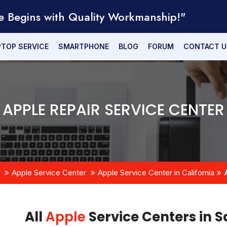
e Begins with Quality Workmanship!"
PTOP SERVICE
SMARTPHONE
BLOG
FORUM
CONTACT U
APPLE REPAIR SERVICE CENTER
Apple Service Center
Apple Service Center in California
All
Apple
Service Centers in 