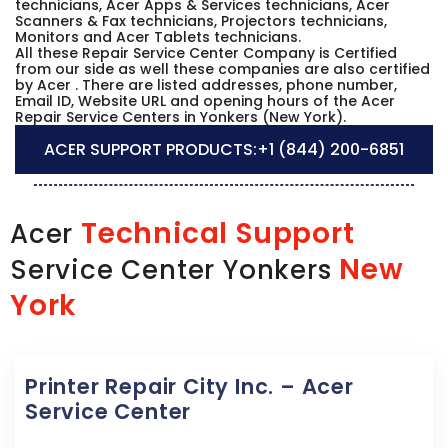
technicians, Acer Apps & Services technicians, Acer
Scanners & Fax technicians, Projectors technicians,
Monitors and Acer Tablets technicians.
All these Repair Service Center Company is Certified
from our side as well these companies are also certified
by Acer . There are listed addresses, phone number,
Email ID, Website URL and opening hours of the Acer
Repair Service Centers in Yonkers (New York).
ACER SUPPORT PRODUCTS:
+1 (844) 200-6851
Technical Support
Acer
New
Service Center Yonkers
York
Printer Repair City Inc. – Acer
Service Center