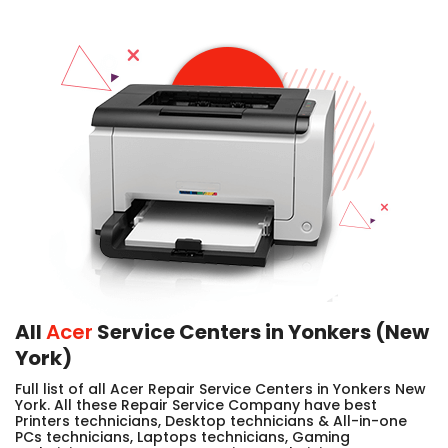
All
Acer
Service Centers in Yonkers (New
York)
Full list of all Acer Repair Service Centers in Yonkers New
York. All these Repair Service Company have best
Printers technicians, Desktop technicians & All-in-one
PCs technicians, Laptops technicians, Gaming