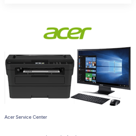
Acer Service Center