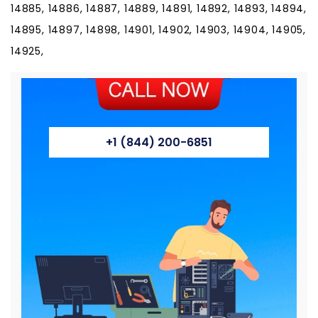
+1 (844) 200-6851