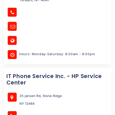
Hours: Monday-Saturday: 8:00am - 8:00pm
IT Phone Service Inc. - HP Service
Center
25 jansen Rd, Stone Ridge
NY 12484