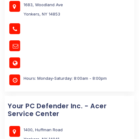
1683, Woodland Ave
Yonkers, NY 14853
Hours: Monday-Saturday: 8:00am - 8:00pm
Your PC Defender Inc. - Acer
Service Center
1400, Huffman Road
Yonkers, NY 14041