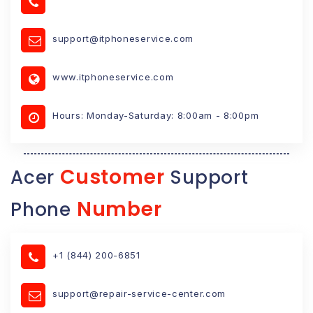
support@itphoneservice.com
www.itphoneservice.com
Hours: Monday-Saturday: 8:00am - 8:00pm
Customer
Acer
Support
Number
Phone
+1 (844) 200-6851
support@repair-service-center.com