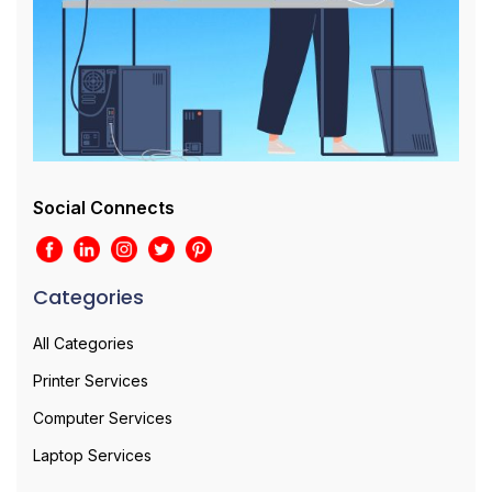
Social Connects
Categories
All Categories
Printer Services
Computer Services
Laptop Services