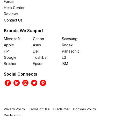
Forum
Help Center
Reviews
Contact Us
Brands We Support
Microsoft
Canon
Samsung
Apple
Asus
Kodak
HP
Dell
Panasonic
Google
Toshiba
LG
Brother
Epson
IBM
Social Connects
Privacy Policy
Terms of Use
Disclaimer
Cookies Policy
Declaration