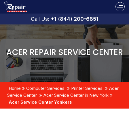
Call Us:
+1 (844) 200-6851
ACER REPAIR SERVICE CENTER
Home
Computer Services
Printer Services
Acer
Service Center
Acer Service Center in New York
Acer Service Center Yonkers