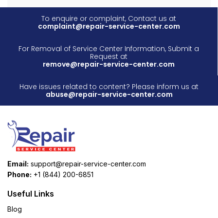
To enquire or complaint, Contact us at
complaint@repair-service-center.com
For Removal of Service Center Information, Submit a
Request at
remove@repair-service-center.com
Have issues related to content? Please inform us at
abuse@repair-service-center.com
Email:
support@repair-service-center.com
Phone:
+1 (844) 200-6851
Useful Links
Blog