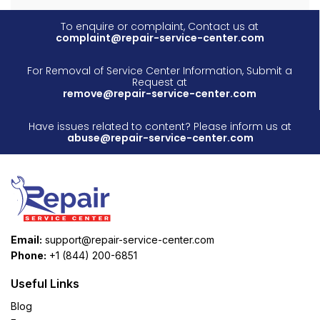
To enquire or complaint, Contact us at
complaint@repair-service-center.com
For Removal of Service Center Information, Submit a
Request at
remove@repair-service-center.com
Have issues related to content? Please inform us at
abuse@repair-service-center.com
Email:
support@repair-service-center.com
Phone:
+1 (844) 200-6851
Useful Links
Blog