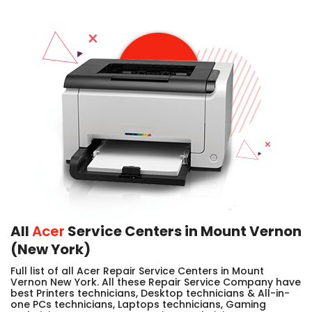
All
Acer
Service Centers in Mount Vernon
(New York)
Full list of all Acer Repair Service Centers in Mount
Vernon New York. All these Repair Service Company have
best Printers technicians, Desktop technicians & All-in-
one PCs technicians, Laptops technicians, Gaming