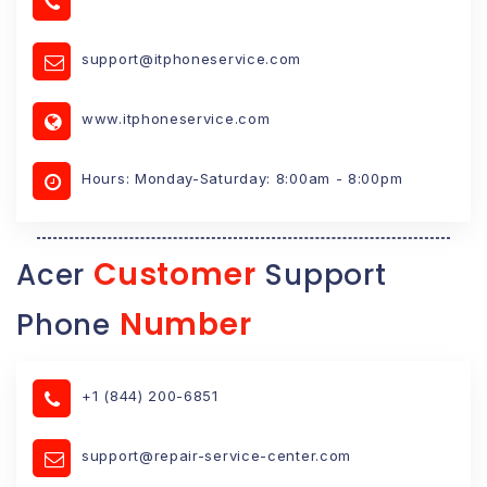
support@itphoneservice.com
www.itphoneservice.com
Hours: Monday-Saturday: 8:00am - 8:00pm
Customer
Acer
Support
Number
Phone
+1 (844) 200-6851
support@repair-service-center.com