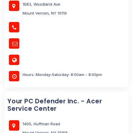
1683, Woodland Ave
Mount Vernon, NY 10119
Hours: Monday-Saturday: 8:00am - 8:00pm
Your PC Defender Inc. - Acer
Service Center
1400, Huffman Road
Mount Vernon, NY 10156