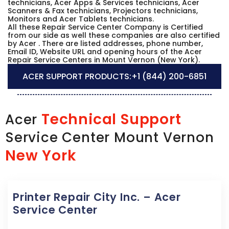
technicians, Acer Apps & Services technicians, Acer
Scanners & Fax technicians, Projectors technicians,
Monitors and Acer Tablets technicians.
All these Repair Service Center Company is Certified
from our side as well these companies are also certified
by Acer . There are listed addresses, phone number,
Email ID, Website URL and opening hours of the Acer
Repair Service Centers in Mount Vernon (New York).
ACER SUPPORT PRODUCTS:
+1 (844) 200-6851
Technical Support
Acer
Service Center Mount Vernon
New York
Printer Repair City Inc. – Acer
Service Center