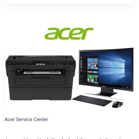
Acer Service Center