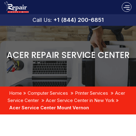
Call Us:
+1 (844) 200-6851
ACER REPAIR SERVICE CENTER
Home
Computer Services
Printer Services
Acer
Service Center
Acer Service Center in New York
Acer Service Center Mount Vernon