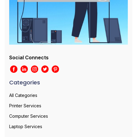
Social Connects
Categories
All Categories
Printer Services
Computer Services
Laptop Services