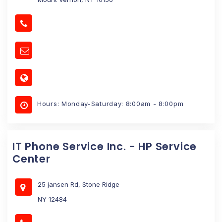
Hours: Monday-Saturday: 8:00am - 8:00pm
IT Phone Service Inc. - HP Service
Center
25 jansen Rd, Stone Ridge
NY 12484