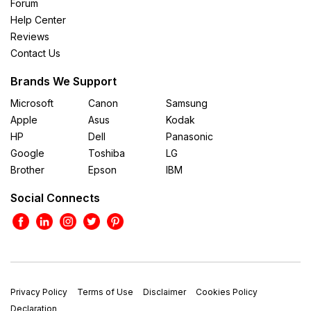
Forum
Help Center
Reviews
Contact Us
Brands We Support
Microsoft
Canon
Samsung
Apple
Asus
Kodak
HP
Dell
Panasonic
Google
Toshiba
LG
Brother
Epson
IBM
Social Connects
Privacy Policy
Terms of Use
Disclaimer
Cookies Policy
Declaration