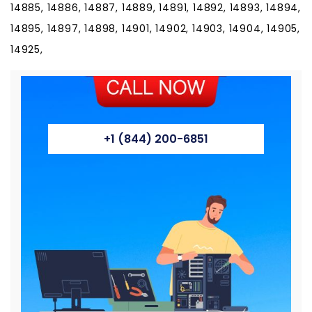
+1 (844) 200-6851