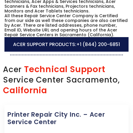
technicians, Acer Apps & Services technicians, Acer
Scanners & Fax technicians, Projectors technicians,
Monitors and Acer Tablets technicians.
All these Repair Service Center Company is Certified
from our side as well these companies are also certified
by Acer. There are listed addresses, phone number,
Email ID, Website URL and opening hours of the Acer
Repair Service Centers in Sacramento (California).
ACER SUPPORT PRODUCTS:
+1 (844) 200-6851
Technical Support
Acer
Service Center Sacramento,
California
Printer Repair City Inc. – Acer
Service Center