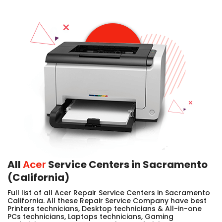
All
Acer
Service Centers in Sacramento
(California)
Full list of all Acer Repair Service Centers in Sacramento
California. All these Repair Service Company have best
Printers technicians, Desktop technicians & All-in-one
PCs technicians, Laptops technicians, Gaming