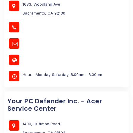
1683, Woodland Ave
Sacramento, CA 92130
Hours: Monday-Saturday: 8:00am - 8:00pm
Your PC Defender Inc. - Acer
Service Center
1400, Huffman Road
Sacramento, CA 91503