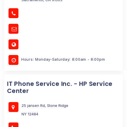
Hours: Monday-Saturday: 8:00am - 8:00pm
IT Phone Service Inc. - HP Service
Center
25 jansen Rd, Stone Ridge
NY 12484