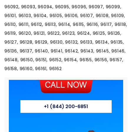
+1 (844) 200-6851