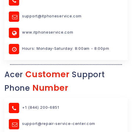
support@itphoneservice.com
www.itphoneservice.com
Hours: Monday-Saturday: 8:00am - 8:00pm
Customer
Acer
Support
Number
Phone
+1 (844) 200-6851
support@repair-service-center.com