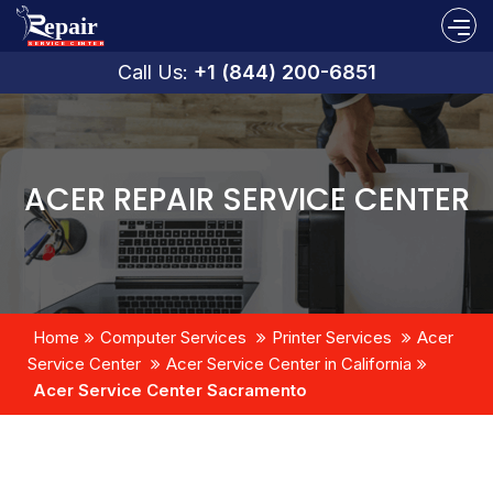
Call Us:
+1 (844) 200-6851
ACER REPAIR SERVICE CENTER
Home
Computer Services
Printer Services
Acer
Service Center
Acer Service Center in California
Acer Service Center Sacramento