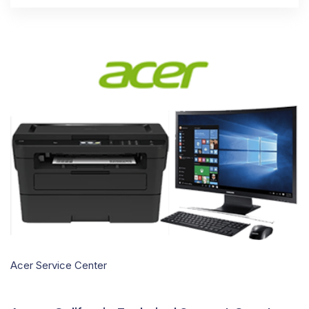
Acer Service Center