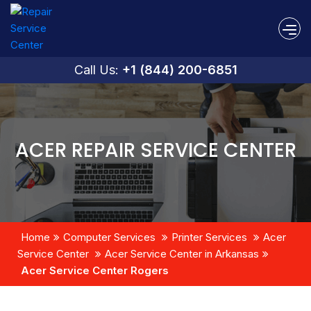
Call Us:
+1 (844) 200-6851
ACER REPAIR SERVICE CENTER
Home
Computer Services
Printer Services
Acer
Service Center
Acer Service Center in Arkansas
Acer Service Center Rogers