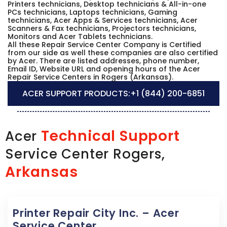
Printers technicians, Desktop technicians & All-in-one
PCs technicians, Laptops technicians, Gaming
technicians, Acer Apps & Services technicians, Acer
Scanners & Fax technicians, Projectors technicians,
Monitors and Acer Tablets technicians.
All these Repair Service Center Company is Certified
from our side as well these companies are also certified
by Acer. There are listed addresses, phone number,
Email ID, Website URL and opening hours of the Acer
Repair Service Centers in Rogers (Arkansas).
ACER SUPPORT PRODUCTS:
+1 (844) 200-6851
Technical Support
Acer
Service Center Rogers,
Arkansas
Printer Repair City Inc. – Acer
Service Center