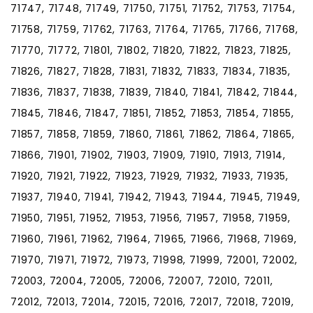
71747, 71748, 71749, 71750, 71751, 71752, 71753, 71754,
71758, 71759, 71762, 71763, 71764, 71765, 71766, 71768,
71770, 71772, 71801, 71802, 71820, 71822, 71823, 71825,
71826, 71827, 71828, 71831, 71832, 71833, 71834, 71835,
71836, 71837, 71838, 71839, 71840, 71841, 71842, 71844,
71845, 71846, 71847, 71851, 71852, 71853, 71854, 71855,
71857, 71858, 71859, 71860, 71861, 71862, 71864, 71865,
71866, 71901, 71902, 71903, 71909, 71910, 71913, 71914,
71920, 71921, 71922, 71923, 71929, 71932, 71933, 71935,
71937, 71940, 71941, 71942, 71943, 71944, 71945, 71949,
71950, 71951, 71952, 71953, 71956, 71957, 71958, 71959,
71960, 71961, 71962, 71964, 71965, 71966, 71968, 71969,
71970, 71971, 71972, 71973, 71998, 71999, 72001, 72002,
72003, 72004, 72005, 72006, 72007, 72010, 72011,
72012, 72013, 72014, 72015, 72016, 72017, 72018, 72019,