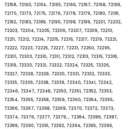
72158, 72160, 72164, 72165, 72166, 72167, 72168, 72169,
72170, 72173, 72175, 72176, 72178, 72179, 72180, 72181,
72182, 72183, 72189, 72190, 72198, 72199, 72201, 72202,
72203, 72204, 72205, 72206, 72207, 72209, 72210,
72211, 72212, 72214, 72215, 72216, 72217, 72219, 72221,
72222, 72223, 72225, 72227, 72231, 72260, 72295,
72301, 72303, 72310, 72311, 72312, 72313, 72315, 72316,
72319, 72320, 72321, 72322, 72324, 72325, 72326,
72327, 72328, 72329, 72330, 72331, 72332, 72333,
72335, 72336, 72338, 72339, 72340, 72341, 72342,
72346, 72347, 72348, 72350, 72351, 72352, 72353,
72354, 72355, 72358, 72359, 72360, 72364, 72365,
72366, 72367, 72368, 72369, 72370, 72372, 72373,
72374, 72376, 72377, 72379, , 72384, 72386, 72387,
72389, 72390, 72391, 72392, 72394, 72395, 72396,