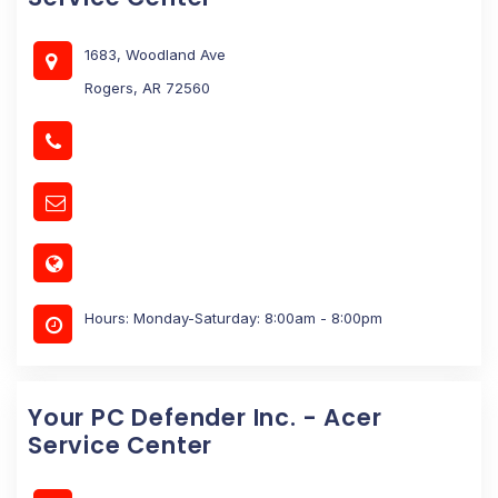
1683, Woodland Ave
Rogers, AR 72560
Hours: Monday-Saturday: 8:00am - 8:00pm
Your PC Defender Inc. - Acer
Service Center