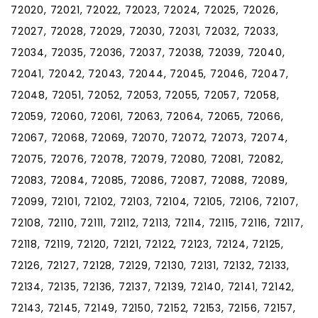
72020, 72021, 72022, 72023, 72024, 72025, 72026,
72027, 72028, 72029, 72030, 72031, 72032, 72033,
72034, 72035, 72036, 72037, 72038, 72039, 72040,
72041, 72042, 72043, 72044, 72045, 72046, 72047,
72048, 72051, 72052, 72053, 72055, 72057, 72058,
72059, 72060, 72061, 72063, 72064, 72065, 72066,
72067, 72068, 72069, 72070, 72072, 72073, 72074,
72075, 72076, 72078, 72079, 72080, 72081, 72082,
72083, 72084, 72085, 72086, 72087, 72088, 72089,
72099, 72101, 72102, 72103, 72104, 72105, 72106, 72107,
72108, 72110, 72111, 72112, 72113, 72114, 72115, 72116, 72117,
72118, 72119, 72120, 72121, 72122, 72123, 72124, 72125,
72126, 72127, 72128, 72129, 72130, 72131, 72132, 72133,
72134, 72135, 72136, 72137, 72139, 72140, 72141, 72142,
72143, 72145, 72149, 72150, 72152, 72153, 72156, 72157,