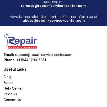
Request at
remove@repair-service-center.com
Have issues related to content? Please inform us at
abuse@repair-service-center.com
Email:
support@repair-service-center.com
Phone:
+1 (844) 200-6851
Useful Links
Blog
Forum
Help Center
Reviews
Contact Us