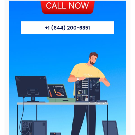
+1 (844) 200-6851