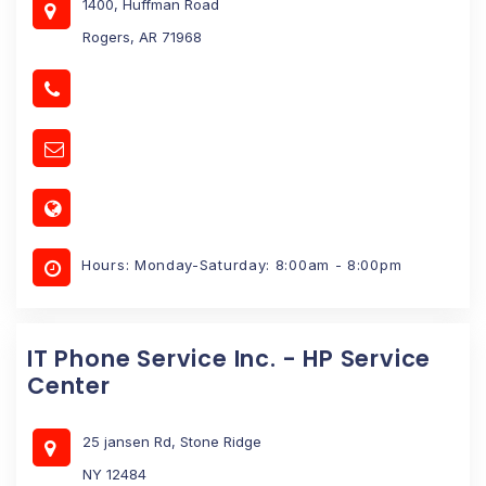
1400, Huffman Road
Rogers, AR 71968
Hours: Monday-Saturday: 8:00am - 8:00pm
IT Phone Service Inc. - HP Service
Center
25 jansen Rd, Stone Ridge
NY 12484