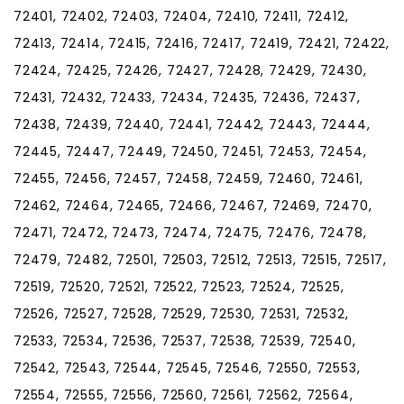
72401, 72402, 72403, 72404, 72410, 72411, 72412,
72413, 72414, 72415, 72416, 72417, 72419, 72421, 72422,
72424, 72425, 72426, 72427, 72428, 72429, 72430,
72431, 72432, 72433, 72434, 72435, 72436, 72437,
72438, 72439, 72440, 72441, 72442, 72443, 72444,
72445, 72447, 72449, 72450, 72451, 72453, 72454,
72455, 72456, 72457, 72458, 72459, 72460, 72461,
72462, 72464, 72465, 72466, 72467, 72469, 72470,
72471, 72472, 72473, 72474, 72475, 72476, 72478,
72479, 72482, 72501, 72503, 72512, 72513, 72515, 72517,
72519, 72520, 72521, 72522, 72523, 72524, 72525,
72526, 72527, 72528, 72529, 72530, 72531, 72532,
72533, 72534, 72536, 72537, 72538, 72539, 72540,
72542, 72543, 72544, 72545, 72546, 72550, 72553,
72554, 72555, 72556, 72560, 72561, 72562, 72564,