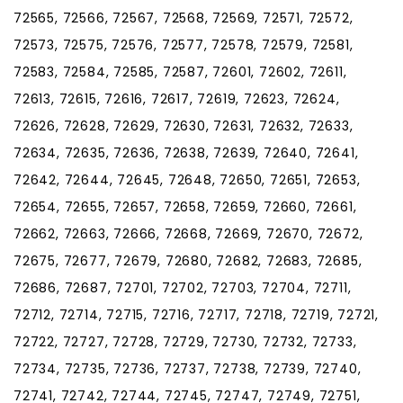
72565, 72566, 72567, 72568, 72569, 72571, 72572,
72573, 72575, 72576, 72577, 72578, 72579, 72581,
72583, 72584, 72585, 72587, 72601, 72602, 72611,
72613, 72615, 72616, 72617, 72619, 72623, 72624,
72626, 72628, 72629, 72630, 72631, 72632, 72633,
72634, 72635, 72636, 72638, 72639, 72640, 72641,
72642, 72644, 72645, 72648, 72650, 72651, 72653,
72654, 72655, 72657, 72658, 72659, 72660, 72661,
72662, 72663, 72666, 72668, 72669, 72670, 72672,
72675, 72677, 72679, 72680, 72682, 72683, 72685,
72686, 72687, 72701, 72702, 72703, 72704, 72711,
72712, 72714, 72715, 72716, 72717, 72718, 72719, 72721,
72722, 72727, 72728, 72729, 72730, 72732, 72733,
72734, 72735, 72736, 72737, 72738, 72739, 72740,
72741, 72742, 72744, 72745, 72747, 72749, 72751,