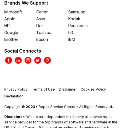
Brands We Support
Microsoft
Canon
Samsung
Apple
Asus
Kodak
HP
Dell
Panasonic
Google
Toshiba
LG
Brother
Epson
IBM
Social Connects
Privacy Policy
Terms of Use
Disclaimer
Cookies Policy
Declaration
Copyright
© 2023
• Repair Service Center • All Rights Reserved.
Disclaimer:
We are an independent third-party all-device repair
service provider for the top brands of software and hardware in the
US, UK, and Canada. We are not an authorized service center for any