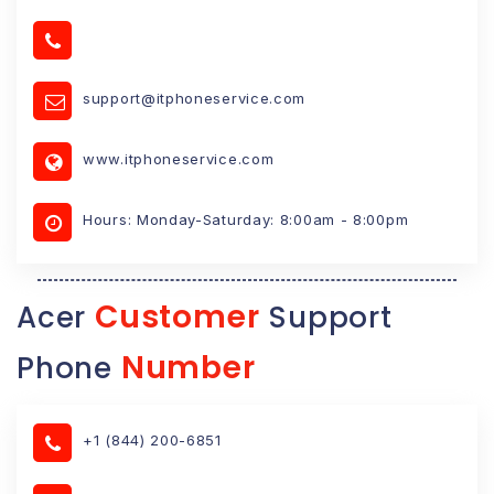
support@itphoneservice.com
www.itphoneservice.com
Hours: Monday-Saturday: 8:00am - 8:00pm
Customer
Acer
Support
Number
Phone
+1 (844) 200-6851