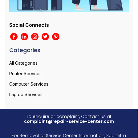
Social Connects
Categories
All Categories
Printer Services
Computer Services
Laptop Services
To enquire or complaint, Contact us at
complaint@repair-service-center.com
For Removal of Service Center Information, Submit a