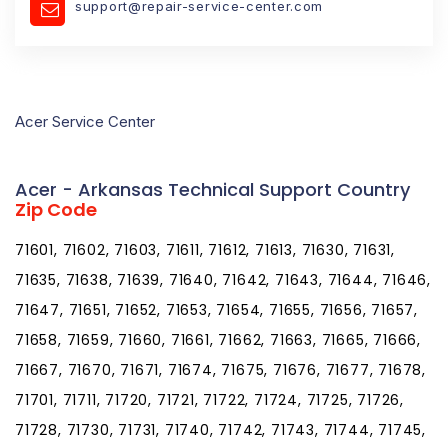
support@repair-service-center.com
Acer Service Center
Acer - Arkansas Technical Support Country
Zip Code
71601, 71602, 71603, 71611, 71612, 71613, 71630, 71631,
71635, 71638, 71639, 71640, 71642, 71643, 71644, 71646,
71647, 71651, 71652, 71653, 71654, 71655, 71656, 71657,
71658, 71659, 71660, 71661, 71662, 71663, 71665, 71666,
71667, 71670, 71671, 71674, 71675, 71676, 71677, 71678,
71701, 71711, 71720, 71721, 71722, 71724, 71725, 71726,
71728, 71730, 71731, 71740, 71742, 71743, 71744, 71745,