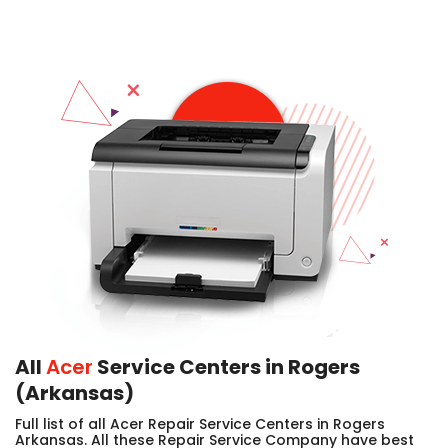
All
Acer
Service Centers in Rogers
(Arkansas)
Full list of all Acer Repair Service Centers in Rogers
Arkansas. All these Repair Service Company have best