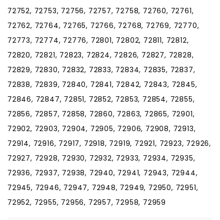
72752, 72753, 72756, 72757, 72758, 72760, 72761,
72762, 72764, 72765, 72766, 72768, 72769, 72770,
72773, 72774, 72776, 72801, 72802, 72811, 72812,
72820, 72821, 72823, 72824, 72826, 72827, 72828,
72829, 72830, 72832, 72833, 72834, 72835, 72837,
72838, 72839, 72840, 72841, 72842, 72843, 72845,
72846, 72847, 72851, 72852, 72853, 72854, 72855,
72856, 72857, 72858, 72860, 72863, 72865, 72901,
72902, 72903, 72904, 72905, 72906, 72908, 72913,
72914, 72916, 72917, 72918, 72919, 72921, 72923, 72926,
72927, 72928, 72930, 72932, 72933, 72934, 72935,
72936, 72937, 72938, 72940, 72941, 72943, 72944,
72945, 72946, 72947, 72948, 72949, 72950, 72951,
72952, 72955, 72956, 72957, 72958, 72959